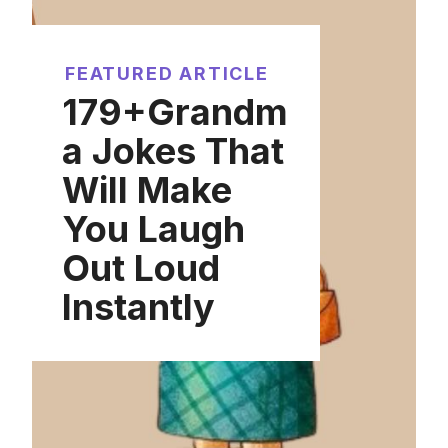
FEATURED ARTICLE
179+Grandm
a Jokes That
Will Make
You Laugh
Out Loud
Instantly