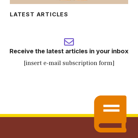
LATEST ARTICLES
Receive the latest articles in your inbox
[insert e-mail subscription form]