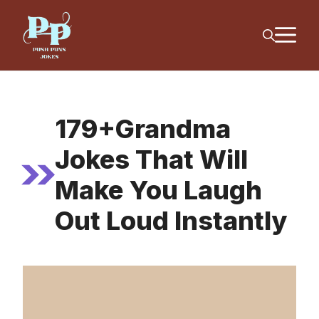
Skip
M
to
content
179+Grandma
Jokes That Will
Make You Laugh
Out Loud Instantly