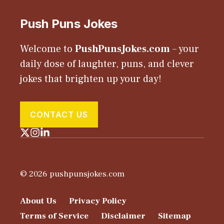
Push Puns Jokes
Welcome to
PushPunsJokes.com
– your
daily dose of laughter, puns, and clever
jokes that brighten up your day!
CONTACT US
© 2026 pushpunsjokes.com
About Us
Privacy Policy
Terms of Service
Disclaimer
Sitemap