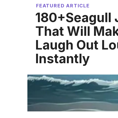
FEATURED ARTICLE
180+Seagull 
That Will Ma
Laugh Out L
Instantly