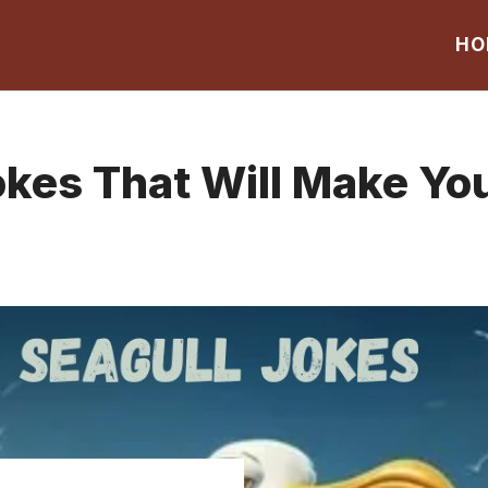
HO
kes That Will Make Yo