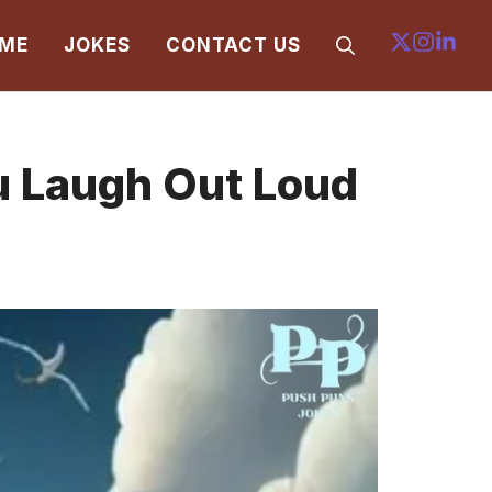
ME
JOKES
CONTACT US
u Laugh Out Loud