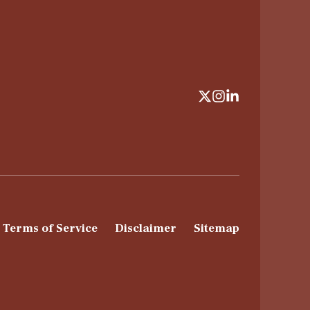
Terms of Service
Disclaimer
Sitemap