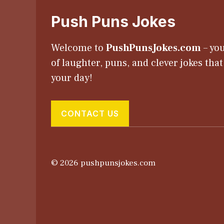
Push Puns Jokes
Welcome to
PushPunsJokes.com
– you
of laughter, puns, and clever jokes tha
your day!
CONTACT US
© 2026 pushpunsjokes.com