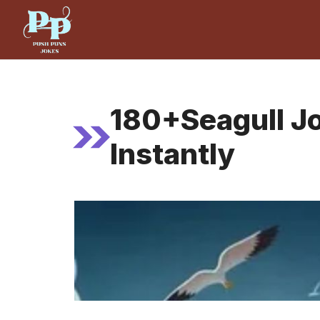
Skip
to
content
180+Seagull Jo
Instantly