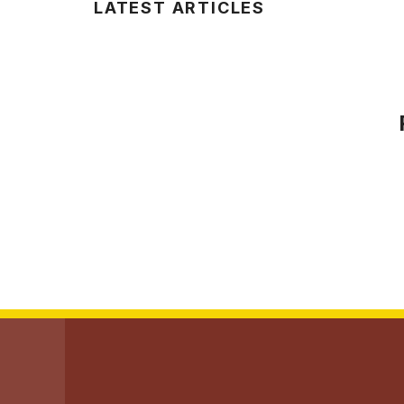
LATEST ARTICLES