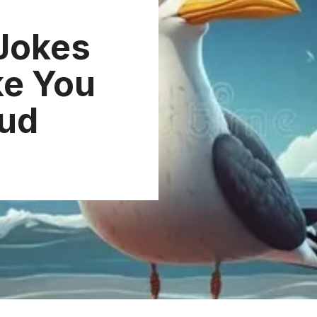
Jokes
ke You
oud