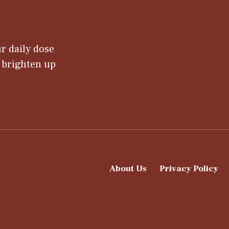
r daily dose
t brighten up
About Us
Privacy Policy