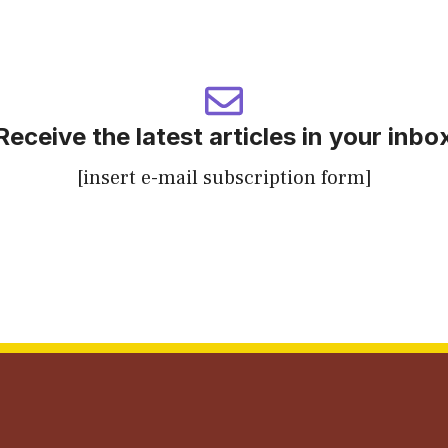
Receive the latest articles in your inbo
[insert e-mail subscription form]