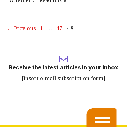
Whether ...
Read more
Page
Page
Page
←
Previous
1
…
47
48
Receive the latest articles in your inbox
[insert e-mail subscription form]