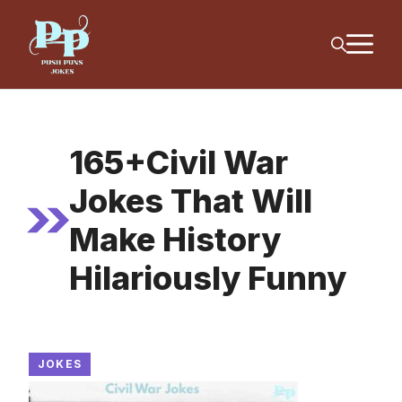
Skip
M
to
content
165+Civil War
Jokes That Will
Make History
Hilariously Funny
JOKES