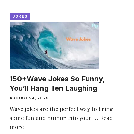
JOKES
150+Wave Jokes So Funny,
You’ll Hang Ten Laughing
AUGUST 24, 2025
Wave jokes are the perfect way to bring
some fun and humor into your ...
Read
more