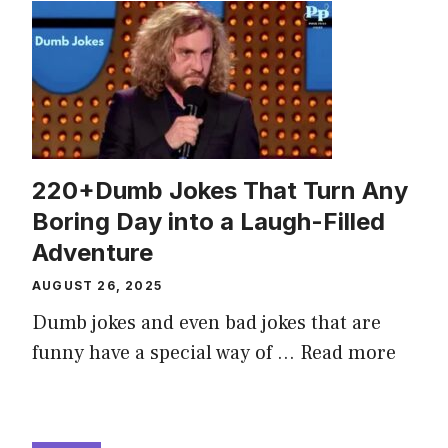
220+Dumb Jokes That Turn Any
Boring Day into a Laugh-Filled
Adventure
AUGUST 26, 2025
Dumb jokes and even bad jokes that are
funny have a special way of ...
Read more