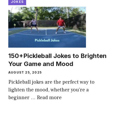
JOKES
150+Pickleball Jokes to Brighten
Your Game and Mood
AUGUST 25, 2025
Pickleball jokes are the perfect way to
lighten the mood, whether you’re a
beginner ...
Read more