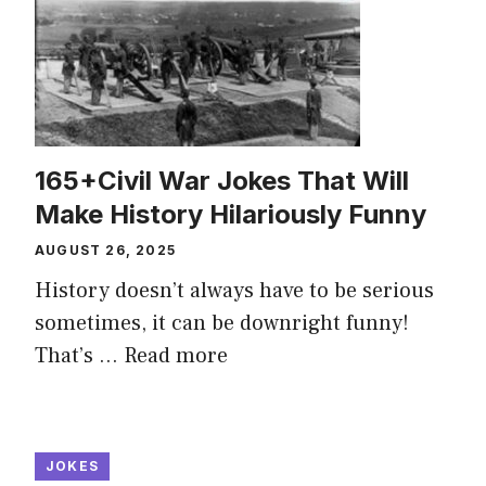
165+Civil War Jokes That Will
Make History Hilariously Funny
AUGUST 26, 2025
History doesn’t always have to be serious
sometimes, it can be downright funny!
That’s ...
Read more
JOKES