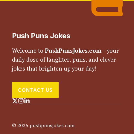
Push Puns Jokes
Welcome to
PushPunsJokes.com
– your
daily dose of laughter, puns, and clever
jokes that brighten up your day!
CONTACT US
© 2026 pushpunsjokes.com