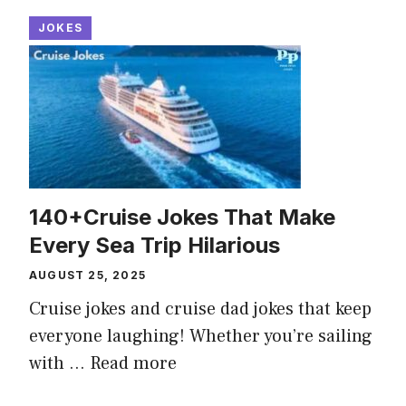
JOKES
140+Cruise Jokes That Make
Every Sea Trip Hilarious
AUGUST 25, 2025
Cruise jokes and cruise dad jokes that keep
everyone laughing! Whether you’re sailing
with ...
Read more