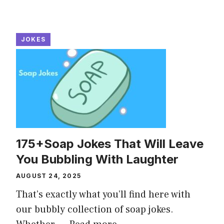
JOKES
175+Soap Jokes That Will Leave
You Bubbling With Laughter
AUGUST 24, 2025
That’s exactly what you’ll find here with
our bubbly collection of soap jokes.