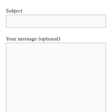
Subject
Your message (optional)