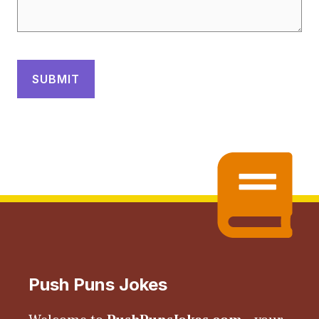
Push Puns Jokes