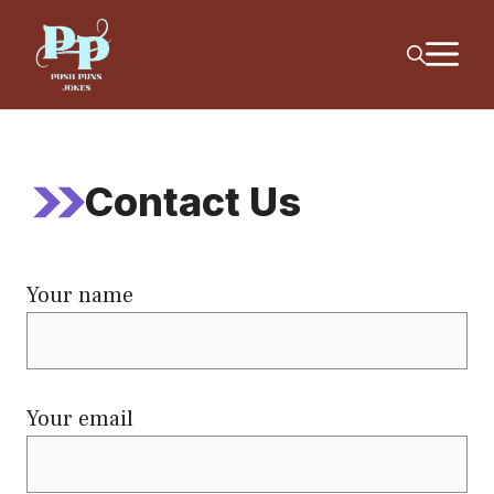
Skip
M
to
content
Contact Us
Your name
Your email