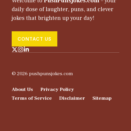
Welcome to
PushPunsJokes.com
– your
daily dose of laughter, puns, and clever
jokes that brighten up your day!
CONTACT US
© 2026 pushpunsjokes.com
About Us
Privacy Policy
Terms of Service
Disclaimer
Sitemap