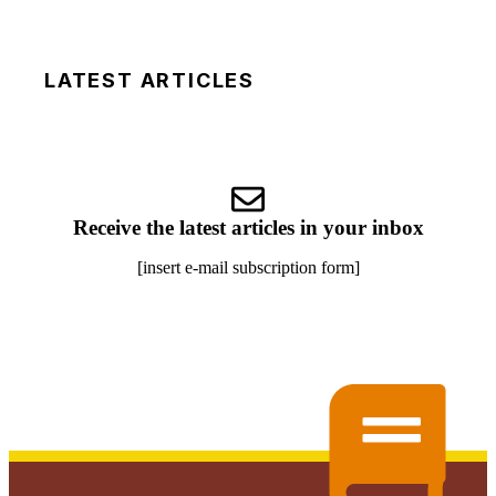
LATEST ARTICLES
Receive the latest articles in your inbox
[insert e-mail subscription form]