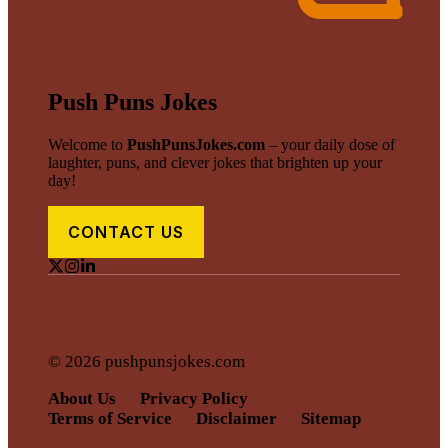
Push Puns Jokes
Welcome to
PushPunsJokes.com
– your daily dose of
laughter, puns, and clever jokes that brighten up your
day!
CONTACT US
© 2026 pushpunsjokes.com
About Us
Privacy Policy
Terms of Service
Disclaimer
Sitemap