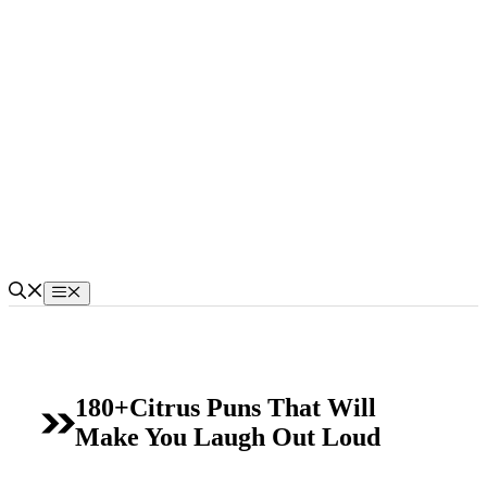
Skip
to
content
Menu
180+Citrus Puns That Will
Make You Laugh Out Loud