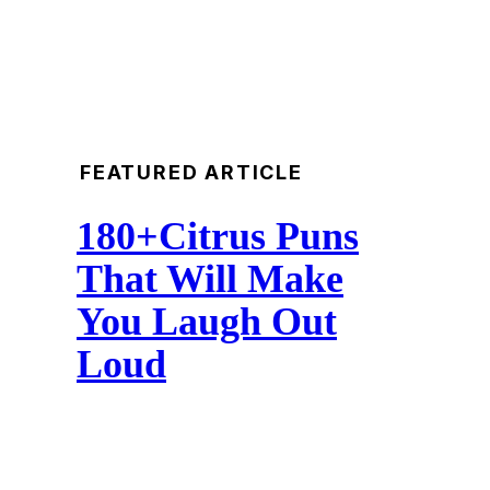
FEATURED ARTICLE
180+Citrus Puns
That Will Make
You Laugh Out
Loud