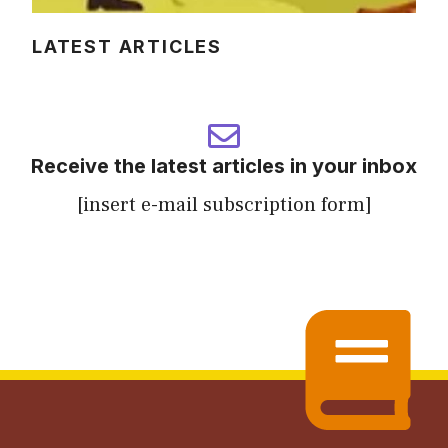
LATEST ARTICLES
Receive the latest articles in your inbox
[insert e-mail subscription form]