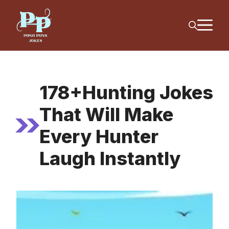
Skip
M
to
content
178+Hunting Jokes
That Will Make
Every Hunter
Laugh Instantly