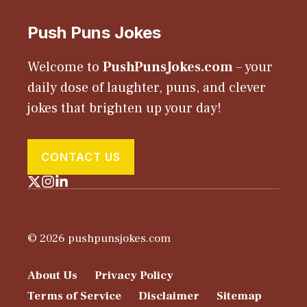
Push Puns Jokes
Welcome to
PushPunsJokes.com
– your
daily dose of laughter, puns, and clever
jokes that brighten up your day!
CONTACT US
© 2026 pushpunsjokes.com
About Us
Privacy Policy
Terms of Service
Disclaimer
Sitemap