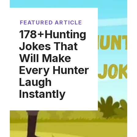
FEATURED ARTICLE
178+Hunting
Jokes That
Will Make
Every Hunter
Laugh
Instantly