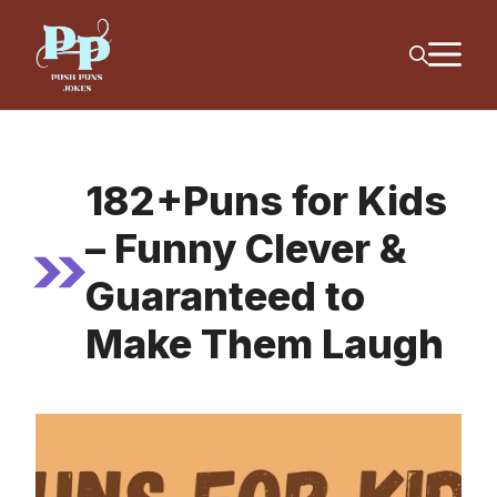
Skip
M
to
content
182+Puns for Kids
– Funny Clever &
Guaranteed to
Make Them Laugh