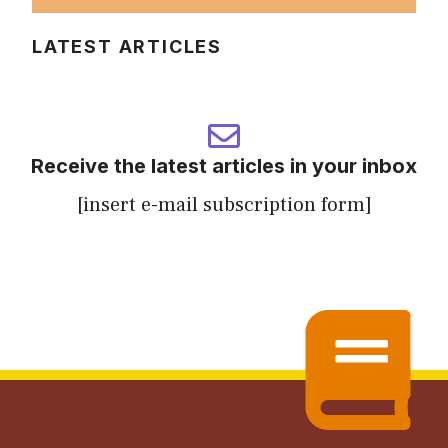
LATEST ARTICLES
Receive the latest articles in your inbox
[insert e-mail subscription form]