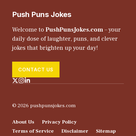
Push Puns Jokes
Welcome to
PushPunsJokes.com
– your
daily dose of laughter, puns, and clever
jokes that brighten up your day!
CONTACT US
© 2026 pushpunsjokes.com
About Us
Privacy Policy
Terms of Service
Disclaimer
Sitemap