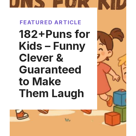
FEATURED ARTICLE
182+Puns for
Kids – Funny
Clever &
Guaranteed
to Make
Them Laugh