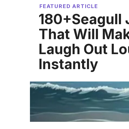
FEATURED ARTICLE
180+Seagull 
That Will Ma
Laugh Out L
Instantly