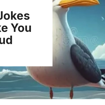
Jokes
ke You
oud