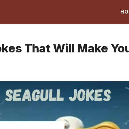
HO
kes That Will Make Yo