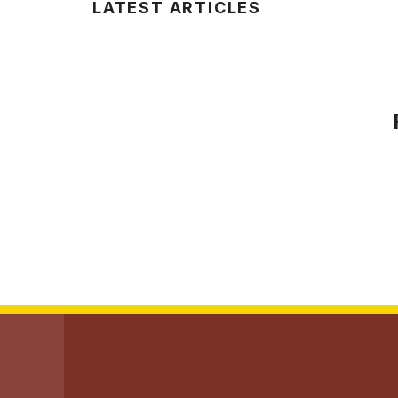
LATEST ARTICLES