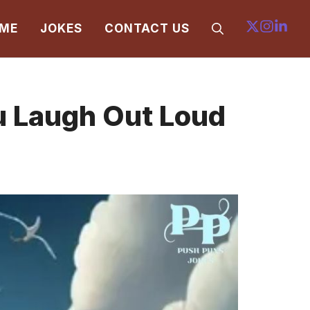
ME
JOKES
CONTACT US
u Laugh Out Loud