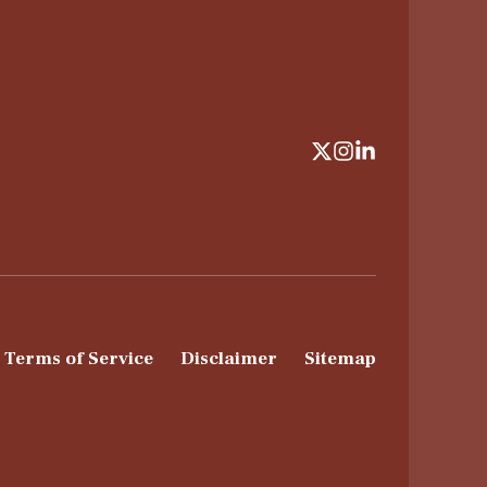
Terms of Service
Disclaimer
Sitemap