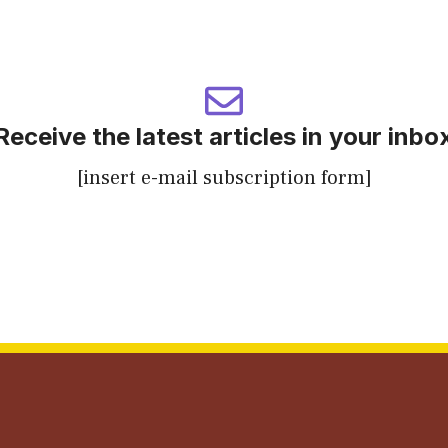
Receive the latest articles in your inbo
[insert e-mail subscription form]