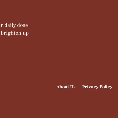
r daily dose
t brighten up
About Us
Privacy Policy