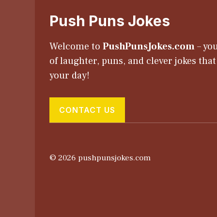
Push Puns Jokes
Welcome to
PushPunsJokes.com
– you
of laughter, puns, and clever jokes tha
your day!
CONTACT US
© 2026 pushpunsjokes.com