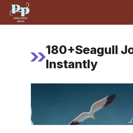
Skip
to
content
180+Seagull Jo
Instantly