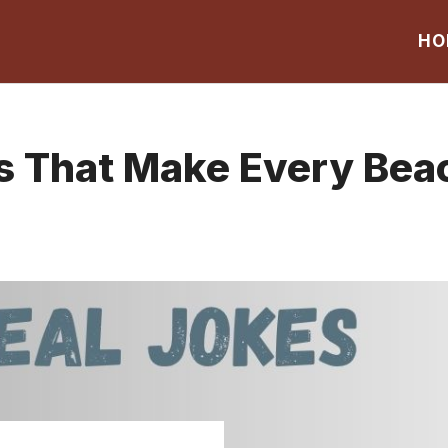
HO
s That Make Every Bea