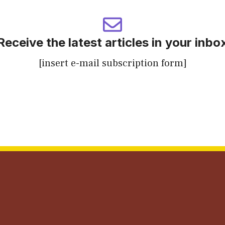
Receive the latest articles in your inbo
[insert e-mail subscription form]