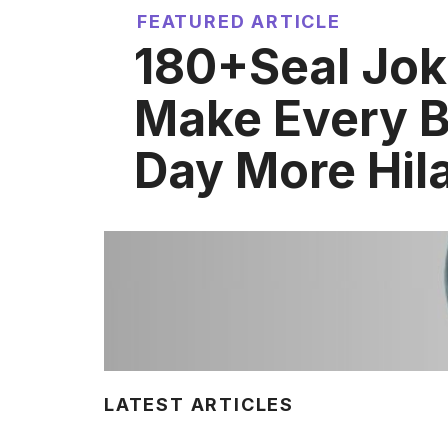
FEATURED ARTICLE
180+Seal Jok
Make Every 
Day More Hil
LATEST ARTICLES