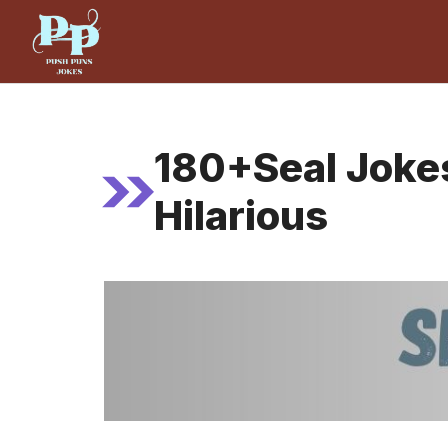
Skip
to
content
180+Seal Joke
Hilarious