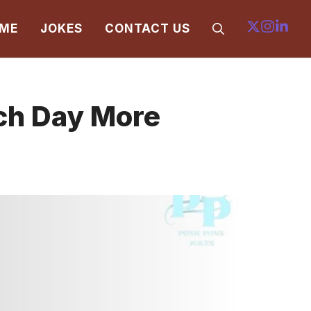
ME
JOKES
CONTACT US
ch Day More