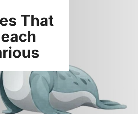
es That
Beach
arious