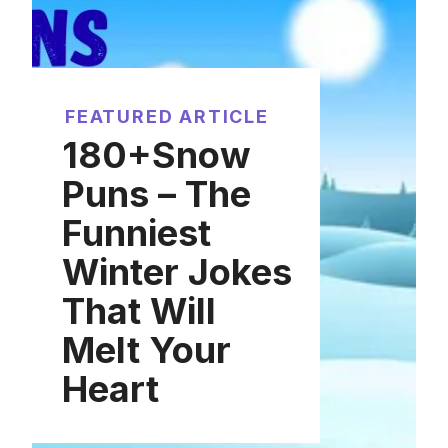
FEATURED ARTICLE
180+Snow
Puns – The
Funniest
Winter Jokes
That Will
Melt Your
Heart