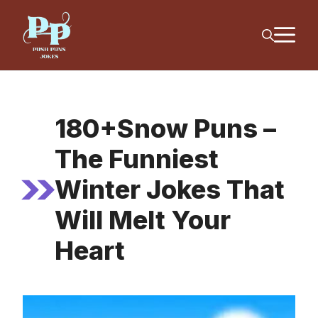
Skip
M
to
content
180+Snow Puns –
The Funniest
Winter Jokes That
Will Melt Your
Heart