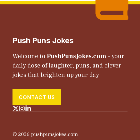
Push Puns Jokes
Welcome to
PushPunsJokes.com
– your
daily dose of laughter, puns, and clever
jokes that brighten up your day!
CONTACT US
© 2026 pushpunsjokes.com