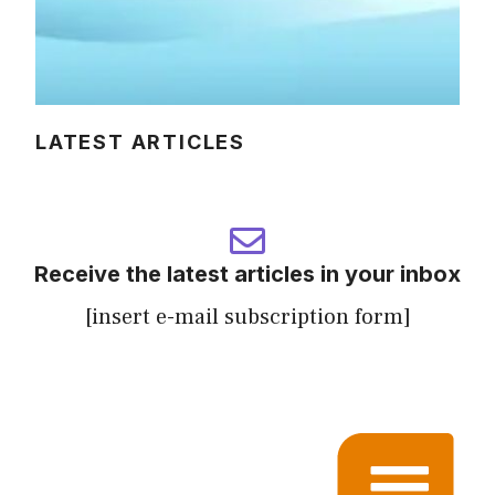
LATEST ARTICLES
Receive the latest articles in your inbox
[insert e-mail subscription form]