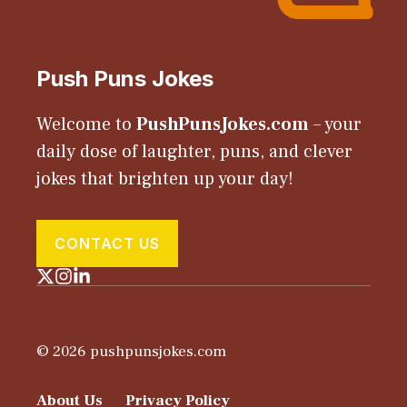
Push Puns Jokes
Welcome to
PushPunsJokes.com
– your
daily dose of laughter, puns, and clever
jokes that brighten up your day!
CONTACT US
© 2026 pushpunsjokes.com
About Us
Privacy Policy