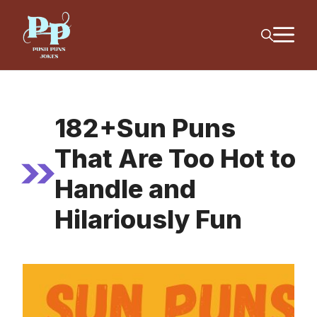
Skip
M
to
content
182+Sun Puns
That Are Too Hot to
Handle and
Hilariously Fun