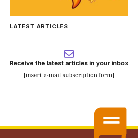
LATEST ARTICLES
Receive the latest articles in your inbox
[insert e-mail subscription form]