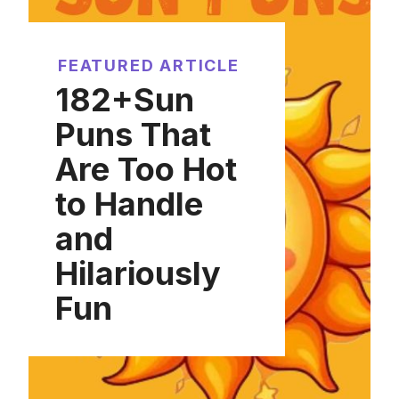
FEATURED ARTICLE
182+Sun
Puns That
Are Too Hot
to Handle
and
Hilariously
Fun