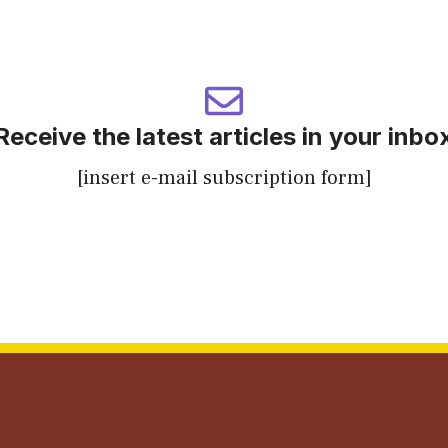
Receive the latest articles in your inbo
[insert e-mail subscription form]