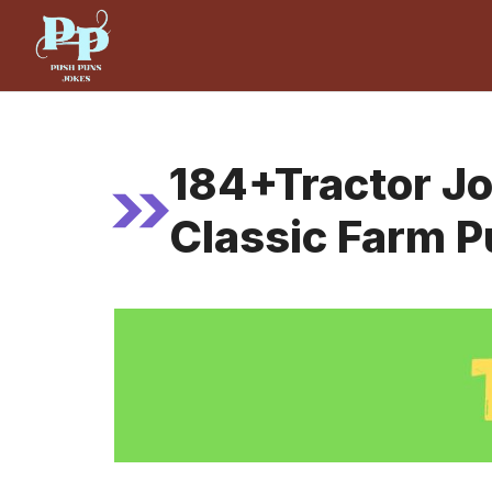
Skip
to
content
184+Tractor J
Classic Farm 