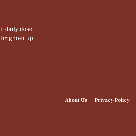
r daily dose
t brighten up
About Us
Privacy Policy