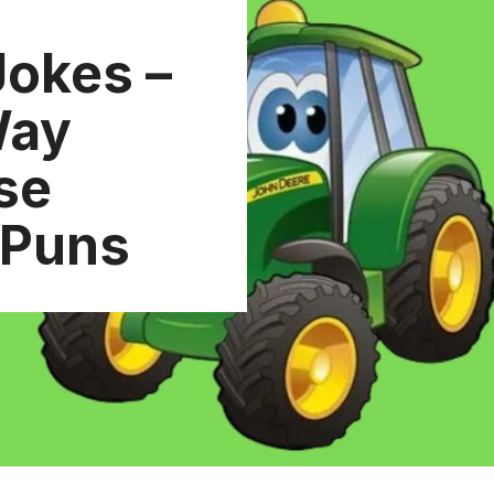
Jokes –
Way
se
 Puns