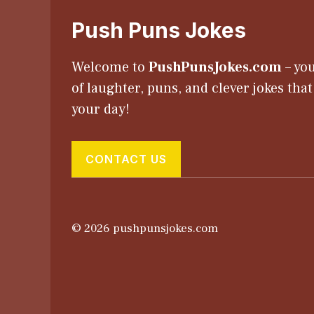
Push Puns Jokes
Welcome to
PushPunsJokes.com
– you
of laughter, puns, and clever jokes tha
your day!
CONTACT US
© 2026 pushpunsjokes.com