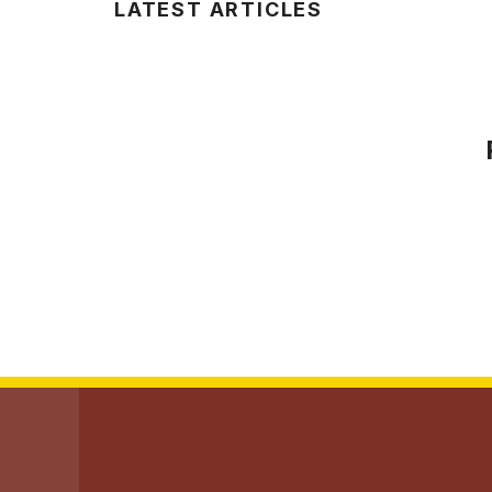
LATEST ARTICLES