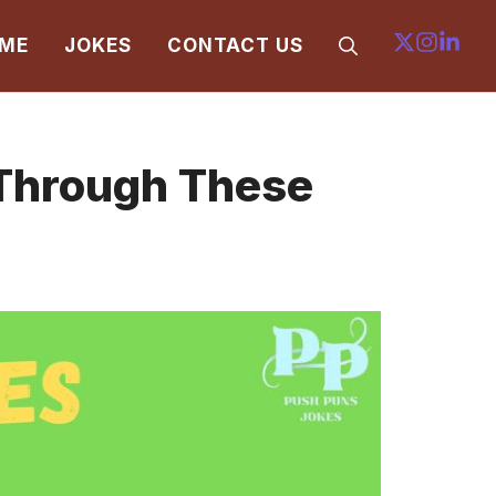
ME
JOKES
CONTACT US
 Through These