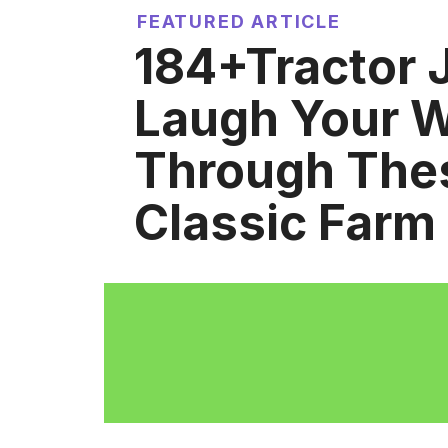
FEATURED ARTICLE
184+Tractor 
Laugh Your 
Through The
Classic Farm