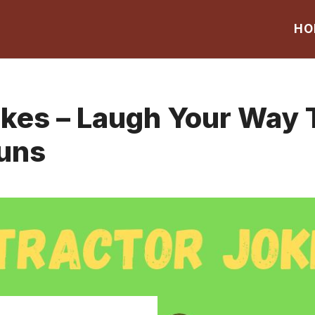
HO
okes – Laugh Your Way
Puns