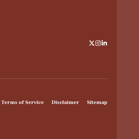
Terms of Service
Disclaimer
Sitemap