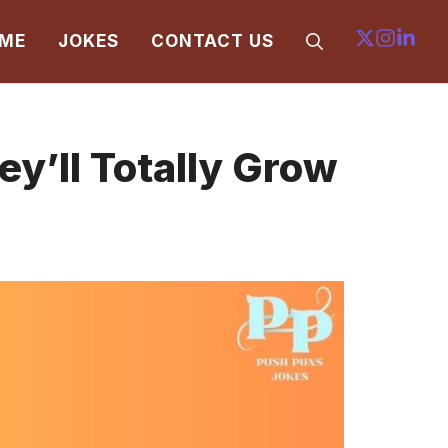
ME
JOKES
CONTACT US
y’ll Totally Grow