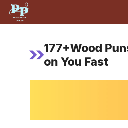
Skip
to
content
177+Wood Puns 
on You Fast