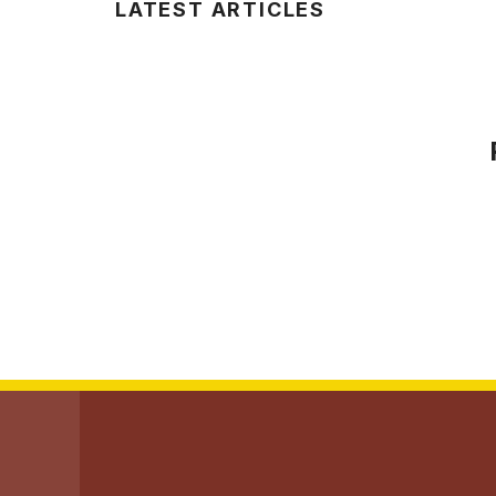
LATEST ARTICLES