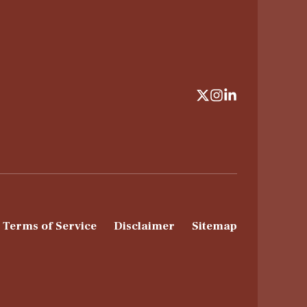
Terms of Service
Disclaimer
Sitemap