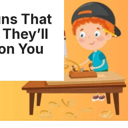
ns That
They’ll
 on You