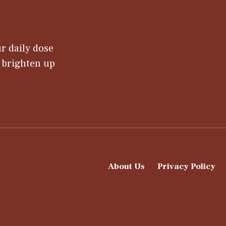
r daily dose
t brighten up
About Us
Privacy Policy