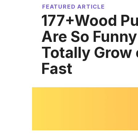
FEATURED ARTICLE
177+Wood Pu
Are So Funny 
Totally Grow
Fast