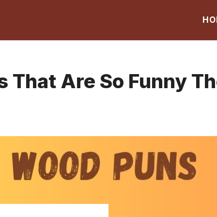
HO
That Are So Funny The