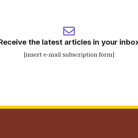
Receive the latest articles in your inbo
[insert e-mail subscription form]