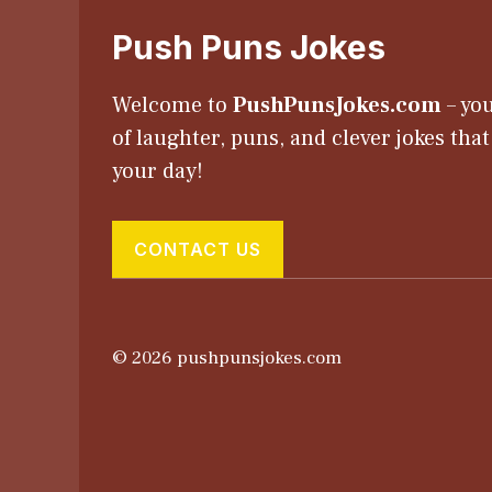
Push Puns Jokes
Welcome to
PushPunsJokes.com
– you
of laughter, puns, and clever jokes tha
your day!
CONTACT US
© 2026 pushpunsjokes.com