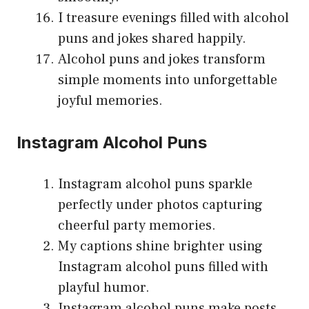
I treasure evenings filled with alcohol
puns and jokes shared happily.
Alcohol puns and jokes transform
simple moments into unforgettable
joyful memories.
Instagram Alcohol Puns
Instagram alcohol puns sparkle
perfectly under photos capturing
cheerful party memories.
My captions shine brighter using
Instagram alcohol puns filled with
playful humor.
Instagram alcohol puns make posts