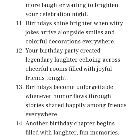
more laughter waiting to brighten
your celebration night.
Birthdays shine brighter when witty
jokes arrive alongside smiles and
colorful decorations everywhere.
Your birthday party created
legendary laughter echoing across
cheerful rooms filled with joyful
friends tonight.
Birthdays become unforgettable
whenever humor flows through
stories shared happily among friends
everywhere.
Another birthday chapter begins
filled with laughter, fun memories,