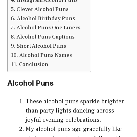
Instagram Alcohol Puns
Clever Alcohol Puns
Alcohol Birthday Puns
Alcohol Puns One Liners
Alcohol Puns Captions
Short Alcohol Puns
Alcohol Puns Names
Conclusion
Alcohol Puns
These alcohol puns sparkle brighter
than party lights dancing across
joyful evening celebrations.
My alcohol puns age gracefully like