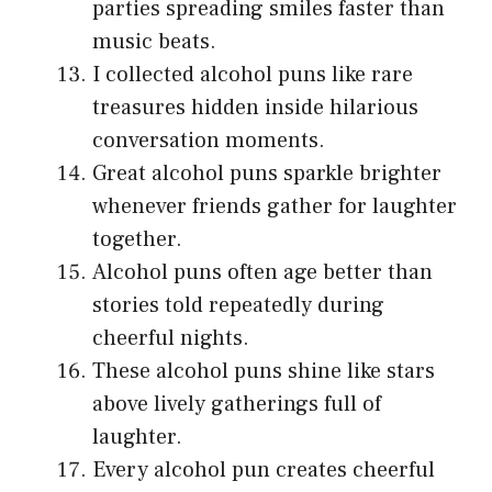
parties spreading smiles faster than
music beats.
I collected alcohol puns like rare
treasures hidden inside hilarious
conversation moments.
Great alcohol puns sparkle brighter
whenever friends gather for laughter
together.
Alcohol puns often age better than
stories told repeatedly during
cheerful nights.
These alcohol puns shine like stars
above lively gatherings full of
laughter.
Every alcohol pun creates cheerful