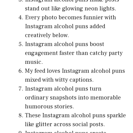
stand out like glowing neon lights.
Every photo becomes funnier with
Instagram alcohol puns added
creatively below.
Instagram alcohol puns boost
engagement faster than catchy party
music.
My feed loves Instagram alcohol puns
mixed with witty captions.
Instagram alcohol puns turn
ordinary snapshots into memorable
humorous stories.
These Instagram alcohol puns sparkle
like glitter across social posts.