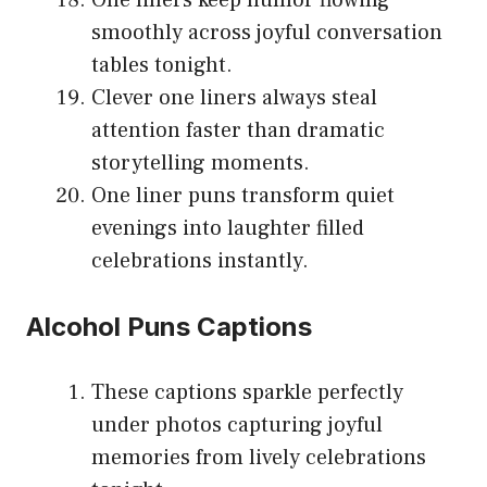
smoothly across joyful conversation
tables tonight.
Clever one liners always steal
attention faster than dramatic
storytelling moments.
One liner puns transform quiet
evenings into laughter filled
celebrations instantly.
Alcohol Puns Captions
These captions sparkle perfectly
under photos capturing joyful
memories from lively celebrations