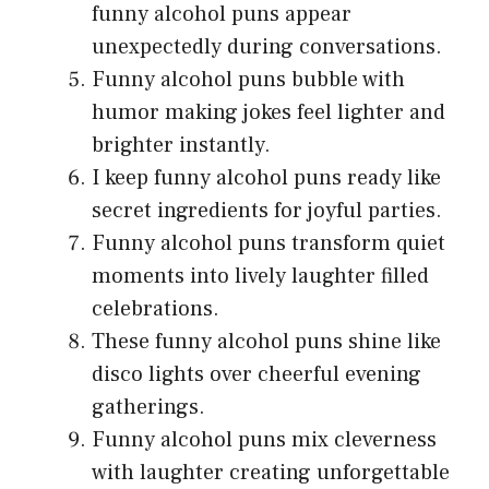
funny alcohol puns appear
unexpectedly during conversations.
Funny alcohol puns bubble with
humor making jokes feel lighter and
brighter instantly.
I keep funny alcohol puns ready like
secret ingredients for joyful parties.
Funny alcohol puns transform quiet
moments into lively laughter filled
celebrations.
These funny alcohol puns shine like
disco lights over cheerful evening
gatherings.
Funny alcohol puns mix cleverness
with laughter creating unforgettable