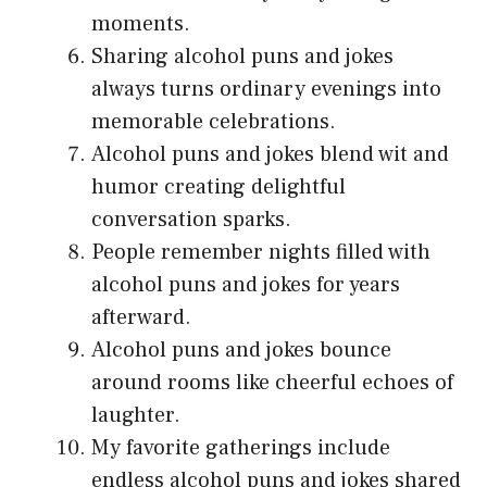
moments.
Sharing alcohol puns and jokes
always turns ordinary evenings into
memorable celebrations.
Alcohol puns and jokes blend wit and
humor creating delightful
conversation sparks.
People remember nights filled with
alcohol puns and jokes for years
afterward.
Alcohol puns and jokes bounce
around rooms like cheerful echoes of
laughter.
My favorite gatherings include
endless alcohol puns and jokes shared