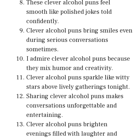
These clever alcohol puns feel
smooth like polished jokes told
confidently.
Clever alcohol puns bring smiles even
during serious conversations
sometimes.
I admire clever alcohol puns because
they mix humor and creativity.
Clever alcohol puns sparkle like witty
stars above lively gatherings tonight.
Sharing clever alcohol puns makes
conversations unforgettable and
entertaining.
Clever alcohol puns brighten
evenings filled with laughter and