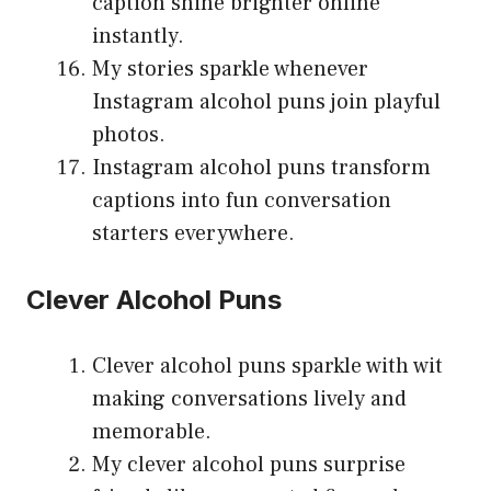
caption shine brighter online
instantly.
My stories sparkle whenever
Instagram alcohol puns join playful
photos.
Instagram alcohol puns transform
captions into fun conversation
starters everywhere.
Clever Alcohol Puns
Clever alcohol puns sparkle with wit
making conversations lively and
memorable.
My clever alcohol puns surprise