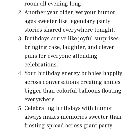
room all evening long.
Another year older, yet your humor
ages sweeter like legendary party
stories shared everywhere tonight.
Birthdays arrive like joyful surprises
bringing cake, laughter, and clever
puns for everyone attending
celebrations.
Your birthday energy bubbles happily
across conversations creating smiles
bigger than colorful balloons floating
everywhere.
Celebrating birthdays with humor
always makes memories sweeter than
frosting spread across giant party