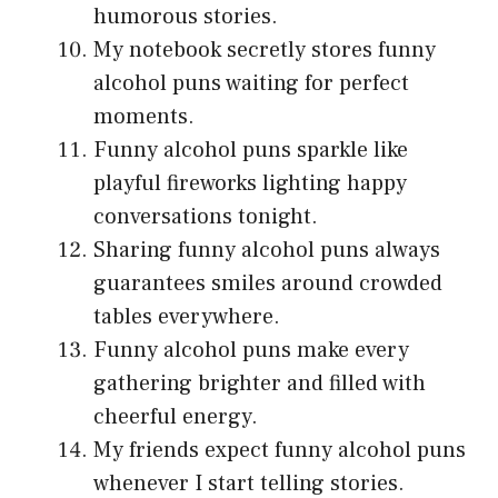
humorous stories.
My notebook secretly stores funny
alcohol puns waiting for perfect
moments.
Funny alcohol puns sparkle like
playful fireworks lighting happy
conversations tonight.
Sharing funny alcohol puns always
guarantees smiles around crowded
tables everywhere.
Funny alcohol puns make every
gathering brighter and filled with
cheerful energy.
My friends expect funny alcohol puns
whenever I start telling stories.