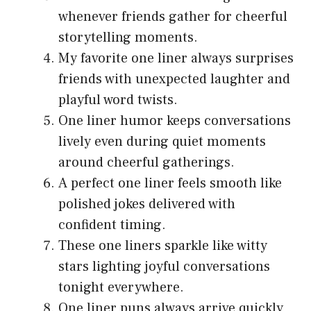
whenever friends gather for cheerful
storytelling moments.
My favorite one liner always surprises
friends with unexpected laughter and
playful word twists.
One liner humor keeps conversations
lively even during quiet moments
around cheerful gatherings.
A perfect one liner feels smooth like
polished jokes delivered with
confident timing.
These one liners sparkle like witty
stars lighting joyful conversations
tonight everywhere.
One liner puns always arrive quickly