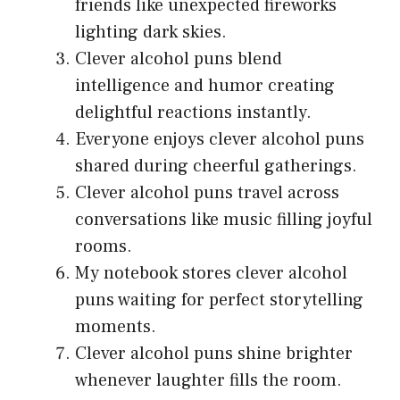
friends like unexpected fireworks
lighting dark skies.
Clever alcohol puns blend
intelligence and humor creating
delightful reactions instantly.
Everyone enjoys clever alcohol puns
shared during cheerful gatherings.
Clever alcohol puns travel across
conversations like music filling joyful
rooms.
My notebook stores clever alcohol
puns waiting for perfect storytelling
moments.
Clever alcohol puns shine brighter
whenever laughter fills the room.