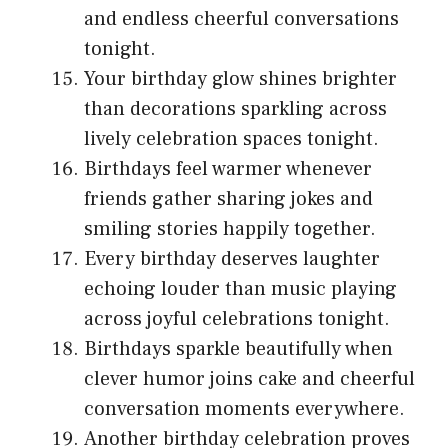
and endless cheerful conversations
tonight.
Your birthday glow shines brighter
than decorations sparkling across
lively celebration spaces tonight.
Birthdays feel warmer whenever
friends gather sharing jokes and
smiling stories happily together.
Every birthday deserves laughter
echoing louder than music playing
across joyful celebrations tonight.
Birthdays sparkle beautifully when
clever humor joins cake and cheerful
conversation moments everywhere.
Another birthday celebration proves