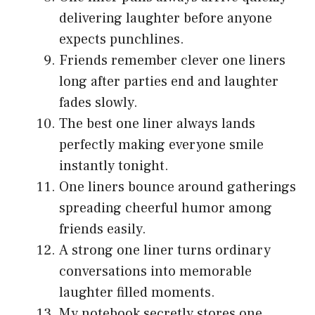
delivering laughter before anyone
expects punchlines.
Friends remember clever one liners
long after parties end and laughter
fades slowly.
The best one liner always lands
perfectly making everyone smile
instantly tonight.
One liners bounce around gatherings
spreading cheerful humor among
friends easily.
A strong one liner turns ordinary
conversations into memorable
laughter filled moments.
My notebook secretly stores one