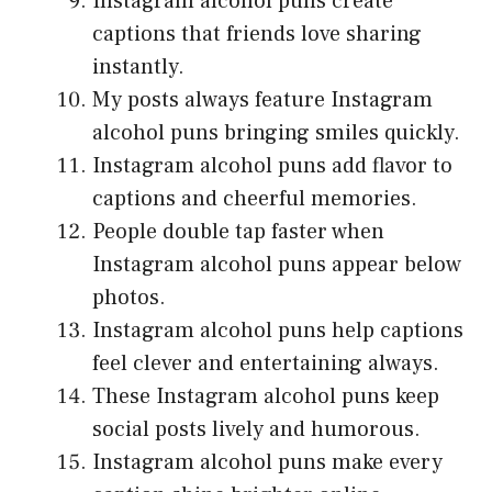
Instagram alcohol puns create
captions that friends love sharing
instantly.
My posts always feature Instagram
alcohol puns bringing smiles quickly.
Instagram alcohol puns add flavor to
captions and cheerful memories.
People double tap faster when
Instagram alcohol puns appear below
photos.
Instagram alcohol puns help captions
feel clever and entertaining always.
These Instagram alcohol puns keep
social posts lively and humorous.
Instagram alcohol puns make every