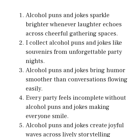
Alcohol puns and jokes sparkle
brighter whenever laughter echoes
across cheerful gathering spaces.
I collect alcohol puns and jokes like
souvenirs from unforgettable party
nights.
Alcohol puns and jokes bring humor
smoother than conversations flowing
easily.
Every party feels incomplete without
alcohol puns and jokes making
everyone smile.
Alcohol puns and jokes create joyful
waves across lively storytelling