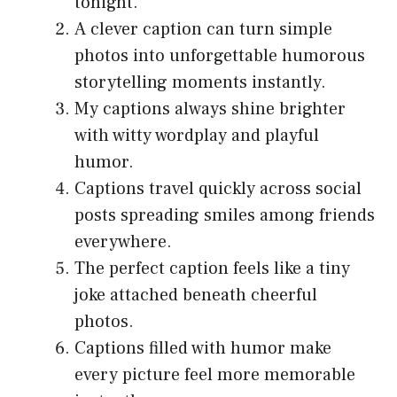
tonight.
A clever caption can turn simple
photos into unforgettable humorous
storytelling moments instantly.
My captions always shine brighter
with witty wordplay and playful
humor.
Captions travel quickly across social
posts spreading smiles among friends
everywhere.
The perfect caption feels like a tiny
joke attached beneath cheerful
photos.
Captions filled with humor make
every picture feel more memorable