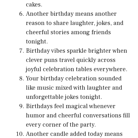
cakes.
Another birthday means another
reason to share laughter, jokes, and
cheerful stories among friends
tonight.
Birthday vibes sparkle brighter when
clever puns travel quickly across
joyful celebration tables everywhere.
Your birthday celebration sounded
like music mixed with laughter and
unforgettable jokes tonight.
Birthdays feel magical whenever
humor and cheerful conversations fill
every corner of the party.
Another candle added today means