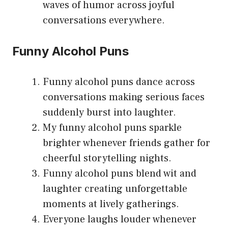
waves of humor across joyful
conversations everywhere.
Funny Alcohol Puns
Funny alcohol puns dance across
conversations making serious faces
suddenly burst into laughter.
My funny alcohol puns sparkle
brighter whenever friends gather for
cheerful storytelling nights.
Funny alcohol puns blend wit and
laughter creating unforgettable
moments at lively gatherings.
Everyone laughs louder whenever