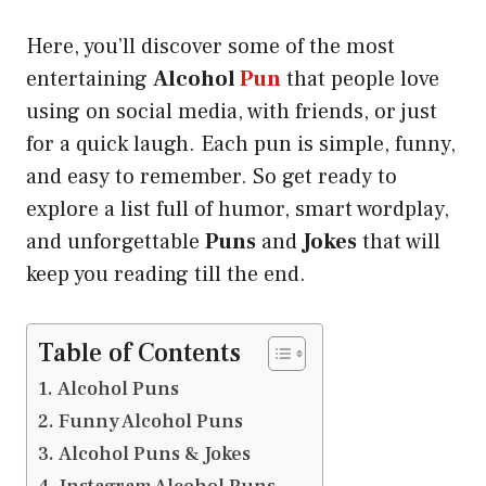
Here, you’ll discover some of the most
entertaining
Alcohol
Pun
that people love
using on social media, with friends, or just
for a quick laugh. Each pun is simple, funny,
and easy to remember. So get ready to
explore a list full of humor, smart wordplay,
and unforgettable
Puns
and
Jokes
that will
keep you reading till the end.
Table of Contents
Alcohol Puns
Funny Alcohol Puns
Alcohol Puns & Jokes