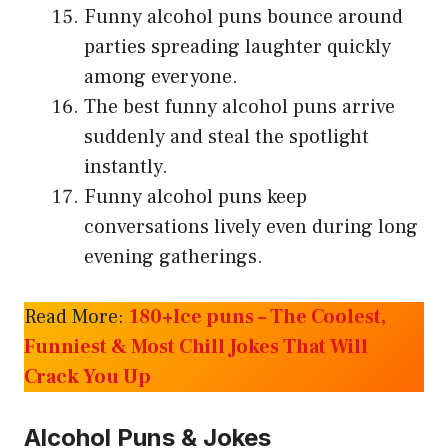
Funny alcohol puns bounce around
parties spreading laughter quickly
among everyone.
The best funny alcohol puns arrive
suddenly and steal the spotlight
instantly.
Funny alcohol puns keep
conversations lively even during long
evening gatherings.
Read More:
180+Ice puns – The Coolest,
Funniest & Most Chill Jokes That Will
Crack You Up
Alcohol Puns & Jokes