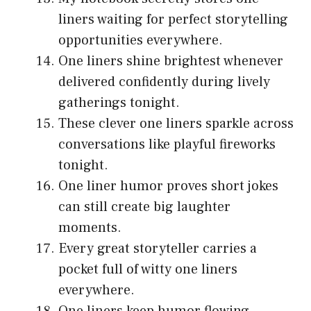
liners waiting for perfect storytelling
opportunities everywhere.
One liners shine brightest whenever
delivered confidently during lively
gatherings tonight.
These clever one liners sparkle across
conversations like playful fireworks
tonight.
One liner humor proves short jokes
can still create big laughter
moments.
Every great storyteller carries a
pocket full of witty one liners
everywhere.
One liners keep humor flowing