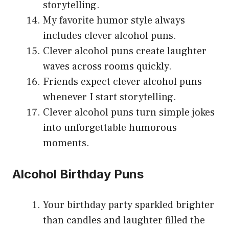
storytelling.
My favorite humor style always
includes clever alcohol puns.
Clever alcohol puns create laughter
waves across rooms quickly.
Friends expect clever alcohol puns
whenever I start storytelling.
Clever alcohol puns turn simple jokes
into unforgettable humorous
moments.
Alcohol Birthday Puns
Your birthday party sparkled brighter
than candles and laughter filled the