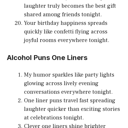
laughter truly becomes the best gift
shared among friends tonight.
Your birthday happiness spreads
quickly like confetti flying across
joyful rooms everywhere tonight.
Alcohol Puns One Liners
My humor sparkles like party lights
glowing across lively evening
conversations everywhere tonight.
One liner puns travel fast spreading
laughter quicker than exciting stories
at celebrations tonight.
Clever one liners shine brighter