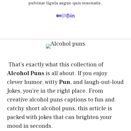
pulvinar ligula augue quis venenatis.
That’s exactly what this collection of
Alcohol Puns
is all about. If you enjoy
clever humor, witty
Pun
, and laugh-out-loud
Jokes, you’re in the right place. From
creative alcohol puns captions to fun and
catchy short alcohol puns, this article is
packed with jokes that can brighten your
mood in seconds.