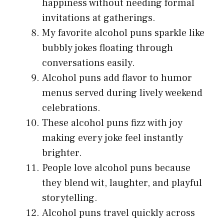
happiness without needing formal
invitations at gatherings.
My favorite alcohol puns sparkle like
bubbly jokes floating through
conversations easily.
Alcohol puns add flavor to humor
menus served during lively weekend
celebrations.
These alcohol puns fizz with joy
making every joke feel instantly
brighter.
People love alcohol puns because
they blend wit, laughter, and playful
storytelling.
Alcohol puns travel quickly across