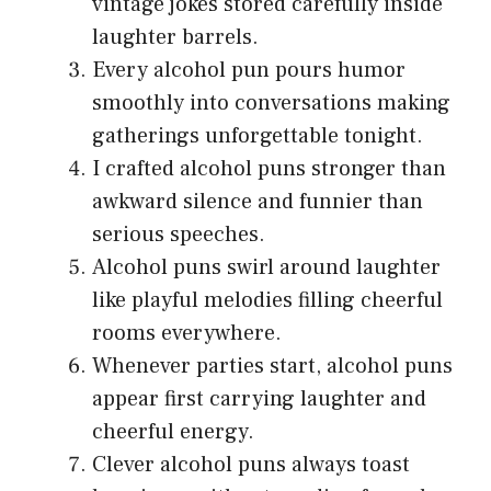
vintage jokes stored carefully inside
laughter barrels.
Every alcohol pun pours humor
smoothly into conversations making
gatherings unforgettable tonight.
I crafted alcohol puns stronger than
awkward silence and funnier than
serious speeches.
Alcohol puns swirl around laughter
like playful melodies filling cheerful
rooms everywhere.
Whenever parties start, alcohol puns
appear first carrying laughter and
cheerful energy.
Clever alcohol puns always toast