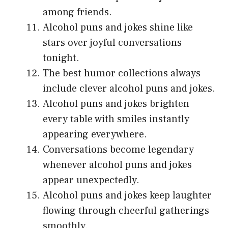
among friends.
Alcohol puns and jokes shine like
stars over joyful conversations
tonight.
The best humor collections always
include clever alcohol puns and jokes.
Alcohol puns and jokes brighten
every table with smiles instantly
appearing everywhere.
Conversations become legendary
whenever alcohol puns and jokes
appear unexpectedly.
Alcohol puns and jokes keep laughter
flowing through cheerful gatherings
smoothly.