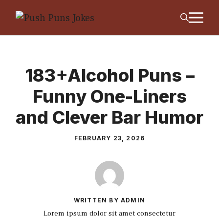
Skip
M
to
content
183+Alcohol Puns –
Funny One-Liners
and Clever Bar Humor
FEBRUARY 23, 2026
WRITTEN BY ADMIN
Lorem ipsum dolor sit amet consectetur