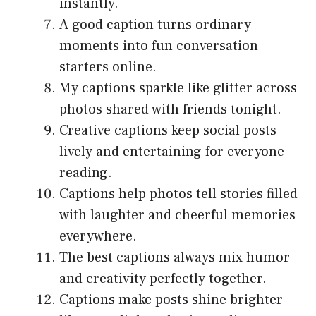
instantly.
A good caption turns ordinary
moments into fun conversation
starters online.
My captions sparkle like glitter across
photos shared with friends tonight.
Creative captions keep social posts
lively and entertaining for everyone
reading.
Captions help photos tell stories filled
with laughter and cheerful memories
everywhere.
The best captions always mix humor
and creativity perfectly together.
Captions make posts shine brighter