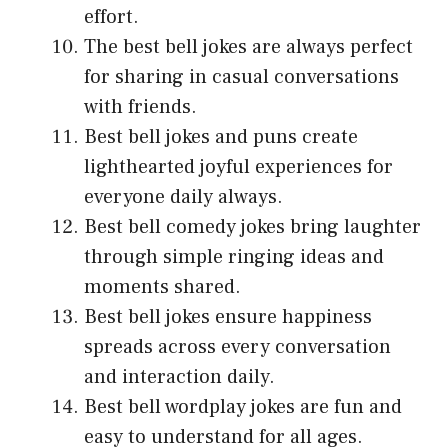
effort.
The best bell jokes are always perfect
for sharing in casual conversations
with friends.
Best bell jokes and puns create
lighthearted joyful experiences for
everyone daily always.
Best bell comedy jokes bring laughter
through simple ringing ideas and
moments shared.
Best bell jokes ensure happiness
spreads across every conversation
and interaction daily.
Best bell wordplay jokes are fun and
easy to understand for all ages.