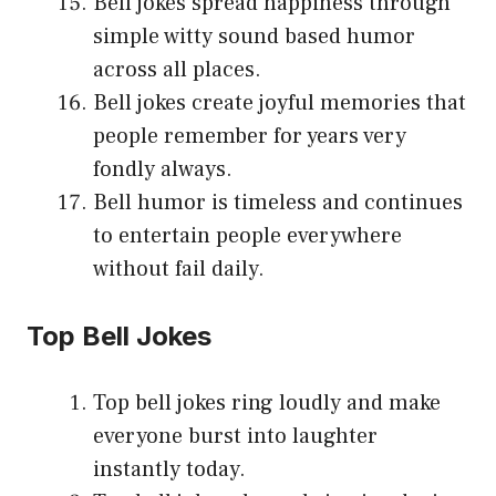
Bell jokes spread happiness through
simple witty sound based humor
across all places.
Bell jokes create joyful memories that
people remember for years very
fondly always.
Bell humor is timeless and continues
to entertain people everywhere
without fail daily.
Top Bell Jokes
Top bell jokes ring loudly and make
everyone burst into laughter
instantly today.