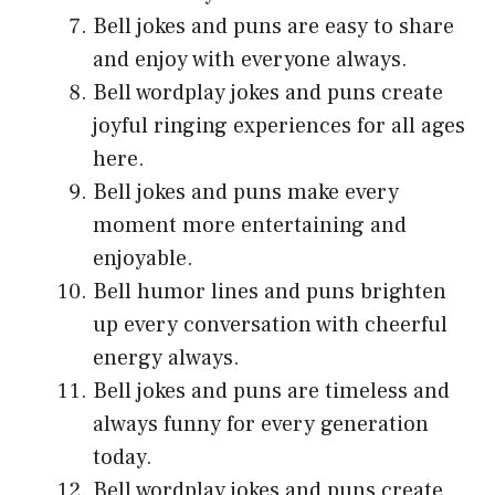
Bell jokes and puns are easy to share
and enjoy with everyone always.
Bell wordplay jokes and puns create
joyful ringing experiences for all ages
here.
Bell jokes and puns make every
moment more entertaining and
enjoyable.
Bell humor lines and puns brighten
up every conversation with cheerful
energy always.
Bell jokes and puns are timeless and
always funny for every generation
today.
Bell wordplay jokes and puns create