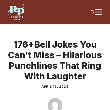
Skip
M
to
content
176+Bell Jokes You
Can’t Miss – Hilarious
Punchlines That Ring
With Laughter
APRIL 12, 2026