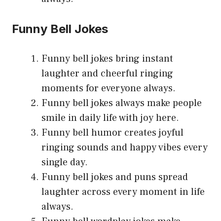
Funny Bell Jokes
Funny bell jokes bring instant
laughter and cheerful ringing
moments for everyone always.
Funny bell jokes always make people
smile in daily life with joy here.
Funny bell humor creates joyful
ringing sounds and happy vibes every
single day.
Funny bell jokes and puns spread
laughter across every moment in life
always.