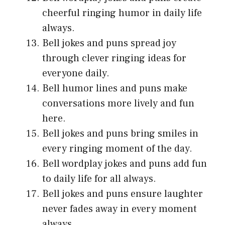
cheerful ringing humor in daily life
always.
Bell jokes and puns spread joy
through clever ringing ideas for
everyone daily.
Bell humor lines and puns make
conversations more lively and fun
here.
Bell jokes and puns bring smiles in
every ringing moment of the day.
Bell wordplay jokes and puns add fun
to daily life for all always.
Bell jokes and puns ensure laughter
never fades away in every moment
always.