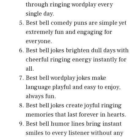
through ringing wordplay every
single day.
Best bell comedy puns are simple yet
extremely fun and engaging for
everyone.
Best bell jokes brighten dull days with
cheerful ringing energy instantly for
all.
Best bell wordplay jokes make
language playful and easy to enjoy,
always fun.
Best bell jokes create joyful ringing
memories that last forever in hearts.
Best bell humor lines bring instant
smiles to every listener without any