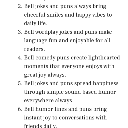
Bell jokes and puns always bring
cheerful smiles and happy vibes to
daily life.
Bell wordplay jokes and puns make
language fun and enjoyable for all
readers.
Bell comedy puns create lighthearted
moments that everyone enjoys with
great joy always.
Bell jokes and puns spread happiness
through simple sound based humor
everywhere always.
Bell humor lines and puns bring
instant joy to conversations with
friends daily.