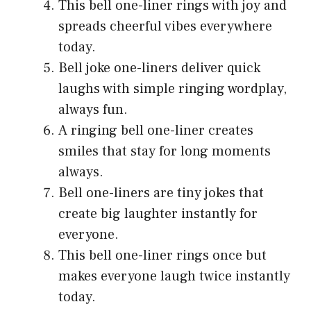
This bell one-liner rings with joy and
spreads cheerful vibes everywhere
today.
Bell joke one-liners deliver quick
laughs with simple ringing wordplay,
always fun.
A ringing bell one-liner creates
smiles that stay for long moments
always.
Bell one-liners are tiny jokes that
create big laughter instantly for
everyone.
This bell one-liner rings once but
makes everyone laugh twice instantly
today.