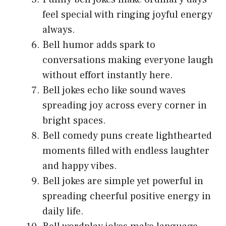
feel special with ringing joyful energy
always.
Bell humor adds spark to
conversations making everyone laugh
without effort instantly here.
Bell jokes echo like sound waves
spreading joy across every corner in
bright spaces.
Bell comedy puns create lighthearted
moments filled with endless laughter
and happy vibes.
Bell jokes are simple yet powerful in
spreading cheerful positive energy in
daily life.