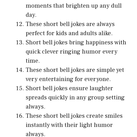
moments that brighten up any dull
day.
These short bell jokes are always
perfect for kids and adults alike.
Short bell jokes bring happiness with
quick clever ringing humor every
time.
These short bell jokes are simple yet
very entertaining for everyone.
Short bell jokes ensure laughter
spreads quickly in any group setting
always.
These short bell jokes create smiles
instantly with their light humor
always.