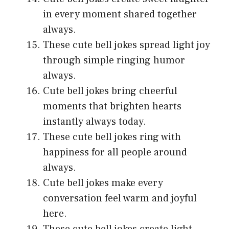
in every moment shared together
always.
These cute bell jokes spread light joy
through simple ringing humor
always.
Cute bell jokes bring cheerful
moments that brighten hearts
instantly always today.
These cute bell jokes ring with
happiness for all people around
always.
Cute bell jokes make every
conversation feel warm and joyful
here.