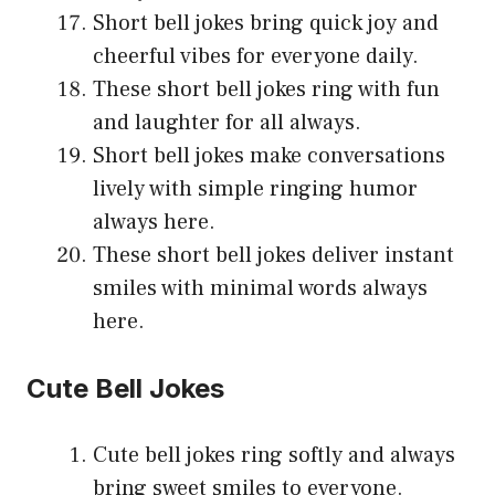
Short bell jokes bring quick joy and
cheerful vibes for everyone daily.
These short bell jokes ring with fun
and laughter for all always.
Short bell jokes make conversations
lively with simple ringing humor
always here.
These short bell jokes deliver instant
smiles with minimal words always
here.
Cute Bell Jokes
Cute bell jokes ring softly and always
bring sweet smiles to everyone.