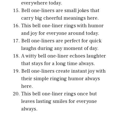
everywhere today.
Bell one-liners are small jokes that
carry big cheerful meanings here.
This bell one-liner rings with humor
and joy for everyone around today.
Bell one-liners are perfect for quick
laughs during any moment of day.
A witty bell one-liner echoes laughter
that stays for a long time always.
Bell one-liners create instant joy with
their simple ringing humor always
here.
This bell one-liner rings once but
leaves lasting smiles for everyone
always.