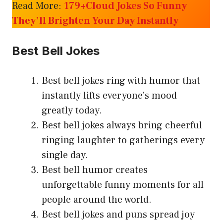
Read More:
179+Cloud Jokes So Funny
They’ll Brighten Your Day Instantly
Best Bell Jokes
Best bell jokes ring with humor that
instantly lifts everyone’s mood
greatly today.
Best bell jokes always bring cheerful
ringing laughter to gatherings every
single day.
Best bell humor creates
unforgettable funny moments for all
people around the world.
Best bell jokes and puns spread joy