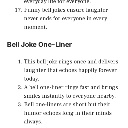
everyday life for everyone.
Funny bell jokes ensure laughter
never ends for everyone in every
moment.
Bell Joke One-Liner
This bell joke rings once and delivers
laughter that echoes happily forever
today.
A bell one-liner rings fast and brings
smiles instantly to everyone nearby.
Bell one-liners are short but their
humor echoes long in their minds
always.