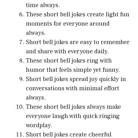
time always.
These short bell jokes create light fun
moments for everyone around
always.
Short bell jokes are easy to remember
and share with everyone daily.
These short bell jokes ring with
humor that feels simple yet funny.
Short bell jokes spread joy quickly in
conversations with minimal effort
always.
These short bell jokes always make
everyone laugh with quick ringing
wordplay.
Short bell jokes create cheerful