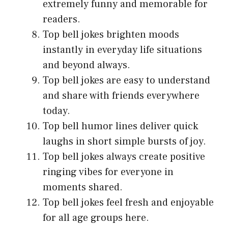
extremely funny and memorable for
readers.
Top bell jokes brighten moods
instantly in everyday life situations
and beyond always.
Top bell jokes are easy to understand
and share with friends everywhere
today.
Top bell humor lines deliver quick
laughs in short simple bursts of joy.
Top bell jokes always create positive
ringing vibes for everyone in
moments shared.
Top bell jokes feel fresh and enjoyable
for all age groups here.