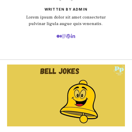
WRITTEN BY ADMIN
Lorem ipsum dolor sit amet consectetur
pulvinar ligula augue quis venenatis.