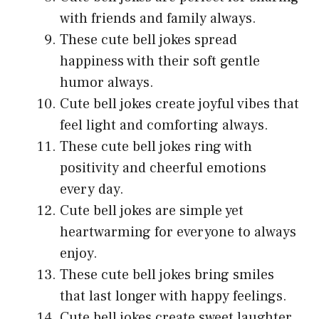
with friends and family always.
These cute bell jokes spread
happiness with their soft gentle
humor always.
Cute bell jokes create joyful vibes that
feel light and comforting always.
These cute bell jokes ring with
positivity and cheerful emotions
every day.
Cute bell jokes are simple yet
heartwarming for everyone to always
enjoy.
These cute bell jokes bring smiles
that last longer with happy feelings.
Cute bell jokes create sweet laughter