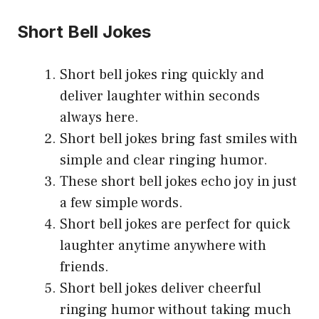
Short Bell Jokes
Short bell jokes ring quickly and
deliver laughter within seconds
always here.
Short bell jokes bring fast smiles with
simple and clear ringing humor.
These short bell jokes echo joy in just
a few simple words.
Short bell jokes are perfect for quick
laughter anytime anywhere with
friends.
Short bell jokes deliver cheerful
ringing humor without taking much