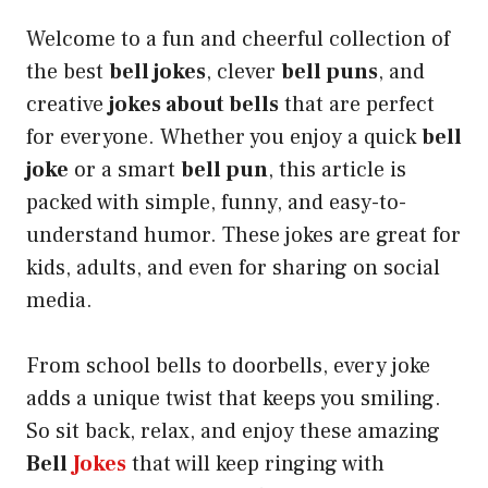
Welcome to a fun and cheerful collection of
the best
bell jokes
, clever
bell puns
, and
creative
jokes about bells
that are perfect
for everyone. Whether you enjoy a quick
bell
joke
or a smart
bell pun
, this article is
packed with simple, funny, and easy-to-
understand humor. These jokes are great for
kids, adults, and even for sharing on social
media.
From school bells to doorbells, every joke
adds a unique twist that keeps you smiling.
So sit back, relax, and enjoy these amazing
Bell
Jokes
that will keep ringing with