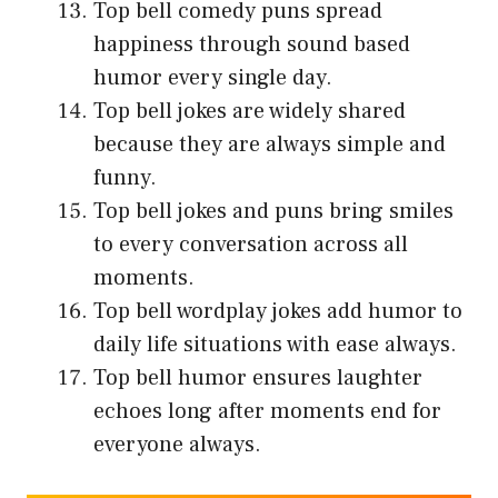
Top bell comedy puns spread
happiness through sound based
humor every single day.
Top bell jokes are widely shared
because they are always simple and
funny.
Top bell jokes and puns bring smiles
to every conversation across all
moments.
Top bell wordplay jokes add humor to
daily life situations with ease always.
Top bell humor ensures laughter
echoes long after moments end for
everyone always.