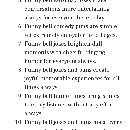
Funny bell wordplay jokes make
conversations more entertaining
always for everyone here today.
Funny bell comedy puns are simple
yet extremely enjoyable for all ages.
Funny bell jokes brighten dull
moments with cheerful ringing
humor for everyone always.
Funny bell jokes and puns create
joyful memorable experiences for all
times always.
Funny bell humor lines bring smiles
to every listener without any effort
always.
Funny bell jokes and puns make every