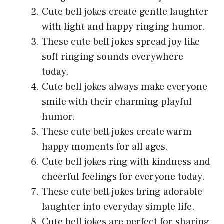
Cute bell jokes create gentle laughter
with light and happy ringing humor.
These cute bell jokes spread joy like
soft ringing sounds everywhere
today.
Cute bell jokes always make everyone
smile with their charming playful
humor.
These cute bell jokes create warm
happy moments for all ages.
Cute bell jokes ring with kindness and
cheerful feelings for everyone today.
These cute bell jokes bring adorable
laughter into everyday simple life.
Cute bell jokes are perfect for sharing