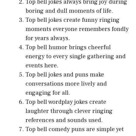
Top bell jokes always bring joy during
boring and dull moments of life.
Top bell jokes create funny ringing
moments everyone remembers fondly
for years always.
Top bell humor brings cheerful
energy to every single gathering and
events here.
Top bell jokes and puns make
conversations more lively and
engaging for all.
Top bell wordplay jokes create
laughter through clever ringing
references and sounds used.
Top bell comedy puns are simple yet