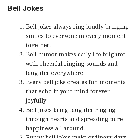
Bell Jokes
Bell jokes always ring loudly bringing
smiles to everyone in every moment
together.
Bell humor makes daily life brighter
with cheerful ringing sounds and
laughter everywhere.
Every bell joke creates fun moments
that echo in your mind forever
joyfully.
Bell jokes bring laughter ringing
through hearts and spreading pure
happiness all around.
Funny bell jokes make ordinary days