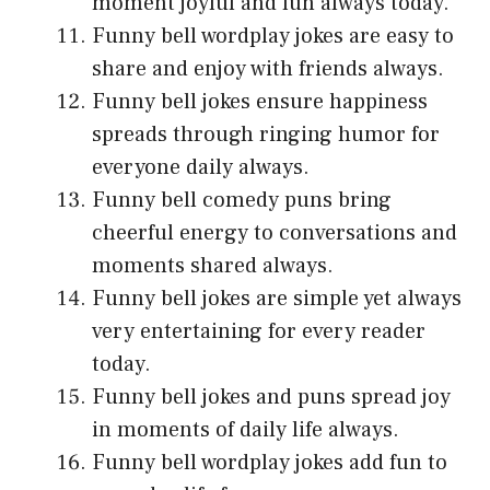
moment joyful and fun always today.
Funny bell wordplay jokes are easy to
share and enjoy with friends always.
Funny bell jokes ensure happiness
spreads through ringing humor for
everyone daily always.
Funny bell comedy puns bring
cheerful energy to conversations and
moments shared always.
Funny bell jokes are simple yet always
very entertaining for every reader
today.
Funny bell jokes and puns spread joy
in moments of daily life always.
Funny bell wordplay jokes add fun to