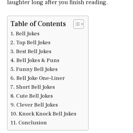
laughter long after you finish reading.
Table of Contents
Bell Jokes
Top Bell Jokes
Best Bell Jokes
Bell Jokes & Puns
Funny Bell Jokes
Bell Joke One-Liner
Short Bell Jokes
Cute Bell Jokes
Clever Bell Jokes
Knock Knock Bell Jokes
Conclusion