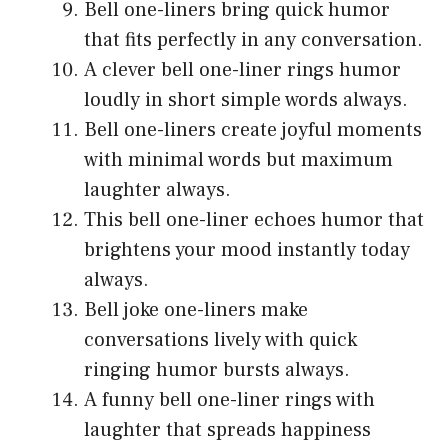
Bell one-liners bring quick humor
that fits perfectly in any conversation.
A clever bell one-liner rings humor
loudly in short simple words always.
Bell one-liners create joyful moments
with minimal words but maximum
laughter always.
This bell one-liner echoes humor that
brightens your mood instantly today
always.
Bell joke one-liners make
conversations lively with quick
ringing humor bursts always.
A funny bell one-liner rings with
laughter that spreads happiness