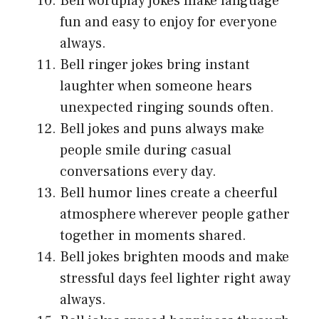
Bell wordplay jokes make language
fun and easy to enjoy for everyone
always.
Bell ringer jokes bring instant
laughter when someone hears
unexpected ringing sounds often.
Bell jokes and puns always make
people smile during casual
conversations every day.
Bell humor lines create a cheerful
atmosphere wherever people gather
together in moments shared.
Bell jokes brighten moods and make
stressful days feel lighter right away
always.