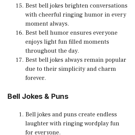
Best bell jokes brighten conversations
with cheerful ringing humor in every
moment always.
Best bell humor ensures everyone
enjoys light fun filled moments
throughout the day.
Best bell jokes always remain popular
due to their simplicity and charm
forever.
Bell Jokes & Puns
Bell jokes and puns create endless
laughter with ringing wordplay fun
for everyone.