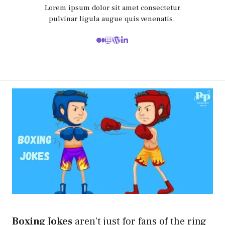
Lorem ipsum dolor sit amet consectetur
pulvinar ligula augue quis venenatis.
Boxing Jokes
aren’t just for fans of the ring