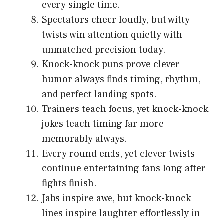
every single time.
Spectators cheer loudly, but witty
twists win attention quietly with
unmatched precision today.
Knock-knock puns prove clever
humor always finds timing, rhythm,
and perfect landing spots.
Trainers teach focus, yet knock-knock
jokes teach timing far more
memorably always.
Every round ends, yet clever twists
continue entertaining fans long after
fights finish.
Jabs inspire awe, but knock-knock
lines inspire laughter effortlessly in