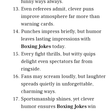
funny ways always.
Even referees admit, clever puns
improve atmosphere far more than
warning cards.
Punches impress briefly, but humor
leaves lasting impressions with
Boxing Jokes
today.
Every fight thrills, but witty quips
delight even spectators far from
ringside.
Fans may scream loudly, but laughter
spreads quietly in unforgettable,
charming ways.
Sportsmanship shines, yet clever
humor ensures
Boxing Jokes
win