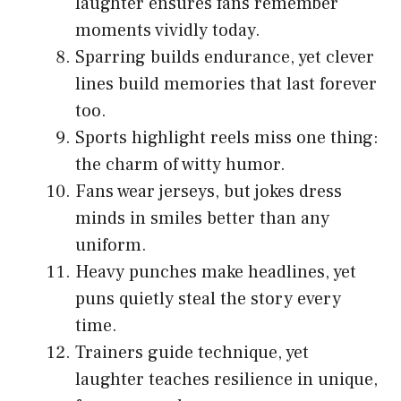
laughter ensures fans remember
moments vividly today.
Sparring builds endurance, yet clever
lines build memories that last forever
too.
Sports highlight reels miss one thing:
the charm of witty humor.
Fans wear jerseys, but jokes dress
minds in smiles better than any
uniform.
Heavy punches make headlines, yet
puns quietly steal the story every
time.
Trainers guide technique, yet
laughter teaches resilience in unique,