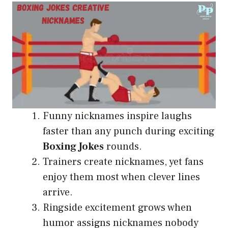
Funny nicknames inspire laughs
faster than any punch during exciting
Boxing Jokes
rounds.
Trainers create nicknames, yet fans
enjoy them most when clever lines
arrive.
Ringside excitement grows when
humor assigns nicknames nobody