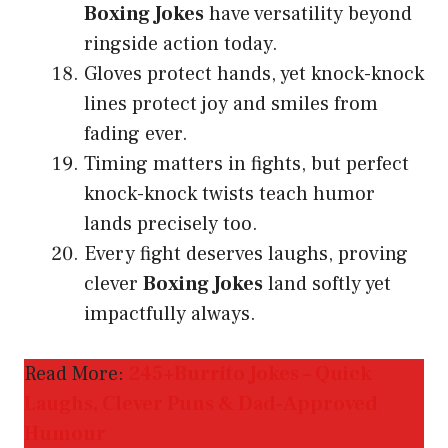
Boxing Jokes
have versatility beyond
ringside action today.
Gloves protect hands, yet knock-knock
lines protect joy and smiles from
fading ever.
Timing matters in fights, but perfect
knock-knock twists teach humor
lands precisely too.
Every fight deserves laughs, proving
clever
Boxing Jokes
land softly yet
impactfully always.
Read More:
245+Burrito Jokes – Quick
Laughs, Clever Puns & Dad-Approved
Humour