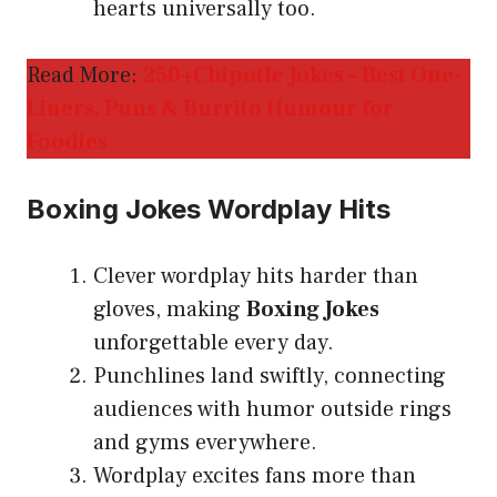
hearts universally too.
Read More:
250+Chipotle Jokes – Best One-
Liners, Puns & Burrito Humour for
Foodies
Boxing Jokes Wordplay Hits
Clever wordplay hits harder than
gloves, making
Boxing Jokes
unforgettable every day.
Punchlines land swiftly, connecting
audiences with humor outside rings
and gyms everywhere.
Wordplay excites fans more than