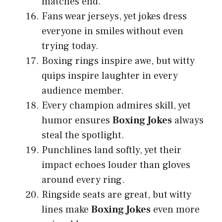
matches end.
Fans wear jerseys, yet jokes dress
everyone in smiles without even
trying today.
Boxing rings inspire awe, but witty
quips inspire laughter in every
audience member.
Every champion admires skill, yet
humor ensures
Boxing Jokes
always
steal the spotlight.
Punchlines land softly, yet their
impact echoes louder than gloves
around every ring.
Ringside seats are great, but witty
lines make
Boxing Jokes
even more