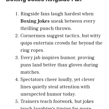
Ringside fans laugh hardest when
Boxing Jokes
sneak between every
thrilling punch thrown.
Cornermen suggest tactics, but witty
quips entertain crowds far beyond the
ring ropes.
Every jab inspires humor, proving
puns land better than gloves during
matches.
Spectators cheer loudly, yet clever
lines quietly steal attention with
unexpected humor today.
Trainers teach footwork, but jokes
teach laughter’s timing far more