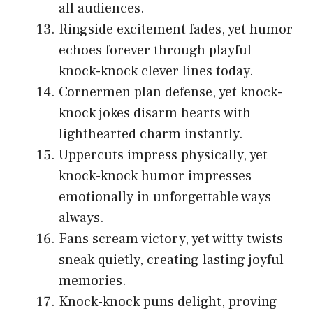
all audiences.
Ringside excitement fades, yet humor
echoes forever through playful
knock-knock clever lines today.
Cornermen plan defense, yet knock-
knock jokes disarm hearts with
lighthearted charm instantly.
Uppercuts impress physically, yet
knock-knock humor impresses
emotionally in unforgettable ways
always.
Fans scream victory, yet witty twists
sneak quietly, creating lasting joyful
memories.
Knock-knock puns delight, proving