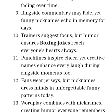
fading over time.
Ringside commentary may fade, yet
funny nicknames echo in memory for
days.
Trainers suggest focus, but humor
ensures
Boxing Jokes
reach
everyone’s hearts always.
Punchlines inspire cheer, yet creative
names enhance every laugh during
ringside moments too.
Fans wear jerseys, but nicknames
dress minds in unforgettable funny
patterns today.
Wordplay combines with nicknames,
creating humor everyone remembers