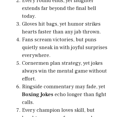
Every round ends, yet laughter
extends far beyond the final bell
today.
Gloves hit bags, yet humor strikes
hearts faster than any jab thrown.
Fans scream victories, but puns
quietly sneak in with joyful surprises
everywhere.
Cornermen plan strategy, yet jokes
always win the mental game without
effort.
Ringside commentary may fade, yet
Boxing Jokes
echo longer than fight
calls.
Every champion loves skill, but