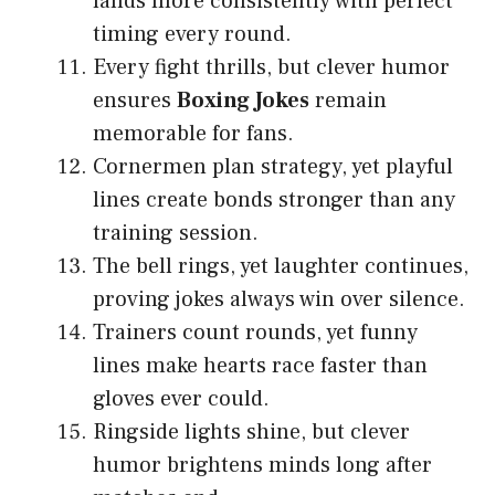
lands more consistently with perfect
timing every round.
Every fight thrills, but clever humor
ensures
Boxing Jokes
remain
memorable for fans.
Cornermen plan strategy, yet playful
lines create bonds stronger than any
training session.
The bell rings, yet laughter continues,
proving jokes always win over silence.
Trainers count rounds, yet funny
lines make hearts race faster than
gloves ever could.
Ringside lights shine, but clever
humor brightens minds long after