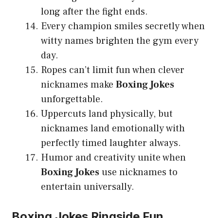
long after the fight ends.
Every champion smiles secretly when
witty names brighten the gym every
day.
Ropes can’t limit fun when clever
nicknames make
Boxing Jokes
unforgettable.
Uppercuts land physically, but
nicknames land emotionally with
perfectly timed laughter always.
Humor and creativity unite when
Boxing Jokes
use nicknames to
entertain universally.
Boxing Jokes Ringside Fun