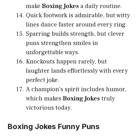
make
Boxing Jokes
a daily routine.
Quick footwork is admirable, but witty
lines dance faster around every ring.
Sparring builds strength, but clever
puns strengthen smiles in
unforgettable ways.
Knockouts happen rarely, but
laughter lands effortlessly with every
perfect joke.
A champion’s spirit includes humor,
which makes
Boxing Jokes
truly
victorious today.
Boxing Jokes Funny Puns