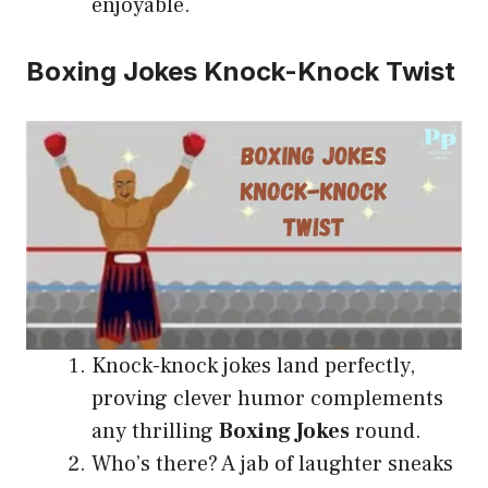
enjoyable.
Boxing Jokes Knock-Knock Twist
Knock-knock jokes land perfectly,
proving clever humor complements
any thrilling
Boxing Jokes
round.
Who’s there? A jab of laughter sneaks