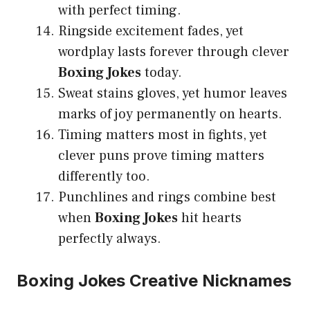
with perfect timing.
Ringside excitement fades, yet
wordplay lasts forever through clever
Boxing Jokes
today.
Sweat stains gloves, yet humor leaves
marks of joy permanently on hearts.
Timing matters most in fights, yet
clever puns prove timing matters
differently too.
Punchlines and rings combine best
when
Boxing Jokes
hit hearts
perfectly always.
Boxing Jokes Creative Nicknames