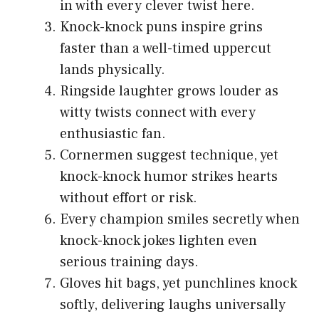
in with every clever twist here.
Knock-knock puns inspire grins
faster than a well-timed uppercut
lands physically.
Ringside laughter grows louder as
witty twists connect with every
enthusiastic fan.
Cornermen suggest technique, yet
knock-knock humor strikes hearts
without effort or risk.
Every champion smiles secretly when
knock-knock jokes lighten even
serious training days.
Gloves hit bags, yet punchlines knock
softly, delivering laughs universally