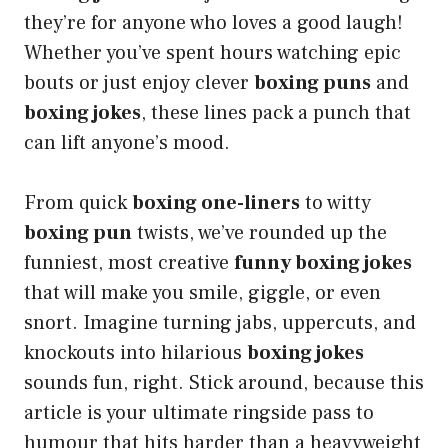
they’re for anyone who loves a good laugh!
Whether you’ve spent hours watching epic
bouts or just enjoy clever
boxing puns
and
boxing jokes
, these lines pack a punch that
can lift anyone’s mood.
From quick
boxing one-liners
to witty
boxing pun
twists, we’ve rounded up the
funniest, most creative
funny boxing jokes
that will make you smile, giggle, or even
snort. Imagine turning jabs, uppercuts, and
knockouts into hilarious
boxing jokes
sounds fun, right. Stick around, because this
article is your ultimate ringside pass to
humour that hits harder than a heavyweight