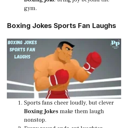
gym.
Boxing Jokes Sports Fan Laughs
Sports fans cheer loudly, but clever
Boxing Jokes
make them laugh
nonstop.