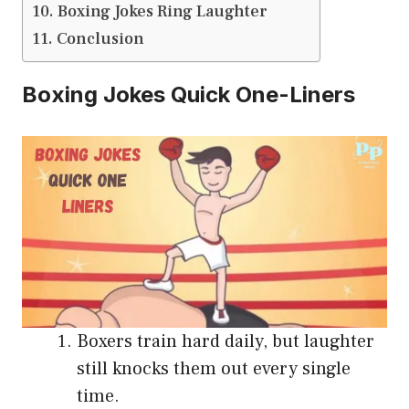
Boxing Jokes Ring Laughter
Conclusion
Boxing Jokes Quick One-Liners
Boxers train hard daily, but laughter
still knocks them out every single
time.