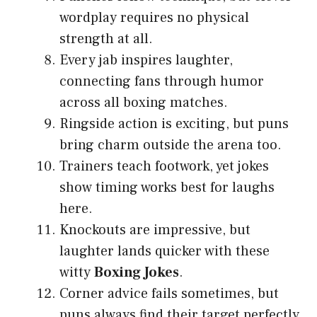
wordplay requires no physical
strength at all.
Every jab inspires laughter,
connecting fans through humor
across all boxing matches.
Ringside action is exciting, but puns
bring charm outside the arena too.
Trainers teach footwork, yet jokes
show timing works best for laughs
here.
Knockouts are impressive, but
laughter lands quicker with these
witty
Boxing Jokes
.
Corner advice fails sometimes, but
puns always find their target perfectly