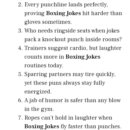
Every punchline lands perfectly,
proving
Boxing Jokes
hit harder than
gloves sometimes.
Who needs ringside seats when jokes
pack a knockout punch inside rooms?
Trainers suggest cardio, but laughter
counts more in
Boxing Jokes
routines today.
Sparring partners may tire quickly,
yet these puns always stay fully
energized.
A jab of humor is safer than any blow
in the gym.
Ropes can’t hold in laughter when
Boxing Jokes
fly faster than punches.