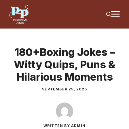
Skip
M
to
content
180+Boxing Jokes –
Witty Quips, Puns &
Hilarious Moments
SEPTEMBER 25, 2025
WRITTEN BY ADMIN