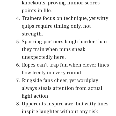
knockouts, proving humor scores
points in life.
Trainers focus on technique, yet witty
quips require timing only, not
strength.
Sparring partners laugh harder than
they train when puns sneak
unexpectedly here.
Ropes can’t trap fun when clever lines
flow freely in every round.
Ringside fans cheer, yet wordplay
always steals attention from actual
fight action.
Uppercuts inspire awe, but witty lines
inspire laughter without any risk