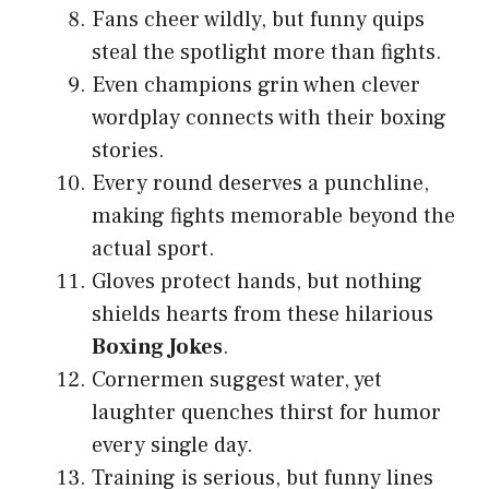
Fans cheer wildly, but funny quips
steal the spotlight more than fights.
Even champions grin when clever
wordplay connects with their boxing
stories.
Every round deserves a punchline,
making fights memorable beyond the
actual sport.
Gloves protect hands, but nothing
shields hearts from these hilarious
Boxing Jokes
.
Cornermen suggest water, yet
laughter quenches thirst for humor
every single day.
Training is serious, but funny lines