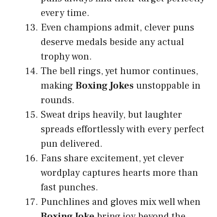
every time.
Even champions admit, clever puns
deserve medals beside any actual
trophy won.
The bell rings, yet humor continues,
making
Boxing Jokes
unstoppable in
rounds.
Sweat drips heavily, but laughter
spreads effortlessly with every perfect
pun delivered.
Fans share excitement, yet clever
wordplay captures hearts more than
fast punches.
Punchlines and gloves mix well when
Boxing Joke
bring joy beyond the