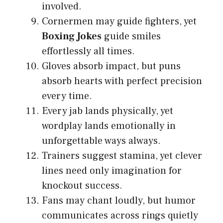
involved.
Cornermen may guide fighters, yet
Boxing Jokes
guide smiles
effortlessly all times.
Gloves absorb impact, but puns
absorb hearts with perfect precision
every time.
Every jab lands physically, yet
wordplay lands emotionally in
unforgettable ways always.
Trainers suggest stamina, yet clever
lines need only imagination for
knockout success.
Fans may chant loudly, but humor
communicates across rings quietly