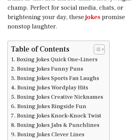
champ. Perfect for social media, chats, or
brightening your day, these
jokes
promise
nonstop laughter.
Table of Contents
Boxing Jokes Quick One-Liners
Boxing Jokes Funny Puns
Boxing Jokes Sports Fan Laughs
Boxing Jokes Wordplay Hits
Boxing Jokes Creative Nicknames
Boxing Jokes Ringside Fun
Boxing Jokes Knock-Knock Twist
Boxing Jokes Jabs & Punchlines
Boxing Jokes Clever Lines