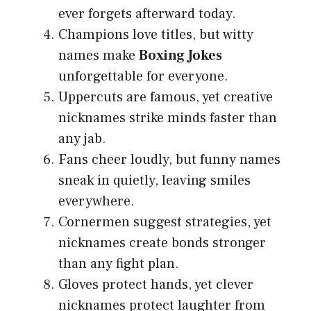
ever forgets afterward today.
Champions love titles, but witty
names make
Boxing Jokes
unforgettable for everyone.
Uppercuts are famous, yet creative
nicknames strike minds faster than
any jab.
Fans cheer loudly, but funny names
sneak in quietly, leaving smiles
everywhere.
Cornermen suggest strategies, yet
nicknames create bonds stronger
than any fight plan.
Gloves protect hands, yet clever
nicknames protect laughter from