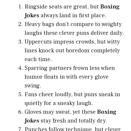
Ringside seats are great, but
Boxing
Jokes
always land in first place.
Heavy bags don’t compare to weighty
laughs these clever puns deliver daily.
Uppercuts impress crowds, but witty
lines knock out boredom completely
each time.
Sparring partners frown less when
humor floats in with every glove
swing.
Fans cheer loudly, but puns sneak in
quietly for a sneaky laugh.
Gloves may sweat, yet these
Boxing
Jokes
stay fresh and totally dry.
Punches follow technique, but clever