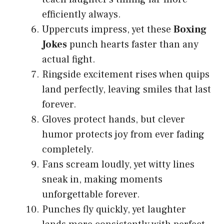
efficiently always.
Uppercuts impress, yet these
Boxing
Jokes
punch hearts faster than any
actual fight.
Ringside excitement rises when quips
land perfectly, leaving smiles that last
forever.
Gloves protect hands, but clever
humor protects joy from ever fading
completely.
Fans scream loudly, yet witty lines
sneak in, making moments
unforgettable forever.
Punches fly quickly, yet laughter