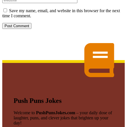
Save my name, email, and website in this browser for the next
time I comment.
Push Puns Jokes
Welcome to
PushPunsJokes.com
– your daily dose of
laughter, puns, and clever jokes that brighten up your
day!