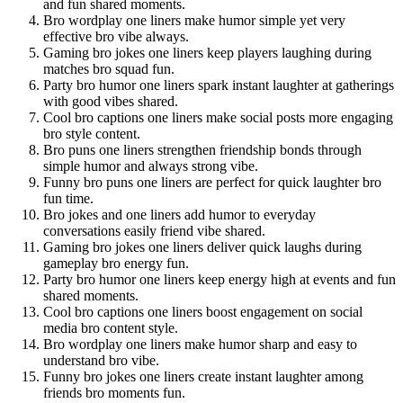
and fun shared moments.
Bro wordplay one liners make humor simple yet very
effective bro vibe always.
Gaming bro jokes one liners keep players laughing during
matches bro squad fun.
Party bro humor one liners spark instant laughter at gatherings
with good vibes shared.
Cool bro captions one liners make social posts more engaging
bro style content.
Bro puns one liners strengthen friendship bonds through
simple humor and always strong vibe.
Funny bro puns one liners are perfect for quick laughter bro
fun time.
Bro jokes and one liners add humor to everyday
conversations easily friend vibe shared.
Gaming bro jokes one liners deliver quick laughs during
gameplay bro energy fun.
Party bro humor one liners keep energy high at events and fun
shared moments.
Cool bro captions one liners boost engagement on social
media bro content style.
Bro wordplay one liners make humor sharp and easy to
understand bro vibe.
Funny bro jokes one liners create instant laughter among
friends bro moments fun.