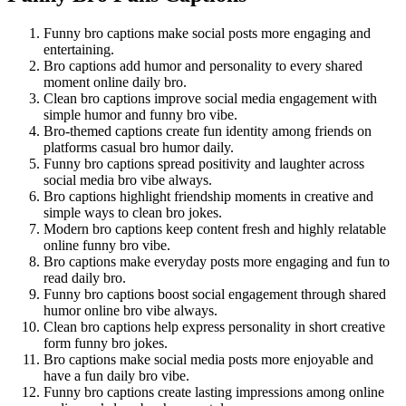
Funny bro captions make social posts more engaging and
entertaining.
Bro captions add humor and personality to every shared
moment online daily bro.
Clean bro captions improve social media engagement with
simple humor and funny bro vibe.
Bro-themed captions create fun identity among friends on
platforms casual bro humor daily.
Funny bro captions spread positivity and laughter across
social media bro vibe always.
Bro captions highlight friendship moments in creative and
simple ways to clean bro jokes.
Modern bro captions keep content fresh and highly relatable
online funny bro vibe.
Bro captions make everyday posts more engaging and fun to
read daily bro.
Funny bro captions boost social engagement through shared
humor online bro vibe always.
Clean bro captions help express personality in short creative
form funny bro jokes.
Bro captions make social media posts more enjoyable and
have a fun daily bro vibe.
Funny bro captions create lasting impressions among online