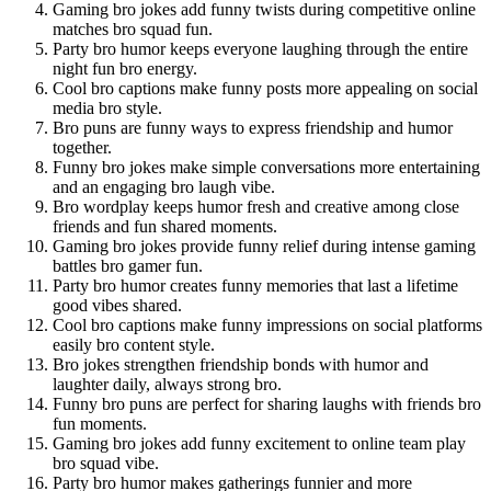
Gaming bro jokes add funny twists during competitive online
matches bro squad fun.
Party bro humor keeps everyone laughing through the entire
night fun bro energy.
Cool bro captions make funny posts more appealing on social
media bro style.
Bro puns are funny ways to express friendship and humor
together.
Funny bro jokes make simple conversations more entertaining
and an engaging bro laugh vibe.
Bro wordplay keeps humor fresh and creative among close
friends and fun shared moments.
Gaming bro jokes provide funny relief during intense gaming
battles bro gamer fun.
Party bro humor creates funny memories that last a lifetime
good vibes shared.
Cool bro captions make funny impressions on social platforms
easily bro content style.
Bro jokes strengthen friendship bonds with humor and
laughter daily, always strong bro.
Funny bro puns are perfect for sharing laughs with friends bro
fun moments.
Gaming bro jokes add funny excitement to online team play
bro squad vibe.
Party bro humor makes gatherings funnier and more