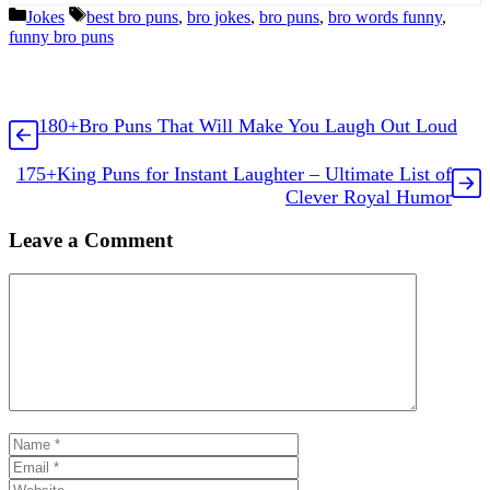
Categories
Tags
Jokes
best bro puns
,
bro jokes
,
bro puns
,
bro words funny
,
funny bro puns
180+Bro Puns That Will Make You Laugh Out Loud
175+King Puns for Instant Laughter – Ultimate List of
Clever Royal Humor
Leave a Comment
Comment
Name
Email
Website