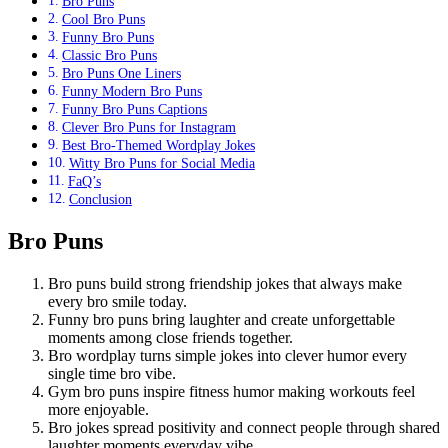
Bro Puns
Cool Bro Puns
Funny Bro Puns
Classic Bro Puns
Bro Puns One Liners
Funny Modern Bro Puns
Funny Bro Puns Captions
Clever Bro Puns for Instagram
Best Bro-Themed Wordplay Jokes
Witty Bro Puns for Social Media
FaQ’s
Conclusion
Bro Puns
Bro puns build strong friendship jokes that always make
every bro smile today.
Funny bro puns bring laughter and create unforgettable
moments among close friends together.
Bro wordplay turns simple jokes into clever humor every
single time bro vibe.
Gym bro puns inspire fitness humor making workouts feel
more enjoyable.
Bro jokes spread positivity and connect people through shared
laughter moments everyday vibe.