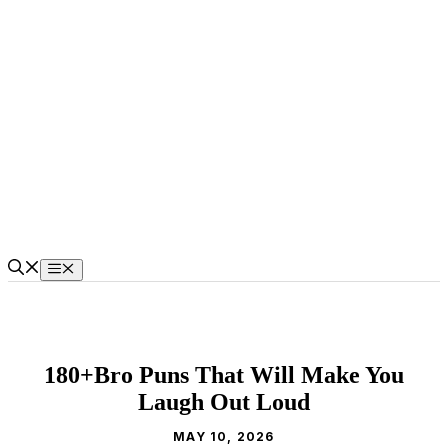
Skip
to
content
Menu
180+Bro Puns That Will Make You
Laugh Out Loud
MAY 10, 2026