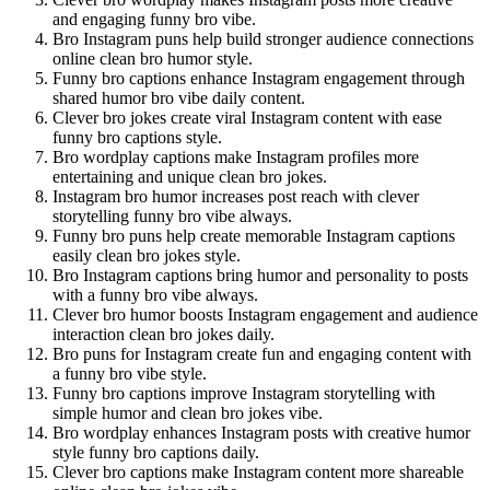
and engaging funny bro vibe.
Bro Instagram puns help build stronger audience connections
online clean bro humor style.
Funny bro captions enhance Instagram engagement through
shared humor bro vibe daily content.
Clever bro jokes create viral Instagram content with ease
funny bro captions style.
Bro wordplay captions make Instagram profiles more
entertaining and unique clean bro jokes.
Instagram bro humor increases post reach with clever
storytelling funny bro vibe always.
Funny bro puns help create memorable Instagram captions
easily clean bro jokes style.
Bro Instagram captions bring humor and personality to posts
with a funny bro vibe always.
Clever bro humor boosts Instagram engagement and audience
interaction clean bro jokes daily.
Bro puns for Instagram create fun and engaging content with
a funny bro vibe style.
Funny bro captions improve Instagram storytelling with
simple humor and clean bro jokes vibe.
Bro wordplay enhances Instagram posts with creative humor
style funny bro captions daily.
Clever bro captions make Instagram content more shareable