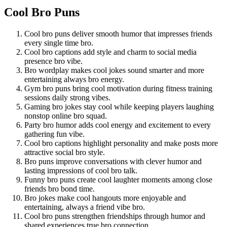
Cool Bro Puns
Cool bro puns deliver smooth humor that impresses friends
every single time bro.
Cool bro captions add style and charm to social media
presence bro vibe.
Bro wordplay makes cool jokes sound smarter and more
entertaining always bro energy.
Gym bro puns bring cool motivation during fitness training
sessions daily strong vibes.
Gaming bro jokes stay cool while keeping players laughing
nonstop online bro squad.
Party bro humor adds cool energy and excitement to every
gathering fun vibe.
Cool bro captions highlight personality and make posts more
attractive social bro style.
Bro puns improve conversations with clever humor and
lasting impressions of cool bro talk.
Funny bro puns create cool laughter moments among close
friends bro bond time.
Bro jokes make cool hangouts more enjoyable and
entertaining, always a friend vibe bro.
Cool bro puns strengthen friendships through humor and
shared experiences true bro connection.