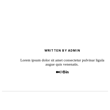
WRITTEN BY ADMIN
Lorem ipsum dolor sit amet consectetur pulvinar ligula
augue quis venenatis.