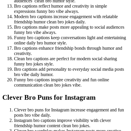
audiences’ clean bro humor style.
Bro captions reflect humor and creativity in simple
expressions funny bro vibe always.
Modern bro captions increase engagement with relatable
friendship humor clean bro jokes daily.
Bro captions make posts more appealing to social audiences
funny bro vibe always.
Funny bro captions keep conversations light and entertaining
online daily bro humor style.
Bro captions enhance friendship bonds through humor and
creativity.
Clean bro captions are perfect for modern social sharing
funny bro jokes style.
Bro captions add personality to everyday social media posts
bro vibe daily humor.
Funny bro captions inspire creativity and fun online
communication clean bro jokes vibe.
Clever Bro Puns for Instagram
Clever bro puns for Instagram increase engagement and fun
posts bro vibe daily.
Instagram bro captions improve visibility with clever
friendship humor content clean bro jokes.
Clever bro wordplay makes Instagram posts more creative