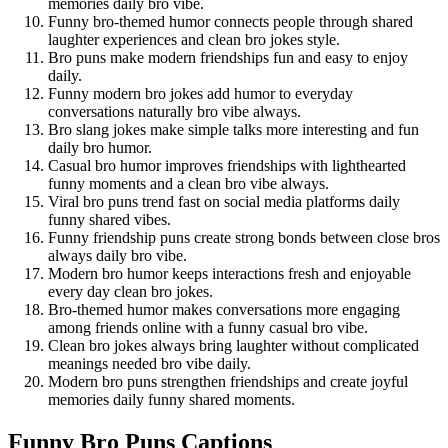
memories daily bro vibe.
Funny bro-themed humor connects people through shared
laughter experiences and clean bro jokes style.
Bro puns make modern friendships fun and easy to enjoy
daily.
Funny modern bro jokes add humor to everyday
conversations naturally bro vibe always.
Bro slang jokes make simple talks more interesting and fun
daily bro humor.
Casual bro humor improves friendships with lighthearted
funny moments and a clean bro vibe always.
Viral bro puns trend fast on social media platforms daily
funny shared vibes.
Funny friendship puns create strong bonds between close bros
always daily bro vibe.
Modern bro humor keeps interactions fresh and enjoyable
every day clean bro jokes.
Bro-themed humor makes conversations more engaging
among friends online with a funny casual bro vibe.
Clean bro jokes always bring laughter without complicated
meanings needed bro vibe daily.
Modern bro puns strengthen friendships and create joyful
memories daily funny shared moments.
Funny Bro Puns Captions