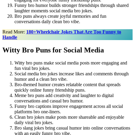
Funny bro humor builds stronger friendships through shared
laughter moments social media bro jokes.
Bro puns always create joyful memories and fun
conversations daily clean bro vibe.
Read More:
180+Wheelchair Jokes That Are Too Funny to
Handle
Witty Bro Puns for Social Media
Witty bro puns make social media posts more engaging and
fun viral bro jokes.
Social media bro jokes increase likes and comments through
humor and a clean bro vibe.
Bro-themed humor creates relatable content that spreads
quickly online funny friendship puns.
Meme bro puns add creativity and laughter to digital
conversations and casual bro humor.
Funny bro captions improve engagement across all social
platforms bro one-liners.
Clean bro jokes make posts more shareable and enjoyable
daily viral bro jokes.
Bro slang jokes bring casual humor into online conversations
with an easily funny bro vibe.