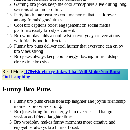
Gaming bro jokes keep the cool atmosphere alive during long
sessions of online bro fun.
Party bro humor ensures cool memories that last forever
among friends’ good times.
Cool bro captions boost engagement on social media
platforms easily bro style content.
Bro wordplay adds a cool twist to everyday conversations
with friends and fun bro talk.
Funny bro puns deliver cool humor that everyone can enjoy
bro vibes strong.
Bro jokes always keep cool energy flowing in friendship
circles true bro style.
Read More:
178+Blueberry Jokes That Will Make You Burst
Out Laughing
Funny Bro Puns
Funny bro puns create nonstop laughter and joyful friendship
moments bro vibes strong.
Bro jokes bring funny energy into every casual hangout
session and friend laughter time.
Bro wordplay makes funny moments more creative and
enjoyable, always bro humor boost.