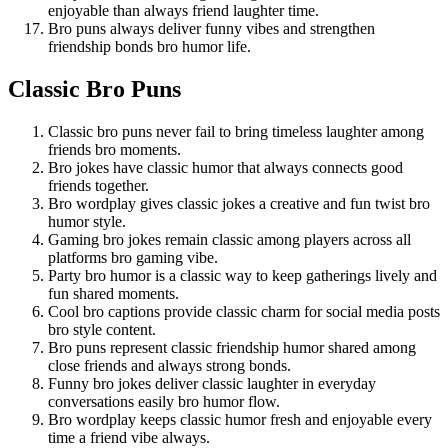
enjoyable than always friend laughter time.
Bro puns always deliver funny vibes and strengthen
friendship bonds bro humor life.
Classic Bro Puns
Classic bro puns never fail to bring timeless laughter among
friends bro moments.
Bro jokes have classic humor that always connects good
friends together.
Bro wordplay gives classic jokes a creative and fun twist bro
humor style.
Gaming bro jokes remain classic among players across all
platforms bro gaming vibe.
Party bro humor is a classic way to keep gatherings lively and
fun shared moments.
Cool bro captions provide classic charm for social media posts
bro style content.
Bro puns represent classic friendship humor shared among
close friends and always strong bonds.
Funny bro jokes deliver classic laughter in everyday
conversations easily bro humor flow.
Bro wordplay keeps classic humor fresh and enjoyable every
time a friend vibe always.