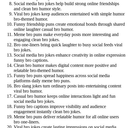
Social media bro jokes help build strong online friendships
and clean bro humor style.
Viral bro jokes keep audiences entertained with simple humor
bro-themed humor.
Funny friendship puns create emotional bonds through shared
online laughter casual bro humor.
Meme bro puns make everyday posts more interesting and
engaging clean bro jokes.
Bro one-liners bring quick laughter to busy social feeds viral
bro jokes.
Social media bro jokes enhance creativity in online expression
funny bro captions.
Clean bro humor makes digital content more positive and
relatable bro-themed humor.
Funny bro puns spread happiness across social media
platforms daily meme bro puns.
Bro slang jokes turn ordinary posts into entertaining content
viral bro humor.
Casual bro humor keeps online interactions light and fun
social media bro jokes.
Funny bro captions improve visibility and audience
engagement instantly clean bro jokes.
Meme bro puns deliver relatable humor for all online users
bro one-liners.
Viral bro jokes create lasting impressions on social media