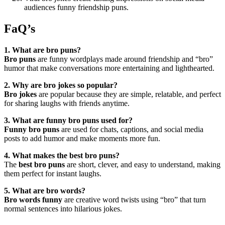
audiences funny friendship puns.
FaQ’s
1. What are bro puns?
Bro puns
are funny wordplays made around friendship and “bro”
humor that make conversations more entertaining and lighthearted.
2. Why are bro jokes so popular?
Bro jokes
are popular because they are simple, relatable, and perfect
for sharing laughs with friends anytime.
3. What are funny bro puns used for?
Funny bro puns
are used for chats, captions, and social media
posts to add humor and make moments more fun.
4. What makes the best bro puns?
The
best bro puns
are short, clever, and easy to understand, making
them perfect for instant laughs.
5. What are bro words?
Bro words funny
are creative word twists using “bro” that turn
normal sentences into hilarious jokes.