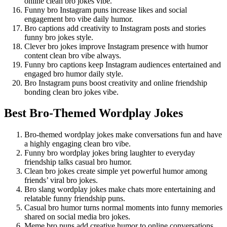
online clean bro jokes vibe.
Funny bro Instagram puns increase likes and social
engagement bro vibe daily humor.
Bro captions add creativity to Instagram posts and stories
funny bro jokes style.
Clever bro jokes improve Instagram presence with humor
content clean bro vibe always.
Funny bro captions keep Instagram audiences entertained and
engaged bro humor daily style.
Bro Instagram puns boost creativity and online friendship
bonding clean bro jokes vibe.
Best Bro-Themed Wordplay Jokes
Bro-themed wordplay jokes make conversations fun and have
a highly engaging clean bro vibe.
Funny bro wordplay jokes bring laughter to everyday
friendship talks casual bro humor.
Clean bro jokes create simple yet powerful humor among
friends’ viral bro jokes.
Bro slang wordplay jokes make chats more entertaining and
relatable funny friendship puns.
Casual bro humor turns normal moments into funny memories
shared on social media bro jokes.
Meme bro puns add creative humor to online conversations