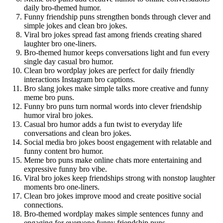
daily bro-themed humor.
Funny friendship puns strengthen bonds through clever and
simple jokes and clean bro jokes.
Viral bro jokes spread fast among friends creating shared
laughter bro one-liners.
Bro-themed humor keeps conversations light and fun every
single day casual bro humor.
Clean bro wordplay jokes are perfect for daily friendly
interactions Instagram bro captions.
Bro slang jokes make simple talks more creative and funny
meme bro puns.
Funny bro puns turn normal words into clever friendship
humor viral bro jokes.
Casual bro humor adds a fun twist to everyday life
conversations and clean bro jokes.
Social media bro jokes boost engagement with relatable and
funny content bro humor.
Meme bro puns make online chats more entertaining and
expressive funny bro vibe.
Viral bro jokes keep friendships strong with nonstop laughter
moments bro one-liners.
Clean bro jokes improve mood and create positive social
connections.
Bro-themed wordplay makes simple sentences funny and
engaging for everyone funny friendship puns.