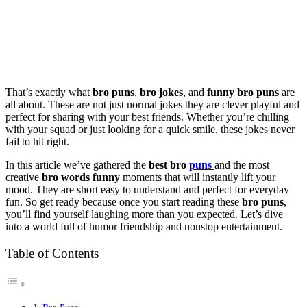
That’s exactly what
bro puns
,
bro jokes
, and
funny bro puns
are
all about. These are not just normal jokes they are clever playful and
perfect for sharing with your best friends. Whether you’re chilling
with your squad or just looking for a quick smile, these jokes never
fail to hit right.
In this article we’ve gathered the
best bro
puns
and the most
creative
bro words funny
moments that will instantly lift your
mood. They are short easy to understand and perfect for everyday
fun. So get ready because once you start reading these
bro puns
,
you’ll find yourself laughing more than you expected. Let’s dive
into a world full of humor friendship and nonstop entertainment.
Table of Contents