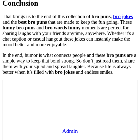
Conclusion
That brings us to the end of this collection of
bro puns
,
bro jokes
and the
best bro puns
that are made to keep the fun going. These
funny bro puns
and
bro words funny
moments are perfect for
sharing laughs with your friends anytime, anywhere. Whether it’s a
chat caption or casual hangout these jokes can instantly make the
mood better and more enjoyable.
In the end, humor is what connects people and these
bro puns
are a
simple way to keep that bond strong. So don’t just read them, share
them with your squad and spread laughter. Because life is always
better when it’s filled with
bro jokes
and endless smiles.
Admin