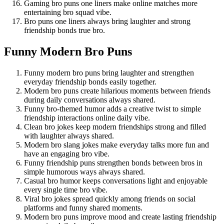
Gaming bro puns one liners make online matches more
entertaining bro squad vibe.
Bro puns one liners always bring laughter and strong
friendship bonds true bro.
Funny Modern Bro Puns
Funny modern bro puns bring laughter and strengthen
everyday friendship bonds easily together.
Modern bro puns create hilarious moments between friends
during daily conversations always shared.
Funny bro-themed humor adds a creative twist to simple
friendship interactions online daily vibe.
Clean bro jokes keep modern friendships strong and filled
with laughter always shared.
Modern bro slang jokes make everyday talks more fun and
have an engaging bro vibe.
Funny friendship puns strengthen bonds between bros in
simple humorous ways always shared.
Casual bro humor keeps conversations light and enjoyable
every single time bro vibe.
Viral bro jokes spread quickly among friends on social
platforms and funny shared moments.
Modern bro puns improve mood and create lasting friendship