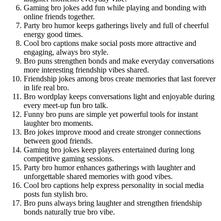
Gaming bro jokes add fun while playing and bonding with
online friends together.
Party bro humor keeps gatherings lively and full of cheerful
energy good times.
Cool bro captions make social posts more attractive and
engaging, always bro style.
Bro puns strengthen bonds and make everyday conversations
more interesting friendship vibes shared.
Friendship jokes among bros create memories that last forever
in life real bro.
Bro wordplay keeps conversations light and enjoyable during
every meet-up fun bro talk.
Funny bro puns are simple yet powerful tools for instant
laughter bro moments.
Bro jokes improve mood and create stronger connections
between good friends.
Gaming bro jokes keep players entertained during long
competitive gaming sessions.
Party bro humor enhances gatherings with laughter and
unforgettable shared memories with good vibes.
Cool bro captions help express personality in social media
posts fun stylish bro.
Bro puns always bring laughter and strengthen friendship
bonds naturally true bro vibe.