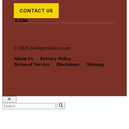
CONTACT US
© 2026 pushpunsjokes.com
About Us
Privacy Policy
Terms of Service
Disclaimer
Sitemap
Close
Search
for: