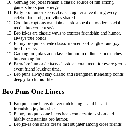
Gaming bro jokes remain a classic source of fun among
gamers bro squad energy.
Party bro humor keeps classic laughter alive during every
celebration and good vibes shared.
Cool bro captions maintain classic appeal on modern social
media bro content style.
Bro jokes are classic ways to express friendship and humor,
always true bonds.
Funny bro puns create classic moments of laughter and joy
bro fun vibe.
Gaming bro jokes add classic humor to online team matches
bro gaming fun.
Party bro humor delivers classic entertainment for every group
event friend laughter time.
Bro puns always stay classic and strengthen friendship bonds
deeply bro humor life.
Bro Puns One Liners
Bro puns one liners deliver quick laughs and instant
friendship joy bro vibe.
Funny bro puns one liners keep conversations short and
highly entertaining bro humor.
Bro jokes one liners create fast laughter among close friends