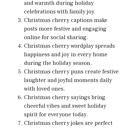
and warmth during holiday
celebrations with family joy.
Christmas cherry captions make
posts more festive and engaging
online for social sharing.
Christmas cherry wordplay spreads
happiness and joy in every home
during the holiday season.
Christmas cherry puns create festive
laughter and joyful moments daily
with loved ones.
Christmas cherry sayings bring
cheerful vibes and sweet holiday
spirit for everyone today.
Christmas cherry jokes are perfect