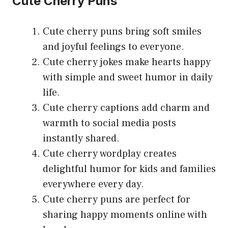
Cute Cherry Puns
Cute cherry puns bring soft smiles
and joyful feelings to everyone.
Cute cherry jokes make hearts happy
with simple and sweet humor in daily
life.
Cute cherry captions add charm and
warmth to social media posts
instantly shared.
Cute cherry wordplay creates
delightful humor for kids and families
everywhere every day.
Cute cherry puns are perfect for
sharing happy moments online with