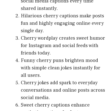
social media captions every time
shared instantly.
Hilarious cherry captions make posts
fun and highly engaging online every
single day.
Cherry wordplay creates sweet humor
for Instagram and social feeds with
friends today.
Funny cherry puns brighten mood
with simple clean jokes instantly for
all users.
Cherry jokes add spark to everyday
conversations and online posts across
social media.
Sweet cherry captions enhance