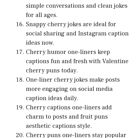
simple conversations and clean jokes
for all ages.
Snappy cherry jokes are ideal for
social sharing and Instagram caption
ideas now.
Cherry humor one-liners keep
captions fun and fresh with Valentine
cherry puns today.
One-liner cherry jokes make posts
more engaging on social media
caption ideas daily.
Cherry captions one-liners add
charm to posts and fruit puns
aesthetic captions style.
Cherry puns one-liners stay popular