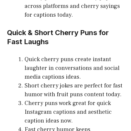
across platforms and cherry sayings
for captions today.
Quick & Short Cherry Puns for
Fast Laughs
Quick cherry puns create instant
laughter in conversations and social
media captions ideas.
Short cherry jokes are perfect for fast
humor with fruit puns content today.
Cherry puns work great for quick
Instagram captions and aesthetic
caption ideas now.
Fast cherry humor keeps