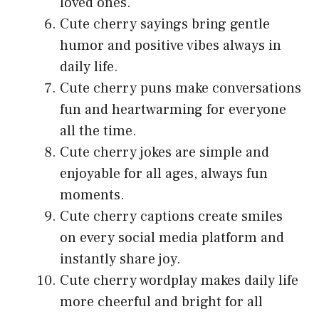
loved ones.
Cute cherry sayings bring gentle
humor and positive vibes always in
daily life.
Cute cherry puns make conversations
fun and heartwarming for everyone
all the time.
Cute cherry jokes are simple and
enjoyable for all ages, always fun
moments.
Cute cherry captions create smiles
on every social media platform and
instantly share joy.
Cute cherry wordplay makes daily life
more cheerful and bright for all