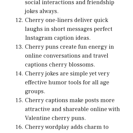
social interactions and friendship
jokes always.
Cherry one-liners deliver quick
laughs in short messages perfect
Instagram caption ideas.
Cherry puns create fun energy in
online conversations and travel
captions cherry blossoms.
Cherry jokes are simple yet very
effective humor tools for all age
groups.
Cherry captions make posts more
attractive and shareable online with
Valentine cherry puns.
Cherry wordplay adds charm to