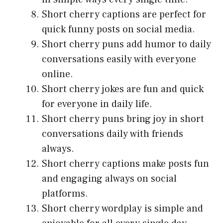
Short cherry captions are perfect for
quick funny posts on social media.
Short cherry puns add humor to daily
conversations easily with everyone
online.
Short cherry jokes are fun and quick
for everyone in daily life.
Short cherry puns bring joy in short
conversations daily with friends
always.
Short cherry captions make posts fun
and engaging always on social
platforms.
Short cherry wordplay is simple and