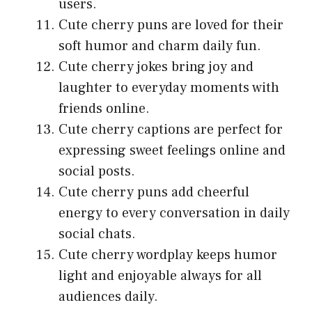
users.
Cute cherry puns are loved for their
soft humor and charm daily fun.
Cute cherry jokes bring joy and
laughter to everyday moments with
friends online.
Cute cherry captions are perfect for
expressing sweet feelings online and
social posts.
Cute cherry puns add cheerful
energy to every conversation in daily
social chats.
Cute cherry wordplay keeps humor
light and enjoyable always for all
audiences daily.