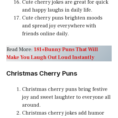
Cute cherry jokes are great for quick
and happy laughs in daily life.
Cute cherry puns brighten moods
and spread joy everywhere with
friends online daily.
Read More:
181+Bunny Puns That Will
Make You Laugh Out Loud Instantly
Christmas Cherry Puns
Christmas cherry puns bring festive
joy and sweet laughter to everyone all
around.
Christmas cherry jokes add humor