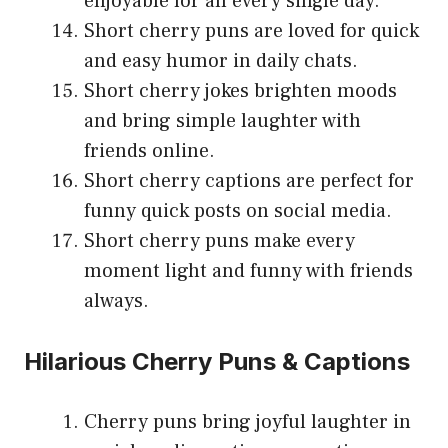
enjoyable for all every single day.
Short cherry puns are loved for quick
and easy humor in daily chats.
Short cherry jokes brighten moods
and bring simple laughter with
friends online.
Short cherry captions are perfect for
funny quick posts on social media.
Short cherry puns make every
moment light and funny with friends
always.
Hilarious Cherry Puns & Captions
Cherry puns bring joyful laughter in