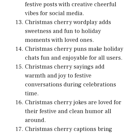
festive posts with creative cheerful
vibes for social media.
Christmas cherry wordplay adds
sweetness and fun to holiday
moments with loved ones.
Christmas cherry puns make holiday
chats fun and enjoyable for all users.
Christmas cherry sayings add
warmth and joy to festive
conversations during celebrations
time.
Christmas cherry jokes are loved for
their festive and clean humor all
around.
Christmas cherry captions bring