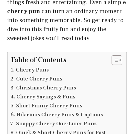
things fresh and entertaining. Even a simple
cherry pun
can turn an ordinary moment
into something memorable. So get ready to
dive into this fruity fun and enjoy the
sweetest jokes you’ll read today.
Table of Contents
Cherry Puns
Cute Cherry Puns
Christmas Cherry Puns
Cherry Sayings & Puns
Short Funny Cherry Puns
Hilarious Cherry Puns & Captions
Snappy Cherry One-Liner Puns
Quick & Short Cherry Puns for Fast