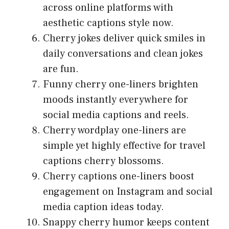
across online platforms with
aesthetic captions style now.
Cherry jokes deliver quick smiles in
daily conversations and clean jokes
are fun.
Funny cherry one-liners brighten
moods instantly everywhere for
social media captions and reels.
Cherry wordplay one-liners are
simple yet highly effective for travel
captions cherry blossoms.
Cherry captions one-liners boost
engagement on Instagram and social
media caption ideas today.
Snappy cherry humor keeps content