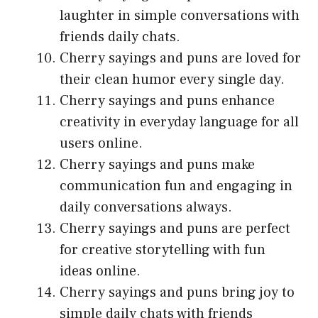
laughter in simple conversations with
friends daily chats.
Cherry sayings and puns are loved for
their clean humor every single day.
Cherry sayings and puns enhance
creativity in everyday language for all
users online.
Cherry sayings and puns make
communication fun and engaging in
daily conversations always.
Cherry sayings and puns are perfect
for creative storytelling with fun
ideas online.
Cherry sayings and puns bring joy to
simple daily chats with friends