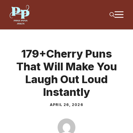
Skip
M
to
content
179+Cherry Puns
That Will Make You
Laugh Out Loud
Instantly
APRIL 26, 2026