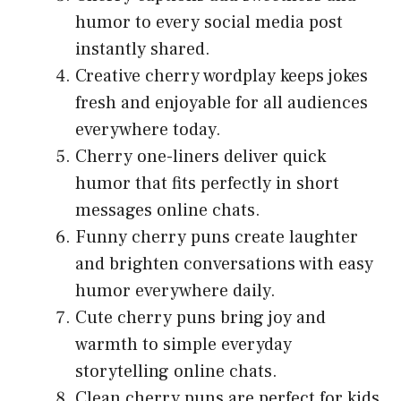
humor to every social media post
instantly shared.
Creative cherry wordplay keeps jokes
fresh and enjoyable for all audiences
everywhere today.
Cherry one-liners deliver quick
humor that fits perfectly in short
messages online chats.
Funny cherry puns create laughter
and brighten conversations with easy
humor everywhere daily.
Cute cherry puns bring joy and
warmth to simple everyday
storytelling online chats.
Clean cherry puns are perfect for kids