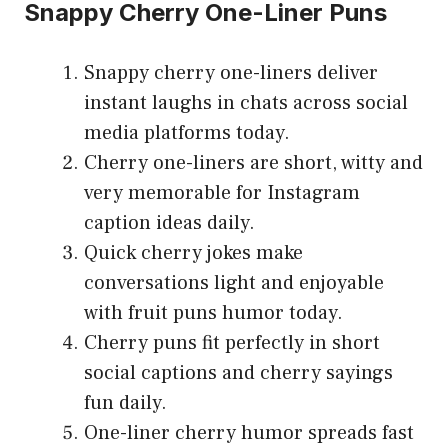
Snappy Cherry One-Liner Puns
Snappy cherry one-liners deliver
instant laughs in chats across social
media platforms today.
Cherry one-liners are short, witty and
very memorable for Instagram
caption ideas daily.
Quick cherry jokes make
conversations light and enjoyable
with fruit puns humor today.
Cherry puns fit perfectly in short
social captions and cherry sayings
fun daily.
One-liner cherry humor spreads fast