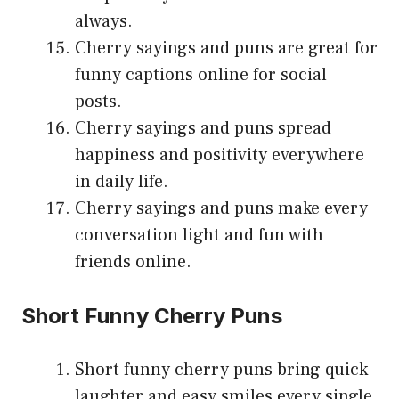
always.
Cherry sayings and puns are great for
funny captions online for social
posts.
Cherry sayings and puns spread
happiness and positivity everywhere
in daily life.
Cherry sayings and puns make every
conversation light and fun with
friends online.
Short Funny Cherry Puns
Short funny cherry puns bring quick
laughter and easy smiles every single