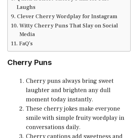
Laughs
Clever Cherry Wordplay for Instagram
Witty Cherry Puns That Slay on Social
Media
FaQ’s
Cherry Puns
Cherry puns always bring sweet
laughter and brighten any dull
moment today instantly.
These cherry jokes make everyone
smile with simple fruity wordplay in
conversations daily.
Cherry captions add sweetness and