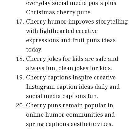
everyday social media posts plus
Christmas cherry puns.
Cherry humor improves storytelling
with lighthearted creative
expressions and fruit puns ideas
today.
Cherry jokes for kids are safe and
always fun, clean jokes for kids.
Cherry captions inspire creative
Instagram caption ideas daily and
social media captions fun.
Cherry puns remain popular in
online humor communities and
spring captions aesthetic vibes.