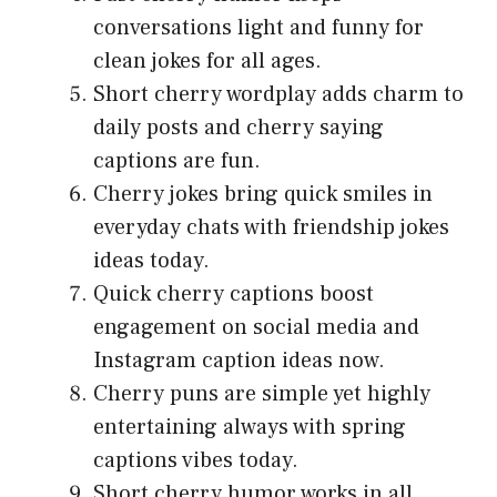
conversations light and funny for
clean jokes for all ages.
Short cherry wordplay adds charm to
daily posts and cherry saying
captions are fun.
Cherry jokes bring quick smiles in
everyday chats with friendship jokes
ideas today.
Quick cherry captions boost
engagement on social media and
Instagram caption ideas now.
Cherry puns are simple yet highly
entertaining always with spring
captions vibes today.
Short cherry humor works in all