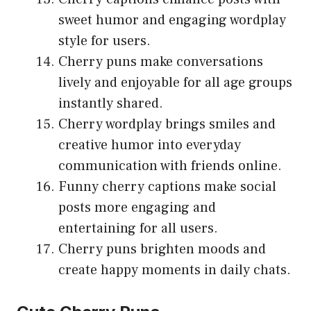
sweet humor and engaging wordplay
style for users.
Cherry puns make conversations
lively and enjoyable for all age groups
instantly shared.
Cherry wordplay brings smiles and
creative humor into everyday
communication with friends online.
Funny cherry captions make social
posts more engaging and
entertaining for all users.
Cherry puns brighten moods and
create happy moments in daily chats.