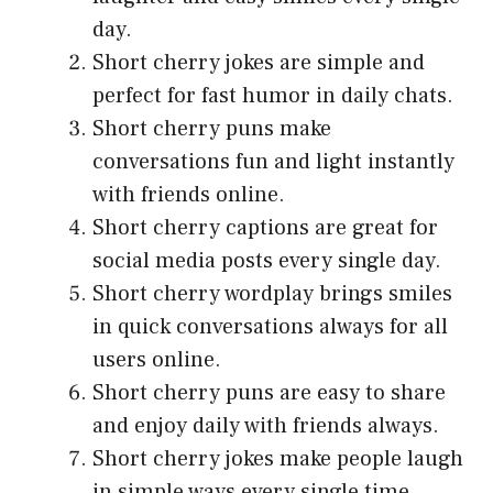
day.
Short cherry jokes are simple and
perfect for fast humor in daily chats.
Short cherry puns make
conversations fun and light instantly
with friends online.
Short cherry captions are great for
social media posts every single day.
Short cherry wordplay brings smiles
in quick conversations always for all
users online.
Short cherry puns are easy to share
and enjoy daily with friends always.
Short cherry jokes make people laugh
in simple ways every single time.