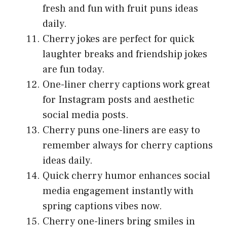
fresh and fun with fruit puns ideas
daily.
Cherry jokes are perfect for quick
laughter breaks and friendship jokes
are fun today.
One-liner cherry captions work great
for Instagram posts and aesthetic
social media posts.
Cherry puns one-liners are easy to
remember always for cherry captions
ideas daily.
Quick cherry humor enhances social
media engagement instantly with
spring captions vibes now.
Cherry one-liners bring smiles in