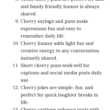
and family friendly humor is always
shared.
Cherry sayings and puns make
expressions fun and easy to
remember daily life.
Cherry humor adds light fun and
creative energy to any conversation
instantly shared.
Short cherry puns work well for
captions and social media posts daily
use.
Cherry jokes are simple, fun, and
perfect for quick laughter breaks in
life.
Cherry captions enhance posts with