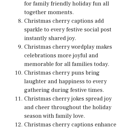
for family friendly holiday fun all
together moments.
Christmas cherry captions add
sparkle to every festive social post
instantly shared joy.
Christmas cherry wordplay makes
celebrations more joyful and
memorable for all families today.
Christmas cherry puns bring
laughter and happiness to every
gathering during festive times.
Christmas cherry jokes spread joy
and cheer throughout the holiday
season with family love.
Christmas cherry captions enhance