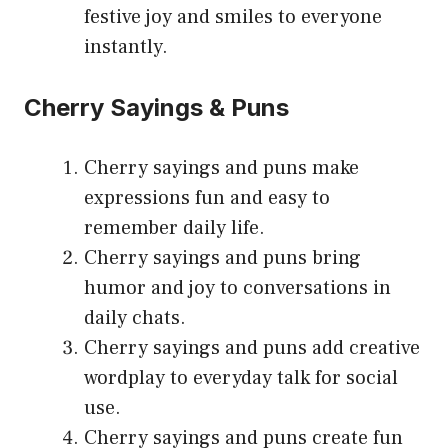
festive joy and smiles to everyone
instantly.
Cherry Sayings & Puns
Cherry sayings and puns make
expressions fun and easy to
remember daily life.
Cherry sayings and puns bring
humor and joy to conversations in
daily chats.
Cherry sayings and puns add creative
wordplay to everyday talk for social
use.
Cherry sayings and puns create fun