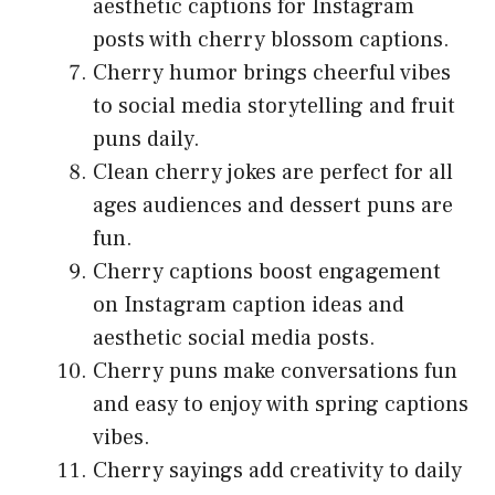
aesthetic captions for Instagram
posts with cherry blossom captions.
Cherry humor brings cheerful vibes
to social media storytelling and fruit
puns daily.
Clean cherry jokes are perfect for all
ages audiences and dessert puns are
fun.
Cherry captions boost engagement
on Instagram caption ideas and
aesthetic social media posts.
Cherry puns make conversations fun
and easy to enjoy with spring captions
vibes.
Cherry sayings add creativity to daily