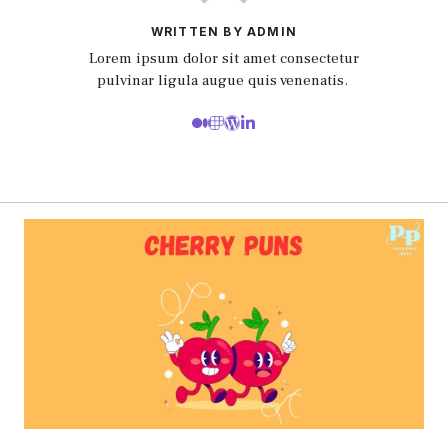
WRITTEN BY ADMIN
Lorem ipsum dolor sit amet consectetur
pulvinar ligula augue quis venenatis.