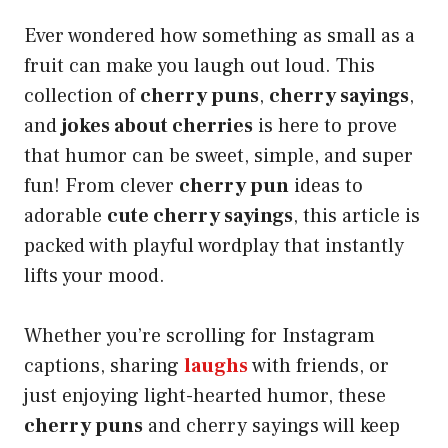
Ever wondered how something as small as a
fruit can make you laugh out loud. This
collection of
cherry puns
,
cherry sayings
,
and
jokes about cherries
is here to prove
that humor can be sweet, simple, and super
fun! From clever
cherry pun
ideas to
adorable
cute cherry sayings
, this article is
packed with playful wordplay that instantly
lifts your mood.
Whether you’re scrolling for Instagram
captions, sharing
laughs
with friends, or
just enjoying light-hearted humor, these
cherry puns
and cherry sayings will keep