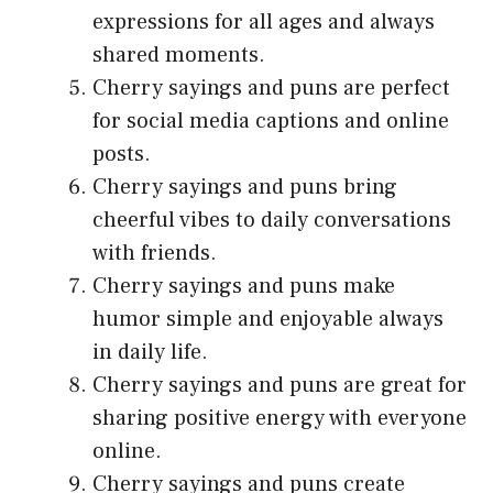
expressions for all ages and always
shared moments.
Cherry sayings and puns are perfect
for social media captions and online
posts.
Cherry sayings and puns bring
cheerful vibes to daily conversations
with friends.
Cherry sayings and puns make
humor simple and enjoyable always
in daily life.
Cherry sayings and puns are great for
sharing positive energy with everyone
online.
Cherry sayings and puns create