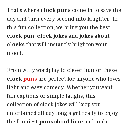
That’s where
clock puns
come in to save the
day and turn every second into laughter. In
this fun collection, we bring you the best
clock pun
,
clock jokes
and
jokes about
clocks
that will instantly brighten your
mood.
From witty wordplay to clever humor these
clock
puns
are perfect for anyone who loves
light and easy comedy. Whether you want
fun captions or simple laughs, this
collection of clock jokes will keep you
entertained all day long’s get ready to enjoy
the funniest
puns about time
and make