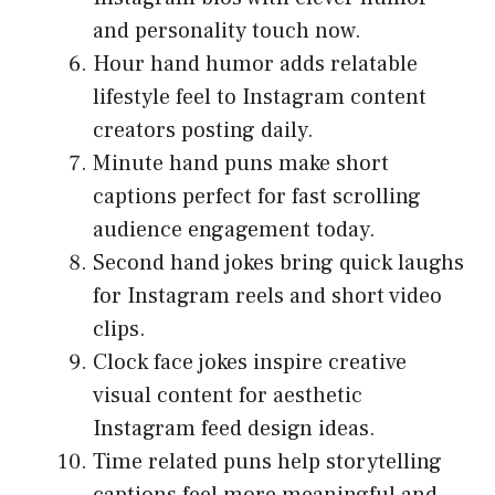
and personality touch now.
Hour hand humor adds relatable
lifestyle feel to Instagram content
creators posting daily.
Minute hand puns make short
captions perfect for fast scrolling
audience engagement today.
Second hand jokes bring quick laughs
for Instagram reels and short video
clips.
Clock face jokes inspire creative
visual content for aesthetic
Instagram feed design ideas.
Time related puns help storytelling