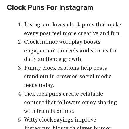
Clock Puns For Instagram
Instagram loves clock puns that make
every post feel more creative and fun.
Clock humor wordplay boosts
engagement on reels and stories for
daily audience growth.
Funny clock captions help posts
stand out in crowded social media
feeds today.
Tick tock puns create relatable
content that followers enjoy sharing
with friends online.
Witty clock sayings improve
Instagram bios with clever humor