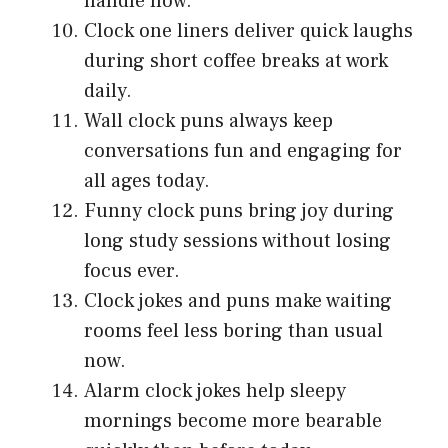
handle now.
Clock one liners deliver quick laughs
during short coffee breaks at work
daily.
Wall clock puns always keep
conversations fun and engaging for
all ages today.
Funny clock puns bring joy during
long study sessions without losing
focus ever.
Clock jokes and puns make waiting
rooms feel less boring than usual
now.
Alarm clock jokes help sleepy
mornings become more bearable