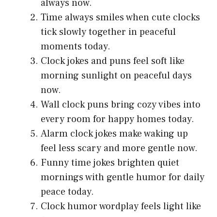
always now.
Time always smiles when cute clocks
tick slowly together in peaceful
moments today.
Clock jokes and puns feel soft like
morning sunlight on peaceful days
now.
Wall clock puns bring cozy vibes into
every room for happy homes today.
Alarm clock jokes make waking up
feel less scary and more gentle now.
Funny time jokes brighten quiet
mornings with gentle humor for daily
peace today.
Clock humor wordplay feels light like