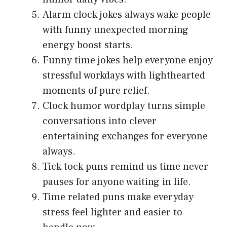
Alarm clock jokes always wake people
with funny unexpected morning
energy boost starts.
Funny time jokes help everyone enjoy
stressful workdays with lighthearted
moments of pure relief.
Clock humor wordplay turns simple
conversations into clever
entertaining exchanges for everyone
always.
Tick tock puns remind us time never
pauses for anyone waiting in life.
Time related puns make everyday
stress feel lighter and easier to