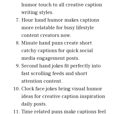
humor touch to all creative caption
writing styles.
Hour hand humor makes captions
more relatable for busy lifestyle
content creators now.
Minute hand puns create short
catchy captions for quick social
media engagement posts.
Second hand jokes fit perfectly into
fast scrolling feeds and short
attention content.
Clock face jokes bring visual humor
ideas for creative caption inspiration
daily posts.
Time related puns make captions feel