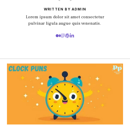
WRITTEN BY ADMIN
Lorem ipsum dolor sit amet consectetur
pulvinar ligula augue quis venenatis.