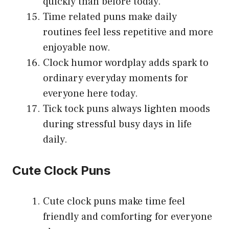
quickly than before today.
Time related puns make daily
routines feel less repetitive and more
enjoyable now.
Clock humor wordplay adds spark to
ordinary everyday moments for
everyone here today.
Tick tock puns always lighten moods
during stressful busy days in life
daily.
Cute Clock Puns
Cute clock puns make time feel
friendly and comforting for everyone