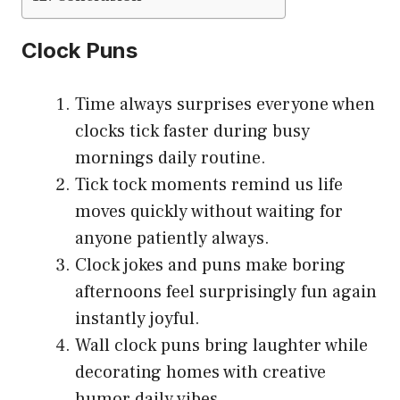
Clock Puns
Time always surprises everyone when
clocks tick faster during busy
mornings daily routine.
Tick tock moments remind us life
moves quickly without waiting for
anyone patiently always.
Clock jokes and puns make boring
afternoons feel surprisingly fun again
instantly joyful.
Wall clock puns bring laughter while
decorating homes with creative
humor daily vibes.