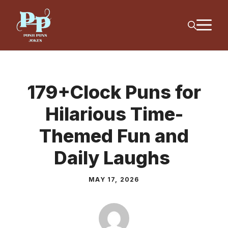
Skip
M
to
content
179+Clock Puns for
Hilarious Time-
Themed Fun and
Daily Laughs
MAY 17, 2026