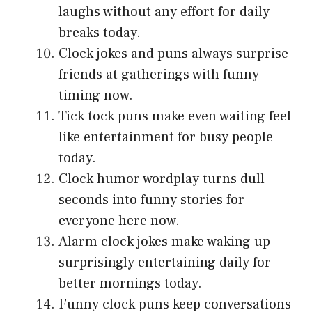
laughs without any effort for daily
breaks today.
Clock jokes and puns always surprise
friends at gatherings with funny
timing now.
Tick tock puns make even waiting feel
like entertainment for busy people
today.
Clock humor wordplay turns dull
seconds into funny stories for
everyone here now.
Alarm clock jokes make waking up
surprisingly entertaining daily for
better mornings today.
Funny clock puns keep conversations