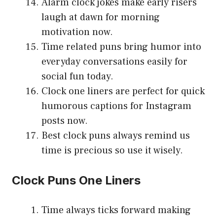
Alarm clock jokes make early risers
laugh at dawn for morning
motivation now.
Time related puns bring humor into
everyday conversations easily for
social fun today.
Clock one liners are perfect for quick
humorous captions for Instagram
posts now.
Best clock puns always remind us
time is precious so use it wisely.
Clock Puns One Liners
Time always ticks forward making