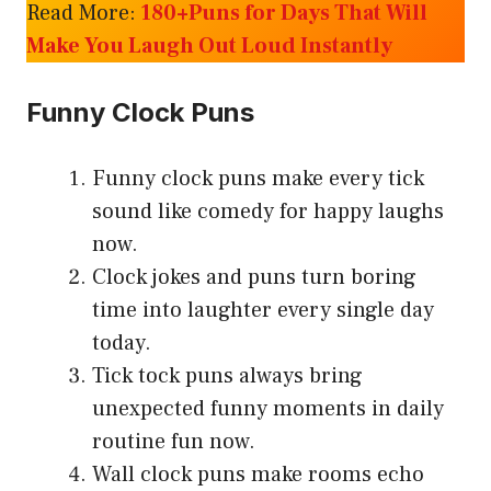
Read More:
180+Puns for Days That Will
Make You Laugh Out Loud Instantly
Funny Clock Puns
Funny clock puns make every tick
sound like comedy for happy laughs
now.
Clock jokes and puns turn boring
time into laughter every single day
today.
Tick tock puns always bring
unexpected funny moments in daily
routine fun now.
Wall clock puns make rooms echo