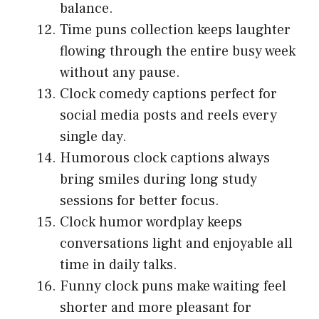
balance.
Time puns collection keeps laughter
flowing through the entire busy week
without any pause.
Clock comedy captions perfect for
social media posts and reels every
single day.
Humorous clock captions always
bring smiles during long study
sessions for better focus.
Clock humor wordplay keeps
conversations light and enjoyable all
time in daily talks.
Funny clock puns make waiting feel
shorter and more pleasant for