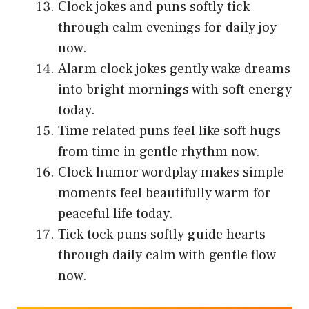
Clock jokes and puns softly tick
through calm evenings for daily joy
now.
Alarm clock jokes gently wake dreams
into bright mornings with soft energy
today.
Time related puns feel like soft hugs
from time in gentle rhythm now.
Clock humor wordplay makes simple
moments feel beautifully warm for
peaceful life today.
Tick tock puns softly guide hearts
through daily calm with gentle flow
now.