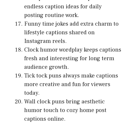
endless caption ideas for daily
posting routine work.
Funny time jokes add extra charm to
lifestyle captions shared on
Instagram reels.
Clock humor wordplay keeps captions
fresh and interesting for long term
audience growth.
Tick tock puns always make captions
more creative and fun for viewers
today.
Wall clock puns bring aesthetic
humor touch to cozy home post
captions online.