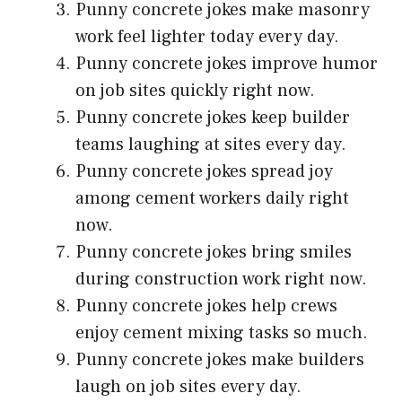
Punny concrete jokes make masonry
work feel lighter today every day.
Punny concrete jokes improve humor
on job sites quickly right now.
Punny concrete jokes keep builder
teams laughing at sites every day.
Punny concrete jokes spread joy
among cement workers daily right
now.
Punny concrete jokes bring smiles
during construction work right now.
Punny concrete jokes help crews
enjoy cement mixing tasks so much.
Punny concrete jokes make builders
laugh on job sites every day.