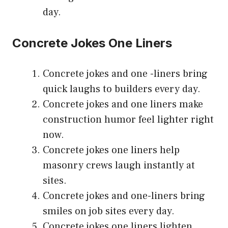
day.
Concrete Jokes One Liners
Concrete jokes and one -liners bring
quick laughs to builders every day.
Concrete jokes and one liners make
construction humor feel lighter right
now.
Concrete jokes one liners help
masonry crews laugh instantly at
sites.
Concrete jokes and one-liners bring
smiles on job sites every day.
Concrete jokes one liners lighten