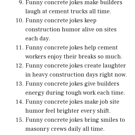
Funny concrete jokes make builders
laugh at cement trucks all time.
Funny concrete jokes keep
construction humor alive on sites
each day.
Funny concrete jokes help cement
workers enjoy their breaks so much.
Funny concrete jokes create laughter
in heavy construction days right now.
Funny concrete jokes give builders
energy during tough work each time.
Funny concrete jokes make job site
humor feel brighter every shift.
Funny concrete jokes bring smiles to
masonry crews daily all time.