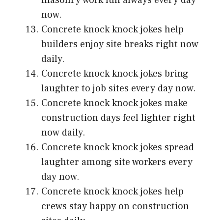
masonry work fun always every day
now.
Concrete knock knock jokes help
builders enjoy site breaks right now
daily.
Concrete knock knock jokes bring
laughter to job sites every day now.
Concrete knock knock jokes make
construction days feel lighter right
now daily.
Concrete knock knock jokes spread
laughter among site workers every
day now.
Concrete knock knock jokes help
crews stay happy on construction