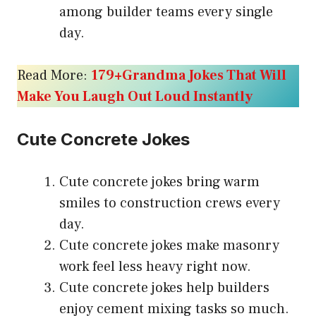
among builder teams every single
day.
Read More:
179+Grandma Jokes That Will
Make You Laugh Out Loud Instantly
Cute Concrete Jokes
Cute concrete jokes bring warm
smiles to construction crews every
day.
Cute concrete jokes make masonry
work feel less heavy right now.
Cute concrete jokes help builders
enjoy cement mixing tasks so much.