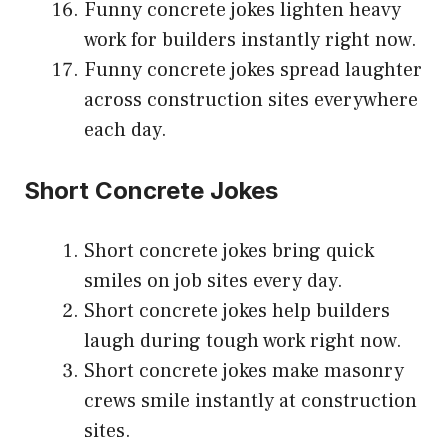
Funny concrete jokes lighten heavy
work for builders instantly right now.
Funny concrete jokes spread laughter
across construction sites everywhere
each day.
Short Concrete Jokes
Short concrete jokes bring quick
smiles on job sites every day.
Short concrete jokes help builders
laugh during tough work right now.
Short concrete jokes make masonry
crews smile instantly at construction
sites.