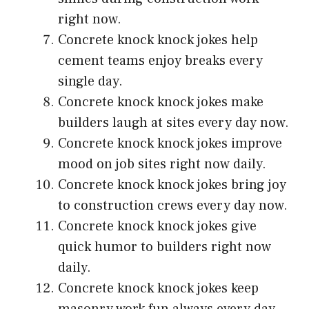
right now.
Concrete knock knock jokes help
cement teams enjoy breaks every
single day.
Concrete knock knock jokes make
builders laugh at sites every day now.
Concrete knock knock jokes improve
mood on job sites right now daily.
Concrete knock knock jokes bring joy
to construction crews every day now.
Concrete knock knock jokes give
quick humor to builders right now
daily.
Concrete knock knock jokes keep