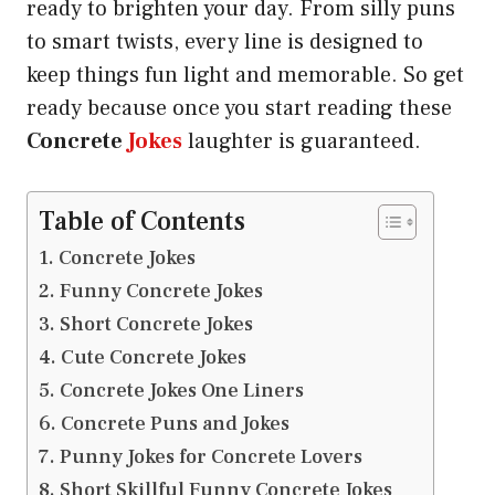
ready to brighten your day. From silly puns
to smart twists, every line is designed to
keep things fun light and memorable. So get
ready because once you start reading these
Concrete
Jokes
laughter is guaranteed.
Table of Contents
Concrete Jokes
Funny Concrete Jokes
Short Concrete Jokes
Cute Concrete Jokes
Concrete Jokes One Liners
Concrete Puns and Jokes
Punny Jokes for Concrete Lovers
Short Skillful Funny Concrete Jokes