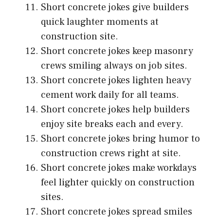
Short concrete jokes give builders
quick laughter moments at
construction site.
Short concrete jokes keep masonry
crews smiling always on job sites.
Short concrete jokes lighten heavy
cement work daily for all teams.
Short concrete jokes help builders
enjoy site breaks each and every.
Short concrete jokes bring humor to
construction crews right at site.
Short concrete jokes make workdays
feel lighter quickly on construction
sites.
Short concrete jokes spread smiles