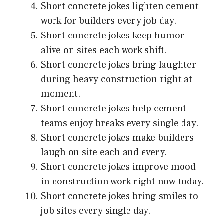
Short concrete jokes lighten cement
work for builders every job day.
Short concrete jokes keep humor
alive on sites each work shift.
Short concrete jokes bring laughter
during heavy construction right at
moment.
Short concrete jokes help cement
teams enjoy breaks every single day.
Short concrete jokes make builders
laugh on site each and every.
Short concrete jokes improve mood
in construction work right now today.
Short concrete jokes bring smiles to
job sites every single day.