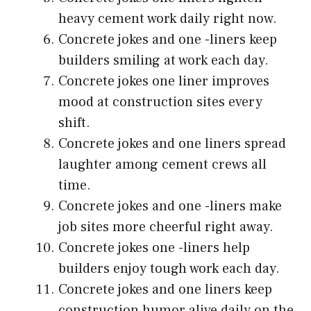
heavy cement work daily right now.
Concrete jokes and one -liners keep
builders smiling at work each day.
Concrete jokes one liner improves
mood at construction sites every
shift.
Concrete jokes and one liners spread
laughter among cement crews all
time.
Concrete jokes and one -liners make
job sites more cheerful right away.
Concrete jokes one -liners help
builders enjoy tough work each day.
Concrete jokes and one liners keep
construction humor alive daily on the