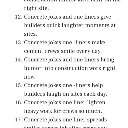
right site.
Concrete jokes and one liners give
builders quick laughter moments at
sites.
Concrete jokes one -liners make
cement crews smile every day.
Concrete jokes and one liners bring
humor into construction work right
now.
Concrete jokes one -liners help
builders laugh on sites each day.
Concrete jokes one liner lighten
heavy work for crews so much.
Concrete jokes one liner spreads