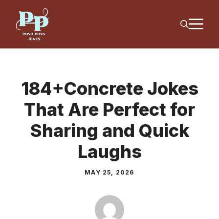
Skip
M
to
content
184+Concrete Jokes
That Are Perfect for
Sharing and Quick
Laughs
MAY 25, 2026