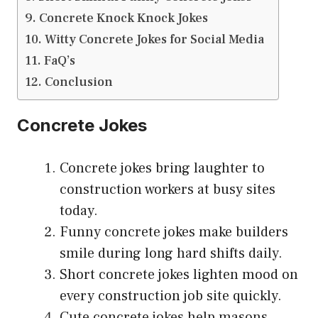
Concrete Knock Knock Jokes
Witty Concrete Jokes for Social Media
FaQ’s
Conclusion
Concrete Jokes
Concrete jokes bring laughter to
construction workers at busy sites
today.
Funny concrete jokes make builders
smile during long hard shifts daily.
Short concrete jokes lighten mood on
every construction job site quickly.
Cute concrete jokes help masons