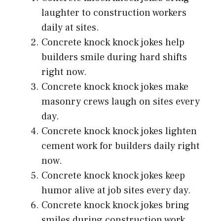
laughter to construction workers
daily at sites.
Concrete knock knock jokes help
builders smile during hard shifts
right now.
Concrete knock knock jokes make
masonry crews laugh on sites every
day.
Concrete knock knock jokes lighten
cement work for builders daily right
now.
Concrete knock knock jokes keep
humor alive at job sites every day.
Concrete knock knock jokes bring
smiles during construction work