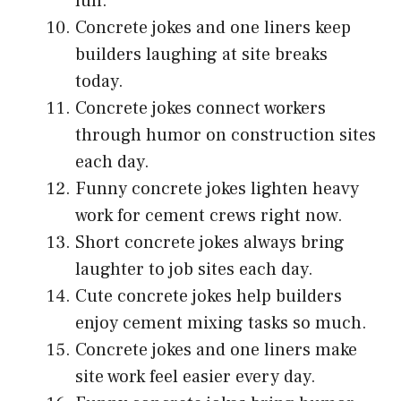
fun.
Concrete jokes and one liners keep
builders laughing at site breaks
today.
Concrete jokes connect workers
through humor on construction sites
each day.
Funny concrete jokes lighten heavy
work for cement crews right now.
Short concrete jokes always bring
laughter to job sites each day.
Cute concrete jokes help builders
enjoy cement mixing tasks so much.
Concrete jokes and one liners make
site work feel easier every day.