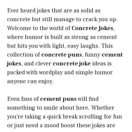
Ever heard jokes that are as solid as
concrete but still manage to crack you up.
Welcome to the world of
Concrete Jokes
,
where humor is built as strong as cement
but hits you with light, easy laughs. This
collection of
concrete puns
, funny
cement
jokes
, and clever
concrete joke
ideas is
packed with wordplay and simple humor
anyone can enjoy.
Even fans of
cement puns
will find
something to smile about here. Whether
you’re taking a quick break scrolling for fun
or just need a mood boost these jokes are