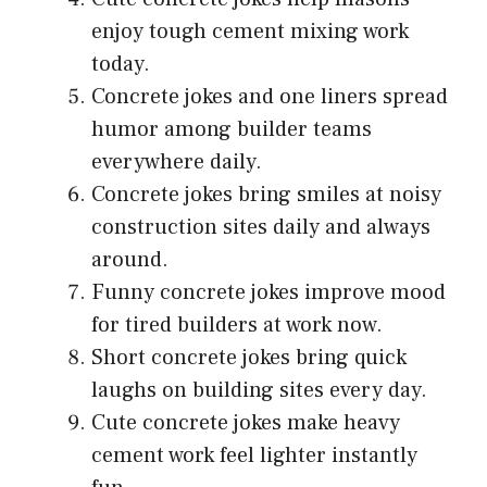
enjoy tough cement mixing work
today.
Concrete jokes and one liners spread
humor among builder teams
everywhere daily.
Concrete jokes bring smiles at noisy
construction sites daily and always
around.
Funny concrete jokes improve mood
for tired builders at work now.
Short concrete jokes bring quick
laughs on building sites every day.
Cute concrete jokes make heavy
cement work feel lighter instantly