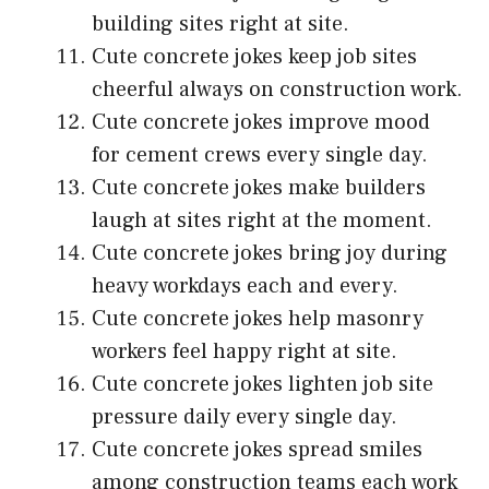
building sites right at site.
Cute concrete jokes keep job sites
cheerful always on construction work.
Cute concrete jokes improve mood
for cement crews every single day.
Cute concrete jokes make builders
laugh at sites right at the moment.
Cute concrete jokes bring joy during
heavy workdays each and every.
Cute concrete jokes help masonry
workers feel happy right at site.
Cute concrete jokes lighten job site
pressure daily every single day.
Cute concrete jokes spread smiles
among construction teams each work