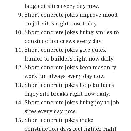
laugh at sites every day now.
Short concrete jokes improve mood
on job sites right now today.
Short concrete jokes bring smiles to
construction crews every day.
Short concrete jokes give quick
humor to builders right now daily.
Short concrete jokes keep masonry
work fun always every day now.
Short concrete jokes help builders
enjoy site breaks right now daily.
Short concrete jokes bring joy to job
sites every day now.
Short concrete jokes make
construction days feel lighter right