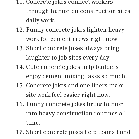
Concrete jokes connect workers
through humor on construction sites
daily work.
Funny concrete jokes lighten heavy
work for cement crews right now.
Short concrete jokes always bring
laughter to job sites every day.
Cute concrete jokes help builders
enjoy cement mixing tasks so much.
Concrete jokes and one liners make
site work feel easier right now.
Funny concrete jokes bring humor
into heavy construction routines all
time.
Short concrete jokes help teams bond