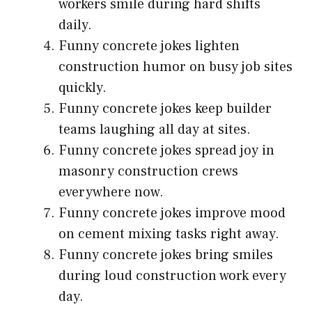
workers smile during hard shifts
daily.
Funny concrete jokes lighten
construction humor on busy job sites
quickly.
Funny concrete jokes keep builder
teams laughing all day at sites.
Funny concrete jokes spread joy in
masonry construction crews
everywhere now.
Funny concrete jokes improve mood
on cement mixing tasks right away.
Funny concrete jokes bring smiles
during loud construction work every
day.