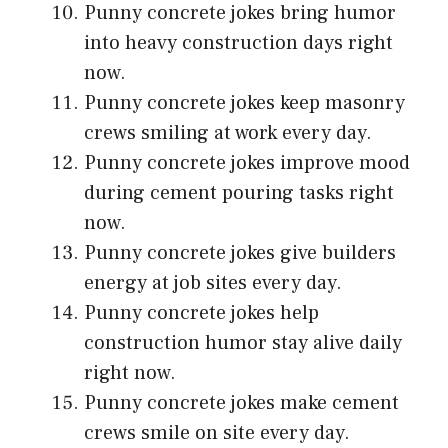
Punny concrete jokes bring humor
into heavy construction days right
now.
Punny concrete jokes keep masonry
crews smiling at work every day.
Punny concrete jokes improve mood
during cement pouring tasks right
now.
Punny concrete jokes give builders
energy at job sites every day.
Punny concrete jokes help
construction humor stay alive daily
right now.
Punny concrete jokes make cement
crews smile on site every day.