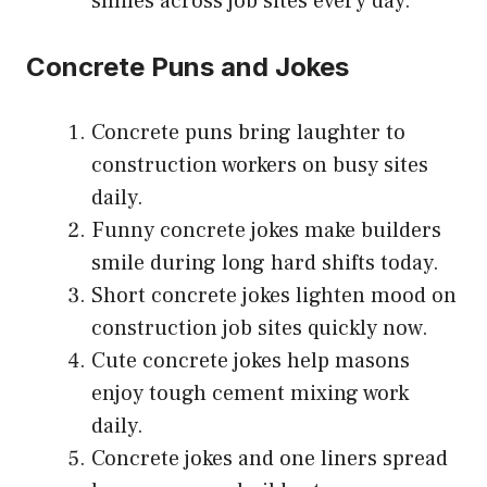
smiles across job sites every day.
Concrete Puns and Jokes
Concrete puns bring laughter to
construction workers on busy sites
daily.
Funny concrete jokes make builders
smile during long hard shifts today.
Short concrete jokes lighten mood on
construction job sites quickly now.
Cute concrete jokes help masons
enjoy tough cement mixing work
daily.
Concrete jokes and one liners spread