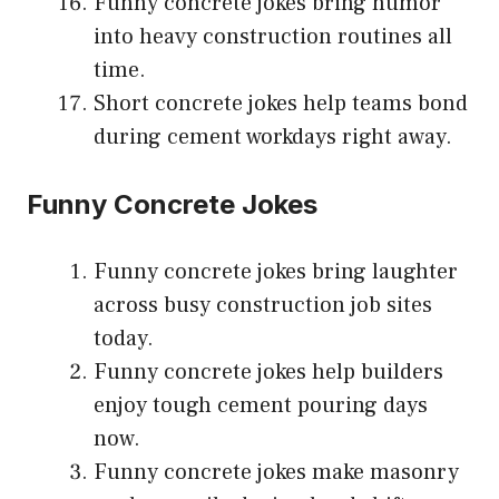
Funny concrete jokes bring humor
into heavy construction routines all
time.
Short concrete jokes help teams bond
during cement workdays right away.
Funny Concrete Jokes
Funny concrete jokes bring laughter
across busy construction job sites
today.
Funny concrete jokes help builders
enjoy tough cement pouring days
now.
Funny concrete jokes make masonry