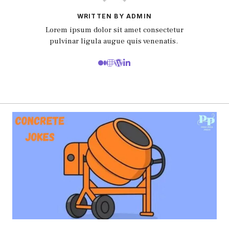
WRITTEN BY ADMIN
Lorem ipsum dolor sit amet consectetur
pulvinar ligula augue quis venenatis.