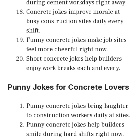
during cement workdays right away.
Concrete jokes improve morale at
busy construction sites daily every
shift.
Funny concrete jokes make job sites
feel more cheerful right now.
Short concrete jokes help builders
enjoy work breaks each and every.
Punny Jokes for Concrete Lovers
Punny concrete jokes bring laughter
to construction workers daily at sites.
Punny concrete jokes help builders
smile during hard shifts right now.