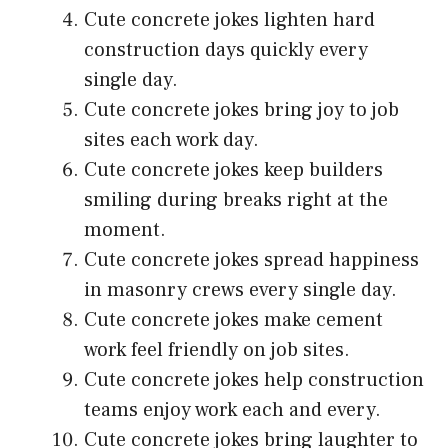
Cute concrete jokes lighten hard
construction days quickly every
single day.
Cute concrete jokes bring joy to job
sites each work day.
Cute concrete jokes keep builders
smiling during breaks right at the
moment.
Cute concrete jokes spread happiness
in masonry crews every single day.
Cute concrete jokes make cement
work feel friendly on job sites.
Cute concrete jokes help construction
teams enjoy work each and every.
Cute concrete jokes bring laughter to