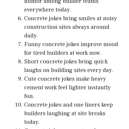
humor among builder teams
everywhere today.
Concrete jokes bring smiles at noisy
construction sites always around
daily.
Funny concrete jokes improve mood
for tired builders at work now.
Short concrete jokes bring quick
laughs on building sites every day.
Cute concrete jokes make heavy
cement work feel lighter instantly
fun.
Concrete jokes and one liners keep
builders laughing at site breaks
today.