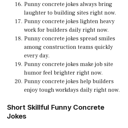
Punny concrete jokes always bring
laughter to building sites right now.
Punny concrete jokes lighten heavy
work for builders daily right now.
Punny concrete jokes spread smiles
among construction teams quickly
every day.
Punny concrete jokes make job site
humor feel brighter right now.
Punny concrete jokes help builders
enjoy tough workdays daily right now.
Short Skillful Funny Concrete
Jokes