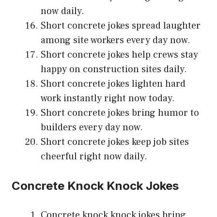
now daily.
Short concrete jokes spread laughter
among site workers every day now.
Short concrete jokes help crews stay
happy on construction sites daily.
Short concrete jokes lighten hard
work instantly right now today.
Short concrete jokes bring humor to
builders every day now.
Short concrete jokes keep job sites
cheerful right now daily.
Concrete Knock Knock Jokes
Concrete knock knock jokes bring