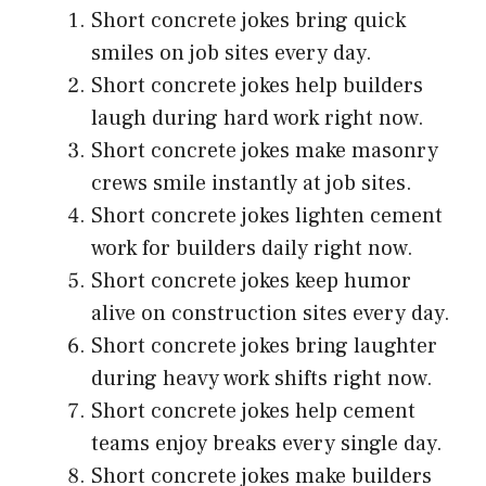
Short concrete jokes bring quick
smiles on job sites every day.
Short concrete jokes help builders
laugh during hard work right now.
Short concrete jokes make masonry
crews smile instantly at job sites.
Short concrete jokes lighten cement
work for builders daily right now.
Short concrete jokes keep humor
alive on construction sites every day.
Short concrete jokes bring laughter
during heavy work shifts right now.
Short concrete jokes help cement
teams enjoy breaks every single day.
Short concrete jokes make builders