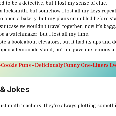
ed to be a detective, but I lost my sense of clue.
a locksmith, but somehow I lost all my keys repeat
to open a bakery, but my plans crumbled before sta
 suitcase we wouldn’t travel together; now it’s bagg
 be a watchmaker, but I lost all my time.
ote a book about elevators, but it had its ups and 
o open a lemonade stand, but life gave me lemons a
Cookie Puns – Deliciously Funny One-Liners Ev
 & Jokes
rust math teachers; they’re always plotting somet