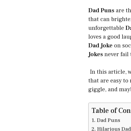
Dad Puns
are th
that can brighte
unforgettable
D
loves a good la
Dad Joke
on soc
Jokes
never fail 
In this article,
that are easy to
giggle, and mayb
Table of Con
Dad Puns
Hilarious Da