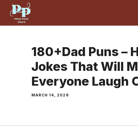
Skip
to
content
180+Dad Puns – H
Jokes That Will 
Everyone Laugh 
MARCH 14, 2026