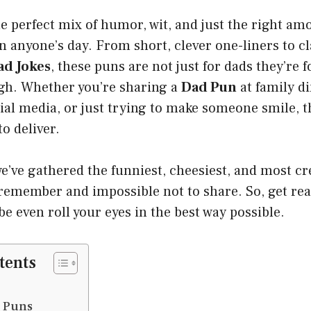
e perfect mix of humor, wit, and just the right amo
n anyone’s day. From short, clever one-liners to cl
ad Jokes
, these puns are not just for dads they’re
ugh. Whether you’re sharing a
Dad Pun
at family di
ial media, or just trying to make someone smile, 
to deliver.
 we’ve gathered the funniest, cheesiest, and most c
 remember and impossible not to share. So, get rea
e even roll your eyes in the best way possible.
tents
d Puns