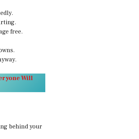
edly.
rting.
age free.
downs.
nyway.
eryone Will
hing behind your