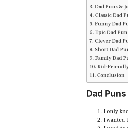
Dad Puns & J
Classic Dad P
Funny Dad P
Epic Dad Pun
Clever Dad P
Short Dad Pu
Family Dad P
Kid-Friendl
Conclusion
Dad Puns
I only kn
I wanted 