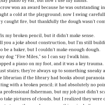
 play piano by ear, but now I use my hands.
crow won an award because he was outstanding in h
ught a cold at the playground; now I swing carefull
y caught fire, but thankfully the dough wasn’t co
 fix my broken pencil, but it didn’t make sense.
ll you a joke about construction, but I’m still buildi
to be a baker, but I couldn’t make enough dough.
y dog “Five Miles,” so I can say I walk him.
opped a piano on my foot, and it was a key trauma.
rust stairs; they’re always up to something sneaky a
he librarian if the library had books about paranoi
iting with a broken pencil; it had absolutely no poin
a professional fisherman, but my job just didn’t sca
to take pictures of clouds, but I realized they were