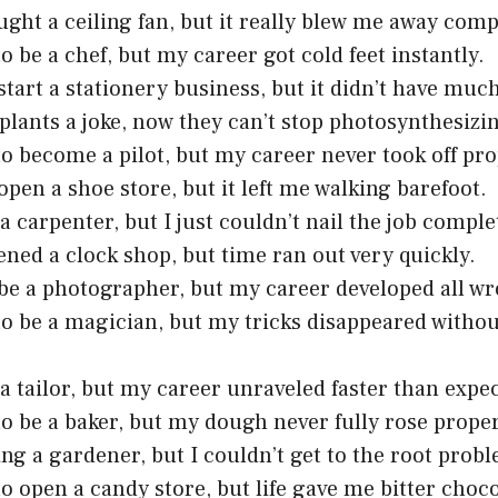
ught a ceiling fan, but it really blew me away comp
o be a chef, but my career got cold feet instantly.
 start a stationery business, but it didn’t have muc
 plants a joke, now they can’t stop photosynthesizi
to become a pilot, but my career never took off pro
 open a shoe store, but it left me walking barefoot.
a carpenter, but I just couldn’t nail the job comple
ened a clock shop, but time ran out very quickly.
o be a photographer, but my career developed all w
to be a magician, but my tricks disappeared withou
a tailor, but my career unraveled faster than expec
to be a baker, but my dough never fully rose proper
eing a gardener, but I couldn’t get to the root prob
to open a candy store, but life gave me bitter choco