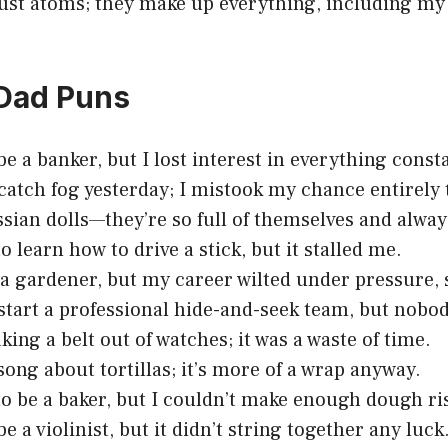
rust atoms; they make up everything, including my
 Dad Puns
be a banker, but I lost interest in everything const
o catch fog yesterday; I mistook my chance entirely
ssian dolls—they’re so full of themselves and alway
o learn how to drive a stick, but it stalled me.
a gardener, but my career wilted under pressure, 
o start a professional hide-and-seek team, but nob
king a belt out of watches; it was a waste of time.
song about tortillas; it’s more of a wrap anyway.
to be a baker, but I couldn’t make enough dough ri
be a violinist, but it didn’t string together any luck