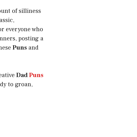
unt of silliness
assic,
 for everyone who
nners, posting a
these
Puns
and
reative
Dad
Puns
dy to groan,