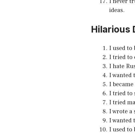
I never t
ideas.
Hilarious
I used to 
I tried t
I hate Ru
I wanted t
I became 
I tried t
I tried ma
I wrote a 
I wanted 
I used to 