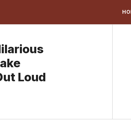
HO
ilarious
Make
Out Loud