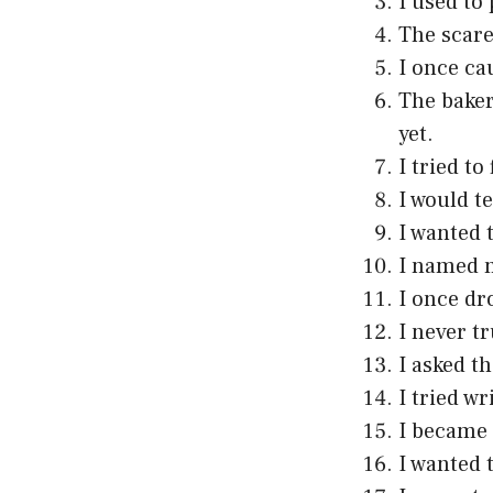
I used to
The scare
I once ca
The baker
yet.
I tried to
I would te
I wanted 
I named m
I once dr
I never t
I asked t
I tried wr
I became 
I wanted 