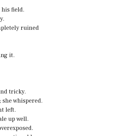
is field.
y.
mpletely ruined
ng it.
nd tricky.
a; she whispered.
t left.
le up well.
 overexposed.