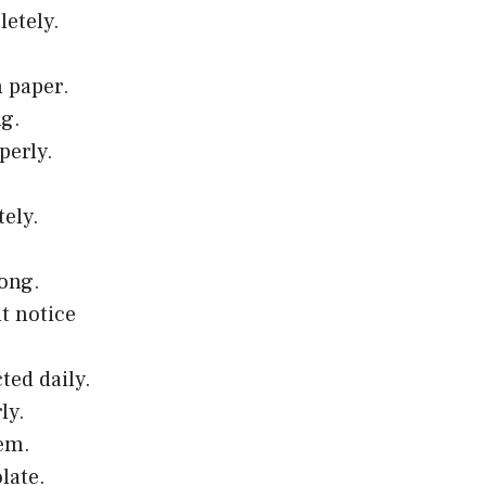
letely.
h paper.
ng.
perly.
tely.
rong.
t notice
ted daily.
ly.
lem.
late.