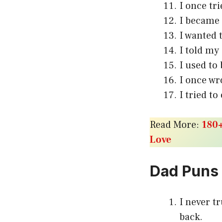
I once tri
I became 
I wanted 
I told my
I used to
I once wr
I tried t
Read More:
180+
Love
Dad Puns
I never t
back.