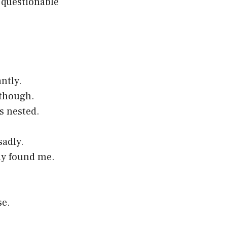
 questionable
antly.
 though.
s nested.
sadly.
ody found me.
se.
.