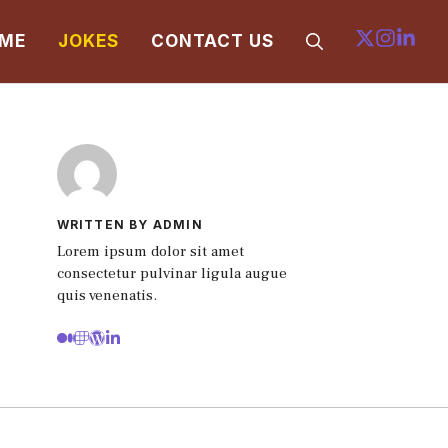
ME
JOKES
CONTACT US
WRITTEN BY ADMIN
Lorem ipsum dolor sit amet
consectetur pulvinar ligula augue
quis venenatis.