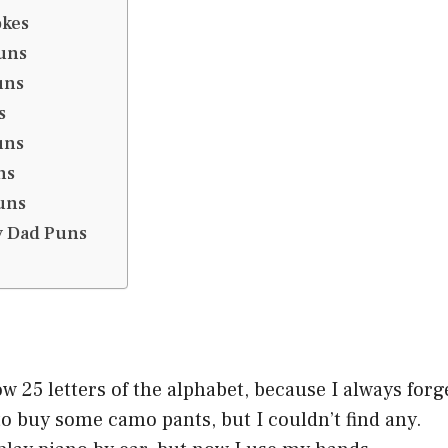
okes
uns
uns
s
uns
ns
uns
y Dad Puns
ow 25 letters of the alphabet, because I always forg
to buy some camo pants, but I couldn’t find any.