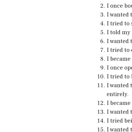
I once bo
I wanted t
I tried to
I told my
I wanted 
I tried to
I became 
I once op
I tried t
I wanted 
entirely.
I became 
I wanted 
I tried b
I wanted 