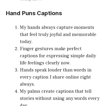
Hand Puns Captions
My hands always capture moments
that feel truly joyful and memorable
today.
Finger gestures make perfect
captions for expressing simple daily
life feelings clearly now.
Hands speak louder than words in
every caption I share online right
always.
My palms create captions that tell
stories without using any words every
day.