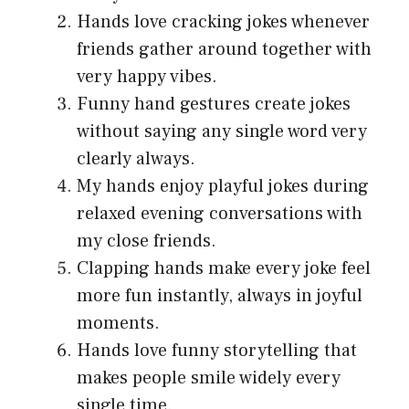
Hands love cracking jokes whenever
friends gather around together with
very happy vibes.
Funny hand gestures create jokes
without saying any single word very
clearly always.
My hands enjoy playful jokes during
relaxed evening conversations with
my close friends.
Clapping hands make every joke feel
more fun instantly, always in joyful
moments.
Hands love funny storytelling that
makes people smile widely every
single time.