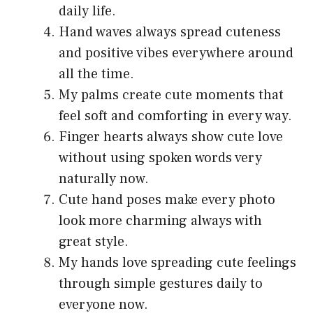
daily life.
Hand waves always spread cuteness
and positive vibes everywhere around
all the time.
My palms create cute moments that
feel soft and comforting in every way.
Finger hearts always show cute love
without using spoken words very
naturally now.
Cute hand poses make every photo
look more charming always with
great style.
My hands love spreading cute feelings
through simple gestures daily to
everyone now.