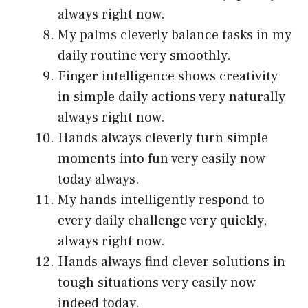
always right now.
My palms cleverly balance tasks in my
daily routine very smoothly.
Finger intelligence shows creativity
in simple daily actions very naturally
always right now.
Hands always cleverly turn simple
moments into fun very easily now
today always.
My hands intelligently respond to
every daily challenge very quickly,
always right now.
Hands always find clever solutions in
tough situations very easily now
indeed today.