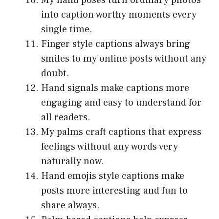
My hand poses turn ordinary photos
into caption worthy moments every
single time.
Finger style captions always bring
smiles to my online posts without any
doubt.
Hand signals make captions more
engaging and easy to understand for
all readers.
My palms craft captions that express
feelings without any words very
naturally now.
Hand emojis style captions make
posts more interesting and fun to
share always.