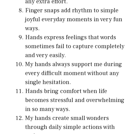
any extra effort.
Finger snaps add rhythm to simple
joyful everyday moments in very fun
ways.
Hands express feelings that words
sometimes fail to capture completely
and very easily.
My hands always support me during
every difficult moment without any
single hesitation.
Hands bring comfort when life
becomes stressful and overwhelming
in so many ways.
My hands create small wonders
through daily simple actions with