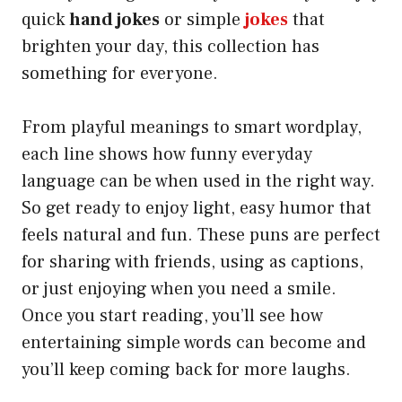
quick
hand jokes
or simple
jokes
that
brighten your day, this collection has
something for everyone.
From playful meanings to smart wordplay,
each line shows how funny everyday
language can be when used in the right way.
So get ready to enjoy light, easy humor that
feels natural and fun. These puns are perfect
for sharing with friends, using as captions,
or just enjoying when you need a smile.
Once you start reading, you’ll see how
entertaining simple words can become and
you’ll keep coming back for more laughs.