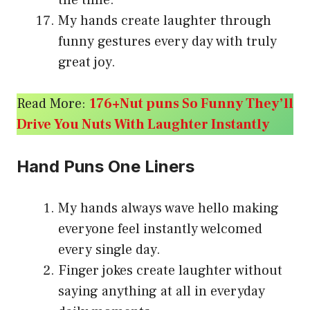
the time.
My hands create laughter through
funny gestures every day with truly
great joy.
Read More:
176+Nut puns So Funny They’ll
Drive You Nuts With Laughter Instantly
Hand Puns One Liners
My hands always wave hello making
everyone feel instantly welcomed
every single day.
Finger jokes create laughter without
saying anything at all in everyday