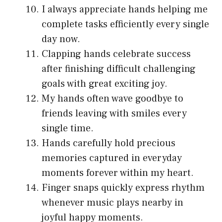
I always appreciate hands helping me
complete tasks efficiently every single
day now.
Clapping hands celebrate success
after finishing difficult challenging
goals with great exciting joy.
My hands often wave goodbye to
friends leaving with smiles every
single time.
Hands carefully hold precious
memories captured in everyday
moments forever within my heart.
Finger snaps quickly express rhythm
whenever music plays nearby in
joyful happy moments.