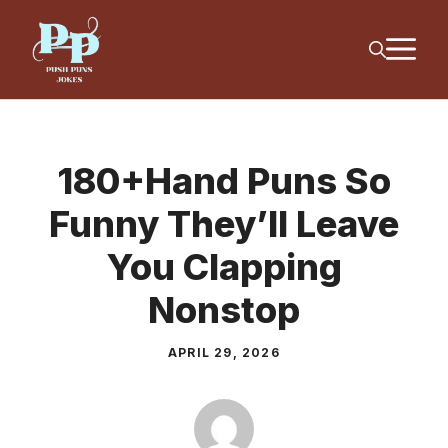
Skip
M
to
content
180+Hand Puns So
Funny They’ll Leave
You Clapping
Nonstop
APRIL 29, 2026