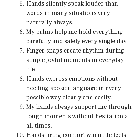
Hands silently speak louder than
words in many situations very
naturally always.
My palms help me hold everything
carefully and safely every single day.
Finger snaps create rhythm during
simple joyful moments in everyday
life.
Hands express emotions without
needing spoken language in every
possible way clearly and easily.
My hands always support me through
tough moments without hesitation at
all times.
Hands bring comfort when life feels