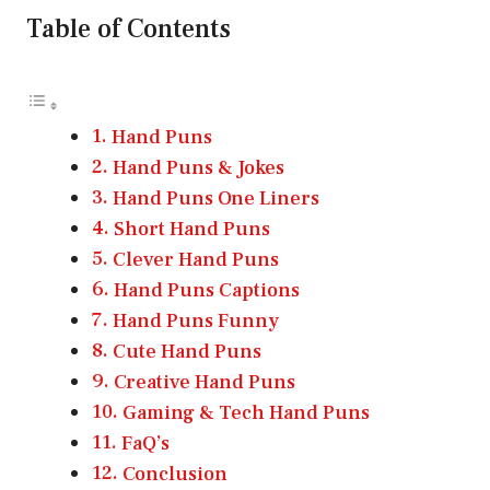
Table of Contents
Hand Puns
Hand Puns & Jokes
Hand Puns One Liners
Short Hand Puns
Clever Hand Puns
Hand Puns Captions
Hand Puns Funny
Cute Hand Puns
Creative Hand Puns
Gaming & Tech Hand Puns
FaQ’s
Conclusion