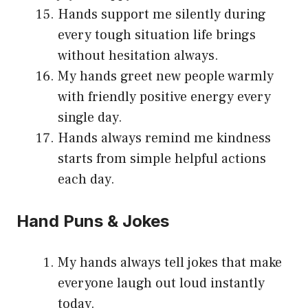
Hands support me silently during
every tough situation life brings
without hesitation always.
My hands greet new people warmly
with friendly positive energy every
single day.
Hands always remind me kindness
starts from simple helpful actions
each day.
Hand Puns & Jokes
My hands always tell jokes that make
everyone laugh out loud instantly
today.