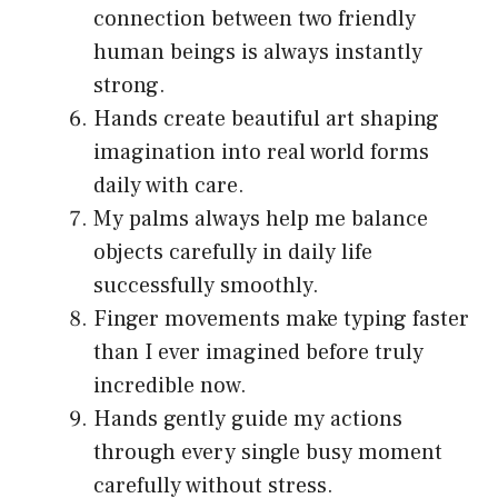
connection between two friendly
human beings is always instantly
strong.
Hands create beautiful art shaping
imagination into real world forms
daily with care.
My palms always help me balance
objects carefully in daily life
successfully smoothly.
Finger movements make typing faster
than I ever imagined before truly
incredible now.
Hands gently guide my actions
through every single busy moment
carefully without stress.