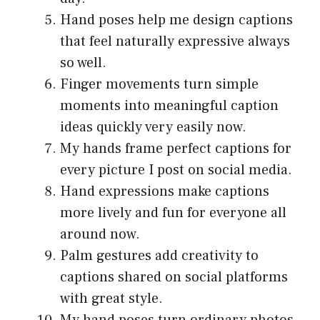
Hand poses help me design captions
that feel naturally expressive always
so well.
Finger movements turn simple
moments into meaningful caption
ideas quickly very easily now.
My hands frame perfect captions for
every picture I post on social media.
Hand expressions make captions
more lively and fun for everyone all
around now.
Palm gestures add creativity to
captions shared on social platforms
with great style.