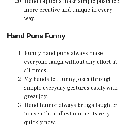
Hand captions make simple posts feel
more creative and unique in every
way.
Hand Puns Funny
Funny hand puns always make
everyone laugh without any effort at
all times.
My hands tell funny jokes through
simple everyday gestures easily with
great joy.
Hand humor always brings laughter
to even the dullest moments very
quickly now.