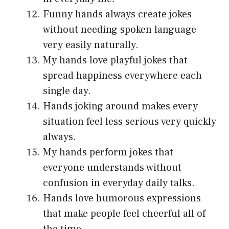
Funny hands always create jokes
without needing spoken language
very easily naturally.
My hands love playful jokes that
spread happiness everywhere each
single day.
Hands joking around makes every
situation feel less serious very quickly
always.
My hands perform jokes that
everyone understands without
confusion in everyday daily talks.
Hands love humorous expressions
that make people feel cheerful all of