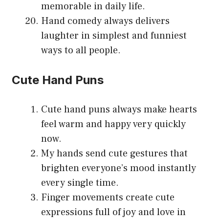
memorable in daily life.
Hand comedy always delivers
laughter in simplest and funniest
ways to all people.
Cute Hand Puns
Cute hand puns always make hearts
feel warm and happy very quickly
now.
My hands send cute gestures that
brighten everyone’s mood instantly
every single time.
Finger movements create cute
expressions full of joy and love in