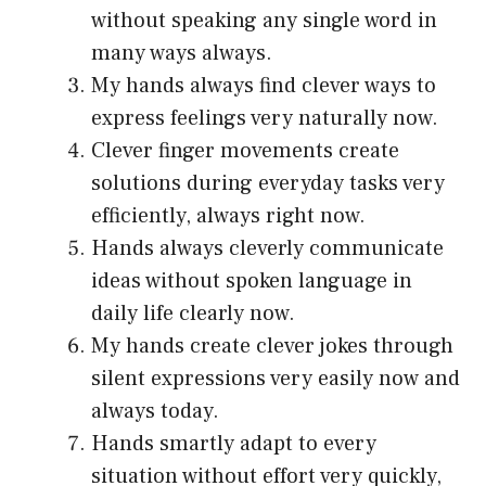
without speaking any single word in
many ways always.
My hands always find clever ways to
express feelings very naturally now.
Clever finger movements create
solutions during everyday tasks very
efficiently, always right now.
Hands always cleverly communicate
ideas without spoken language in
daily life clearly now.
My hands create clever jokes through
silent expressions very easily now and
always today.
Hands smartly adapt to every
situation without effort very quickly,