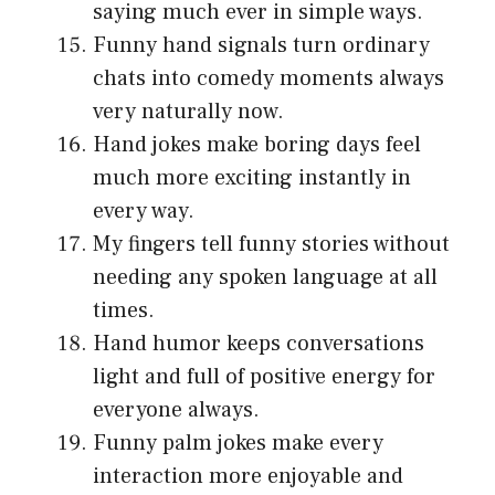
saying much ever in simple ways.
Funny hand signals turn ordinary
chats into comedy moments always
very naturally now.
Hand jokes make boring days feel
much more exciting instantly in
every way.
My fingers tell funny stories without
needing any spoken language at all
times.
Hand humor keeps conversations
light and full of positive energy for
everyone always.
Funny palm jokes make every
interaction more enjoyable and