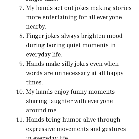
My hands act out jokes making stories
more entertaining for all everyone
nearby.
Finger jokes always brighten mood
during boring quiet moments in
everyday life.
Hands make silly jokes even when
words are unnecessary at all happy
times.
My hands enjoy funny moments
sharing laughter with everyone
around me.
Hands bring humor alive through
expressive movements and gestures
in everyday life.