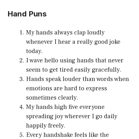
Hand Puns
My hands always clap loudly
whenever I hear a really good joke
today.
I wave hello using hands that never
seem to get tired easily gracefully.
Hands speak louder than words when
emotions are hard to express
sometimes clearly.
My hands high five everyone
spreading joy wherever I go daily
happily freely.
Every handshake feels like the