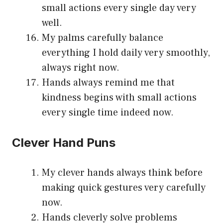
small actions every single day very
well.
My palms carefully balance
everything I hold daily very smoothly,
always right now.
Hands always remind me that
kindness begins with small actions
every single time indeed now.
Clever Hand Puns
My clever hands always think before
making quick gestures very carefully
now.
Hands cleverly solve problems