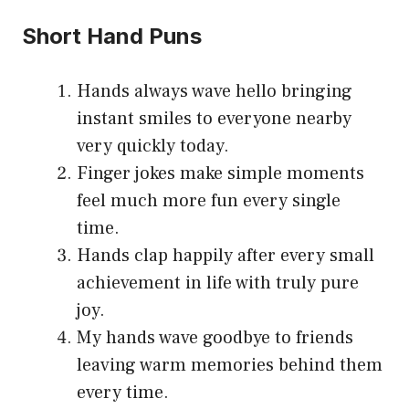
Short Hand Puns
Hands always wave hello bringing
instant smiles to everyone nearby
very quickly today.
Finger jokes make simple moments
feel much more fun every single
time.
Hands clap happily after every small
achievement in life with truly pure
joy.
My hands wave goodbye to friends
leaving warm memories behind them
every time.