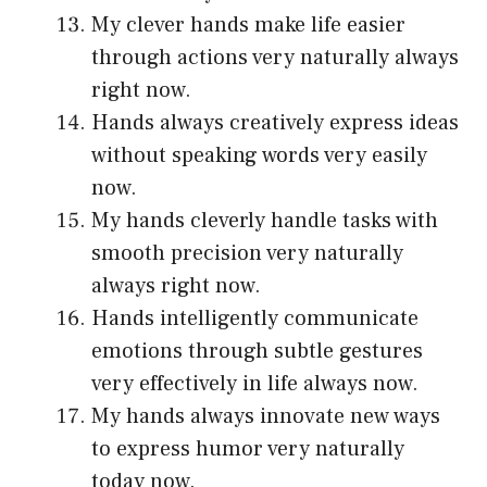
My clever hands make life easier
through actions very naturally always
right now.
Hands always creatively express ideas
without speaking words very easily
now.
My hands cleverly handle tasks with
smooth precision very naturally
always right now.
Hands intelligently communicate
emotions through subtle gestures
very effectively in life always now.
My hands always innovate new ways
to express humor very naturally
today now.