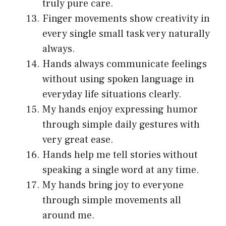
truly pure care.
Finger movements show creativity in
every single small task very naturally
always.
Hands always communicate feelings
without using spoken language in
everyday life situations clearly.
My hands enjoy expressing humor
through simple daily gestures with
very great ease.
Hands help me tell stories without
speaking a single word at any time.
My hands bring joy to everyone
through simple movements all
around me.