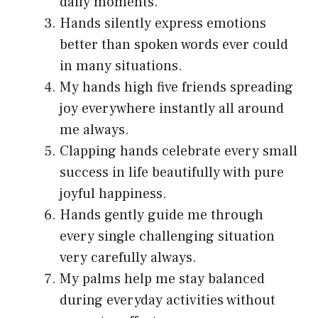
daily moments.
Hands silently express emotions
better than spoken words ever could
in many situations.
My hands high five friends spreading
joy everywhere instantly all around
me always.
Clapping hands celebrate every small
success in life beautifully with pure
joyful happiness.
Hands gently guide me through
every single challenging situation
very carefully always.
My palms help me stay balanced
during everyday activities without