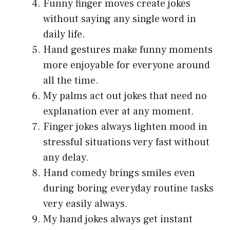
Funny finger moves create jokes
without saying any single word in
daily life.
Hand gestures make funny moments
more enjoyable for everyone around
all the time.
My palms act out jokes that need no
explanation ever at any moment.
Finger jokes always lighten mood in
stressful situations very fast without
any delay.
Hand comedy brings smiles even
during boring everyday routine tasks
very easily always.
My hand jokes always get instant