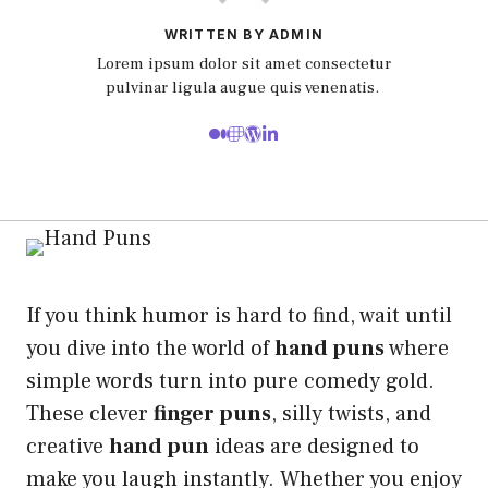
WRITTEN BY ADMIN
Lorem ipsum dolor sit amet consectetur
pulvinar ligula augue quis venenatis.
If you think humor is hard to find, wait until
you dive into the world of
hand puns
where
simple words turn into pure comedy gold.
These clever
finger puns
, silly twists, and
creative
hand pun
ideas are designed to
make you laugh instantly. Whether you enjoy