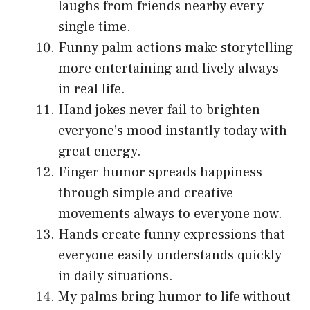
laughs from friends nearby every
single time.
Funny palm actions make storytelling
more entertaining and lively always
in real life.
Hand jokes never fail to brighten
everyone’s mood instantly today with
great energy.
Finger humor spreads happiness
through simple and creative
movements always to everyone now.
Hands create funny expressions that
everyone easily understands quickly
in daily situations.
My palms bring humor to life without