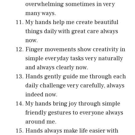
overwhelming sometimes in very
many ways.
My hands help me create beautiful
things daily with great care always
now.
Finger movements show creativity in
simple everyday tasks very naturally
and always clearly now.
Hands gently guide me through each
daily challenge very carefully, always
indeed now.
My hands bring joy through simple
friendly gestures to everyone always
around me.
Hands always make life easier with