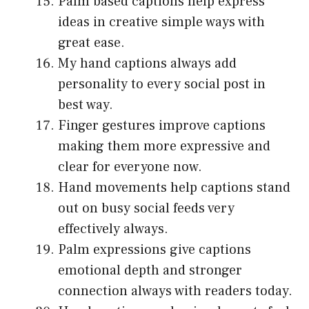
Palm based captions help express
ideas in creative simple ways with
great ease.
My hand captions always add
personality to every social post in
best way.
Finger gestures improve captions
making them more expressive and
clear for everyone now.
Hand movements help captions stand
out on busy social feeds very
effectively always.
Palm expressions give captions
emotional depth and stronger
connection always with readers today.