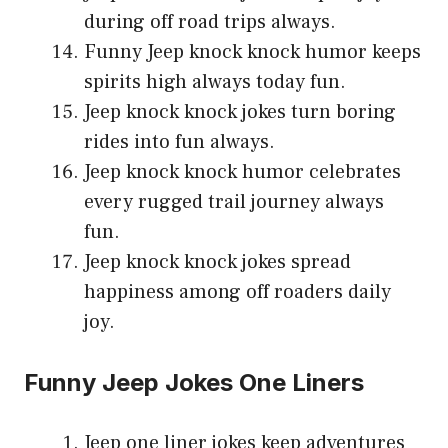
during off road trips always.
Funny Jeep knock knock humor keeps
spirits high always today fun.
Jeep knock knock jokes turn boring
rides into fun always.
Jeep knock knock humor celebrates
every rugged trail journey always
fun.
Jeep knock knock jokes spread
happiness among off roaders daily
joy.
Funny Jeep Jokes One Liners
Jeep one liner jokes keep adventures