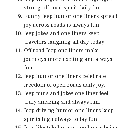
strong off road spirit daily fun.
Funny Jeep humor one liners spread
joy across roads is always fun.
Jeep jokes and one liners keep
travelers laughing all day today.
Off road Jeep one liners make
journeys more exciting and always
fun.
Jeep humor one liners celebrate
freedom of open roads daily joy.
Jeep puns and jokes one liner feel
truly amazing and always fun.
Jeep driving humor one liners keep
spirits high always today fun.
Jeep lifestyle humor one liners bring