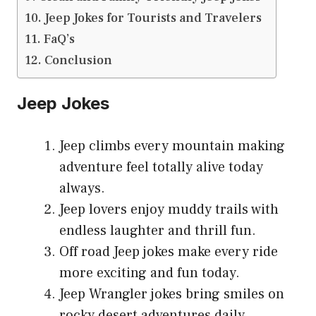
Jeep Jokes for Tourists and Travelers
FaQ’s
Conclusion
Jeep Jokes
Jeep climbs every mountain making
adventure feel totally alive today
always.
Jeep lovers enjoy muddy trails with
endless laughter and thrill fun.
Off road Jeep jokes make every ride
more exciting and fun today.
Jeep Wrangler jokes bring smiles on
rocky desert adventures daily.