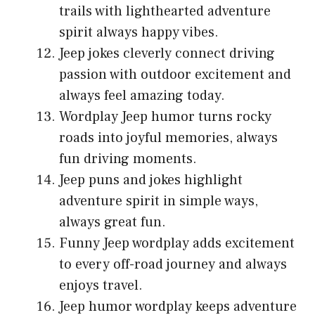
trails with lighthearted adventure
spirit always happy vibes.
Jeep jokes cleverly connect driving
passion with outdoor excitement and
always feel amazing today.
Wordplay Jeep humor turns rocky
roads into joyful memories, always
fun driving moments.
Jeep puns and jokes highlight
adventure spirit in simple ways,
always great fun.
Funny Jeep wordplay adds excitement
to every off-road journey and always
enjoys travel.
Jeep humor wordplay keeps adventure