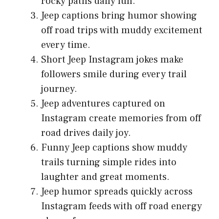
rocky paths daily fun.
Jeep captions bring humor showing
off road trips with muddy excitement
every time.
Short Jeep Instagram jokes make
followers smile during every trail
journey.
Jeep adventures captured on
Instagram create memories from off
road drives daily joy.
Funny Jeep captions show muddy
trails turning simple rides into
laughter and great moments.
Jeep humor spreads quickly across
Instagram feeds with off road energy