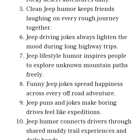
Clean Jeep humor keeps friends
laughing on every rough journey
together.
Jeep driving jokes always lighten the
mood during long highway trips.
Jeep lifestyle humor inspires people
to explore unknown mountain paths
freely.
Funny Jeep jokes spread happiness
across every off road adventure.
Jeep puns and jokes make boring
drives feel like expeditions.
Jeep humor connects drivers through
shared muddy trail experiences and