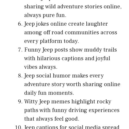
sharing wild adventure stories online,
always pure fun.
Jeep jokes online create laughter
among off road communities across
every platform today.
Funny Jeep posts show muddy trails
with hilarious captions and joyful
vibes always.
Jeep social humor makes every
adventure story worth sharing online
daily fun moments.
Witty Jeep memes highlight rocky
paths with funny driving experiences
that always feel good.
Jeep captions for social media spread