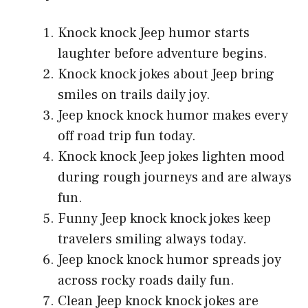
Knock knock Jeep humor starts
laughter before adventure begins.
Knock knock jokes about Jeep bring
smiles on trails daily joy.
Jeep knock knock humor makes every
off road trip fun today.
Knock knock Jeep jokes lighten mood
during rough journeys and are always
fun.
Funny Jeep knock knock jokes keep
travelers smiling always today.
Jeep knock knock humor spreads joy
across rocky roads daily fun.
Clean Jeep knock knock jokes are