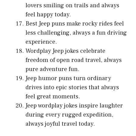
lovers smiling on trails and always
feel happy today.
Best Jeep puns make rocky rides feel
less challenging, always a fun driving
experience.
Wordplay Jeep jokes celebrate
freedom of open road travel, always
pure adventure fun.
Jeep humor puns turn ordinary
drives into epic stories that always
feel great moments.
Jeep wordplay jokes inspire laughter
during every rugged expedition,
always joyful travel today.