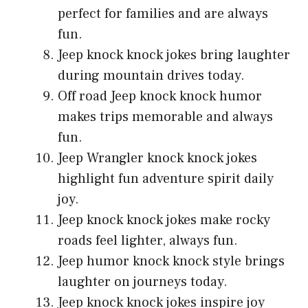
perfect for families and are always
fun.
Jeep knock knock jokes bring laughter
during mountain drives today.
Off road Jeep knock knock humor
makes trips memorable and always
fun.
Jeep Wrangler knock knock jokes
highlight fun adventure spirit daily
joy.
Jeep knock knock jokes make rocky
roads feel lighter, always fun.
Jeep humor knock knock style brings
laughter on journeys today.
Jeep knock knock jokes inspire joy