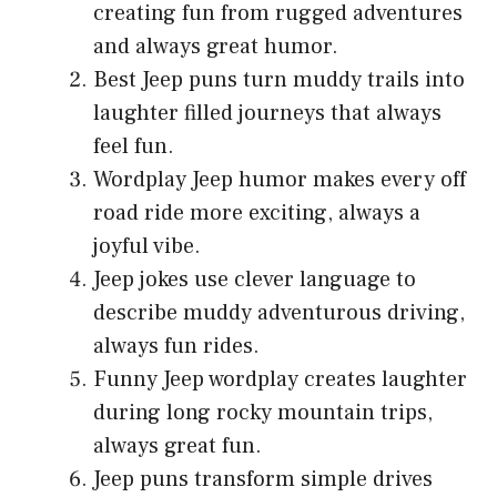
creating fun from rugged adventures
and always great humor.
Best Jeep puns turn muddy trails into
laughter filled journeys that always
feel fun.
Wordplay Jeep humor makes every off
road ride more exciting, always a
joyful vibe.
Jeep jokes use clever language to
describe muddy adventurous driving,
always fun rides.
Funny Jeep wordplay creates laughter
during long rocky mountain trips,
always great fun.
Jeep puns transform simple drives