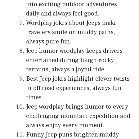
into exciting outdoor adventures
daily and always feel good.
Wordplay jokes about Jeeps make
travelers smile on muddy paths,
always pure fun.
Jeep humor wordplay keeps drivers
entertained during tough rocky
terrains, always a joyful ride.
Best Jeep jokes highlight clever twists
in off road experiences, always fun
times.
Jeep wordplay brings humor to every
challenging mountain expedition and
always enjoy every moment.
Funny Jeep puns brighten muddy