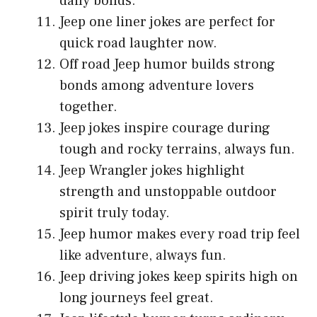
daily bonds.
Jeep one liner jokes are perfect for
quick road laughter now.
Off road Jeep humor builds strong
bonds among adventure lovers
together.
Jeep jokes inspire courage during
tough and rocky terrains, always fun.
Jeep Wrangler jokes highlight
strength and unstoppable outdoor
spirit truly today.
Jeep humor makes every road trip feel
like adventure, always fun.
Jeep driving jokes keep spirits high on
long journeys feel great.