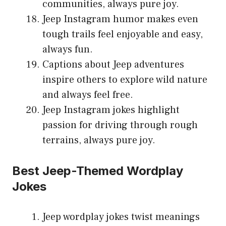
communities, always pure joy.
Jeep Instagram humor makes even
tough trails feel enjoyable and easy,
always fun.
Captions about Jeep adventures
inspire others to explore wild nature
and always feel free.
Jeep Instagram jokes highlight
passion for driving through rough
terrains, always pure joy.
Best Jeep-Themed Wordplay
Jokes
Jeep wordplay jokes twist meanings