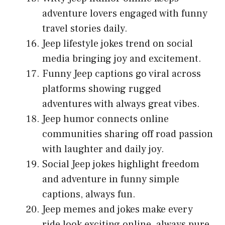
adventure lovers engaged with funny
travel stories daily.
Jeep lifestyle jokes trend on social
media bringing joy and excitement.
Funny Jeep captions go viral across
platforms showing rugged
adventures with always great vibes.
Jeep humor connects online
communities sharing off road passion
with laughter and daily joy.
Social Jeep jokes highlight freedom
and adventure in funny simple
captions, always fun.
Jeep memes and jokes make every
ride look exciting online, always pure