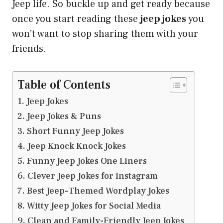
Jeep life. So buckle up and get ready because
once you start reading these
jeep jokes
you
won’t want to stop sharing them with your
friends.
Table of Contents
Jeep Jokes
Jeep Jokes & Puns
Short Funny Jeep Jokes
Jeep Knock Knock Jokes
Funny Jeep Jokes One Liners
Clever Jeep Jokes for Instagram
Best Jeep-Themed Wordplay Jokes
Witty Jeep Jokes for Social Media
Clean and Family-Friendly Jeep Jokes