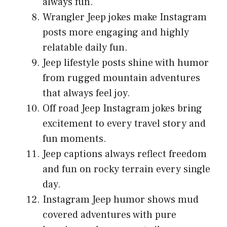
always fun.
Wrangler Jeep jokes make Instagram
posts more engaging and highly
relatable daily fun.
Jeep lifestyle posts shine with humor
from rugged mountain adventures
that always feel joy.
Off road Jeep Instagram jokes bring
excitement to every travel story and
fun moments.
Jeep captions always reflect freedom
and fun on rocky terrain every single
day.
Instagram Jeep humor shows mud
covered adventures with pure