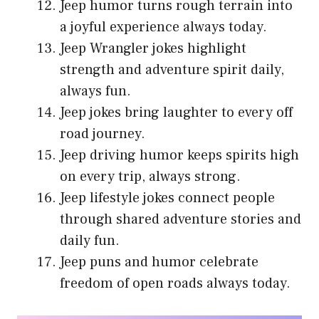
Jeep humor turns rough terrain into
a joyful experience always today.
Jeep Wrangler jokes highlight
strength and adventure spirit daily,
always fun.
Jeep jokes bring laughter to every off
road journey.
Jeep driving humor keeps spirits high
on every trip, always strong.
Jeep lifestyle jokes connect people
through shared adventure stories and
daily fun.
Jeep puns and humor celebrate
freedom of open roads always today.