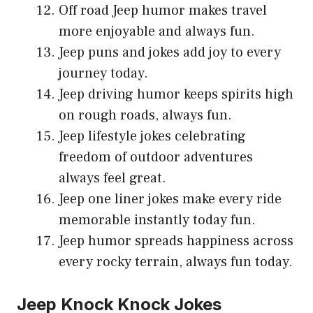
Off road Jeep humor makes travel
more enjoyable and always fun.
Jeep puns and jokes add joy to every
journey today.
Jeep driving humor keeps spirits high
on rough roads, always fun.
Jeep lifestyle jokes celebrating
freedom of outdoor adventures
always feel great.
Jeep one liner jokes make every ride
memorable instantly today fun.
Jeep humor spreads happiness across
every rocky terrain, always fun today.
Jeep Knock Knock Jokes