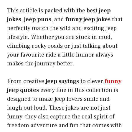
This article is packed with the best
jeep
jokes
,
jeep puns
, and
funny jeep jokes
that
perfectly match the wild and exciting Jeep
lifestyle. Whether you are stuck in mud,
climbing rocky roads or just talking about
your favourite ride a little humor always
makes the journey better.
From creative
jeep sayings
to clever
funny
jeep quotes
every line in this collection is
designed to make Jeep lovers smile and
laugh out loud. These jokes are not just
funny, they also capture the real spirit of
freedom adventure and fun that comes with