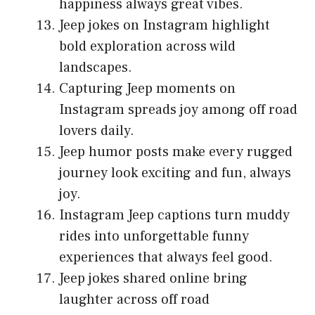
happiness always great vibes.
Jeep jokes on Instagram highlight
bold exploration across wild
landscapes.
Capturing Jeep moments on
Instagram spreads joy among off road
lovers daily.
Jeep humor posts make every rugged
journey look exciting and fun, always
joy.
Instagram Jeep captions turn muddy
rides into unforgettable funny
experiences that always feel good.
Jeep jokes shared online bring
laughter across off road