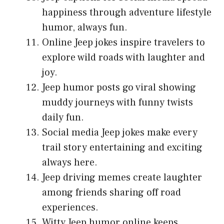
happiness through adventure lifestyle
humor, always fun.
Online Jeep jokes inspire travelers to
explore wild roads with laughter and
joy.
Jeep humor posts go viral showing
muddy journeys with funny twists
daily fun.
Social media Jeep jokes make every
trail story entertaining and exciting
always here.
Jeep driving memes create laughter
among friends sharing off road
experiences.
Witty Jeep humor online keeps