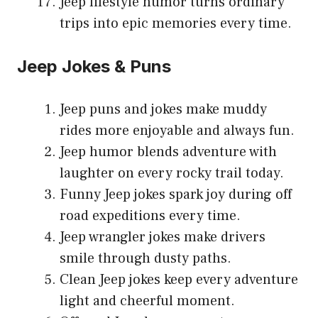
Jeep lifestyle humor turns ordinary
trips into epic memories every time.
Jeep Jokes & Puns
Jeep puns and jokes make muddy
rides more enjoyable and always fun.
Jeep humor blends adventure with
laughter on every rocky trail today.
Funny Jeep jokes spark joy during off
road expeditions every time.
Jeep wrangler jokes make drivers
smile through dusty paths.
Clean Jeep jokes keep every adventure
light and cheerful moment.