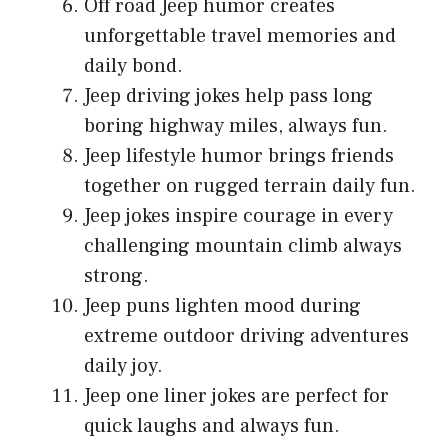
Off road Jeep humor creates
unforgettable travel memories and
daily bond.
Jeep driving jokes help pass long
boring highway miles, always fun.
Jeep lifestyle humor brings friends
together on rugged terrain daily fun.
Jeep jokes inspire courage in every
challenging mountain climb always
strong.
Jeep puns lighten mood during
extreme outdoor driving adventures
daily joy.
Jeep one liner jokes are perfect for
quick laughs and always fun.