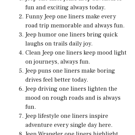
fun and exciting always today.
Funny Jeep one liners make every
road trip memorable and always fun.
Jeep humor one liners bring quick
laughs on trails daily joy.
Clean Jeep one liners keep mood light
on journeys, always fun.
Jeep puns one liners make boring
drives feel better today.
Jeep driving one liners lighten the
mood on rough roads and is always
fun.
Jeep lifestyle one liners inspire
adventure every single day here.
Jeep Wrangler one liners highlight