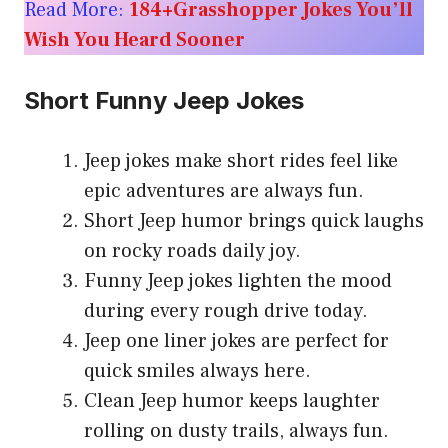
Read More:
184+Grasshopper Jokes You’ll
Wish You Heard Sooner
Short Funny Jeep Jokes
Jeep jokes make short rides feel like
epic adventures are always fun.
Short Jeep humor brings quick laughs
on rocky roads daily joy.
Funny Jeep jokes lighten the mood
during every rough drive today.
Jeep one liner jokes are perfect for
quick smiles always here.
Clean Jeep humor keeps laughter
rolling on dusty trails, always fun.