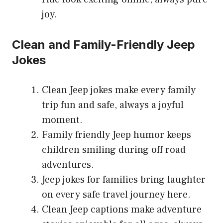
joy.
Clean and Family-Friendly Jeep
Jokes
Clean Jeep jokes make every family
trip fun and safe, always a joyful
moment.
Family friendly Jeep humor keeps
children smiling during off road
adventures.
Jeep jokes for families bring laughter
on every safe travel journey here.
Clean Jeep captions make adventure