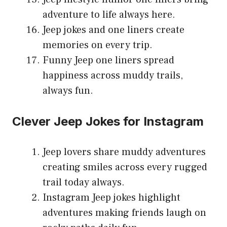
adventure to life always here.
Jeep jokes and one liners create
memories on every trip.
Funny Jeep one liners spread
happiness across muddy trails,
always fun.
Clever Jeep Jokes for Instagram
Jeep lovers share muddy adventures
creating smiles across every rugged
trail today always.
Instagram Jeep jokes highlight
adventures making friends laugh on