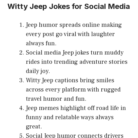
Witty Jeep Jokes for Social Media
Jeep humor spreads online making
every post go viral with laughter
always fun.
Social media Jeep jokes turn muddy
rides into trending adventure stories
daily joy.
Witty Jeep captions bring smiles
across every platform with rugged
travel humor and fun.
Jeep memes highlight off road life in
funny and relatable ways always
great.
Social Jeep humor connects drivers