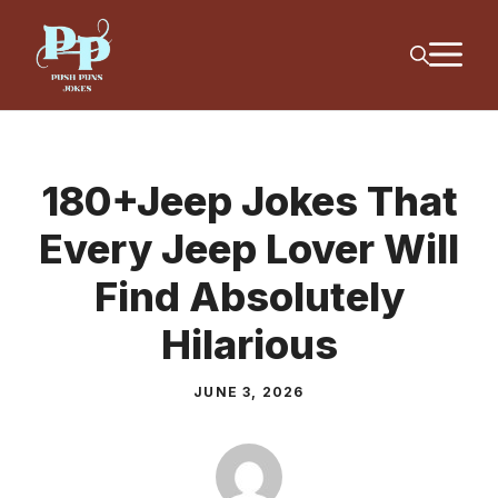
Skip
M
to
content
180+Jeep Jokes That
Every Jeep Lover Will
Find Absolutely
Hilarious
JUNE 3, 2026