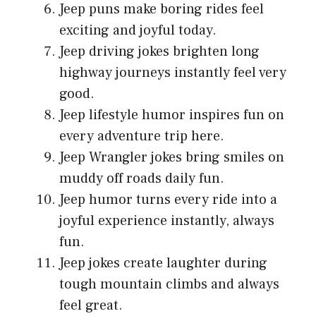
Jeep puns make boring rides feel
exciting and joyful today.
Jeep driving jokes brighten long
highway journeys instantly feel very
good.
Jeep lifestyle humor inspires fun on
every adventure trip here.
Jeep Wrangler jokes bring smiles on
muddy off roads daily fun.
Jeep humor turns every ride into a
joyful experience instantly, always
fun.
Jeep jokes create laughter during
tough mountain climbs and always
feel great.