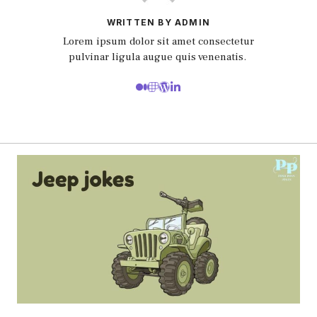
WRITTEN BY ADMIN
Lorem ipsum dolor sit amet consectetur
pulvinar ligula augue quis venenatis.