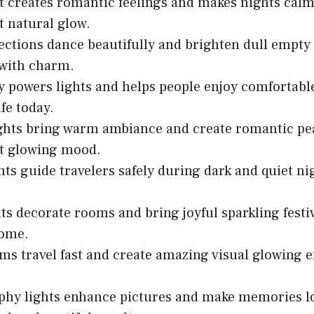
 creates romantic feelings and makes nights calm
t natural glow.
lections dance beautifully and brighten dull empty
 with charm.
ty powers lights and helps people enjoy comfortable
fe today.
ghts bring warm ambiance and create romantic pe
ft glowing mood.
ghts guide travelers safely during dark and quiet n
hts decorate rooms and bring joyful sparkling festiv
ome.
ms travel fast and create amazing visual glowing ef
phy lights enhance pictures and make memories l