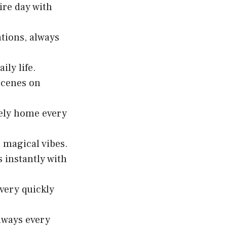
ire day with
ations, always
ily life.
scenes on
afely home every
o magical vibes.
 instantly with
 very quickly
lways every