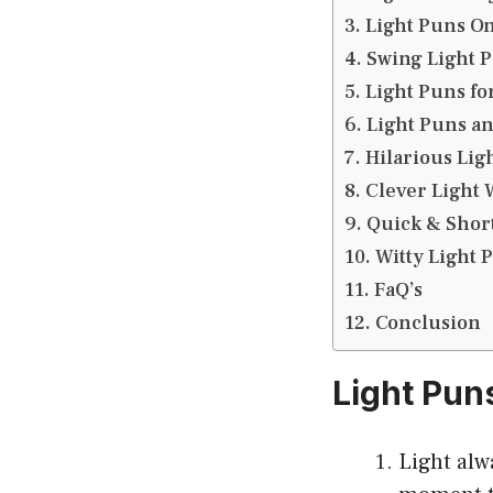
Light Puns O
Swing Light 
Light Puns fo
Light Puns an
Hilarious Lig
Clever Light 
Quick & Short
Witty Light 
FaQ’s
Conclusion
Light Pun
Light alw