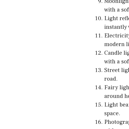
Moonlight
with a sof
Light ref
instantly
Electrici
modern li
Candle li
with a so
Street li
road.
Fairy lig
around h
Light bea
space.
Photogra