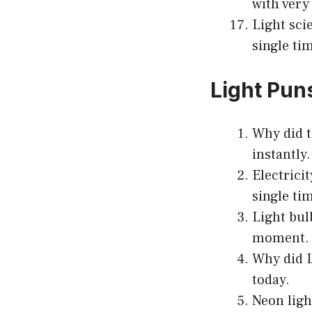
with very 
Light sci
single ti
Light Pun
Why did t
instantly.
Electrici
single ti
Light bul
moment.
Why did L
today.
Neon ligh