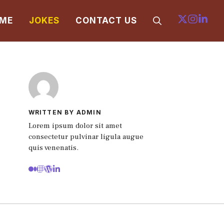
ME
JOKES
CONTACT US
WRITTEN BY ADMIN
Lorem ipsum dolor sit amet
consectetur pulvinar ligula augue
quis venenatis.