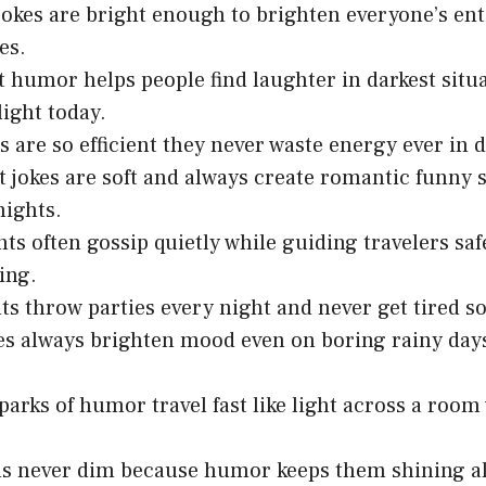
jokes are bright enough to brighten everyone’s ent
es.
t humor helps people find laughter in darkest situ
light today.
 are so efficient they never waste energy ever in da
 jokes are soft and always create romantic funny 
nights.
ghts often gossip quietly while guiding travelers s
ing.
hts throw parties every night and never get tired s
s always brighten mood even on boring rainy days
sparks of humor travel fast like light across a room
ns never dim because humor keeps them shining a