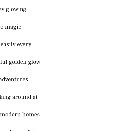
ozy glowing
nto magic
 easily every
ful golden glow
 adventures
lking around at
or modern homes