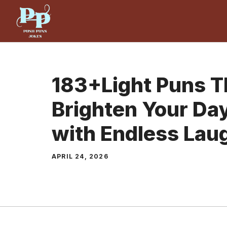
Skip
to
content
183+Light Puns Th
Brighten Your Day
with Endless Lau
APRIL 24, 2026