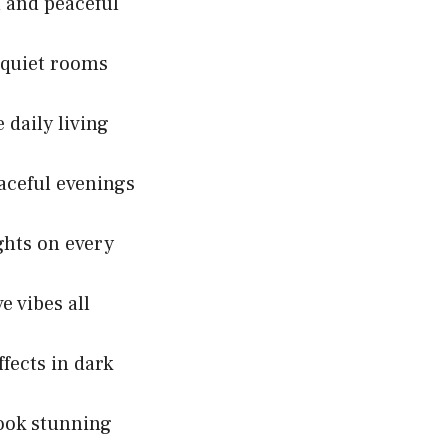
 and peaceful
 quiet rooms
 daily living
aceful evenings
ights on every
e vibes all
fects in dark
ook stunning