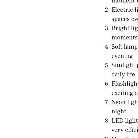
moment to
Electric 
spaces e
Bright li
moments 
Soft lamp
evening.
Sunlight 
daily life.
Flashligh
exciting 
Neon ligh
night.
LED light
very effic