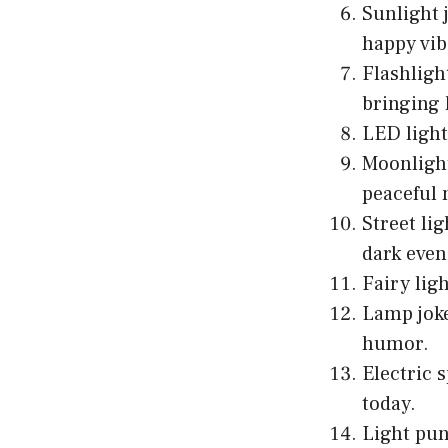
Sunlight 
happy vib
Flashligh
bringing 
LED lights
Moonlight
peaceful 
Street li
dark even
Fairy lig
Lamp joke
humor.
Electric 
today.
Light pu