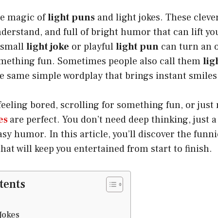
he magic of
light puns
and light jokes. These clever 
nderstand, and full of bright humor that can lift y
 small
light joke
or playful
light pun
can turn an 
ething fun. Sometimes people also call them
lig
he same simple wordplay that brings instant smiles
eeling bored, scrolling for something fun, or just
es
are perfect. You don’t need deep thinking, just 
asy humor. In this article, you’ll discover the funn
hat will keep you entertained from start to finish.
tents
Jokes