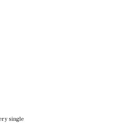
ery single