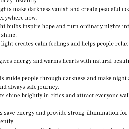
day instantly.
lights make darkness vanish and create peaceful c
verywhere now.
ght bulbs inspire hope and turn ordinary nights i
shine.
 light creates calm feelings and helps people relax
gives energy and warms hearts with natural beauti
ts guide people through darkness and make night
and always safe journey.
ts shine brightly in cities and attract everyone wa
s save energy and provide strong illumination f
iently.