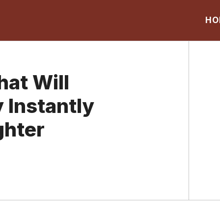
HO
at Will
 Instantly
ghter