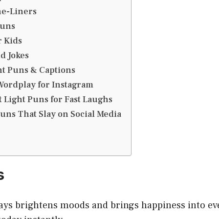
ne-Liners
Puns
r Kids
d Jokes
ht Puns & Captions
Wordplay for Instagram
 Light Puns for Fast Laughs
Puns That Slay on Social Media
s
ays brightens moods and brings happiness into ev