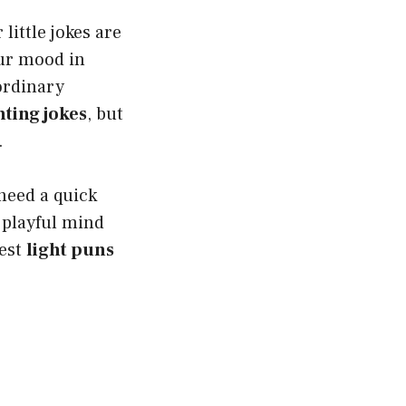
little jokes are
our mood in
ordinary
hting jokes
, but
.
 need a quick
a playful mind
iest
light puns