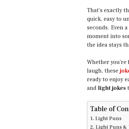
That’s exactly t
quick, easy to u
seconds. Even a
moment into som
the idea stays t
Whether you’re f
laugh, these
jok
ready to enjoy e
and
light jokes
t
Table of Con
Light Puns
Light Puns & 