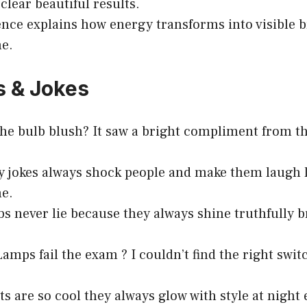
clear beautiful results.
ence explains how energy transforms into visible b
me.
s & Jokes
he bulb blush? It saw a bright compliment from th
ty jokes always shock people and make them laugh 
me.
bs never lie because they always shine truthfully b
amps fail the exam ? I couldn’t find the right swit
ts are so cool they always glow with style at night