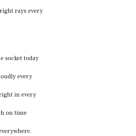
right rays every
e socket today
loudly every
right in every
ch on time
 everywhere.