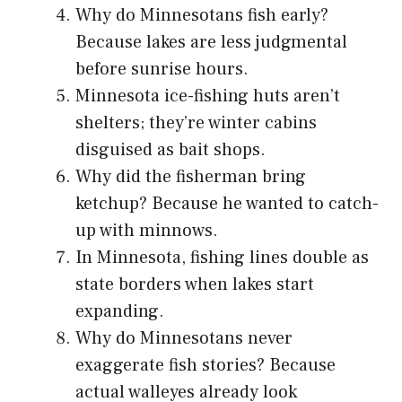
Why do Minnesotans fish early?
Because lakes are less judgmental
before sunrise hours.
Minnesota ice-fishing huts aren’t
shelters; they’re winter cabins
disguised as bait shops.
Why did the fisherman bring
ketchup? Because he wanted to catch-
up with minnows.
In Minnesota, fishing lines double as
state borders when lakes start
expanding.
Why do Minnesotans never
exaggerate fish stories? Because
actual walleyes already look