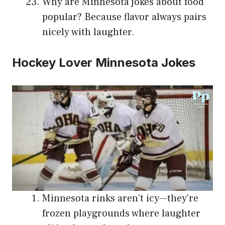
Why are Minnesota jokes about food
popular? Because flavor always pairs
nicely with laughter.
Hockey Lover Minnesota Jokes
Minnesota rinks aren’t icy—they’re
frozen playgrounds where laughter