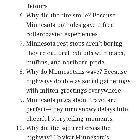
detours.
Why did the tire smile? Because
Minnesota potholes gave it free
rollercoaster experiences.
Minnesota rest stops aren’t boring—
they’re cultural exhibits with maps,
muffins, and northern pride.
Why do Minnesotans wave? Because
highways double as social gatherings
with mitten greetings everywhere.
Minnesota jokes about travel are
perfect—they turn snowy delays into
cheerful storytelling moments.
Why did the squirrel cross the
highway? To visit Minnesota’s