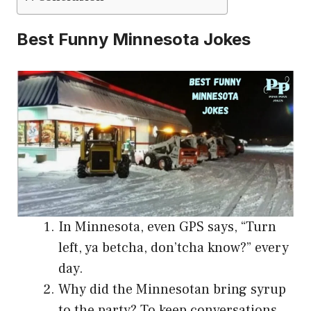
Best Funny Minnesota Jokes
In Minnesota, even GPS says, “Turn
left, ya betcha, don’tcha know?” every
day.
Why did the Minnesotan bring syrup
to the party? To keep conversations