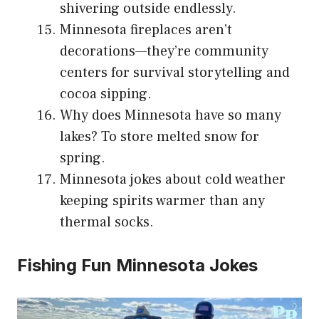
shivering outside endlessly.
Minnesota fireplaces aren’t
decorations—they’re community
centers for survival storytelling and
cocoa sipping.
Why does Minnesota have so many
lakes? To store melted snow for
spring.
Minnesota jokes about cold weather
keeping spirits warmer than any
thermal socks.
Fishing Fun Minnesota Jokes