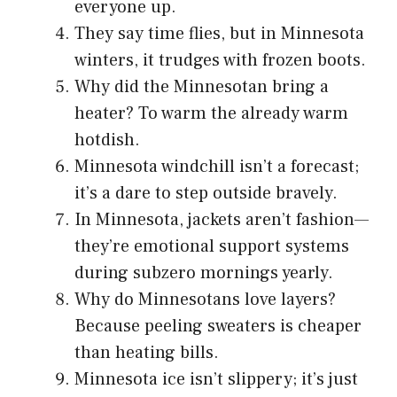
everyone up.
They say time flies, but in Minnesota
winters, it trudges with frozen boots.
Why did the Minnesotan bring a
heater? To warm the already warm
hotdish.
Minnesota windchill isn’t a forecast;
it’s a dare to step outside bravely.
In Minnesota, jackets aren’t fashion—
they’re emotional support systems
during subzero mornings yearly.
Why do Minnesotans love layers?
Because peeling sweaters is cheaper
than heating bills.
Minnesota ice isn’t slippery; it’s just