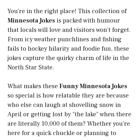
You’re in the right place! This collection of
Minnesota Jokes
is packed with humour
that locals will love and visitors won’t forget.
From icy weather punchlines and fishing
fails to hockey hilarity and foodie fun, these
jokes capture the quirky charm of life in the
North Star State.
What makes these
Funny Minnesota Jokes
so special is how relatable they are because
who else can laugh at shovelling snow in
April or getting lost by “the lake” when there
are literally 10,000 of them? Whether you’re
here for a quick chuckle or planning to