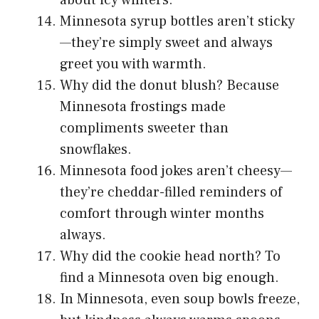
Minnesota syrup bottles aren’t sticky
—they’re simply sweet and always
greet you with warmth.
Why did the donut blush? Because
Minnesota frostings made
compliments sweeter than
snowflakes.
Minnesota food jokes aren’t cheesy—
they’re cheddar-filled reminders of
comfort through winter months
always.
Why did the cookie head north? To
find a Minnesota oven big enough.
In Minnesota, even soup bowls freeze,