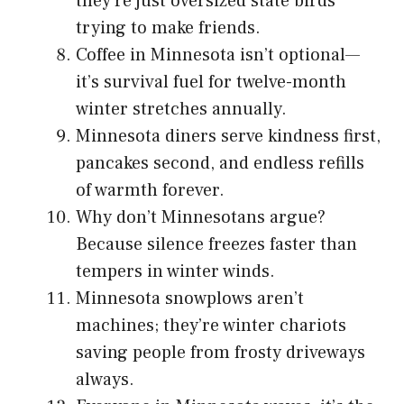
they’re just oversized state birds
trying to make friends.
Coffee in Minnesota isn’t optional—
it’s survival fuel for twelve-month
winter stretches annually.
Minnesota diners serve kindness first,
pancakes second, and endless refills
of warmth forever.
Why don’t Minnesotans argue?
Because silence freezes faster than
tempers in winter winds.
Minnesota snowplows aren’t
machines; they’re winter chariots
saving people from frosty driveways
always.