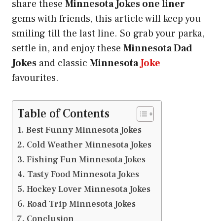
share these
Minnesota Jokes one liner
gems with friends, this article will keep you
smiling till the last line. So grab your parka,
settle in, and enjoy these
Minnesota Dad
Jokes
and classic
Minnesota
Joke
favourites.
Table of Contents
Best Funny Minnesota Jokes
Cold Weather Minnesota Jokes
Fishing Fun Minnesota Jokes
Tasty Food Minnesota Jokes
Hockey Lover Minnesota Jokes
Road Trip Minnesota Jokes
Conclusion