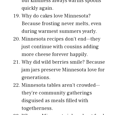
but kindness always warms spoons
quickly again.
Why do cakes love Minnesota?
Because frosting never melts, even
during warmest summers yearly.
Minnesota recipes don’t end—they
just continue with cousins adding
more cheese forever happily.
Why did wild berries smile? Because
jam jars preserve Minnesota love for
generations.
Minnesota tables aren’t crowded—
they’re community gatherings
disguised as meals filled with
togetherness.