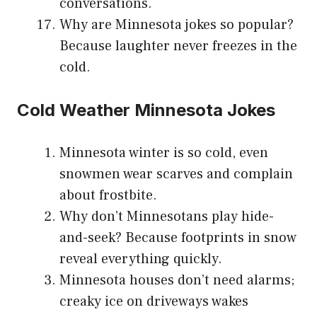
conversations.
Why are Minnesota jokes so popular?
Because laughter never freezes in the
cold.
Cold Weather Minnesota Jokes
Minnesota winter is so cold, even
snowmen wear scarves and complain
about frostbite.
Why don’t Minnesotans play hide-
and-seek? Because footprints in snow
reveal everything quickly.
Minnesota houses don’t need alarms;
creaky ice on driveways wakes