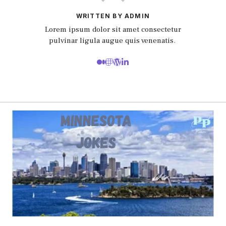
WRITTEN BY ADMIN
Lorem ipsum dolor sit amet consectetur
pulvinar ligula augue quis venenatis.