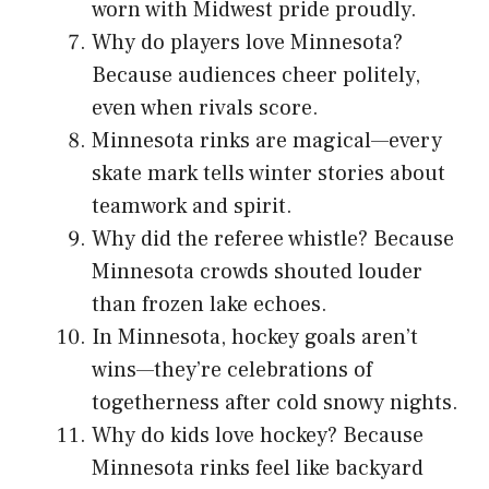
worn with Midwest pride proudly.
Why do players love Minnesota?
Because audiences cheer politely,
even when rivals score.
Minnesota rinks are magical—every
skate mark tells winter stories about
teamwork and spirit.
Why did the referee whistle? Because
Minnesota crowds shouted louder
than frozen lake echoes.
In Minnesota, hockey goals aren’t
wins—they’re celebrations of
togetherness after cold snowy nights.
Why do kids love hockey? Because
Minnesota rinks feel like backyard