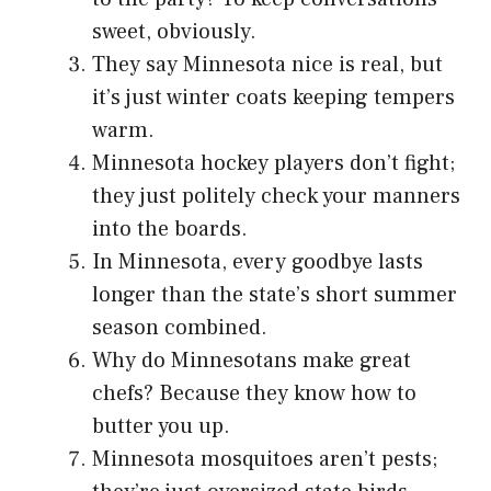
sweet, obviously.
They say Minnesota nice is real, but
it’s just winter coats keeping tempers
warm.
Minnesota hockey players don’t fight;
they just politely check your manners
into the boards.
In Minnesota, every goodbye lasts
longer than the state’s short summer
season combined.
Why do Minnesotans make great
chefs? Because they know how to
butter you up.
Minnesota mosquitoes aren’t pests;