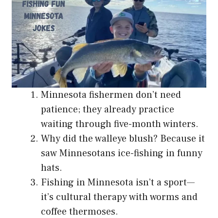
Minnesota fishermen don’t need
patience; they already practice
waiting through five-month winters.
Why did the walleye blush? Because it
saw Minnesotans ice-fishing in funny
hats.
Fishing in Minnesota isn’t a sport—
it’s cultural therapy with worms and
coffee thermoses.