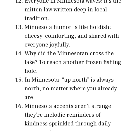
Everyone in Minnesota waves; it’s the
mitten law written deep in local
tradition.
Minnesota humor is like hotdish:
cheesy, comforting, and shared with
everyone joyfully.
Why did the Minnesotan cross the
lake? To reach another frozen fishing
hole.
In Minnesota, “up north” is always
north, no matter where you already
are.
Minnesota accents aren’t strange;
they’re melodic reminders of
kindness sprinkled through daily