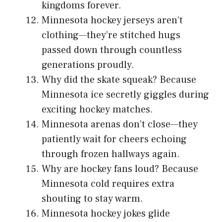
kingdoms forever.
Minnesota hockey jerseys aren’t
clothing—they’re stitched hugs
passed down through countless
generations proudly.
Why did the skate squeak? Because
Minnesota ice secretly giggles during
exciting hockey matches.
Minnesota arenas don’t close—they
patiently wait for cheers echoing
through frozen hallways again.
Why are hockey fans loud? Because
Minnesota cold requires extra
shouting to stay warm.
Minnesota hockey jokes glide