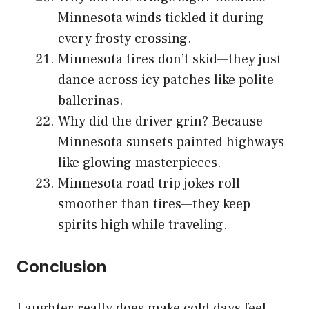
Minnesota winds tickled it during
every frosty crossing.
Minnesota tires don’t skid—they just
dance across icy patches like polite
ballerinas.
Why did the driver grin? Because
Minnesota sunsets painted highways
like glowing masterpieces.
Minnesota road trip jokes roll
smoother than tires—they keep
spirits high while traveling.
Conclusion
Laughter really does make cold days feel