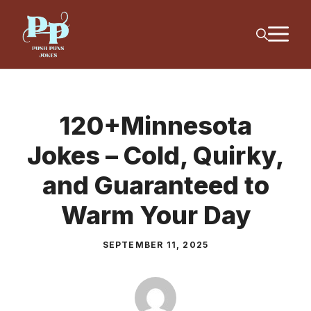
Skip
M
to
content
120+Minnesota
Jokes – Cold, Quirky,
and Guaranteed to
Warm Your Day
SEPTEMBER 11, 2025