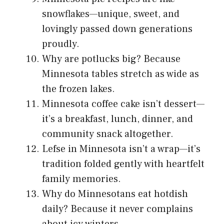
snowflakes—unique, sweet, and
lovingly passed down generations
proudly.
Why are potlucks big? Because
Minnesota tables stretch as wide as
the frozen lakes.
Minnesota coffee cake isn’t dessert—
it’s a breakfast, lunch, dinner, and
community snack altogether.
Lefse in Minnesota isn’t a wrap—it’s
tradition folded gently with heartfelt
family memories.
Why do Minnesotans eat hotdish
daily? Because it never complains
about icy winters.