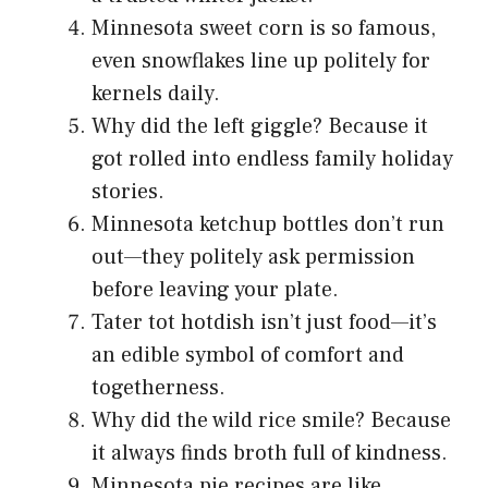
Minnesota sweet corn is so famous,
even snowflakes line up politely for
kernels daily.
Why did the left giggle? Because it
got rolled into endless family holiday
stories.
Minnesota ketchup bottles don’t run
out—they politely ask permission
before leaving your plate.
Tater tot hotdish isn’t just food—it’s
an edible symbol of comfort and
togetherness.
Why did the wild rice smile? Because
it always finds broth full of kindness.
Minnesota pie recipes are like