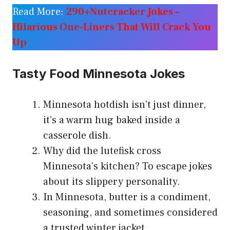
Read More:
290+Nutcracker Jokes –
Hilarious One-Liners That Will Crack You
Up
Tasty Food Minnesota Jokes
Minnesota hotdish isn’t just dinner,
it’s a warm hug baked inside a
casserole dish.
Why did the lutefisk cross
Minnesota’s kitchen? To escape jokes
about its slippery personality.
In Minnesota, butter is a condiment,
seasoning, and sometimes considered
a trusted winter jacket.