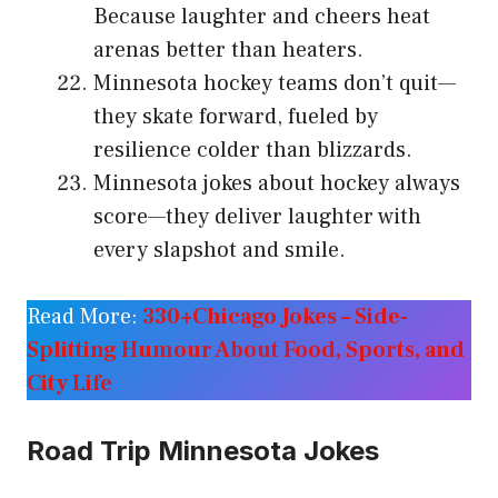
Because laughter and cheers heat
arenas better than heaters.
Minnesota hockey teams don’t quit—
they skate forward, fueled by
resilience colder than blizzards.
Minnesota jokes about hockey always
score—they deliver laughter with
every slapshot and smile.
Read More:
330+Chicago Jokes – Side-
Splitting Humour About Food, Sports, and
City Life
Road Trip Minnesota Jokes