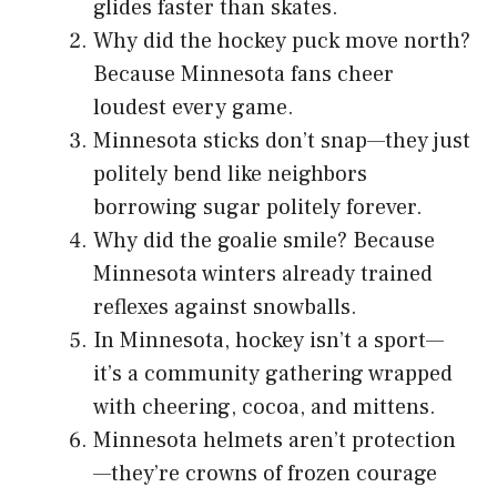
glides faster than skates.
Why did the hockey puck move north?
Because Minnesota fans cheer
loudest every game.
Minnesota sticks don’t snap—they just
politely bend like neighbors
borrowing sugar politely forever.
Why did the goalie smile? Because
Minnesota winters already trained
reflexes against snowballs.
In Minnesota, hockey isn’t a sport—
it’s a community gathering wrapped
with cheering, cocoa, and mittens.
Minnesota helmets aren’t protection
—they’re crowns of frozen courage