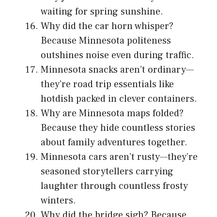
waiting for spring sunshine.
Why did the car horn whisper?
Because Minnesota politeness
outshines noise even during traffic.
Minnesota snacks aren’t ordinary—
they’re road trip essentials like
hotdish packed in clever containers.
Why are Minnesota maps folded?
Because they hide countless stories
about family adventures together.
Minnesota cars aren’t rusty—they’re
seasoned storytellers carrying
laughter through countless frosty
winters.
Why did the bridge sigh? Because