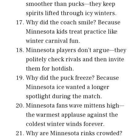
smoother than pucks—they keep
spirits lifted through icy winters.
Why did the coach smile? Because
Minnesota kids treat practice like
winter carnival fun.
Minnesota players don’t argue—they
politely check rivals and then invite
them for hotdish.
Why did the puck freeze? Because
Minnesota ice wanted a longer
spotlight during the match.
Minnesota fans wave mittens high—
the warmest applause against the
coldest winter winds forever.
Why are Minnesota rinks crowded?