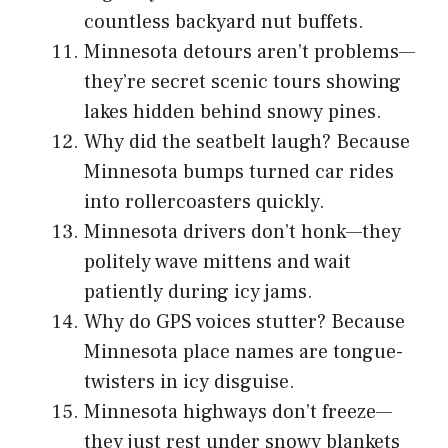
countless backyard nut buffets.
Minnesota detours aren’t problems—
they’re secret scenic tours showing
lakes hidden behind snowy pines.
Why did the seatbelt laugh? Because
Minnesota bumps turned car rides
into rollercoasters quickly.
Minnesota drivers don’t honk—they
politely wave mittens and wait
patiently during icy jams.
Why do GPS voices stutter? Because
Minnesota place names are tongue-
twisters in icy disguise.
Minnesota highways don’t freeze—
they just rest under snowy blankets