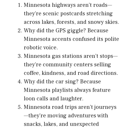
Minnesota highways aren’t roads—
they’re scenic postcards stretching
across lakes, forests, and snowy skies.
Why did the GPS giggle? Because
Minnesota accents confused its polite
robotic voice.
Minnesota gas stations aren’t stops—
they’re community centers selling
coffee, kindness, and road directions.
Why did the car sing? Because
Minnesota playlists always feature
loon calls and laughter.
Minnesota road trips aren’t journeys
—they’re moving adventures with
snacks, lakes, and unexpected