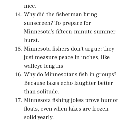
nice.
Why did the fisherman bring
sunscreen? To prepare for
Minnesota’s fifteen-minute summer
burst.
Minnesota fishers don’t argue; they
just measure peace in inches, like
walleye lengths.
Why do Minnesotans fish in groups?
Because lakes echo laughter better
than solitude.
Minnesota fishing jokes prove humor
floats, even when lakes are frozen
solid yearly.