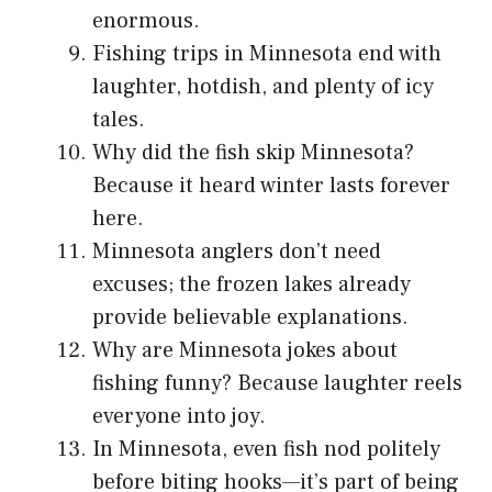
enormous.
Fishing trips in Minnesota end with
laughter, hotdish, and plenty of icy
tales.
Why did the fish skip Minnesota?
Because it heard winter lasts forever
here.
Minnesota anglers don’t need
excuses; the frozen lakes already
provide believable explanations.
Why are Minnesota jokes about
fishing funny? Because laughter reels
everyone into joy.
In Minnesota, even fish nod politely
before biting hooks—it’s part of being