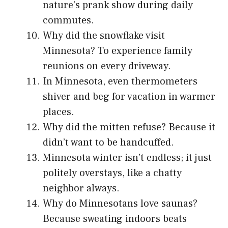
nature’s prank show during daily
commutes.
Why did the snowflake visit
Minnesota? To experience family
reunions on every driveway.
In Minnesota, even thermometers
shiver and beg for vacation in warmer
places.
Why did the mitten refuse? Because it
didn’t want to be handcuffed.
Minnesota winter isn’t endless; it just
politely overstays, like a chatty
neighbor always.
Why do Minnesotans love saunas?
Because sweating indoors beats