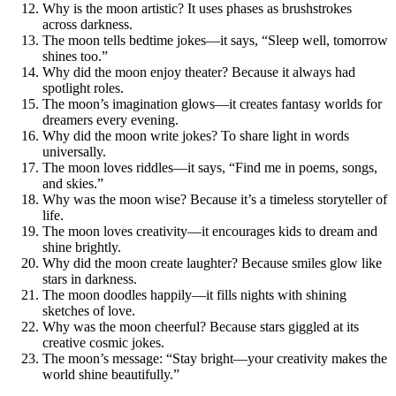
Why is the moon artistic? It uses phases as brushstrokes
across darkness.
The moon tells bedtime jokes—it says, “Sleep well, tomorrow
shines too.”
Why did the moon enjoy theater? Because it always had
spotlight roles.
The moon’s imagination glows—it creates fantasy worlds for
dreamers every evening.
Why did the moon write jokes? To share light in words
universally.
The moon loves riddles—it says, “Find me in poems, songs,
and skies.”
Why was the moon wise? Because it’s a timeless storyteller of
life.
The moon loves creativity—it encourages kids to dream and
shine brightly.
Why did the moon create laughter? Because smiles glow like
stars in darkness.
The moon doodles happily—it fills nights with shining
sketches of love.
Why was the moon cheerful? Because stars giggled at its
creative cosmic jokes.
The moon’s message: “Stay bright—your creativity makes the
world shine beautifully.”