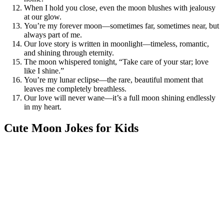
When I hold you close, even the moon blushes with jealousy
at our glow.
You’re my forever moon—sometimes far, sometimes near, but
always part of me.
Our love story is written in moonlight—timeless, romantic,
and shining through eternity.
The moon whispered tonight, “Take care of your star; love
like I shine.”
You’re my lunar eclipse—the rare, beautiful moment that
leaves me completely breathless.
Our love will never wane—it’s a full moon shining endlessly
in my heart.
Cute Moon Jokes for Kids