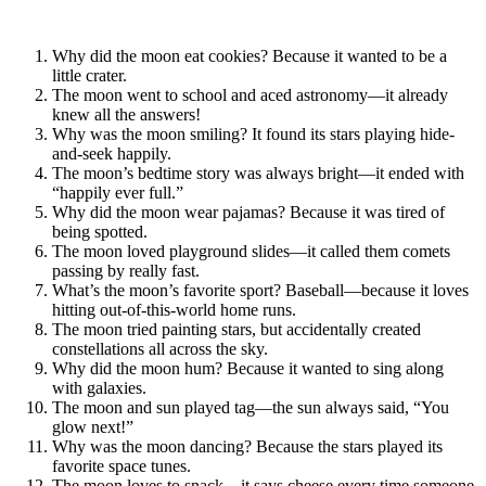
Why did the moon eat cookies? Because it wanted to be a
little crater.
The moon went to school and aced astronomy—it already
knew all the answers!
Why was the moon smiling? It found its stars playing hide-
and-seek happily.
The moon’s bedtime story was always bright—it ended with
“happily ever full.”
Why did the moon wear pajamas? Because it was tired of
being spotted.
The moon loved playground slides—it called them comets
passing by really fast.
What’s the moon’s favorite sport? Baseball—because it loves
hitting out-of-this-world home runs.
The moon tried painting stars, but accidentally created
constellations all across the sky.
Why did the moon hum? Because it wanted to sing along
with galaxies.
The moon and sun played tag—the sun always said, “You
glow next!”
Why was the moon dancing? Because the stars played its
favorite space tunes.
The moon loves to snack—it says cheese every time someone