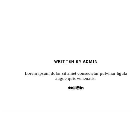
WRITTEN BY ADMIN
Lorem ipsum dolor sit amet consectetur pulvinar ligula
augue quis venenatis.