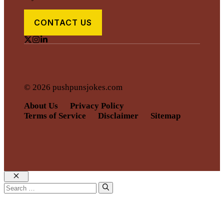
CONTACT US
© 2026 pushpunsjokes.com
About Us
Privacy Policy
Terms of Service
Disclaimer
Sitemap
Close
Search
for: