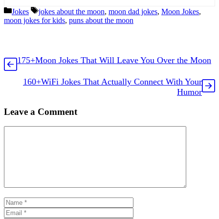
Categories
Tags
Jokes
jokes about the moon
,
moon dad jokes
,
Moon Jokes
,
moon jokes for kids
,
puns about the moon
175+Moon Jokes That Will Leave You Over the Moon
160+WiFi Jokes That Actually Connect With Your
Humor
Leave a Comment
Comment
Name
Email
Website