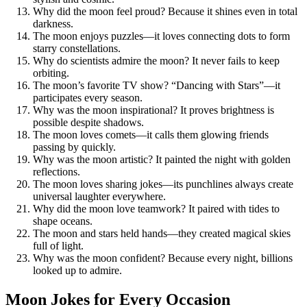
Why did the moon feel proud? Because it shines even in total
darkness.
The moon enjoys puzzles—it loves connecting dots to form
starry constellations.
Why do scientists admire the moon? It never fails to keep
orbiting.
The moon’s favorite TV show? “Dancing with Stars”—it
participates every season.
Why was the moon inspirational? It proves brightness is
possible despite shadows.
The moon loves comets—it calls them glowing friends
passing by quickly.
Why was the moon artistic? It painted the night with golden
reflections.
The moon loves sharing jokes—its punchlines always create
universal laughter everywhere.
Why did the moon love teamwork? It paired with tides to
shape oceans.
The moon and stars held hands—they created magical skies
full of light.
Why was the moon confident? Because every night, billions
looked up to admire.
Moon Jokes for Every Occasion