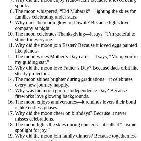
spooky.
The moon whispered, “Eid Mubarak”—lighting the skies for
families celebrating under stars.
Why does the moon glow on Diwali? Because lights love
company at night.
The moon celebrates Thanksgiving—it says, “I’m grateful to
shine for everyone.”
Why did the moon join Easter? Because it loved eggs painted
like planets.
The moon writes Mother’s Day cards—it says, “Mom, you’re
my guiding star.”
Why did the moon love Father’s Day? Because dads orbit like
steady protectors.
The moon shines brighter during graduations—it celebrates
every new journey happily.
Why was the moon part of Independence Day? Because
fireworks love glowing backgrounds.
The moon enjoys anniversaries—it reminds lovers their bond
is like endless phases.
Why did the moon cheer on birthdays? Because it never
misses celebrations.
The moon lights the skies during concerts—it calls it “cosmic
spotlight for joy.”
Why did the moon join family dinners? Because togetherness