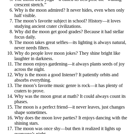
crescent stretch.”
Why is the moon admired? It never hides, even when only
half visible.
The moon’s favorite subject in school? History—it loves
studying ancient crater civilizations.
Why did the moon get good grades? Because it had stellar
focus daily.
The moon takes great selfies—its lighting is always natural,
never needs filters.
Why do people love moon jokes? They shine bright like
laughter in darkness.
The moon enjoys gardening—it always plants seeds of joy
across the night.
Why is the moon a good listener? It patiently orbits and
absorbs everything.
The moon’s favorite music genre is rock—it has plenty of
craters to prove.
Why was the moon great at math? It could always count its
phases.
The moon is a perfect friend—it never leaves, just changes
shape sometimes.
Why does the moon love parties? It enjoys dancing with the
shining stars.
The moon was once shy—but then it realized it lights up
everyone’s night.