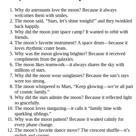
Why do astronauts love the moon? Because it always
welcomes them with smiles.
The moon said, “Stars, let’s shine tonight!” and they twinkled
back happily.
Why did the moon join space camp? It wanted to orbit with
friends.
The moon’s favorite instrument? A space drum—because it
loves rhythmic crater beats.
Why was the moon glowing brighter? Because it received
compliments from the galaxies.
The moon likes teamwork—it always shares the sky with
millions of stars.
Why did the moon wear sunglasses? Because the sun’s rays
were too strong.
The moon whispered to Mars, “Keep glowing—we’re all part
of cosmic family.”
Why did the stars admire the moon? Because it reflected light
so gracefully.
The moon loves stargazing—it calls it “family time with
sparkling siblings.”
Why was the moon patient? Because it waited calmly for
every phase change.
The moon’s favorite dance move? The crescent shuffle—it’s
stylish and cosmic.