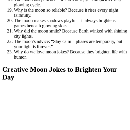
glowing cycle.
Why is the moon so reliable? Because it rises every night
faithfully.
The moon makes shadows playful—it always brightens
games beneath glowing skies.
Why did the moon smile? Because Earth winked with shining
city lights.
The moon’s advice: “Stay calm—phases are temporary, but
your light is forever.”
Why do we love moon jokes? Because they brighten life with
humor.
Creative Moon Jokes to Brighten Your
Day