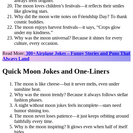
always feels brighter.
The moon loves children’s festivals—it reflects their smiles
like glowing stars.
Why did the moon write notes on Friendship Day? To thank
cosmic buddies.
The moon enjoys harvest festivals—it says, “Crops glow
under my kindness.”
Why was the moon universal? Because it shines for every
culture, every occasion.
Read More:
300+Airplane Jokes – Funny Stories and Puns That
Always Land
Quick Moon Jokes and One-Liners
The moon is like cheese—but it never melts, even under
sunshine heat.
Why was the moon trendy? Because it always follows stellar
fashion phases.
A night without moon jokes feels incomplete—stars need
humor shining too.
The moon never loses patience—it just keeps orbiting around
faithfully every time.
Why is the moon inspiring? It glows even when half of itself
hides.