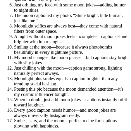
Just orbiting my feed with some moon jokes—adding humor
to night skies.
The moon captioned my photo: “Shine bright, little human,
just like me.”
Moonlight selfies are always best—they come with natural
filters from outer space.
A night without moon jokes feels incomplete—captions shine
brighter with lunar laughs.
Smiling at the moon—because it always photobombs
beautifully in every nighttime picture.
My mood changes like moon phases—but captions stay bright
with silly jokes.
Just chilling with the moon—caption game strong, lighting
naturally perfect always.
Moonlight plus smiles equals a caption brighter than any
trending social hashtag.
Posting this pic because the moon demanded attention—it’s
my cosmic influencer tonight.
When in doubt, just add moon jokes—captions instantly orbit
toward laughter.
Every good caption needs humor—and moon jokes are
always universally Instagram-ready.
Smiles, stars, and the moon—perfect recipe for captions
glowing with happiness.