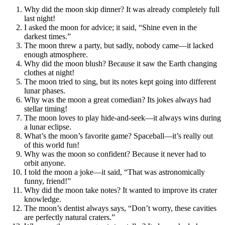
Why did the moon skip dinner? It was already completely full
last night!
I asked the moon for advice; it said, “Shine even in the
darkest times.”
The moon threw a party, but sadly, nobody came—it lacked
enough atmosphere.
Why did the moon blush? Because it saw the Earth changing
clothes at night!
The moon tried to sing, but its notes kept going into different
lunar phases.
Why was the moon a great comedian? Its jokes always had
stellar timing!
The moon loves to play hide-and-seek—it always wins during
a lunar eclipse.
What’s the moon’s favorite game? Spaceball—it’s really out
of this world fun!
Why was the moon so confident? Because it never had to
orbit anyone.
I told the moon a joke—it said, “That was astronomically
funny, friend!”
Why did the moon take notes? It wanted to improve its crater
knowledge.
The moon’s dentist always says, “Don’t worry, these cavities
are perfectly natural craters.”