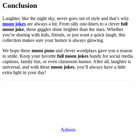
Conclusion
Laughter, like the night sky, never goes out of style and that’s why
moon jokes
are always a hit. From silly one-liners to a clever
full
moon joke
, these giggles shine brighter than the stars. Whether
you’re sharing with kids, friends, or just want a quick laugh, this
collection makes sure your humor is always glowing.
We hope these
moon puns
and clever wordplays gave you a reason
to smile. Keep your favorite
full moon jokes
handy for social media
captions, family fun, or even classroom humor. After all, laughter is
universal, and with these
moon jokes
, you’ll always have a little
extra light in your day!
Admin