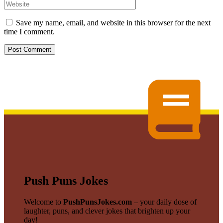
Save my name, email, and website in this browser for the next
time I comment.
Push Puns Jokes
Welcome to
PushPunsJokes.com
– your daily dose of
laughter, puns, and clever jokes that brighten up your
day!