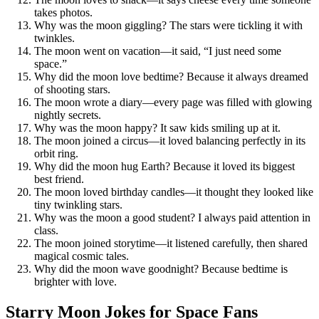
takes photos.
Why was the moon giggling? The stars were tickling it with
twinkles.
The moon went on vacation—it said, “I just need some
space.”
Why did the moon love bedtime? Because it always dreamed
of shooting stars.
The moon wrote a diary—every page was filled with glowing
nightly secrets.
Why was the moon happy? It saw kids smiling up at it.
The moon joined a circus—it loved balancing perfectly in its
orbit ring.
Why did the moon hug Earth? Because it loved its biggest
best friend.
The moon loved birthday candles—it thought they looked like
tiny twinkling stars.
Why was the moon a good student? I always paid attention in
class.
The moon joined storytime—it listened carefully, then shared
magical cosmic tales.
Why did the moon wave goodnight? Because bedtime is
brighter with love.
Starry Moon Jokes for Space Fans