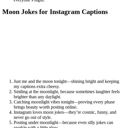
Moon Jokes for Instagram Captions
Just me and the moon tonight—shining bright and keeping
my captions extra cheesy.
Smiling at the moonlight, because sometimes laughter feels
brighter than any daylight.
Catching moonlight vibes tonight—proving every phase
brings beauty worth posting online.
Instagram loves moon jokes—they’re cosmic, funny, and
never go out of style.
Posting under moonlight—because even silly jokes can
sparkle with a little glow.