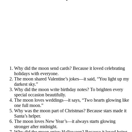
Why did the moon send cards? Because it loved celebrating
holidays with everyone.
The moon shared Valentine’s jokes—it said, “You light up my
darkest sky.”
Why did the moon write birthday notes? To brighten every
special occasion beautifully.
The moon loves weddings—it says, “Two hearts glowing like
one full moon.”
Why was the moon part of Christmas? Because stars made it
Santa’s helper.
The moon loves New Year’s—it always starts glowing
stronger after midnight.
Why did the moon enjoy Halloween? Because it loved being