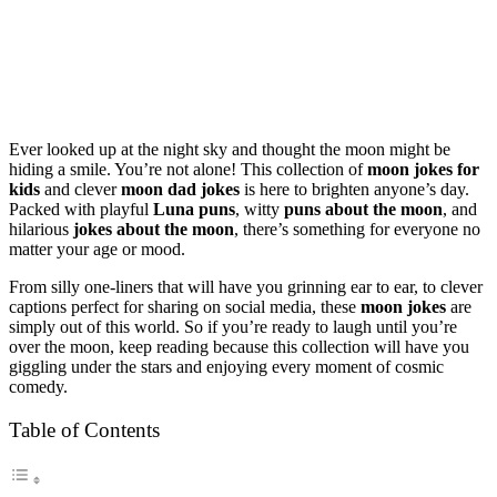
Ever looked up at the night sky and thought the moon might be
hiding a smile. You’re not alone! This collection of
moon jokes for
kids
and clever
moon dad jokes
is here to brighten anyone’s day.
Packed with playful
Luna puns
, witty
puns about the moon
, and
hilarious
jokes about the moon
, there’s something for everyone no
matter your age or mood.
From silly one-liners that will have you grinning ear to ear, to clever
captions perfect for sharing on social media, these
moon jokes
are
simply out of this world. So if you’re ready to laugh until you’re
over the moon, keep reading because this collection will have you
giggling under the stars and enjoying every moment of cosmic
comedy.
Table of Contents