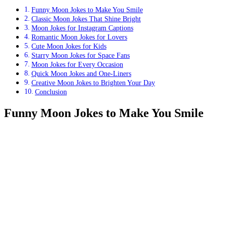
Funny Moon Jokes to Make You Smile
Classic Moon Jokes That Shine Bright
Moon Jokes for Instagram Captions
Romantic Moon Jokes for Lovers
Cute Moon Jokes for Kids
Starry Moon Jokes for Space Fans
Moon Jokes for Every Occasion
Quick Moon Jokes and One-Liners
Creative Moon Jokes to Brighten Your Day
Conclusion
Funny Moon Jokes to Make You Smile