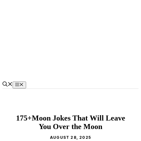
Skip
to
content
Menu
175+Moon Jokes That Will Leave
You Over the Moon
AUGUST 28, 2025