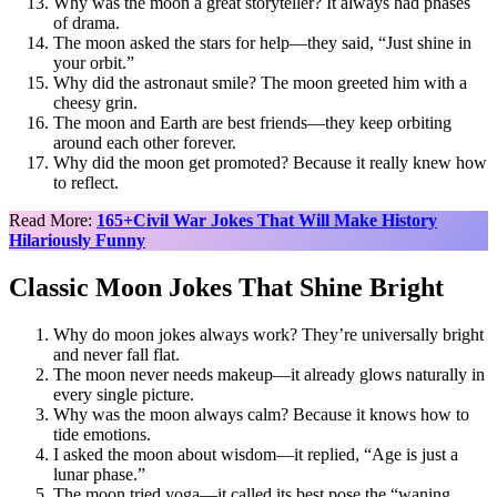
Why was the moon a great storyteller? It always had phases
of drama.
The moon asked the stars for help—they said, “Just shine in
your orbit.”
Why did the astronaut smile? The moon greeted him with a
cheesy grin.
The moon and Earth are best friends—they keep orbiting
around each other forever.
Why did the moon get promoted? Because it really knew how
to reflect.
Read More:
165+Civil War Jokes That Will Make History
Hilariously Funny
Classic Moon Jokes That Shine Bright
Why do moon jokes always work? They’re universally bright
and never fall flat.
The moon never needs makeup—it already glows naturally in
every single picture.
Why was the moon always calm? Because it knows how to
tide emotions.
I asked the moon about wisdom—it replied, “Age is just a
lunar phase.”
The moon tried yoga—it called its best pose the “waning