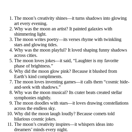
The moon’s creativity shines—it turns shadows into glowing
art every evening.
Why was the moon an artist? It painted galaxies with
shimmering light.
The moon writes poetry—its verses rhyme with twinkling
stars and glowing tides.
Why was the moon playful? It loved shaping funny shadows
across cities.
The moon loves jokes—it said, “Laughter is my favorite
phase of brightness.”
Why did the moon glow pink? Because it blushed from
Earth’s kind compliments.
The moon loves inventing games—it calls them “cosmic hide-
and-seek with shadows.”
Why was the moon musical? Its crater beats created stellar
symphonies nightly.
The moon doodles with stars—it loves drawing constellations
across the endless sky.
Why did the moon laugh loudly? Because comets told
hilarious cosmic jokes.
The moon’s creativity inspires—it whispers ideas into
dreamers’ minds every night.