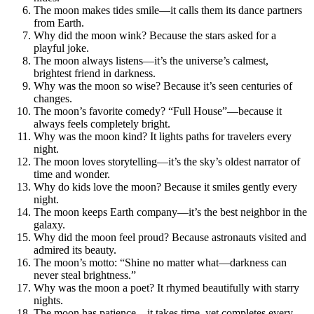
The moon makes tides smile—it calls them its dance partners
from Earth.
Why did the moon wink? Because the stars asked for a
playful joke.
The moon always listens—it’s the universe’s calmest,
brightest friend in darkness.
Why was the moon so wise? Because it’s seen centuries of
changes.
The moon’s favorite comedy? “Full House”—because it
always feels completely bright.
Why was the moon kind? It lights paths for travelers every
night.
The moon loves storytelling—it’s the sky’s oldest narrator of
time and wonder.
Why do kids love the moon? Because it smiles gently every
night.
The moon keeps Earth company—it’s the best neighbor in the
galaxy.
Why did the moon feel proud? Because astronauts visited and
admired its beauty.
The moon’s motto: “Shine no matter what—darkness can
never steal brightness.”
Why was the moon a poet? It rhymed beautifully with starry
nights.
The moon has patience—it takes time, yet completes every