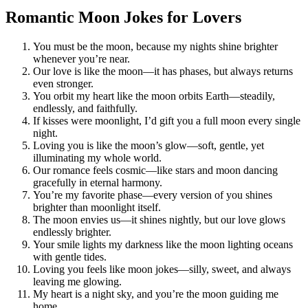
Romantic Moon Jokes for Lovers
You must be the moon, because my nights shine brighter
whenever you’re near.
Our love is like the moon—it has phases, but always returns
even stronger.
You orbit my heart like the moon orbits Earth—steadily,
endlessly, and faithfully.
If kisses were moonlight, I’d gift you a full moon every single
night.
Loving you is like the moon’s glow—soft, gentle, yet
illuminating my whole world.
Our romance feels cosmic—like stars and moon dancing
gracefully in eternal harmony.
You’re my favorite phase—every version of you shines
brighter than moonlight itself.
The moon envies us—it shines nightly, but our love glows
endlessly brighter.
Your smile lights my darkness like the moon lighting oceans
with gentle tides.
Loving you feels like moon jokes—silly, sweet, and always
leaving me glowing.
My heart is a night sky, and you’re the moon guiding me
home.