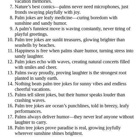
vacation memories.
Nature’s best comics—palms never need microphones, just
fronds swaying playfully with joy.
Palm jokes are leafy medicine—curing boredom with
sunshine and sandy humor.
A palm’s funniest move is waving constantly, never tiring of
playful greetings.
Palm tree jokes are sunlit treasures, glowing brighter than
seashells by beaches.
Happiness is free when palms share humor, turning stress into
sandy laughter.
Palm jokes echo with waves, creating natural concerts filled
with smiles and cheer.
Palms sway proudly, proving laughter is the strongest root
planted in sandy earth.
Nothing beats palm tree jokes for sunny vibes and endless
cheerful vacations.
Palms tell silent jokes, but their humor speaks louder than
crashing waves.
Palm tree jokes are ocean’s punchlines, told in breezy, leafy
performances.
Palms always deliver humor—they never leaf anyone without
laughter to carry.
Palm tree jokes prove paradise is real, growing joyfully
wherever sunshine shines brightest.