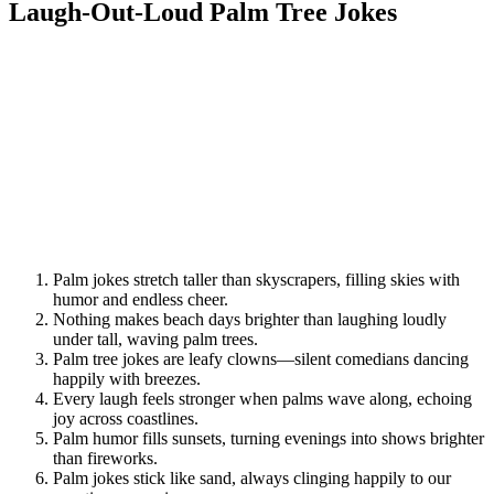
Laugh-Out-Loud Palm Tree Jokes
Palm jokes stretch taller than skyscrapers, filling skies with
humor and endless cheer.
Nothing makes beach days brighter than laughing loudly
under tall, waving palm trees.
Palm tree jokes are leafy clowns—silent comedians dancing
happily with breezes.
Every laugh feels stronger when palms wave along, echoing
joy across coastlines.
Palm humor fills sunsets, turning evenings into shows brighter
than fireworks.
Palm jokes stick like sand, always clinging happily to our