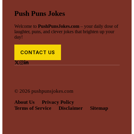
Push Puns Jokes
Welcome to
PushPunsJokes.com
– your daily dose of
laughter, puns, and clever jokes that brighten up your
day!
CONTACT US
© 2026 pushpunsjokes.com
About Us
Privacy Policy
Terms of Service
Disclaimer
Sitemap