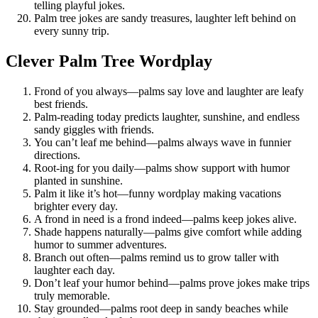
telling playful jokes.
Palm tree jokes are sandy treasures, laughter left behind on
every sunny trip.
Clever Palm Tree Wordplay
Frond of you always—palms say love and laughter are leafy
best friends.
Palm-reading today predicts laughter, sunshine, and endless
sandy giggles with friends.
You can’t leaf me behind—palms always wave in funnier
directions.
Root-ing for you daily—palms show support with humor
planted in sunshine.
Palm it like it’s hot—funny wordplay making vacations
brighter every day.
A frond in need is a frond indeed—palms keep jokes alive.
Shade happens naturally—palms give comfort while adding
humor to summer adventures.
Branch out often—palms remind us to grow taller with
laughter each day.
Don’t leaf your humor behind—palms prove jokes make trips
truly memorable.
Stay grounded—palms root deep in sandy beaches while