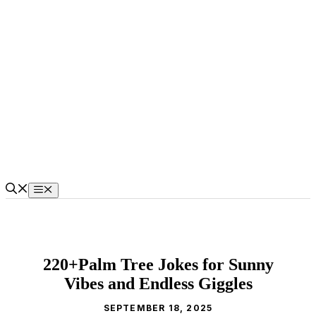
Skip
to
content
Menu
220+Palm Tree Jokes for Sunny
Vibes and Endless Giggles
SEPTEMBER 18, 2025