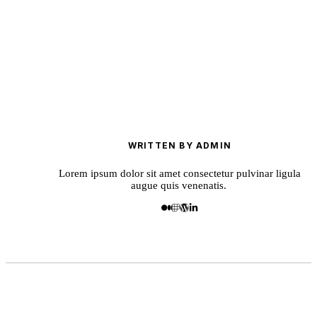
WRITTEN BY ADMIN
Lorem ipsum dolor sit amet consectetur pulvinar ligula
augue quis venenatis.