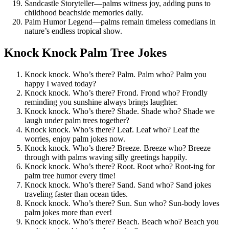
Sandcastle Storyteller—palms witness joy, adding puns to
childhood beachside memories daily.
Palm Humor Legend—palms remain timeless comedians in
nature’s endless tropical show.
Knock Knock Palm Tree Jokes
Knock knock. Who’s there? Palm. Palm who? Palm you
happy I waved today?
Knock knock. Who’s there? Frond. Frond who? Frondly
reminding you sunshine always brings laughter.
Knock knock. Who’s there? Shade. Shade who? Shade we
laugh under palm trees together?
Knock knock. Who’s there? Leaf. Leaf who? Leaf the
worries, enjoy palm jokes now.
Knock knock. Who’s there? Breeze. Breeze who? Breeze
through with palms waving silly greetings happily.
Knock knock. Who’s there? Root. Root who? Root-ing for
palm tree humor every time!
Knock knock. Who’s there? Sand. Sand who? Sand jokes
traveling faster than ocean tides.
Knock knock. Who’s there? Sun. Sun who? Sun-body loves
palm jokes more than ever!
Knock knock. Who’s there? Beach. Beach who? Beach you