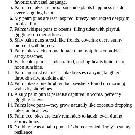
favorite universal language.
Palm tree jokes are proof sunshine plants happiness inside
every laughing heart.
My palm puns are leaf-inspired, breezy, and rooted deeply in
tropical fun.
Palms whisper puns to oceans, filling tides with playful,
giggling summer echoes.
Silly palm puns stretch like fronds, covering every sunny
moment with humor.
Palm jokes stick around longer than footprints on golden
sandy beaches.
Each palm pun is shade-crafted, cooling hearts hotter than
noon sunshine.
Palm humor stays fresh—like breezes carrying laughter
through salty, sparkling air.
Palm jokes shine brighter than seashells found on morning
walks by shorelines.
A silly palm pun is paradise captured in words, perfectly
giggling forever.
Palms love puns—they grow naturally like coconuts dropping
jokes on beaches.
Palm tree jokes are leafy reminders to laugh, even during
stormy times.
Nothing beats a palm pun—it’s humor rooted firmly in sunny
resilience.