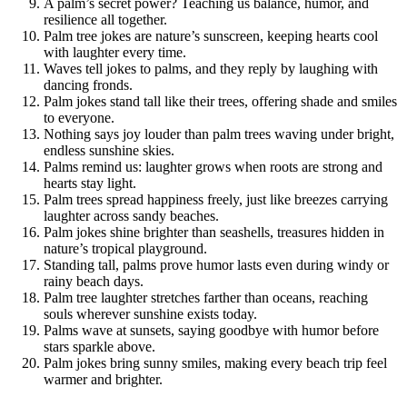
A palm’s secret power? Teaching us balance, humor, and
resilience all together.
Palm tree jokes are nature’s sunscreen, keeping hearts cool
with laughter every time.
Waves tell jokes to palms, and they reply by laughing with
dancing fronds.
Palm jokes stand tall like their trees, offering shade and smiles
to everyone.
Nothing says joy louder than palm trees waving under bright,
endless sunshine skies.
Palms remind us: laughter grows when roots are strong and
hearts stay light.
Palm trees spread happiness freely, just like breezes carrying
laughter across sandy beaches.
Palm jokes shine brighter than seashells, treasures hidden in
nature’s tropical playground.
Standing tall, palms prove humor lasts even during windy or
rainy beach days.
Palm tree laughter stretches farther than oceans, reaching
souls wherever sunshine exists today.
Palms wave at sunsets, saying goodbye with humor before
stars sparkle above.
Palm jokes bring sunny smiles, making every beach trip feel
warmer and brighter.