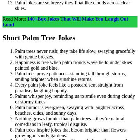
Palm jokes are so breezy they float like clouds across clear
skies.
Read More:
140+Box Jokes That Will Make You Laugh Out
Loud
Short Palm Tree Jokes
Palm trees never rush; they take life slow, swaying gracefully
with gentle breezes.
Happiness is free when palm fronds wave hello under skies
painted gold and blue.
Palm trees prove patience—standing tall through storms,
smiling brighter when sunshine returns.
Every palm joke feels like a postcard sent straight from
paradise, laughing happily.
Palms whisper joy, reminding us to smile even during cloudy
or stormy times.
Palm humor is evergreen, swaying with laughter across
beaches, cities, and sunny days.
Nothing grows funnier than palm trees—they’re natural
comedians in leafy, tropical disguise.
Palm trees inspire jokes that bloom brighter than flowers
growing in sandy gardens.