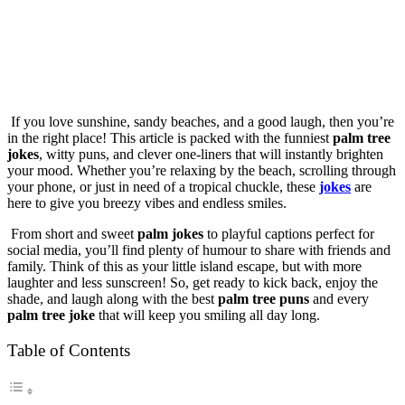
If you love sunshine, sandy beaches, and a good laugh, then you’re
in the right place! This article is packed with the funniest
palm tree
jokes
, witty puns, and clever one-liners that will instantly brighten
your mood. Whether you’re relaxing by the beach, scrolling through
your phone, or just in need of a tropical chuckle, these
jokes
are
here to give you breezy vibes and endless smiles.
From short and sweet
palm jokes
to playful captions perfect for
social media, you’ll find plenty of humour to share with friends and
family. Think of this as your little island escape, but with more
laughter and less sunscreen! So, get ready to kick back, enjoy the
shade, and laugh along with the best
palm tree puns
and every
palm tree joke
that will keep you smiling all day long.
Table of Contents