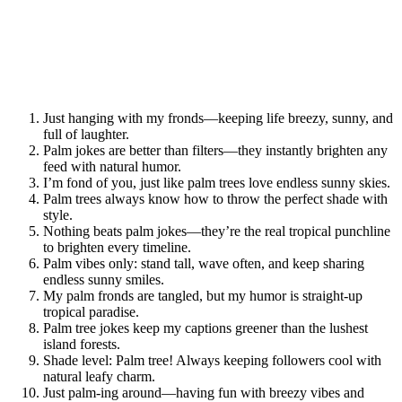
Just hanging with my fronds—keeping life breezy, sunny, and
full of laughter.
Palm jokes are better than filters—they instantly brighten any
feed with natural humor.
I’m fond of you, just like palm trees love endless sunny skies.
Palm trees always know how to throw the perfect shade with
style.
Nothing beats palm jokes—they’re the real tropical punchline
to brighten every timeline.
Palm vibes only: stand tall, wave often, and keep sharing
endless sunny smiles.
My palm fronds are tangled, but my humor is straight-up
tropical paradise.
Palm tree jokes keep my captions greener than the lushest
island forests.
Shade level: Palm tree! Always keeping followers cool with
natural leafy charm.
Just palm-ing around—having fun with breezy vibes and