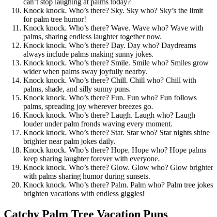
can’t stop laughing at palms today?
Knock knock. Who’s there? Sky. Sky who? Sky’s the limit
for palm tree humor!
Knock knock. Who’s there? Wave. Wave who? Wave with
palms, sharing endless laughter together now.
Knock knock. Who’s there? Day. Day who? Daydreams
always include palms making sunny jokes.
Knock knock. Who’s there? Smile. Smile who? Smiles grow
wider when palms sway joyfully nearby.
Knock knock. Who’s there? Chill. Chill who? Chill with
palms, shade, and silly sunny puns.
Knock knock. Who’s there? Fun. Fun who? Fun follows
palms, spreading joy wherever breezes go.
Knock knock. Who’s there? Laugh. Laugh who? Laugh
louder under palm fronds waving every moment.
Knock knock. Who’s there? Star. Star who? Star nights shine
brighter near palm jokes daily.
Knock knock. Who’s there? Hope. Hope who? Hope palms
keep sharing laughter forever with everyone.
Knock knock. Who’s there? Glow. Glow who? Glow brighter
with palms sharing humor during sunsets.
Knock knock. Who’s there? Palm. Palm who? Palm tree jokes
brighten vacations with endless giggles!
Catchy Palm Tree Vacation Puns