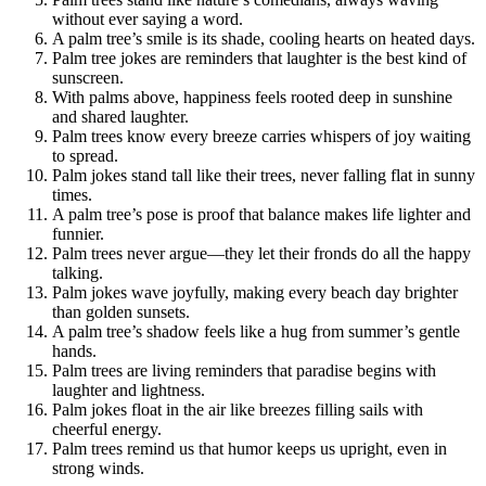
without ever saying a word.
A palm tree’s smile is its shade, cooling hearts on heated days.
Palm tree jokes are reminders that laughter is the best kind of
sunscreen.
With palms above, happiness feels rooted deep in sunshine
and shared laughter.
Palm trees know every breeze carries whispers of joy waiting
to spread.
Palm jokes stand tall like their trees, never falling flat in sunny
times.
A palm tree’s pose is proof that balance makes life lighter and
funnier.
Palm trees never argue—they let their fronds do all the happy
talking.
Palm jokes wave joyfully, making every beach day brighter
than golden sunsets.
A palm tree’s shadow feels like a hug from summer’s gentle
hands.
Palm trees are living reminders that paradise begins with
laughter and lightness.
Palm jokes float in the air like breezes filling sails with
cheerful energy.
Palm trees remind us that humor keeps us upright, even in
strong winds.