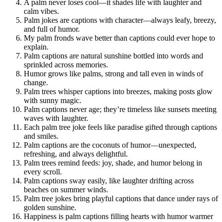
A palm never loses cool—it shades life with laughter and
calm vibes.
Palm jokes are captions with character—always leafy, breezy,
and full of humor.
My palm fronds wave better than captions could ever hope to
explain.
Palm captions are natural sunshine bottled into words and
sprinkled across memories.
Humor grows like palms, strong and tall even in winds of
change.
Palm trees whisper captions into breezes, making posts glow
with sunny magic.
Palm captions never age; they’re timeless like sunsets meeting
waves with laughter.
Each palm tree joke feels like paradise gifted through captions
and smiles.
Palm captions are the coconuts of humor—unexpected,
refreshing, and always delightful.
Palm trees remind feeds: joy, shade, and humor belong in
every scroll.
Palm captions sway easily, like laughter drifting across
beaches on summer winds.
Palm tree jokes bring playful captions that dance under rays of
golden sunshine.
Happiness is palm captions filling hearts with humor warmer