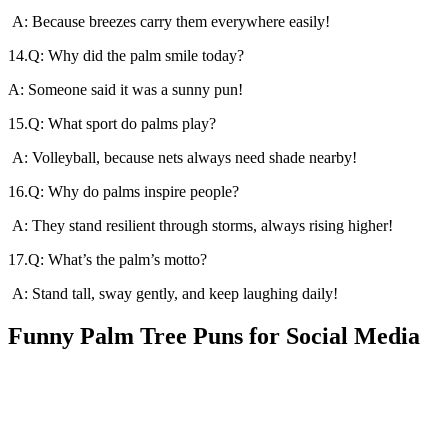
A: Because breezes carry them everywhere easily!
14.Q: Why did the palm smile today?
A: Someone said it was a sunny pun!
15.Q: What sport do palms play?
A: Volleyball, because nets always need shade nearby!
16.Q: Why do palms inspire people?
A: They stand resilient through storms, always rising higher!
17.Q: What’s the palm’s motto?
A: Stand tall, sway gently, and keep laughing daily!
Funny Palm Tree Puns for Social Media