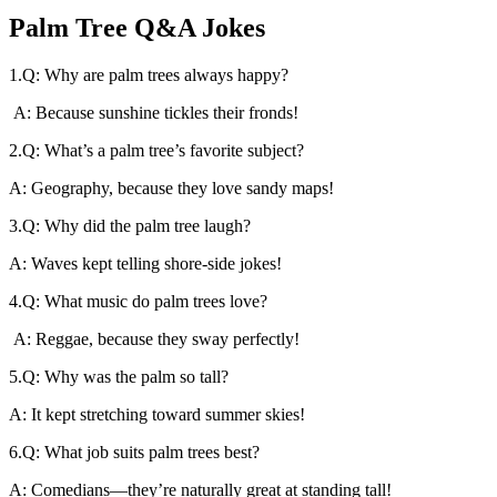
Palm Tree Q&A Jokes
1.Q: Why are palm trees always happy?
A: Because sunshine tickles their fronds!
2.Q: What’s a palm tree’s favorite subject?
A: Geography, because they love sandy maps!
3.Q: Why did the palm tree laugh?
A: Waves kept telling shore-side jokes!
4.Q: What music do palm trees love?
A: Reggae, because they sway perfectly!
5.Q: Why was the palm so tall?
A: It kept stretching toward summer skies!
6.Q: What job suits palm trees best?
A: Comedians—they’re naturally great at standing tall!