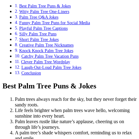
Best Palm Tree Puns & Jokes
Witty Palm Tree One-Liners
Palm Tree Q&A Jokes
Funny Palm Tree Puns for Social Media
Playful Palm Tree Captions
Silly Palm Tree Puns
Short Palm Tree Jokes
Creative Palm Tree Nicknames
Knock Knock Palm Tree Jokes
Catchy Palm Tree Vacation Puns
Clever Palm Tree Wordplay
Laugh-Out-Loud Palm Tree Jokes
Conclusion
Best Palm Tree Puns & Jokes
Palm trees always reach for the sky, but they never forget their
sandy roots.
Life feels brighter when palm trees wave hello, welcoming
sunshine into every heart.
Palm leaves rustle like nature’s applause, cheering us on
through life’s journeys.
A palm tree’s shade whispers comfort, reminding us to relax
and smile.