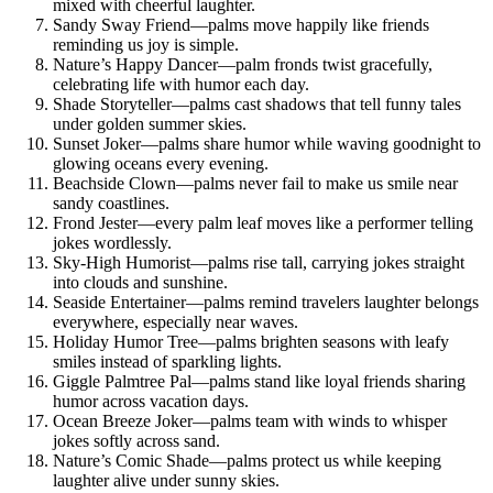
mixed with cheerful laughter.
Sandy Sway Friend—palms move happily like friends
reminding us joy is simple.
Nature’s Happy Dancer—palm fronds twist gracefully,
celebrating life with humor each day.
Shade Storyteller—palms cast shadows that tell funny tales
under golden summer skies.
Sunset Joker—palms share humor while waving goodnight to
glowing oceans every evening.
Beachside Clown—palms never fail to make us smile near
sandy coastlines.
Frond Jester—every palm leaf moves like a performer telling
jokes wordlessly.
Sky-High Humorist—palms rise tall, carrying jokes straight
into clouds and sunshine.
Seaside Entertainer—palms remind travelers laughter belongs
everywhere, especially near waves.
Holiday Humor Tree—palms brighten seasons with leafy
smiles instead of sparkling lights.
Giggle Palmtree Pal—palms stand like loyal friends sharing
humor across vacation days.
Ocean Breeze Joker—palms team with winds to whisper
jokes softly across sand.
Nature’s Comic Shade—palms protect us while keeping
laughter alive under sunny skies.