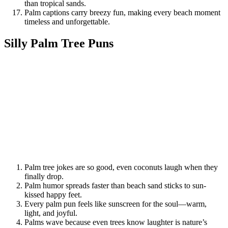
than tropical sands.
Palm captions carry breezy fun, making every beach moment
timeless and unforgettable.
Silly Palm Tree Puns
Palm tree jokes are so good, even coconuts laugh when they
finally drop.
Palm humor spreads faster than beach sand sticks to sun-
kissed happy feet.
Every palm pun feels like sunscreen for the soul—warm,
light, and joyful.
Palms wave because even trees know laughter is nature’s