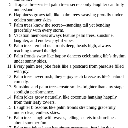
Tropical breezes tell palm trees secrets only laughter can truly
understand.
Happiness grows tall, like palm trees swaying proudly under
golden summer skies.
Palm trees know the secret—standing tall yet bending
gracefully with every storm.
Vacation memories always feature palm trees, sunshine,
laughter, and endless joyful vibes.
Palm trees remind us—roots deep, heads high, always
reaching toward the light.
Palm fronds sway like happy dancers celebrating life’s rhythm
under sunny skies.
Every palm tree joke feels like a postcard from paradise filled
with joy.
Palm trees never rush; they enjoy each breeze as life’s natural
comedy.
Sunshine and palm trees create smiles brighter than any stage
spotlight performance.
Palm jokes grow naturally, like coconuts hanging happily
from their leafy towers.
Laughter blossoms like palm fronds stretching gracefully
under clear, endless skies.
Palm trees laugh with waves, telling secrets to shorelines
about summer fun.
Palm tree jokes keep happiness evergreen, just like their