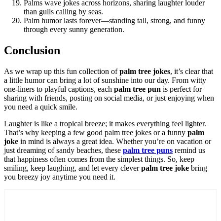
Palms wave jokes across horizons, sharing laughter louder
than gulls calling by seas.
Palm humor lasts forever—standing tall, strong, and funny
through every sunny generation.
Conclusion
As we wrap up this fun collection of
palm tree jokes
, it’s clear that
a little humor can bring a lot of sunshine into our day. From witty
one-liners to playful captions, each
palm tree pun
is perfect for
sharing with friends, posting on social media, or just enjoying when
you need a quick smile.
Laughter is like a tropical breeze; it makes everything feel lighter.
That’s why keeping a few good palm tree jokes or a funny
palm
joke
in mind is always a great idea. Whether you’re on vacation or
just dreaming of sandy beaches, these
palm tree puns
remind us
that happiness often comes from the simplest things. So, keep
smiling, keep laughing, and let every clever
palm tree joke
bring
you breezy joy anytime you need it.