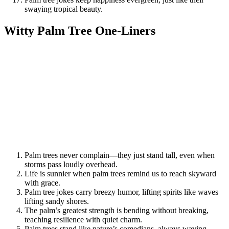
swaying tropical beauty.
Witty Palm Tree One-Liners
Palm trees never complain—they just stand tall, even when
storms pass loudly overhead.
Life is sunnier when palm trees remind us to reach skyward
with grace.
Palm tree jokes carry breezy humor, lifting spirits like waves
lifting sandy shores.
The palm’s greatest strength is bending without breaking,
teaching resilience with quiet charm.
Palm trees stand like nature’s comedians, always waving