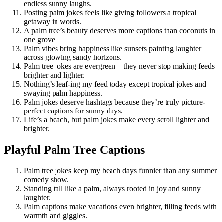
endless sunny laughs.
Posting palm jokes feels like giving followers a tropical
getaway in words.
A palm tree’s beauty deserves more captions than coconuts in
one grove.
Palm vibes bring happiness like sunsets painting laughter
across glowing sandy horizons.
Palm tree jokes are evergreen—they never stop making feeds
brighter and lighter.
Nothing’s leaf-ing my feed today except tropical jokes and
swaying palm happiness.
Palm jokes deserve hashtags because they’re truly picture-
perfect captions for sunny days.
Life’s a beach, but palm jokes make every scroll lighter and
brighter.
Playful Palm Tree Captions
Palm tree jokes keep my beach days funnier than any summer
comedy show.
Standing tall like a palm, always rooted in joy and sunny
laughter.
Palm captions make vacations even brighter, filling feeds with
warmth and giggles.