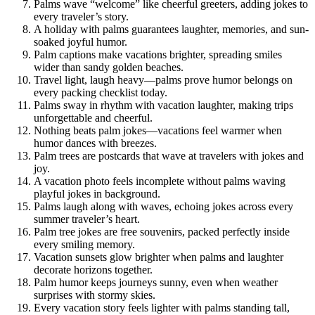
Palms wave “welcome” like cheerful greeters, adding jokes to
every traveler’s story.
A holiday with palms guarantees laughter, memories, and sun-
soaked joyful humor.
Palm captions make vacations brighter, spreading smiles
wider than sandy golden beaches.
Travel light, laugh heavy—palms prove humor belongs on
every packing checklist today.
Palms sway in rhythm with vacation laughter, making trips
unforgettable and cheerful.
Nothing beats palm jokes—vacations feel warmer when
humor dances with breezes.
Palm trees are postcards that wave at travelers with jokes and
joy.
A vacation photo feels incomplete without palms waving
playful jokes in background.
Palms laugh along with waves, echoing jokes across every
summer traveler’s heart.
Palm tree jokes are free souvenirs, packed perfectly inside
every smiling memory.
Vacation sunsets glow brighter when palms and laughter
decorate horizons together.
Palm humor keeps journeys sunny, even when weather
surprises with stormy skies.
Every vacation story feels lighter with palms standing tall,