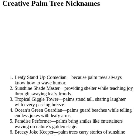
Creative Palm Tree Nicknames
Leafy Stand-Up Comedian—because palm trees always
know how to wave humor.
Sunshine Shade Master—providing shelter while teaching joy
through swaying leafy fronds.
Tropical Giggle Tower—palms stand tall, sharing laughter
with every passing breeze.
Ocean’s Green Guardian—palms guard beaches while telling
endless jokes with leafy arms.
Paradise Performer—palms bring smiles like entertainers
waving on nature’s golden stage.
Breezy Joke Keeper—palm trees carry stories of sunshine