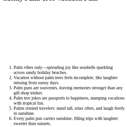
Palm vibes only—spreading joy like seashells sparkling
across sandy holiday beaches.
Vacation without palm trees feels incomplete, like laughter
missing from sunny days.
Palm puns are souvenirs, leaving memories stronger than any
gift shop trinket.
Palm tree jokes are passports to happiness, stamping vacations
with tropical fun.
Palms remind travelers: stand tall, relax often, and laugh freely
in sunshine.
Every palm pun carries sunshine, filling trips with laughter
sweeter than sunsets.