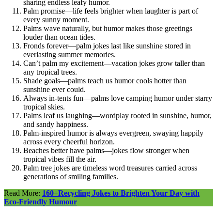
sharing endless leafy humor.
Palm promise—life feels brighter when laughter is part of
every sunny moment.
Palms wave naturally, but humor makes those greetings
louder than ocean tides.
Fronds forever—palm jokes last like sunshine stored in
everlasting summer memories.
Can’t palm my excitement—vacation jokes grow taller than
any tropical trees.
Shade goals—palms teach us humor cools hotter than
sunshine ever could.
Always in-tents fun—palms love camping humor under starry
tropical skies.
Palms leaf us laughing—wordplay rooted in sunshine, humor,
and sandy happiness.
Palm-inspired humor is always evergreen, swaying happily
across every cheerful horizon.
Beaches better have palms—jokes flow stronger when
tropical vibes fill the air.
Palm tree jokes are timeless word treasures carried across
generations of smiling families.
Read More:
160+Recycling Jokes to Brighten Your Day with
Eco-Friendly Humour