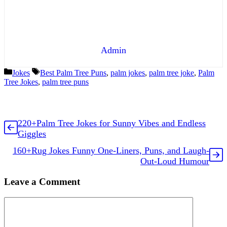
Admin
Categories
Tags
Jokes
Best Palm Tree Puns
,
palm jokes
,
palm tree joke
,
Palm
Tree Jokes
,
palm tree puns
220+Palm Tree Jokes for Sunny Vibes and Endless
Giggles
160+Rug Jokes Funny One-Liners, Puns, and Laugh-
Out-Loud Humour
Leave a Comment
Comment