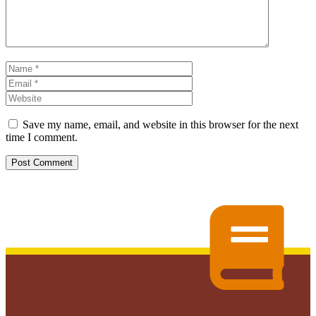
Name
Email
Website
Save my name, email, and website in this browser for the next
time I comment.