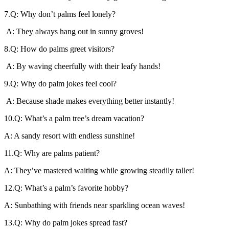
7.Q: Why don’t palms feel lonely?
A: They always hang out in sunny groves!
8.Q: How do palms greet visitors?
A: By waving cheerfully with their leafy hands!
9.Q: Why do palm jokes feel cool?
A: Because shade makes everything better instantly!
10.Q: What’s a palm tree’s dream vacation?
A: A sandy resort with endless sunshine!
11.Q: Why are palms patient?
A: They’ve mastered waiting while growing steadily taller!
12.Q: What’s a palm’s favorite hobby?
A: Sunbathing with friends near sparkling ocean waves!
13.Q: Why do palm jokes spread fast?