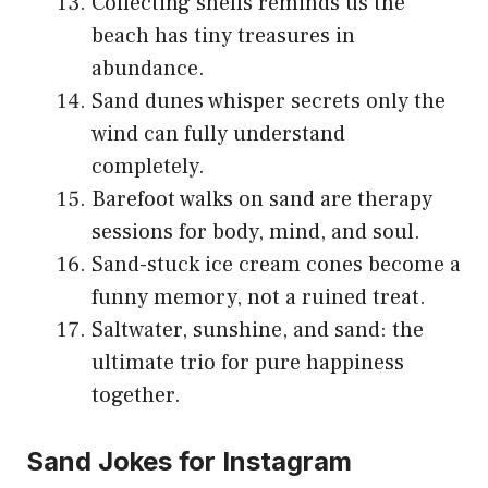
Collecting shells reminds us the
beach has tiny treasures in
abundance.
Sand dunes whisper secrets only the
wind can fully understand
completely.
Barefoot walks on sand are therapy
sessions for body, mind, and soul.
Sand-stuck ice cream cones become a
funny memory, not a ruined treat.
Saltwater, sunshine, and sand: the
ultimate trio for pure happiness
together.
Sand Jokes for Instagram