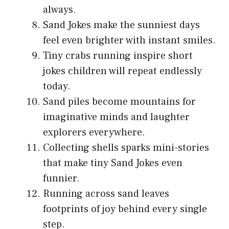
always.
Sand Jokes make the sunniest days
feel even brighter with instant smiles.
Tiny crabs running inspire short
jokes children will repeat endlessly
today.
Sand piles become mountains for
imaginative minds and laughter
explorers everywhere.
Collecting shells sparks mini-stories
that make tiny Sand Jokes even
funnier.
Running across sand leaves
footprints of joy behind every single
step.