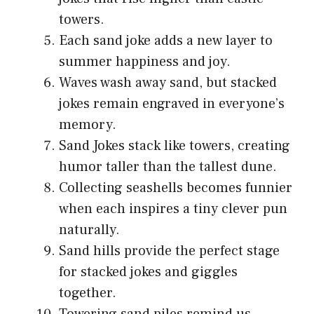
towers.
Each sand joke adds a new layer to
summer happiness and joy.
Waves wash away sand, but stacked
jokes remain engraved in everyone’s
memory.
Sand Jokes stack like towers, creating
humor taller than the tallest dune.
Collecting seashells becomes funnier
when each inspires a tiny clever pun
naturally.
Sand hills provide the perfect stage
for stacked jokes and giggles
together.
Towering sand piles remind us