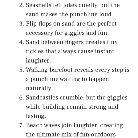
Seashells tell jokes quietly, but the
sand makes the punchline loud.
Flip-flops on sand are the perfect
accessory for giggles and fun.
Sand between fingers creates tiny
tickles that always cause instant
laughter.
Walking barefoot reveals every step is
a punchline waiting to happen
naturally.
Sandcastles crumble, but the giggles
while building remain strong and
lasting.
Beach waves join laughter, creating
the ultimate mix of fun outdoors