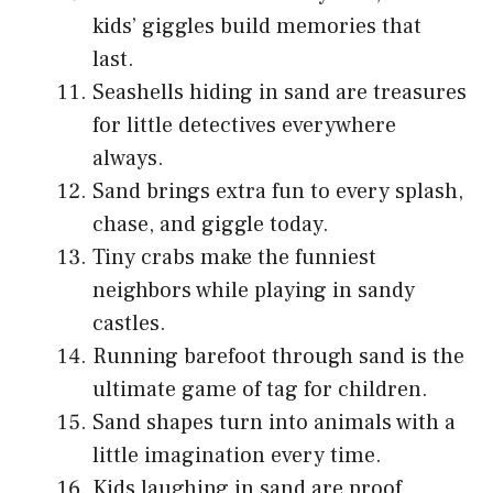
kids’ giggles build memories that
last.
Seashells hiding in sand are treasures
for little detectives everywhere
always.
Sand brings extra fun to every splash,
chase, and giggle today.
Tiny crabs make the funniest
neighbors while playing in sandy
castles.
Running barefoot through sand is the
ultimate game of tag for children.
Sand shapes turn into animals with a
little imagination every time.
Kids laughing in sand are proof