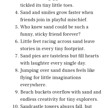
tickled its tiny little toes.
Sand and smiles grow faster when
friends join in playful mischief.
Who knew sand could be such a
funny, sticky friend forever?
Little feet racing across sand leave
stories in every tiny footprint.
Sand pies are tasteless but fill hearts
with laughter every single day.
Jumping over sand dunes feels like
flying for little imaginations
everywhere.
Beach buckets overflow with sand and
endless creativity for tiny explorers.
Sandcastle towers always fall, but