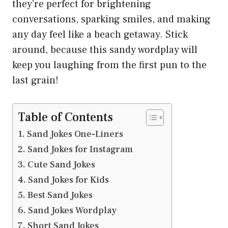
they’re perfect for brightening
conversations, sparking smiles, and making
any day feel like a beach getaway. Stick
around, because this sandy wordplay will
keep you laughing from the first pun to the
last grain!
Table of Contents
Sand Jokes One-Liners
Sand Jokes for Instagram
Cute Sand Jokes
Sand Jokes for Kids
Best Sand Jokes
Sand Jokes Wordplay
Short Sand Jokes