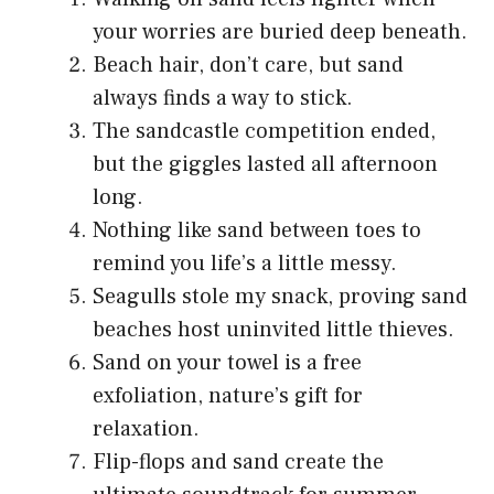
your worries are buried deep beneath.
Beach hair, don’t care, but sand
always finds a way to stick.
The sandcastle competition ended,
but the giggles lasted all afternoon
long.
Nothing like sand between toes to
remind you life’s a little messy.
Seagulls stole my snack, proving sand
beaches host uninvited little thieves.
Sand on your towel is a free
exfoliation, nature’s gift for
relaxation.
Flip-flops and sand create the