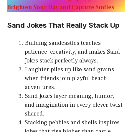
Brighten Your Day and Capture Smiles
Sand Jokes That Really Stack Up
Building sandcastles teaches
patience, creativity, and makes Sand
Jokes stack perfectly always.
Laughter piles up like sand grains
when friends join playful beach
adventures.
Sand Jokes layer meaning, humor,
and imagination in every clever twist
shared.
Stacking pebbles and shells inspires
jokes that rise higher than castle