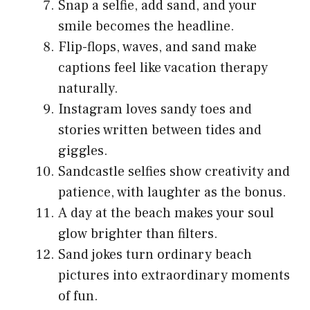
Snap a selfie, add sand, and your
smile becomes the headline.
Flip-flops, waves, and sand make
captions feel like vacation therapy
naturally.
Instagram loves sandy toes and
stories written between tides and
giggles.
Sandcastle selfies show creativity and
patience, with laughter as the bonus.
A day at the beach makes your soul
glow brighter than filters.
Sand jokes turn ordinary beach
pictures into extraordinary moments
of fun.