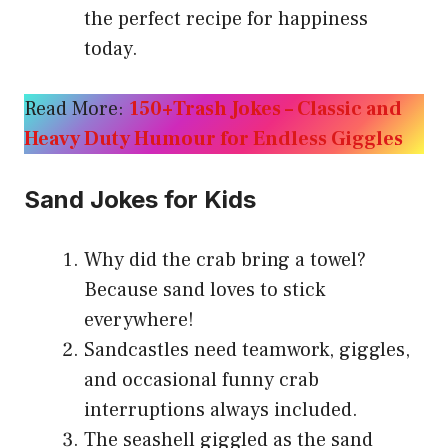
the perfect recipe for happiness
today.
Read More:
150+Trash Jokes – Classic and
Heavy Duty Humour for Endless Giggles
Sand Jokes for Kids
Why did the crab bring a towel?
Because sand loves to stick
everywhere!
Sandcastles need teamwork, giggles,
and occasional funny crab
interruptions always included.
The seashell giggled as the sand