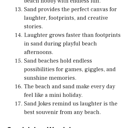
beach hobby with endless fun.
Sand provides the perfect canvas for
laughter, footprints, and creative
stories.
Laughter grows faster than footprints
in sand during playful beach
afternoons.
Sand beaches hold endless
possibilities for games, giggles, and
sunshine memories.
The beach and sand make every day
feel like a mini holiday.
Sand Jokes remind us laughter is the
best souvenir from any beach.