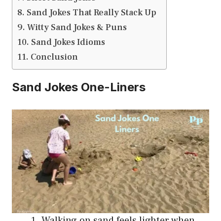
Sand Jokes That Really Stack Up
Witty Sand Jokes & Puns
Sand Jokes Idioms
Conclusion
Sand Jokes One-Liners
Walking on sand feels lighter when