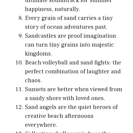
ultimate soundtrack for summer
happiness, naturally.
Every grain of sand carries a tiny
story of ocean adventures past.
Sandcastles are proof imagination
can turn tiny grains into majestic
kingdoms.
Beach volleyball and sand fights: the
perfect combination of laughter and
chaos.
Sunsets are better when viewed from
a sandy shore with loved ones.
Sand angels are the quiet heroes of
creative beach afternoons
everywhere.