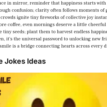
ace in mirror, reminder that happiness starts with 
ough confusion; clarity often follows moments of 
crowds ignite tiny fireworks of collective joy instan
ore coffee, even mornings deserve a little cheerful
e tiny seeds; plant them to harvest endless happin
en, it’s the universal password to unlocking new fr
smile is a bridge connecting hearts across every d
e Jokes Ideas