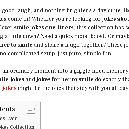
 good laugh, and nothing brightens a day quite like
kes
come in! Whether you’re looking for
jokes abo
clever
smile jokes one-liners
, this collection has
ng a little down? Need a quick mood boost. Or may
 her to smile
and share a laugh together? These jo
no complicated setup, just pure, simple fun.
 an ordinary moment into a giggle-filled memory w
ile Jokes
and
jokes for her to smile
do exactly th
t
jokes
might be the ones that stay with you all day
tents
kes Ever
okes Collection