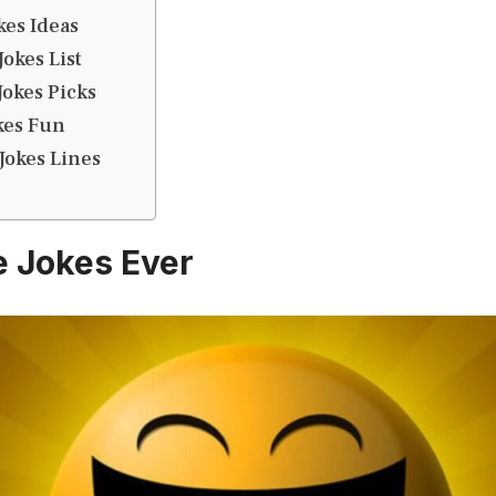
kes Ideas
okes List
okes Picks
kes Fun
Jokes Lines
e Jokes Ever