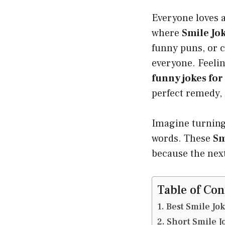
Everyone loves a
where
Smile Jo
funny puns, or 
everyone. Feeli
funny jokes for
perfect remedy, 
Imagine turning
words. These
Sm
because the nex
Table of Con
Best Smile Jo
Short Smile J