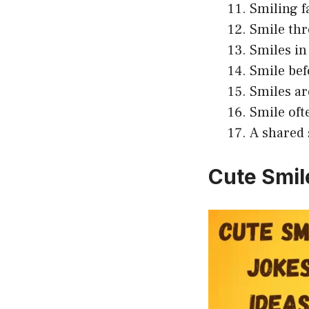
Smiling f
Smile thr
Smiles in 
Smile bef
Smiles ar
Smile oft
A shared 
Cute Smil