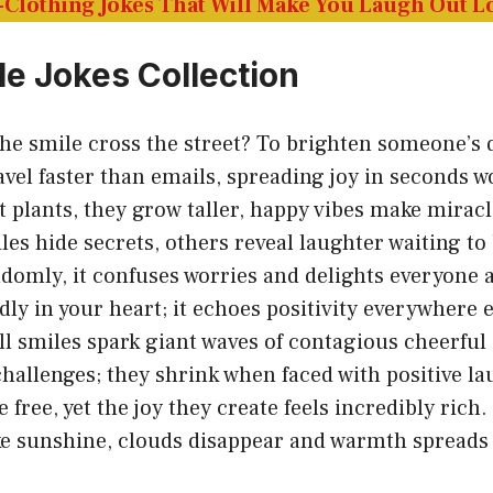
Clothing Jokes That Will Make You Laugh Out 
le Jokes Collection
he smile cross the street? To brighten someone’s 
avel faster than emails, spreading joy in seconds w
t plants, they grow taller, happy vibes make mirac
es hide secrets, others reveal laughter waiting to
domly, it confuses worries and delights everyone 
dly in your heart; it echoes positivity everywhere e
l smiles spark giant waves of contagious cheerful
challenges; they shrink when faced with positive la
 free, yet the joy they create feels incredibly rich.
ke sunshine, clouds disappear and warmth spreads