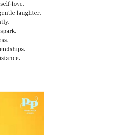
self-love.
gentle laughter.
tly.
 spark.
ess.
iendships.
istance.