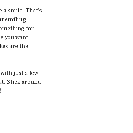
 a smile. That’s
ut smiling
,
 something for
be you want
kes are the
ith just a few
at. Stick around,
!