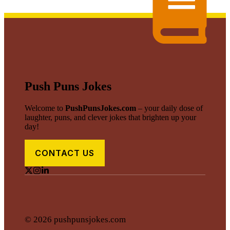
Push Puns Jokes
Welcome to
PushPunsJokes.com
– your daily dose of
laughter, puns, and clever jokes that brighten up your
day!
CONTACT US
© 2026 pushpunsjokes.com