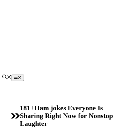
Skip
to
content
Menu
181+Ham jokes Everyone Is
Sharing Right Now for Nonstop
Laughter