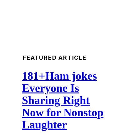
FEATURED ARTICLE
181+Ham jokes
Everyone Is
Sharing Right
Now for Nonstop
Laughter