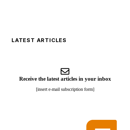
LATEST ARTICLES
Receive the latest articles in your inbox
[insert e-mail subscription form]