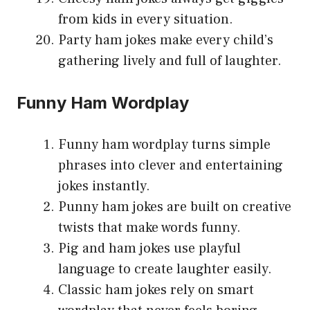
from kids in every situation.
Party ham jokes make every child’s
gathering lively and full of laughter.
Funny Ham Wordplay
Funny ham wordplay turns simple
phrases into clever and entertaining
jokes instantly.
Punny ham jokes are built on creative
twists that make words funny.
Pig and ham jokes use playful
language to create laughter easily.
Classic ham jokes rely on smart