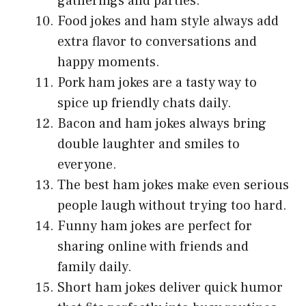
gatherings and parties.
Food jokes and ham style always add
extra flavor to conversations and
happy moments.
Pork ham jokes are a tasty way to
spice up friendly chats daily.
Bacon and ham jokes always bring
double laughter and smiles to
everyone.
The best ham jokes make even serious
people laugh without trying too hard.
Funny ham jokes are perfect for
sharing online with friends and
family daily.
Short ham jokes deliver quick humor