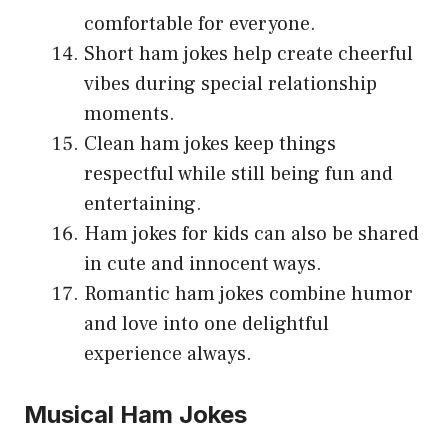
comfortable for everyone.
Short ham jokes help create cheerful
vibes during special relationship
moments.
Clean ham jokes keep things
respectful while still being fun and
entertaining.
Ham jokes for kids can also be shared
in cute and innocent ways.
Romantic ham jokes combine humor
and love into one delightful
experience always.
Musical Ham Jokes