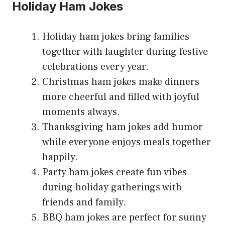
Holiday Ham Jokes
Holiday ham jokes bring families
together with laughter during festive
celebrations every year.
Christmas ham jokes make dinners
more cheerful and filled with joyful
moments always.
Thanksgiving ham jokes add humor
while everyone enjoys meals together
happily.
Party ham jokes create fun vibes
during holiday gatherings with
friends and family.
BBQ ham jokes are perfect for sunny