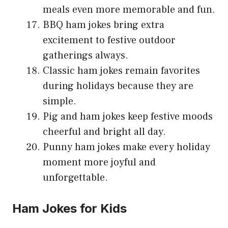
meals even more memorable and fun.
BBQ ham jokes bring extra
excitement to festive outdoor
gatherings always.
Classic ham jokes remain favorites
during holidays because they are
simple.
Pig and ham jokes keep festive moods
cheerful and bright all day.
Punny ham jokes make every holiday
moment more joyful and
unforgettable.
Ham Jokes for Kids