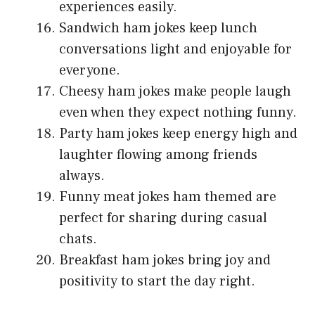
experiences easily.
Sandwich ham jokes keep lunch
conversations light and enjoyable for
everyone.
Cheesy ham jokes make people laugh
even when they expect nothing funny.
Party ham jokes keep energy high and
laughter flowing among friends
always.
Funny meat jokes ham themed are
perfect for sharing during casual
chats.
Breakfast ham jokes bring joy and
positivity to start the day right.