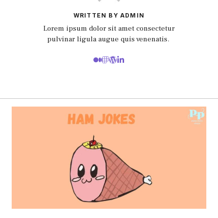
WRITTEN BY ADMIN
Lorem ipsum dolor sit amet consectetur
pulvinar ligula augue quis venenatis.