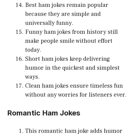
Best ham jokes remain popular
because they are simple and
universally funny.
Funny ham jokes from history still
make people smile without effort
today.
Short ham jokes keep delivering
humor in the quickest and simplest
ways.
Clean ham jokes ensure timeless fun
without any worries for listeners ever.
Romantic Ham Jokes
This romantic ham joke adds humor