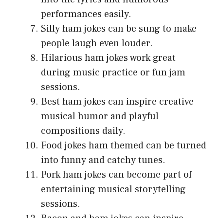
performances easily.
Silly ham jokes can be sung to make
people laugh even louder.
Hilarious ham jokes work great
during music practice or fun jam
sessions.
Best ham jokes can inspire creative
musical humor and playful
compositions daily.
Food jokes ham themed can be turned
into funny and catchy tunes.
Pork ham jokes can become part of
entertaining musical storytelling
sessions.