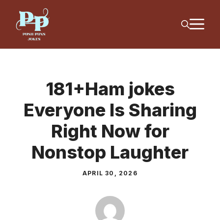
Skip
M
to
content
181+Ham jokes
Everyone Is Sharing
Right Now for
Nonstop Laughter
APRIL 30, 2026