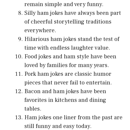
remain simple and very funny.
Silly ham jokes have always been part
of cheerful storytelling traditions
everywhere.
Hilarious ham jokes stand the test of
time with endless laughter value.
Food jokes and ham style have been
loved by families for many years.
Pork ham jokes are classic humor
pieces that never fail to entertain.
Bacon and ham jokes have been
favorites in kitchens and dining
tables.
Ham jokes one liner from the past are
still funny and easy today.