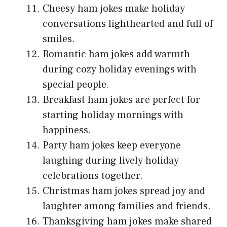
Cheesy ham jokes make holiday
conversations lighthearted and full of
smiles.
Romantic ham jokes add warmth
during cozy holiday evenings with
special people.
Breakfast ham jokes are perfect for
starting holiday mornings with
happiness.
Party ham jokes keep everyone
laughing during lively holiday
celebrations together.
Christmas ham jokes spread joy and
laughter among families and friends.
Thanksgiving ham jokes make shared