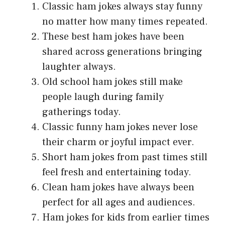
Classic ham jokes always stay funny
no matter how many times repeated.
These best ham jokes have been
shared across generations bringing
laughter always.
Old school ham jokes still make
people laugh during family
gatherings today.
Classic funny ham jokes never lose
their charm or joyful impact ever.
Short ham jokes from past times still
feel fresh and entertaining today.
Clean ham jokes have always been
perfect for all ages and audiences.
Ham jokes for kids from earlier times