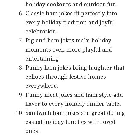
holiday cookouts and outdoor fun.
Classic ham jokes fit perfectly into
every holiday tradition and joyful
celebration.
Pig and ham jokes make holiday
moments even more playful and
entertaining.
Punny ham jokes bring laughter that
echoes through festive homes
everywhere.
Funny meat jokes and ham style add
flavor to every holiday dinner table.
Sandwich ham jokes are great during
casual holiday lunches with loved
ones.