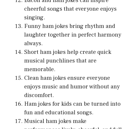
Bacon and ham jokes can inspire
cheerful songs that everyone enjoys
singing.
Funny ham jokes bring rhythm and
laughter together in perfect harmony
always.
Short ham jokes help create quick
musical punchlines that are
memorable.
Clean ham jokes ensure everyone
enjoys music and humor without any
discomfort.
Ham jokes for kids can be turned into
fun and educational songs.
Musical ham jokes make