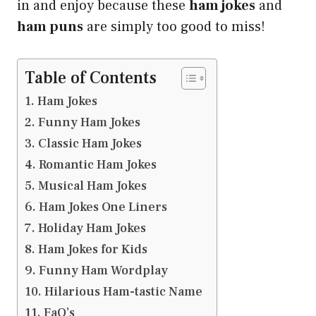
in and enjoy because these
ham jokes
and
ham puns
are simply too good to miss!
Table of Contents
Ham Jokes
Funny Ham Jokes
Classic Ham Jokes
Romantic Ham Jokes
Musical Ham Jokes
Ham Jokes One Liners
Holiday Ham Jokes
Ham Jokes for Kids
Funny Ham Wordplay
Hilarious Ham-tastic Name
FaQ’s