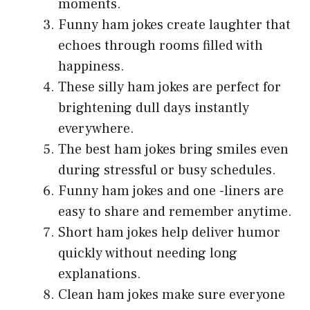
moments.
Funny ham jokes create laughter that
echoes through rooms filled with
happiness.
These silly ham jokes are perfect for
brightening dull days instantly
everywhere.
The best ham jokes bring smiles even
during stressful or busy schedules.
Funny ham jokes and one -liners are
easy to share and remember anytime.
Short ham jokes help deliver humor
quickly without needing long
explanations.
Clean ham jokes make sure everyone