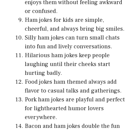
enjoys them without feeling awkward
or confused.
Ham jokes for kids are simple,
cheerful, and always bring big smiles.
Silly ham jokes can turn small chats
into fun and lively conversations.
Hilarious ham jokes keep people
laughing until their cheeks start
hurting badly.
Food jokes ham themed always add
flavor to casual talks and gatherings.
Pork ham jokes are playful and perfect
for lighthearted humor lovers
everywhere.
Bacon and ham jokes double the fun