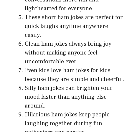
lighthearted for everyone.
These short ham jokes are perfect for
quick laughs anytime anywhere
easily.
Clean ham jokes always bring joy
without making anyone feel
uncomfortable ever.
Even kids love ham jokes for kids
because they are simple and cheerful.
Silly ham jokes can brighten your
mood faster than anything else
around.
Hilarious ham jokes keep people
laughing together during fun