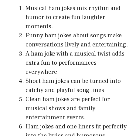
Musical ham jokes mix rhythm and
humor to create fun laughter
moments.
Funny ham jokes about songs make
conversations lively and entertaining.
A ham joke with a musical twist adds
extra fun to performances
everywhere.
Short ham jokes can be turned into
catchy and playful song lines.
Clean ham jokes are perfect for
musical shows and family
entertainment events.
Ham jokes and one liners fit perfectly
into the lyrics and humorous