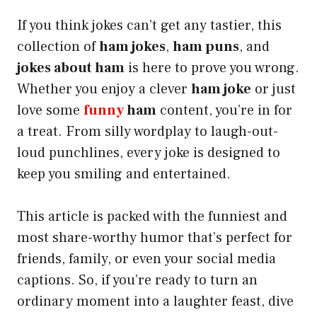
If you think jokes can’t get any tastier, this
collection of
ham jokes
,
ham puns
, and
jokes about ham
is here to prove you wrong.
Whether you enjoy a clever
ham joke
or just
love some
funny
ham
content, you’re in for
a treat. From silly wordplay to laugh-out-
loud punchlines, every joke is designed to
keep you smiling and entertained.
This article is packed with the funniest and
most share-worthy humor that’s perfect for
friends, family, or even your social media
captions. So, if you’re ready to turn an
ordinary moment into a laughter feast, dive