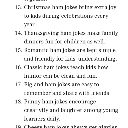
Christmas ham jokes bring extra joy
to kids during celebrations every
year.
Thanksgiving ham jokes make family
dinners fun for children as well.
Romantic ham jokes are kept simple
and friendly for kids’ understanding.
Classic ham jokes teach kids how
humor can be clean and fun.
Pig and ham jokes are easy to
remember and share with friends.
Punny ham jokes encourage
creativity and laughter among young
learners daily.
Cheesy ham jokes always get giggles