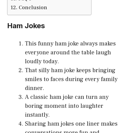
Conclusion
Ham Jokes
This funny ham joke always makes
everyone around the table laugh
loudly today.
That silly ham joke keeps bringing
smiles to faces during every family
dinner.
A classic ham joke can turn any
boring moment into laughter
instantly.
Sharing ham jokes one liner makes
conversations more fun and