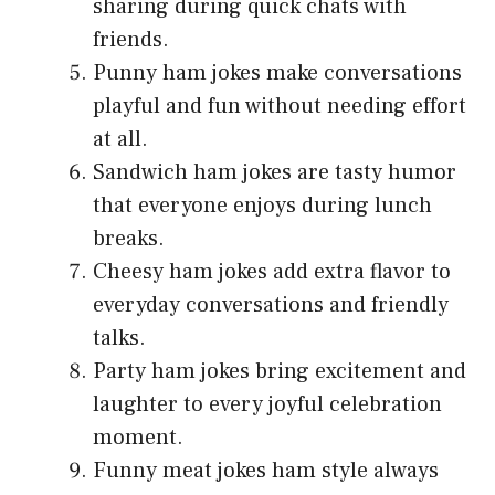
sharing during quick chats with
friends.
Punny ham jokes make conversations
playful and fun without needing effort
at all.
Sandwich ham jokes are tasty humor
that everyone enjoys during lunch
breaks.
Cheesy ham jokes add extra flavor to
everyday conversations and friendly
talks.
Party ham jokes bring excitement and
laughter to every joyful celebration
moment.
Funny meat jokes ham style always