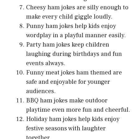
Cheesy ham jokes are silly enough to
make every child giggle loudly.
Punny ham jokes help kids enjoy
wordplay in a playful manner easily.
Party ham jokes keep children
laughing during birthdays and fun
events always.
Funny meat jokes ham themed are
safe and enjoyable for younger
audiences.
BBQ ham jokes make outdoor
playtime even more fun and cheerful.
Holiday ham jokes help kids enjoy
festive seasons with laughter
together.