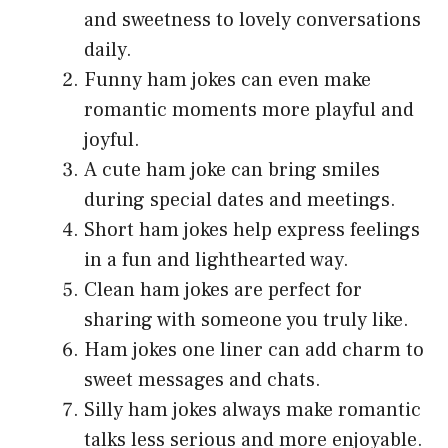
and sweetness to lovely conversations
daily.
Funny ham jokes can even make
romantic moments more playful and
joyful.
A cute ham joke can bring smiles
during special dates and meetings.
Short ham jokes help express feelings
in a fun and lighthearted way.
Clean ham jokes are perfect for
sharing with someone you truly like.
Ham jokes one liner can add charm to
sweet messages and chats.
Silly ham jokes always make romantic
talks less serious and more enjoyable.