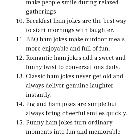
make people smile during relaxed
gatherings.
Breakfast ham jokes are the best way
to start mornings with laughter.
BBQ ham jokes make outdoor meals
more enjoyable and full of fun.
Romantic ham jokes add a sweet and
funny twist to conversations daily.
Classic ham jokes never get old and
always deliver genuine laughter
instantly.
Pig and ham jokes are simple but
always bring cheerful smiles quickly.
Punny ham jokes turn ordinary
moments into fun and memorable