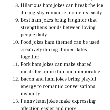
Hilarious ham jokes can break the ice
during shy romantic moments easily.
Best ham jokes bring laughter that
strengthens bonds between loving
people daily.
Food jokes ham themed can be used
creatively during dinner dates
together.
Pork ham jokes can make shared
meals feel more fun and memorable.
Bacon and ham jokes bring playful
energy to romantic conversations
instantly.
Funny ham jokes make expressing
affection easier and more