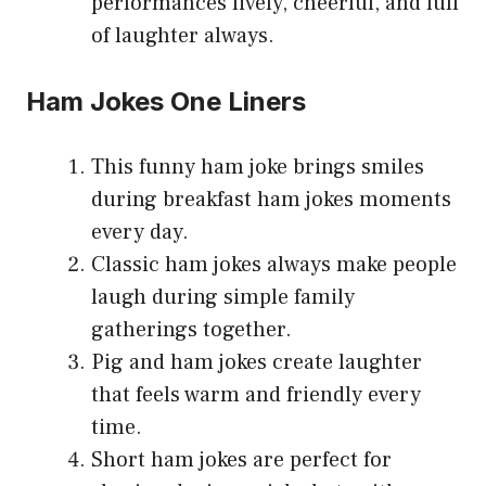
performances lively, cheerful, and full
of laughter always.
Ham Jokes One Liners
This funny ham joke brings smiles
during breakfast ham jokes moments
every day.
Classic ham jokes always make people
laugh during simple family
gatherings together.
Pig and ham jokes create laughter
that feels warm and friendly every
time.
Short ham jokes are perfect for