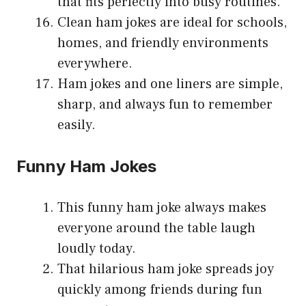
that fits perfectly into busy routines.
Clean ham jokes are ideal for schools,
homes, and friendly environments
everywhere.
Ham jokes and one liners are simple,
sharp, and always fun to remember
easily.
Funny Ham Jokes
This funny ham joke always makes
everyone around the table laugh
loudly today.
That hilarious ham joke spreads joy
quickly among friends during fun