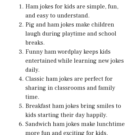
Ham jokes for kids are simple, fun,
and easy to understand.
Pig and ham jokes make children
laugh during playtime and school
breaks.
Funny ham wordplay keeps kids
entertained while learning new jokes
daily.
Classic ham jokes are perfect for
sharing in classrooms and family
time.
Breakfast ham jokes bring smiles to
kids starting their day happily.
Sandwich ham jokes make lunchtime
more fun and exciting for kids.