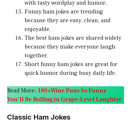
with tasty wordplay and humor.
Funny ham jokes are trending
because they are easy, clean, and
enjoyable.
The best ham jokes are shared widely
because they make everyone laugh
together.
Short funny ham jokes are great for
quick humor during busy daily life.
Read More:
180+Wine Puns So Funny
You’ll Be Rolling in Grape-Level Laughter
Classic Ham Jokes