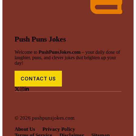
Push Puns Jokes
Welcome to
PushPunsJokes.com
– your daily dose of
laughter, puns, and clever jokes that brighten up your
day!
CONTACT US
© 2026 pushpunsjokes.com
About Us
Privacy Policy
Terms of Service
Disclaimer
Sitemap