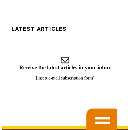
LATEST ARTICLES
Receive the latest articles in your inbox
[insert e-mail subscription form]