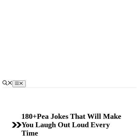
Skip
to
content
Menu
180+Pea Jokes That Will Make
You Laugh Out Loud Every
Time