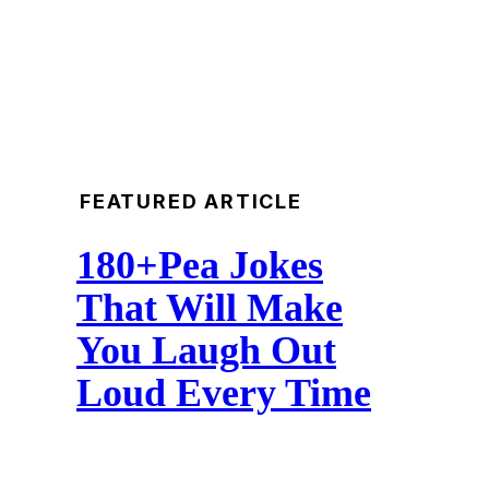
FEATURED ARTICLE
180+Pea Jokes
That Will Make
You Laugh Out
Loud Every Time