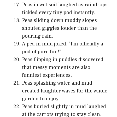
Peas in wet soil laughed as raindrops
tickled every tiny pod instantly.
Peas sliding down muddy slopes
shouted giggles louder than the
pouring rain.
A pea in mud joked, “I’m officially a
pod of pure fun!”
Peas flipping in puddles discovered
that messy moments are also
funniest experiences.
Peas splashing water and mud
created laughter waves for the whole
garden to enjoy.
Peas buried slightly in mud laughed
at the carrots trying to stay clean.