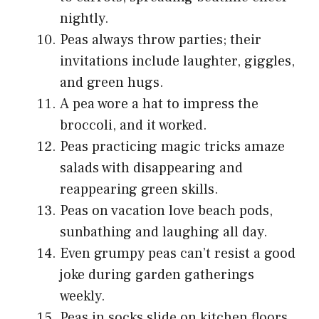
nightly.
Peas always throw parties; their
invitations include laughter, giggles,
and green hugs.
A pea wore a hat to impress the
broccoli, and it worked.
Peas practicing magic tricks amaze
salads with disappearing and
reappearing green skills.
Peas on vacation love beach pods,
sunbathing and laughing all day.
Even grumpy peas can’t resist a good
joke during garden gatherings
weekly.
Peas in socks slide on kitchen floors,