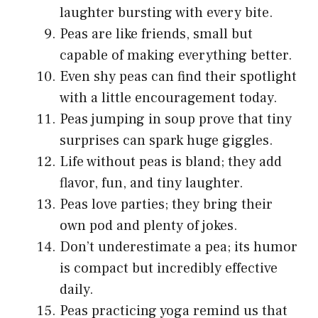
laughter bursting with every bite.
Peas are like friends, small but
capable of making everything better.
Even shy peas can find their spotlight
with a little encouragement today.
Peas jumping in soup prove that tiny
surprises can spark huge giggles.
Life without peas is bland; they add
flavor, fun, and tiny laughter.
Peas love parties; they bring their
own pod and plenty of jokes.
Don’t underestimate a pea; its humor
is compact but incredibly effective
daily.
Peas practicing yoga remind us that