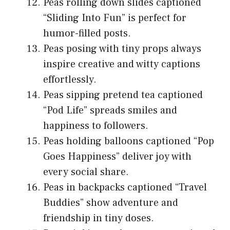
Peas rolling down slides captioned
“Sliding Into Fun” is perfect for
humor-filled posts.
Peas posing with tiny props always
inspire creative and witty captions
effortlessly.
Peas sipping pretend tea captioned
“Pod Life” spreads smiles and
happiness to followers.
Peas holding balloons captioned “Pop
Goes Happiness” deliver joy with
every social share.
Peas in backpacks captioned “Travel
Buddies” show adventure and
friendship in tiny doses.