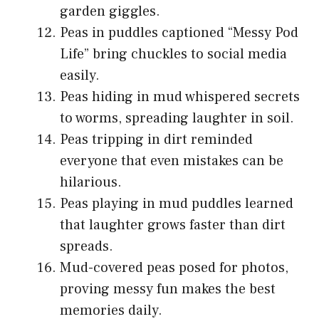
garden giggles.
Peas in puddles captioned “Messy Pod
Life” bring chuckles to social media
easily.
Peas hiding in mud whispered secrets
to worms, spreading laughter in soil.
Peas tripping in dirt reminded
everyone that even mistakes can be
hilarious.
Peas playing in mud puddles learned
that laughter grows faster than dirt
spreads.
Mud-covered peas posed for photos,
proving messy fun makes the best
memories daily.