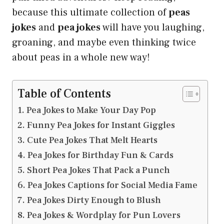
because this ultimate collection of
peas
jokes
and
pea jokes
will have you laughing,
groaning, and maybe even thinking twice
about peas in a whole new way!
Table of Contents
Pea Jokes to Make Your Day Pop
Funny Pea Jokes for Instant Giggles
Cute Pea Jokes That Melt Hearts
Pea Jokes for Birthday Fun & Cards
Short Pea Jokes That Pack a Punch
Pea Jokes Captions for Social Media Fame
Pea Jokes Dirty Enough to Blush
Pea Jokes & Wordplay for Pun Lovers