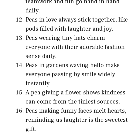
teamwork and fun go hand in hand
daily.
Peas in love always stick together, like
pods filled with laughter and joy.
Peas wearing tiny hats charm
everyone with their adorable fashion
sense daily.
Peas in gardens waving hello make
everyone passing by smile widely
instantly.
A pea giving a flower shows kindness
can come from the tiniest sources.
Peas making funny faces melt hearts,
reminding us laughter is the sweetest
gift.