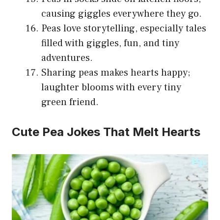
causing giggles everywhere they go.
Peas love storytelling, especially tales
filled with giggles, fun, and tiny
adventures.
Sharing peas makes hearts happy;
laughter blooms with every tiny
green friend.
Cute Pea Jokes That Melt Hearts