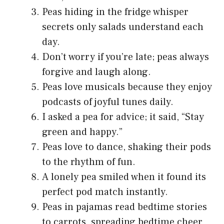
Peas hiding in the fridge whisper
secrets only salads understand each
day.
Don’t worry if you’re late; peas always
forgive and laugh along.
Peas love musicals because they enjoy
podcasts of joyful tunes daily.
I asked a pea for advice; it said, “Stay
green and happy.”
Peas love to dance, shaking their pods
to the rhythm of fun.
A lonely pea smiled when it found its
perfect pod match instantly.
Peas in pajamas read bedtime stories
to carrots, spreading bedtime cheer