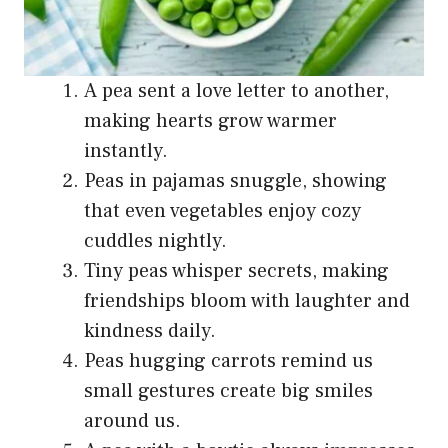
A pea sent a love letter to another,
making hearts grow warmer
instantly.
Peas in pajamas snuggle, showing
that even vegetables enjoy cozy
cuddles nightly.
Tiny peas whisper secrets, making
friendships bloom with laughter and
kindness daily.
Peas hugging carrots remind us
small gestures create big smiles
around us.