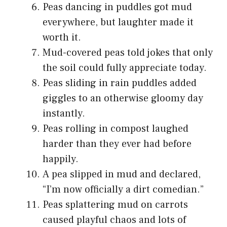
Peas dancing in puddles got mud
everywhere, but laughter made it
worth it.
Mud-covered peas told jokes that only
the soil could fully appreciate today.
Peas sliding in rain puddles added
giggles to an otherwise gloomy day
instantly.
Peas rolling in compost laughed
harder than they ever had before
happily.
A pea slipped in mud and declared,
“I’m now officially a dirt comedian.”
Peas splattering mud on carrots
caused playful chaos and lots of