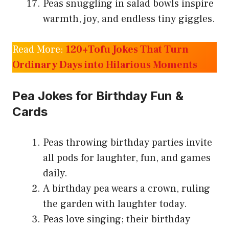
Peas snuggling in salad bowls inspire
warmth, joy, and endless tiny giggles.
Read More:
120+Tofu Jokes That Turn
Ordinary Days into Hilarious Moments
Pea Jokes for Birthday Fun &
Cards
Peas throwing birthday parties invite
all pods for laughter, fun, and games
daily.
A birthday pea wears a crown, ruling
the garden with laughter today.
Peas love singing; their birthday