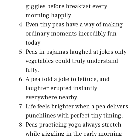
giggles before breakfast every
morning happily.
Even tiny peas have a way of making
ordinary moments incredibly fun
today.
Peas in pajamas laughed at jokes only
vegetables could truly understand
fully.
A pea told a joke to lettuce, and
laughter erupted instantly
everywhere nearby.
Life feels brighter when a pea delivers
punchlines with perfect tiny timing.
Peas practicing yoga always stretch
while giggling in the early morning