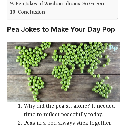
Pea Jokes of Wisdom Idioms Go Green
Conclusion
Pea Jokes to Make Your Day Pop
Why did the pea sit alone? It needed
time to reflect peacefully today.
Peas in a pod always stick together,