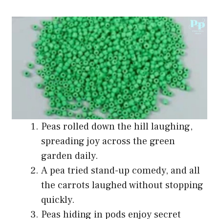
Peas rolled down the hill laughing,
spreading joy across the green
garden daily.
A pea tried stand-up comedy, and all
the carrots laughed without stopping
quickly.
Peas hiding in pods enjoy secret