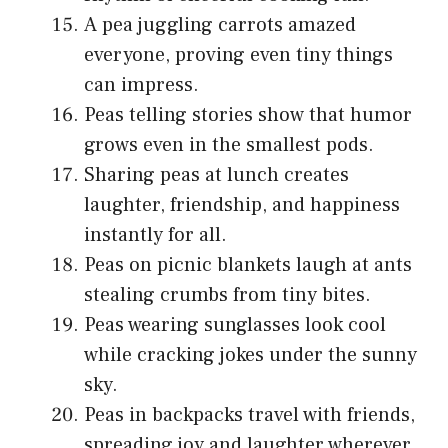
A pea juggling carrots amazed
everyone, proving even tiny things
can impress.
Peas telling stories show that humor
grows even in the smallest pods.
Sharing peas at lunch creates
laughter, friendship, and happiness
instantly for all.
Peas on picnic blankets laugh at ants
stealing crumbs from tiny bites.
Peas wearing sunglasses look cool
while cracking jokes under the sunny
sky.
Peas in backpacks travel with friends,
spreading joy and laughter wherever