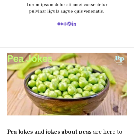
Lorem ipsum dolor sit amet consectetur
pulvinar ligula augue quis venenatis.
Pea Jokes
and
jokes about peas
are here to