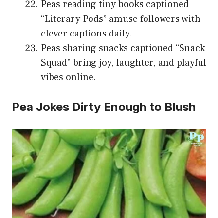
Peas reading tiny books captioned
“Literary Pods” amuse followers with
clever captions daily.
Peas sharing snacks captioned “Snack
Squad” bring joy, laughter, and playful
vibes online.
Pea Jokes Dirty Enough to Blush