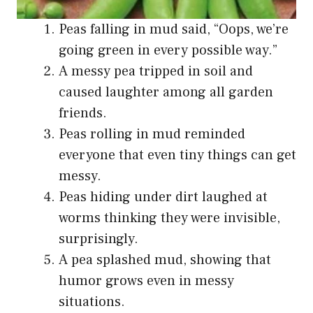
Peas falling in mud said, “Oops, we’re
going green in every possible way.”
A messy pea tripped in soil and
caused laughter among all garden
friends.
Peas rolling in mud reminded
everyone that even tiny things can get
messy.
Peas hiding under dirt laughed at
worms thinking they were invisible,
surprisingly.
A pea splashed mud, showing that
humor grows even in messy
situations.