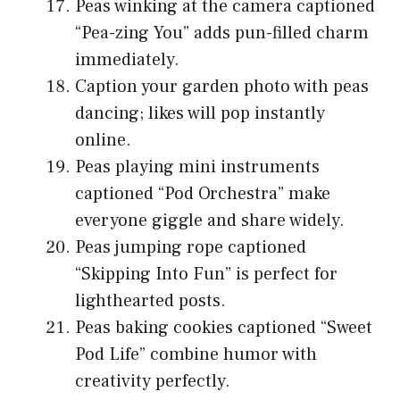
Peas winking at the camera captioned
“Pea-zing You” adds pun-filled charm
immediately.
Caption your garden photo with peas
dancing; likes will pop instantly
online.
Peas playing mini instruments
captioned “Pod Orchestra” make
everyone giggle and share widely.
Peas jumping rope captioned
“Skipping Into Fun” is perfect for
lighthearted posts.
Peas baking cookies captioned “Sweet
Pod Life” combine humor with
creativity perfectly.