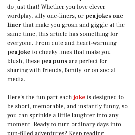
do just that! Whether you love clever
wordplay, silly one-liners, or
pea jokes one
liner
that make you groan and giggle at the
same time, this article has something for
everyone. From cute and heart-warming
pea joke
to cheeky lines that make you
blush, these
pea puns
are perfect for
sharing with friends, family, or on social
media.
Here’s the fun part each
joke
is designed to
be short, memorable, and instantly funny, so
you can sprinkle a little laughter into any
moment. Ready to turn ordinary days into
pun-filled adventures? Keep reading,