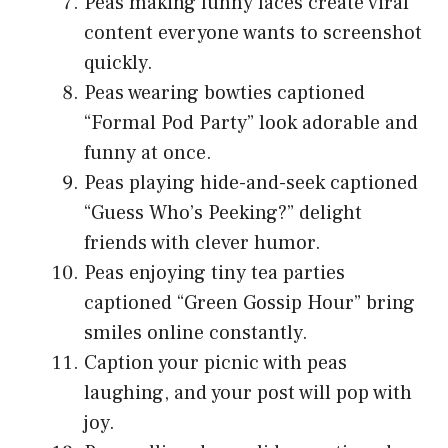
Peas making funny faces create viral
content everyone wants to screenshot
quickly.
Peas wearing bowties captioned
“Formal Pod Party” look adorable and
funny at once.
Peas playing hide-and-seek captioned
“Guess Who’s Peeking?” delight
friends with clever humor.
Peas enjoying tiny tea parties
captioned “Green Gossip Hour” bring
smiles online constantly.
Caption your picnic with peas
laughing, and your post will pop with
joy.