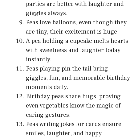
parties are better with laughter and
giggles always.
Peas love balloons, even though they
are tiny, their excitement is huge.
A pea holding a cupcake melts hearts
with sweetness and laughter today
instantly.
Peas playing pin the tail bring
giggles, fun, and memorable birthday
moments daily.
Birthday peas share hugs, proving
even vegetables know the magic of
caring gestures.
Peas writing jokes for cards ensure
smiles, laughter, and happy