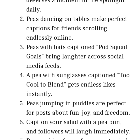
deserves a moment in the spotlight
daily.
Peas dancing on tables make perfect
captions for friends scrolling
endlessly online.
Peas with hats captioned “Pod Squad
Goals” bring laughter across social
media feeds.
A pea with sunglasses captioned “Too
Cool to Blend” gets endless likes
instantly.
Peas jumping in puddles are perfect
for posts about fun, joy, and freedom.
Caption your salad with a pea pun,
and followers will laugh immediately.