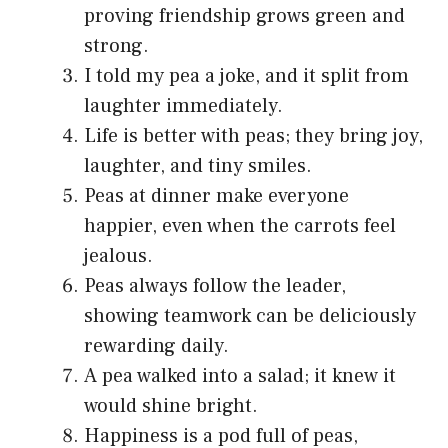
proving friendship grows green and
strong.
I told my pea a joke, and it split from
laughter immediately.
Life is better with peas; they bring joy,
laughter, and tiny smiles.
Peas at dinner make everyone
happier, even when the carrots feel
jealous.
Peas always follow the leader,
showing teamwork can be deliciously
rewarding daily.
A pea walked into a salad; it knew it
would shine bright.
Happiness is a pod full of peas,