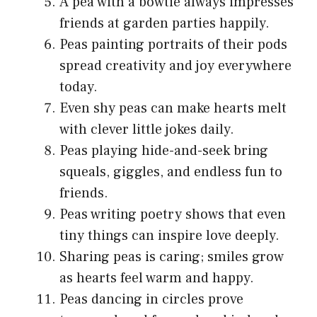
A pea with a bowtie always impresses
friends at garden parties happily.
Peas painting portraits of their pods
spread creativity and joy everywhere
today.
Even shy peas can make hearts melt
with clever little jokes daily.
Peas playing hide-and-seek bring
squeals, giggles, and endless fun to
friends.
Peas writing poetry shows that even
tiny things can inspire love deeply.
Sharing peas is caring; smiles grow
as hearts feel warm and happy.
Peas dancing in circles prove