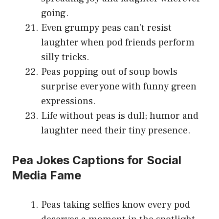
going.
Even grumpy peas can’t resist
laughter when pod friends perform
silly tricks.
Peas popping out of soup bowls
surprise everyone with funny green
expressions.
Life without peas is dull; humor and
laughter need their tiny presence.
Pea Jokes Captions for Social
Media Fame
Peas taking selfies know every pod