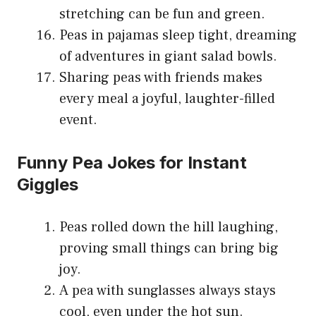
stretching can be fun and green.
Peas in pajamas sleep tight, dreaming
of adventures in giant salad bowls.
Sharing peas with friends makes
every meal a joyful, laughter-filled
event.
Funny Pea Jokes for Instant
Giggles
Peas rolled down the hill laughing,
proving small things can bring big
joy.
A pea with sunglasses always stays
cool, even under the hot sun.