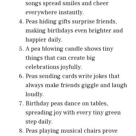
songs spread smiles and cheer
everywhere instantly.
Peas hiding gifts surprise friends,
making birthdays even brighter and
happier daily.
A pea blowing candle shows tiny
things that can create big
celebrations joyfully.
Peas sending cards write jokes that
always make friends giggle and laugh
loudly.
Birthday peas dance on tables,
spreading joy with every tiny green
step daily.
Peas playing musical chairs prove