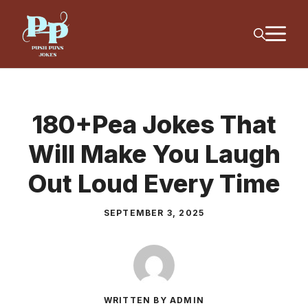
Skip
M
to
content
180+Pea Jokes That
Will Make You Laugh
Out Loud Every Time
SEPTEMBER 3, 2025
WRITTEN BY ADMIN