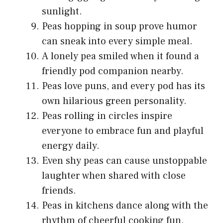
sunlight.
Peas hopping in soup prove humor
can sneak into every simple meal.
A lonely pea smiled when it found a
friendly pod companion nearby.
Peas love puns, and every pod has its
own hilarious green personality.
Peas rolling in circles inspire
everyone to embrace fun and playful
energy daily.
Even shy peas can cause unstoppable
laughter when shared with close
friends.
Peas in kitchens dance along with the
rhythm of cheerful cooking fun.