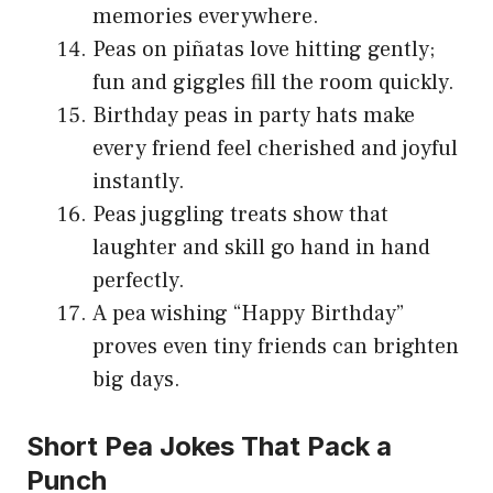
memories everywhere.
Peas on piñatas love hitting gently;
fun and giggles fill the room quickly.
Birthday peas in party hats make
every friend feel cherished and joyful
instantly.
Peas juggling treats show that
laughter and skill go hand in hand
perfectly.
A pea wishing “Happy Birthday”
proves even tiny friends can brighten
big days.
Short Pea Jokes That Pack a
Punch