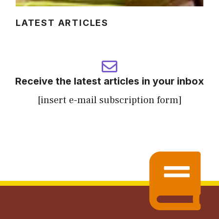
LATEST ARTICLES
Receive the latest articles in your inbox
[insert e-mail subscription form]