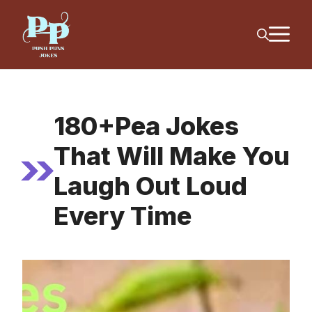
Skip
M
to
content
180+Pea Jokes
That Will Make You
Laugh Out Loud
Every Time