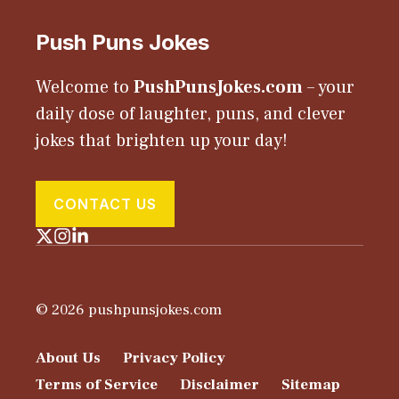
Push Puns Jokes
Welcome to
PushPunsJokes.com
– your
daily dose of laughter, puns, and clever
jokes that brighten up your day!
CONTACT US
© 2026 pushpunsjokes.com
About Us
Privacy Policy
Terms of Service
Disclaimer
Sitemap