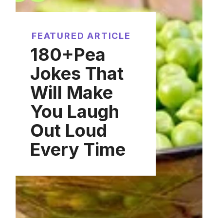
FEATURED ARTICLE
180+Pea
Jokes That
Will Make
You Laugh
Out Loud
Every Time