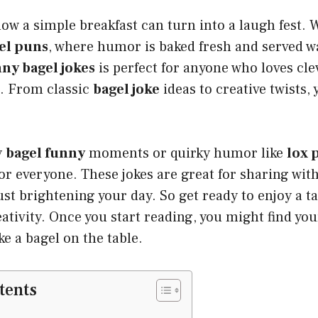
w a simple breakfast can turn into a laugh fest. 
el puns
, where humor is baked fresh and served 
ny bagel jokes
is perfect for anyone who loves cl
. From classic
bagel joke
ideas to creative twists, 
y
bagel funny
moments or quirky humor like
lox 
r everyone. These jokes are great for sharing with
just brightening your day. So get ready to enjoy a t
ativity. Once you start reading, you might find you
ike a bagel on the table.
tents