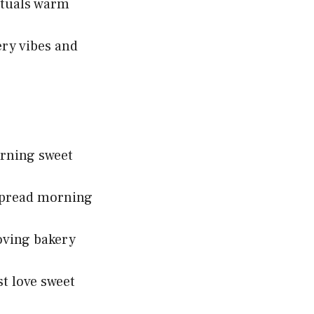
ituals warm
ry vibes and
orning sweet
 spread morning
oving bakery
t love sweet