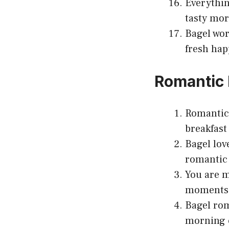
Everythin
tasty mor
Bagel wor
fresh hap
Romantic 
Romantic 
breakfast 
Bagel lov
romantic 
You are m
moments
Bagel rom
morning 