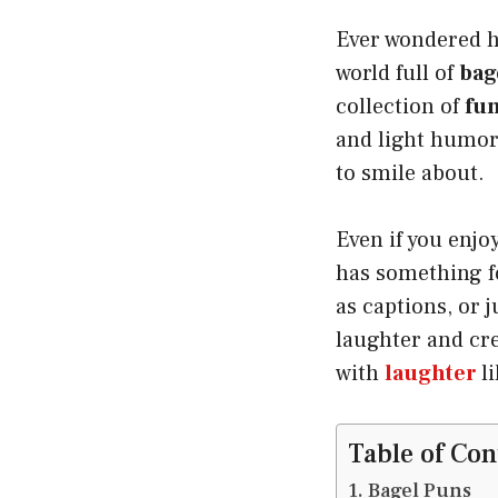
Ever wondered ho
world full of
bag
collection of
fun
and light humor
to smile about.
Even if you enjo
has something fo
as captions, or 
laughter and cre
with
laughter
l
Table of Con
Bagel Puns