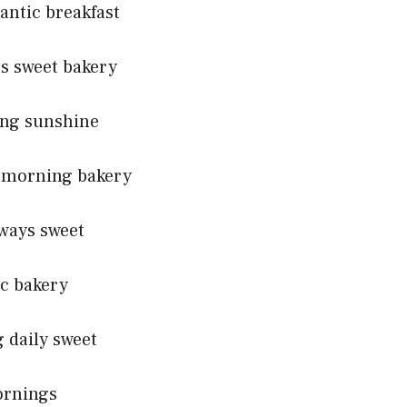
antic breakfast
ts sweet bakery
ing sunshine
s morning bakery
lways sweet
ic bakery
 daily sweet
ornings