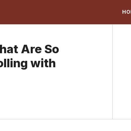
HO
hat Are So
lling with