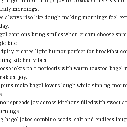
g bagel humor brings joy to breakfast lovers sha
daily mornings.
es always rise like dough making mornings feel ext
day.
el captions bring smiles when cream cheese spr
le bite.
dplay creates light humor perfect for breakfast c
ning kitchen vibes.
ese jokes pair perfectly with warm toasted bagel
eakfast joy.
 puns make bagel lovers laugh while sipping morni
s.
or spreads joy across kitchens filled with sweet
ornings.
g bagel jokes combine seeds, salt and endless la