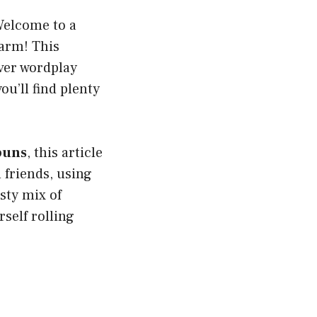
Welcome to a
warm! This
ever wordplay
you’ll find plenty
puns
, this article
 friends, using
asty mix of
rself rolling