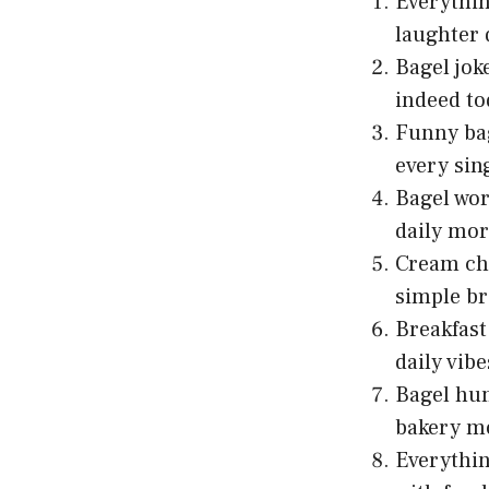
Everythin
laughter 
Bagel jok
indeed to
Funny bag
every sing
Bagel wor
daily mor
Cream che
simple br
Breakfast
daily vibe
Bagel hum
bakery m
Everythin