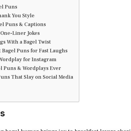
el Puns
hank You Style
el Puns & Captions
 One-Liner Jokes
s With a Bagel Twist
 Bagel Puns for Fast Laughs
Wordplay for Instagram
el Puns & Wordplays Ever
Puns That Slay on Social Media
ns