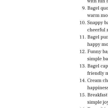
with fun 
Bagel quo
warm mor
Snappy ba
cheerful
Bagel pun
happy mo
Funny bag
simple ba
Bagel cap
friendly 
Cream che
happines
Breakfast
simple jo