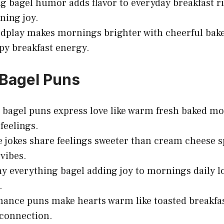
g bagel humor adds flavor to everyday breakfast r
ning joy.
dplay makes mornings brighter with cheerful bake
py breakfast energy.
Bagel Puns
bagel puns express love like warm fresh baked m
feelings.
e jokes share feelings sweeter than cream cheese
vibes.
y everything bagel adding joy to mornings daily l
.
ance puns make hearts warm like toasted breakfas
connection.