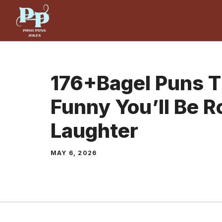
Skip
to
content
176+Bagel Puns T
Funny You’ll Be Ro
Laughter
MAY 6, 2026