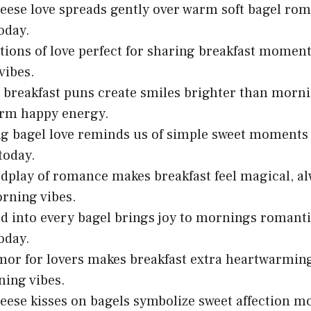
ese love spreads gently over warm soft bagel rom
oday.
tions of love perfect for sharing breakfast momen
vibes.
breakfast puns create smiles brighter than morn
arm happy energy.
ng bagel love reminds us of simple sweet moment
today.
dplay of romance makes breakfast feel magical, a
rning vibes.
d into every bagel brings joy to mornings romant
oday.
or for lovers makes breakfast extra heartwarming
ing vibes.
ese kisses on bagels symbolize sweet affection m