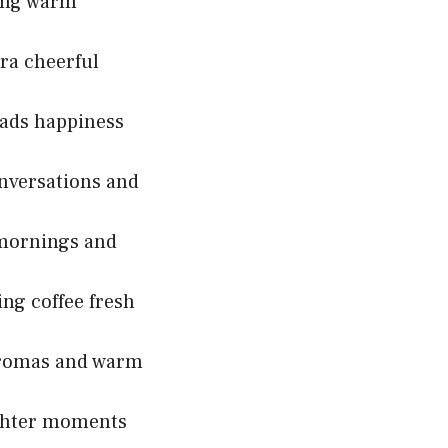
ring warm
ra cheerful
eads happiness
onversations and
 mornings and
ng coffee fresh
 aromas and warm
ughter moments