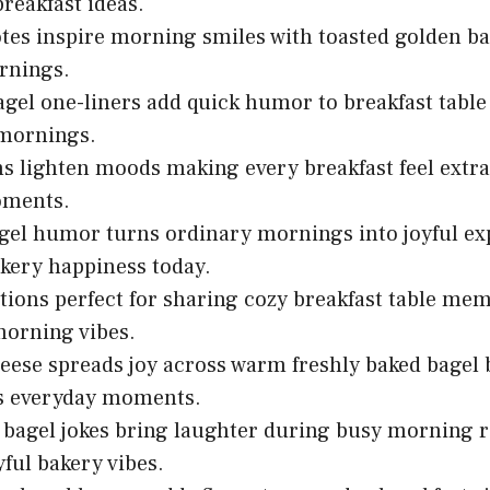
breakfast ideas.
tes inspire morning smiles with toasted golden ba
nings.
gel one-liners add quick humor to breakfast table 
 mornings.
s lighten moods making every breakfast feel extr
ments.
el humor turns ordinary mornings into joyful ex
kery happiness today.
tions perfect for sharing cozy breakfast table m
morning vibes.
ese spreads joy across warm freshly baked bagel 
s everyday moments.
 bagel jokes bring laughter during busy morning 
yful bakery vibes.