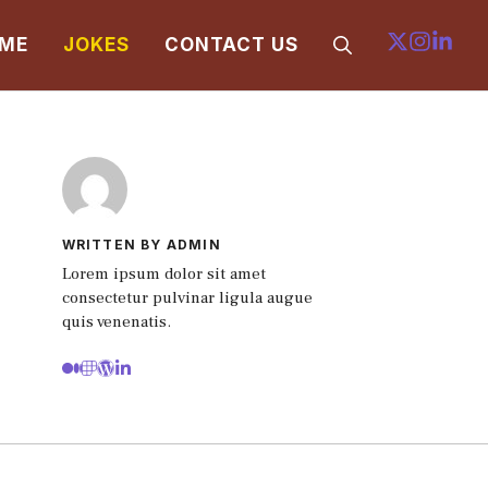
ME
JOKES
CONTACT US
WRITTEN BY ADMIN
Lorem ipsum dolor sit amet
consectetur pulvinar ligula augue
quis venenatis.