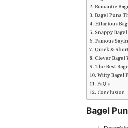
Romantic Bag
Bagel Puns T
Hilarious Bag
Snappy Bagel
Famous Saying
Quick & Short
Clever Bagel 
The Best Bag
Witty Bagel 
FaQ’s
Conclusion
Bagel Pu