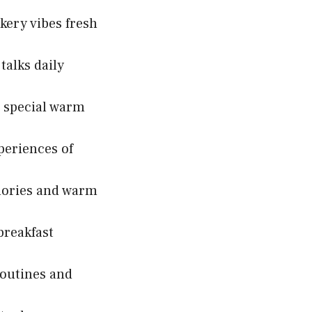
kery vibes fresh
talks daily
a special warm
periences of
emories and warm
breakfast
routines and