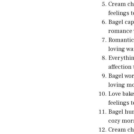
Cream che
feelings t
Bagel cap
romance 
Romantic 
loving w
Everythi
affection 
Bagel wor
loving mo
Love bake
feelings t
Bagel hum
cozy morn
Cream che