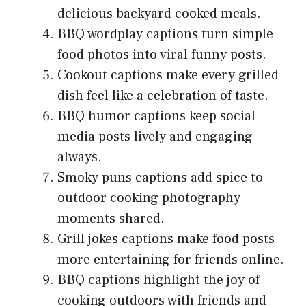
delicious backyard cooked meals.
BBQ wordplay captions turn simple
food photos into viral funny posts.
Cookout captions make every grilled
dish feel like a celebration of taste.
BBQ humor captions keep social
media posts lively and engaging
always.
Smoky puns captions add spice to
outdoor cooking photography
moments shared.
Grill jokes captions make food posts
more entertaining for friends online.
BBQ captions highlight the joy of
cooking outdoors with friends and