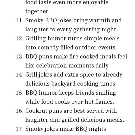
food taste even more enjoyable
together.
Smoky BBQ jokes bring warmth and
laughter to every gathering night.
Grilling humor turns simple meals
into comedy filled outdoor events.
BBQ puns make fire cooked meals feel
like celebration moments daily.
Grill jokes add extra spice to already
delicious backyard cooking times.
BBQ humor keeps friends smiling
while food cooks over hot flames.
Cookout puns are best served with
laughter and grilled delicious meals.
Smoky jokes make BBQ nights