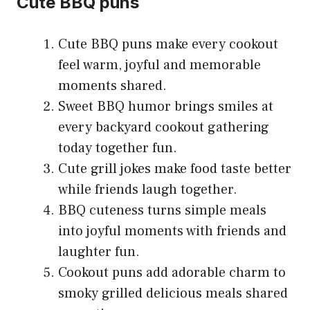
Cute BBQ puns
Cute BBQ puns make every cookout
feel warm, joyful and memorable
moments shared.
Sweet BBQ humor brings smiles at
every backyard cookout gathering
today together fun.
Cute grill jokes make food taste better
while friends laugh together.
BBQ cuteness turns simple meals
into joyful moments with friends and
laughter fun.
Cookout puns add adorable charm to
smoky grilled delicious meals shared