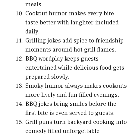
meals.
Cookout humor makes every bite
taste better with laughter included
daily.
Grilling jokes add spice to friendship
moments around hot grill flames.
BBQ wordplay keeps guests
entertained while delicious food gets
prepared slowly.
Smoky humor always makes cookouts
more lively and fun filled evenings.
BBQ jokes bring smiles before the
first bite is even served to guests.
Grill puns turn backyard cooking into
comedy filled unforgettable