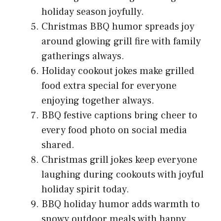
holiday season joyfully.
Christmas BBQ humor spreads joy
around glowing grill fire with family
gatherings always.
Holiday cookout jokes make grilled
food extra special for everyone
enjoying together always.
BBQ festive captions bring cheer to
every food photo on social media
shared.
Christmas grill jokes keep everyone
laughing during cookouts with joyful
holiday spirit today.
BBQ holiday humor adds warmth to
snowy outdoor meals with happy