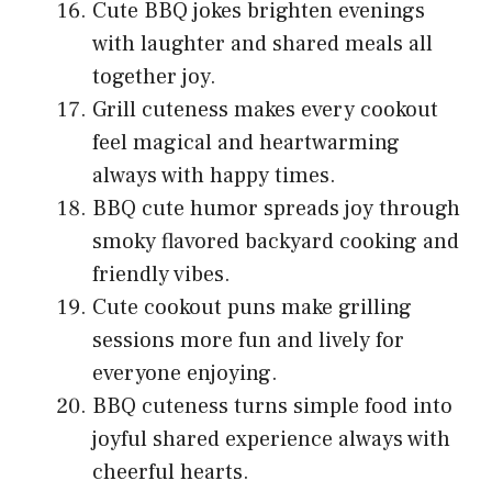
Cute BBQ jokes brighten evenings
with laughter and shared meals all
together joy.
Grill cuteness makes every cookout
feel magical and heartwarming
always with happy times.
BBQ cute humor spreads joy through
smoky flavored backyard cooking and
friendly vibes.
Cute cookout puns make grilling
sessions more fun and lively for
everyone enjoying.
BBQ cuteness turns simple food into
joyful shared experience always with
cheerful hearts.