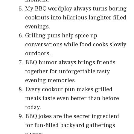
My BBQ wordplay always turns boring
cookouts into hilarious laughter filled
evenings.
Grilling puns help spice up
conversations while food cooks slowly
outdoors.
BBQ humor always brings friends
together for unforgettable tasty
evening memories.
Every cookout pun makes grilled
meals taste even better than before
today.
BBQ jokes are the secret ingredient
for fun-filled backyard gatherings