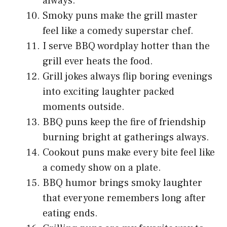
always.
Smoky puns make the grill master
feel like a comedy superstar chef.
I serve BBQ wordplay hotter than the
grill ever heats the food.
Grill jokes always flip boring evenings
into exciting laughter packed
moments outside.
BBQ puns keep the fire of friendship
burning bright at gatherings always.
Cookout puns make every bite feel like
a comedy show on a plate.
BBQ humor brings smoky laughter
that everyone remembers long after
eating ends.