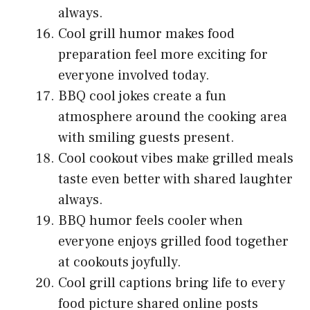
always.
Cool grill humor makes food
preparation feel more exciting for
everyone involved today.
BBQ cool jokes create a fun
atmosphere around the cooking area
with smiling guests present.
Cool cookout vibes make grilled meals
taste even better with shared laughter
always.
BBQ humor feels cooler when
everyone enjoys grilled food together
at cookouts joyfully.
Cool grill captions bring life to every
food picture shared online posts