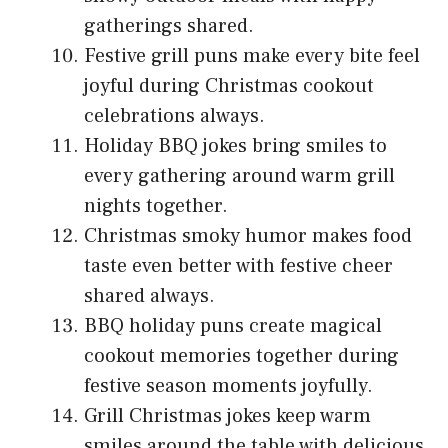
gatherings shared.
Festive grill puns make every bite feel
joyful during Christmas cookout
celebrations always.
Holiday BBQ jokes bring smiles to
every gathering around warm grill
nights together.
Christmas smoky humor makes food
taste even better with festive cheer
shared always.
BBQ holiday puns create magical
cookout memories together during
festive season moments joyfully.
Grill Christmas jokes keep warm
smiles around the table with delicious