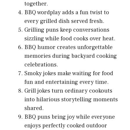
together.
BBQ wordplay adds a fun twist to
every grilled dish served fresh.
Grilling puns keep conversations
sizzling while food cooks over heat.
BBQ humor creates unforgettable
memories during backyard cooking
celebrations.
Smoky jokes make waiting for food
fun and entertaining every time.
Grill jokes turn ordinary cookouts
into hilarious storytelling moments
shared.
BBQ puns bring joy while everyone
enjoys perfectly cooked outdoor