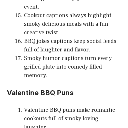
event.
Cookout captions always highlight
smoky delicious meals with a fun
creative twist.
BBQ jokes captions keep social feeds
full of laughter and flavor.
Smoky humor captions turn every
grilled plate into comedy filled
memory.
Valentine BBQ Puns
Valentine BBQ puns make romantic
cookouts full of smoky loving
laughter.