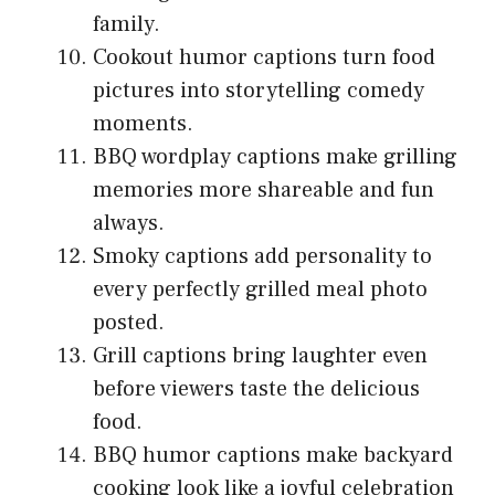
family.
Cookout humor captions turn food
pictures into storytelling comedy
moments.
BBQ wordplay captions make grilling
memories more shareable and fun
always.
Smoky captions add personality to
every perfectly grilled meal photo
posted.
Grill captions bring laughter even
before viewers taste the delicious
food.
BBQ humor captions make backyard
cooking look like a joyful celebration