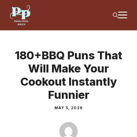
Skip
M
to
content
180+BBQ Puns That
Will Make Your
Cookout Instantly
Funnier
MAY 5, 2026