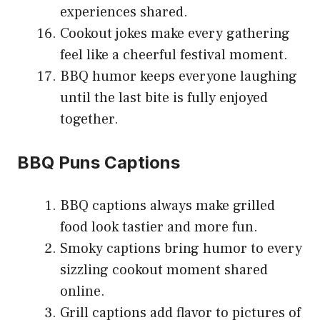
experiences shared.
Cookout jokes make every gathering
feel like a cheerful festival moment.
BBQ humor keeps everyone laughing
until the last bite is fully enjoyed
together.
BBQ Puns Captions
BBQ captions always make grilled
food look tastier and more fun.
Smoky captions bring humor to every
sizzling cookout moment shared
online.
Grill captions add flavor to pictures of