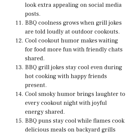
look extra appealing on social media
posts.
BBQ coolness grows when grill jokes
are told loudly at outdoor cookouts.
Cool cookout humor makes waiting
for food more fun with friendly chats
shared.
BBQ grill jokes stay cool even during
hot cooking with happy friends
present.
Cool smoky humor brings laughter to
every cookout night with joyful
energy shared.
BBQ puns stay cool while flames cook
delicious meals on backyard grills