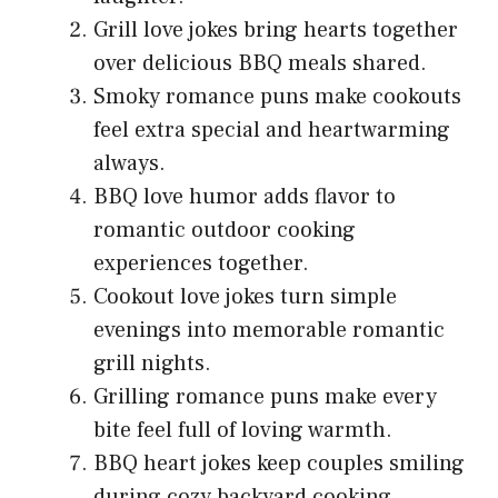
Grill love jokes bring hearts together
over delicious BBQ meals shared.
Smoky romance puns make cookouts
feel extra special and heartwarming
always.
BBQ love humor adds flavor to
romantic outdoor cooking
experiences together.
Cookout love jokes turn simple
evenings into memorable romantic
grill nights.
Grilling romance puns make every
bite feel full of loving warmth.
BBQ heart jokes keep couples smiling
during cozy backyard cooking