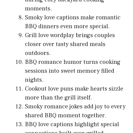
moments.
Smoky love captions make romantic
BBQ dinners even more special.
Grill love wordplay brings couples
closer over tasty shared meals
outdoors.
BBQ romance humor turns cooking
sessions into sweet memory filled
nights.
Cookout love puns make hearts sizzle
more than the grill itself.
Smoky romance jokes add joy to every
shared BBQ moment together.
BBQ love captions highlight special