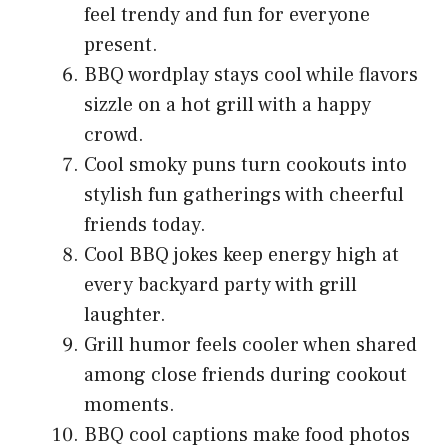
feel trendy and fun for everyone
present.
BBQ wordplay stays cool while flavors
sizzle on a hot grill with a happy
crowd.
Cool smoky puns turn cookouts into
stylish fun gatherings with cheerful
friends today.
Cool BBQ jokes keep energy high at
every backyard party with grill
laughter.
Grill humor feels cooler when shared
among close friends during cookout
moments.
BBQ cool captions make food photos