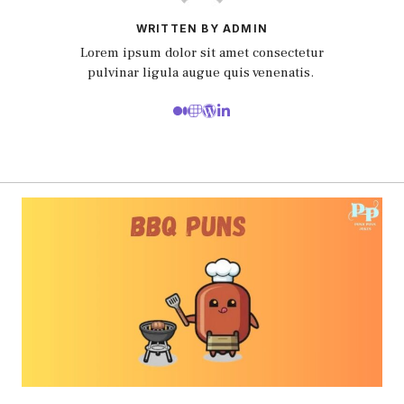
WRITTEN BY ADMIN
Lorem ipsum dolor sit amet consectetur
pulvinar ligula augue quis venenatis.