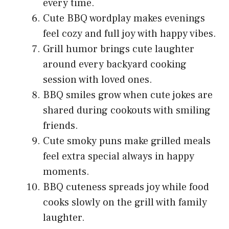
every time.
Cute BBQ wordplay makes evenings
feel cozy and full joy with happy vibes.
Grill humor brings cute laughter
around every backyard cooking
session with loved ones.
BBQ smiles grow when cute jokes are
shared during cookouts with smiling
friends.
Cute smoky puns make grilled meals
feel extra special always in happy
moments.
BBQ cuteness spreads joy while food
cooks slowly on the grill with family
laughter.