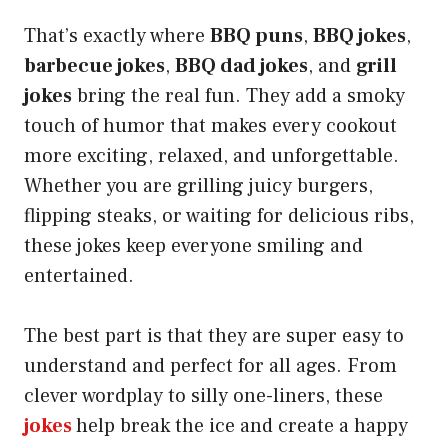
That’s exactly where
BBQ puns
,
BBQ jokes
,
barbecue jokes
,
BBQ dad jokes
, and
grill
jokes
bring the real fun. They add a smoky
touch of humor that makes every cookout
more exciting, relaxed, and unforgettable.
Whether you are grilling juicy burgers,
flipping steaks, or waiting for delicious ribs,
these jokes keep everyone smiling and
entertained.
The best part is that they are super easy to
understand and perfect for all ages. From
clever wordplay to silly one-liners, these
jokes
help break the ice and create a happy