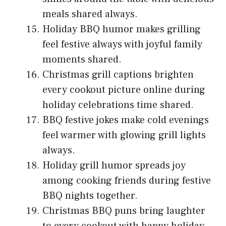
meals shared always.
Holiday BBQ humor makes grilling
feel festive always with joyful family
moments shared.
Christmas grill captions brighten
every cookout picture online during
holiday celebrations time shared.
BBQ festive jokes make cold evenings
feel warmer with glowing grill lights
always.
Holiday grill humor spreads joy
among cooking friends during festive
BBQ nights together.
Christmas BBQ puns bring laughter