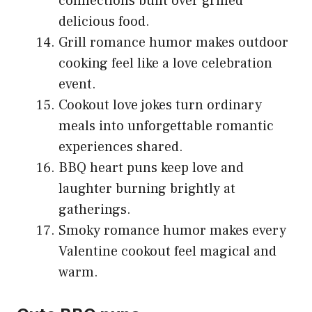
connections built over grilled
delicious food.
Grill romance humor makes outdoor
cooking feel like a love celebration
event.
Cookout love jokes turn ordinary
meals into unforgettable romantic
experiences shared.
BBQ heart puns keep love and
laughter burning brightly at
gatherings.
Smoky romance humor makes every
Valentine cookout feel magical and
warm.