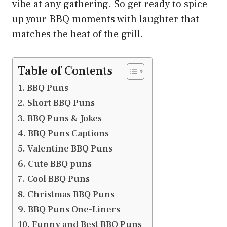
vibe at any gathering. So get ready to spice
up your BBQ moments with laughter that
matches the heat of the grill.
Table of Contents
BBQ Puns
Short BBQ Puns
BBQ Puns & Jokes
BBQ Puns Captions
Valentine BBQ Puns
Cute BBQ puns
Cool BBQ Puns
Christmas BBQ Puns
BBQ Puns One-Liners
Funny and Best BBQ Puns