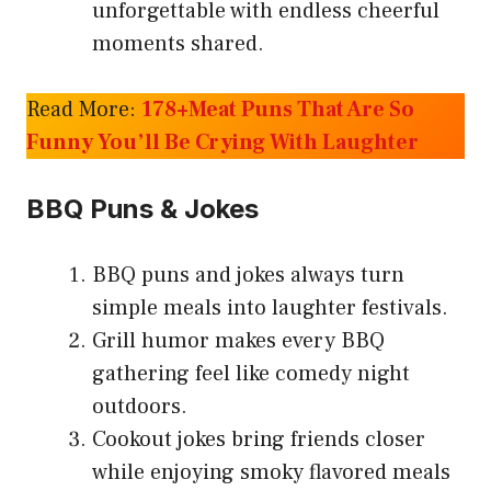
unforgettable with endless cheerful
moments shared.
Read More:
178+Meat Puns That Are So
Funny You’ll Be Crying With Laughter
BBQ Puns & Jokes
BBQ puns and jokes always turn
simple meals into laughter festivals.
Grill humor makes every BBQ
gathering feel like comedy night
outdoors.
Cookout jokes bring friends closer
while enjoying smoky flavored meals