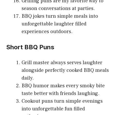
Grilling puns are my favorite way to
season conversations at parties.
BBQ jokes turn simple meals into
unforgettable laughter filled
experiences outdoors.
Short BBQ Puns
Grill master always serves laughter
alongside perfectly cooked BBQ meals
daily.
BBQ humor makes every smoky bite
taste better with friends laughing.
Cookout puns turn simple evenings
into unforgettable fun filled