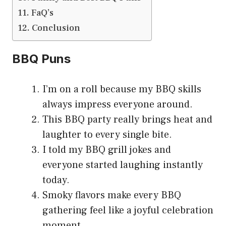
FaQ’s
Conclusion
BBQ Puns
I’m on a roll because my BBQ skills
always impress everyone around.
This BBQ party really brings heat and
laughter to every single bite.
I told my BBQ grill jokes and
everyone started laughing instantly
today.
Smoky flavors make every BBQ
gathering feel like a joyful celebration
moment.