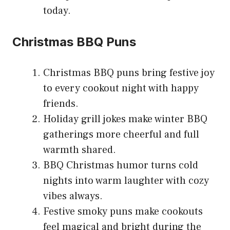
today.
Christmas BBQ Puns
Christmas BBQ puns bring festive joy
to every cookout night with happy
friends.
Holiday grill jokes make winter BBQ
gatherings more cheerful and full
warmth shared.
BBQ Christmas humor turns cold
nights into warm laughter with cozy
vibes always.
Festive smoky puns make cookouts
feel magical and bright during the