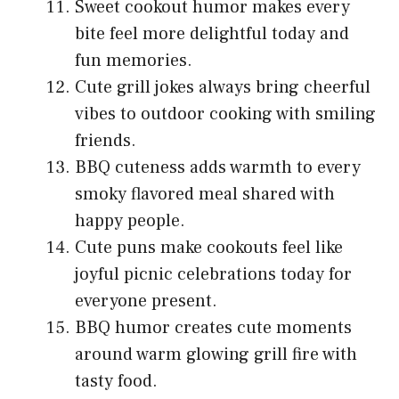
Sweet cookout humor makes every
bite feel more delightful today and
fun memories.
Cute grill jokes always bring cheerful
vibes to outdoor cooking with smiling
friends.
BBQ cuteness adds warmth to every
smoky flavored meal shared with
happy people.
Cute puns make cookouts feel like
joyful picnic celebrations today for
everyone present.
BBQ humor creates cute moments
around warm glowing grill fire with
tasty food.