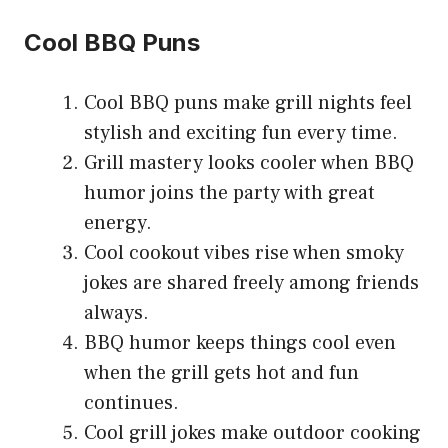
Cool BBQ Puns
Cool BBQ puns make grill nights feel
stylish and exciting fun every time.
Grill mastery looks cooler when BBQ
humor joins the party with great
energy.
Cool cookout vibes rise when smoky
jokes are shared freely among friends
always.
BBQ humor keeps things cool even
when the grill gets hot and fun
continues.
Cool grill jokes make outdoor cooking