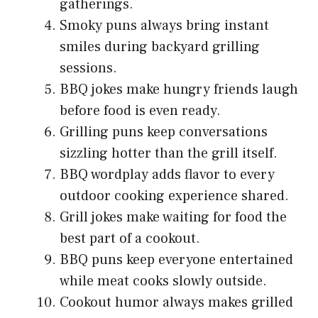
gatherings.
Smoky puns always bring instant
smiles during backyard grilling
sessions.
BBQ jokes make hungry friends laugh
before food is even ready.
Grilling puns keep conversations
sizzling hotter than the grill itself.
BBQ wordplay adds flavor to every
outdoor cooking experience shared.
Grill jokes make waiting for food the
best part of a cookout.
BBQ puns keep everyone entertained
while meat cooks slowly outside.
Cookout humor always makes grilled