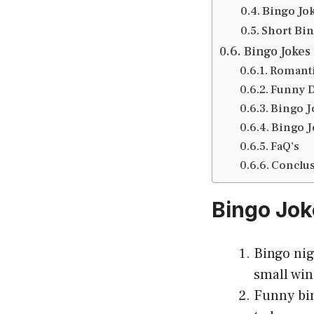
Bingo Jo
Short Bin
Bingo Jokes
Romanti
Funny D
Bingo J
Bingo J
FaQ’s
Conclu
Bingo Jok
Bingo nig
small win
Funny bin