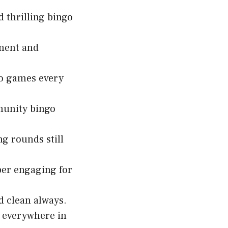
 thrilling bingo
ement and
go games every
munity bingo
ng rounds still
per engaging for
d clean always.
y everywhere in