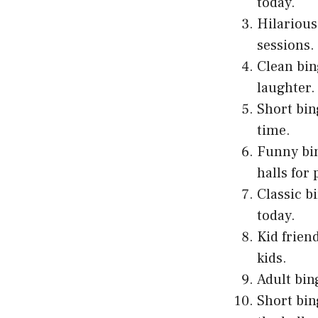
today.
Hilarious
sessions.
Clean bin
laughter.
Short bin
time.
Funny bi
halls for 
Classic b
today.
Kid frien
kids.
Adult bin
Short bin