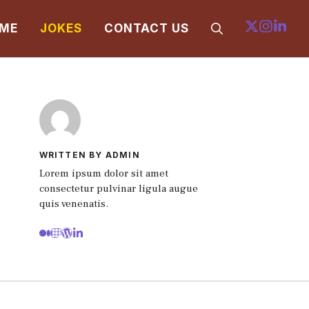
ME
JOKES
CONTACT US
WRITTEN BY ADMIN
Lorem ipsum dolor sit amet
consectetur pulvinar ligula augue
quis venenatis.