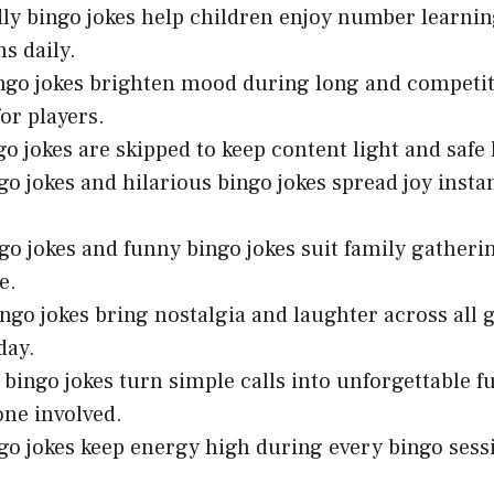
dly bingo jokes help children enjoy number learni
s daily.
go jokes brighten mood during long and competit
for players.
go jokes are skipped to keep content light and safe
go jokes and hilarious bingo jokes spread joy instan
go jokes and funny bingo jokes suit family gatheri
e.
ingo jokes bring nostalgia and laughter across all g
day.
 bingo jokes turn simple calls into unforgettable
one involved.
go jokes keep energy high during every bingo sess