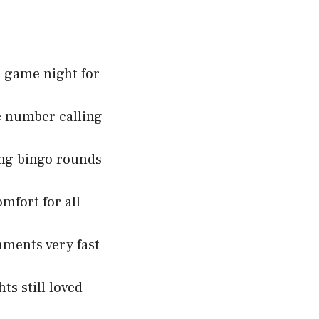
o game night for
e number calling
ing bingo rounds
mfort for all
nments very fast
ts still loved