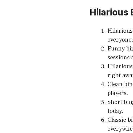
Hilarious
Hilarious
everyone
Funny bin
sessions a
Hilarious
right awa
Clean bin
players.
Short bin
today.
Classic b
everywhe