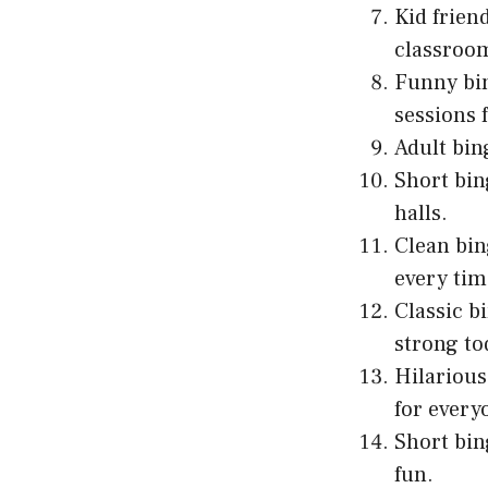
Kid frien
classroom
Funny bin
sessions 
Adult bin
Short bin
halls.
Clean bin
every tim
Classic b
strong to
Hilarious
for every
Short bin
fun.