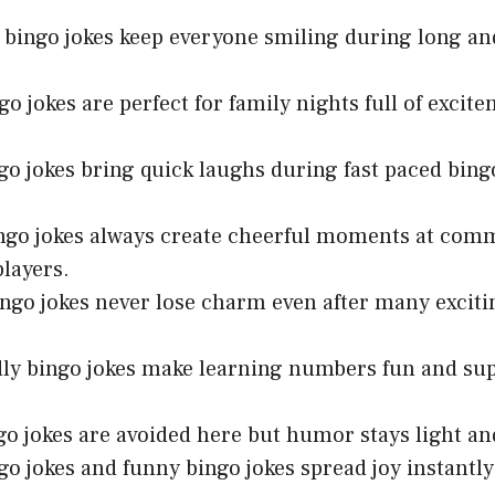
 bingo jokes keep everyone smiling during long and
go jokes are perfect for family nights full of excit
go jokes bring quick laughs during fast paced bin
ngo jokes always create cheerful moments at com
players.
ingo jokes never lose charm even after many exciti
dly bingo jokes make learning numbers fun and su
go jokes are avoided here but humor stays light an
go jokes and funny bingo jokes spread joy instantl