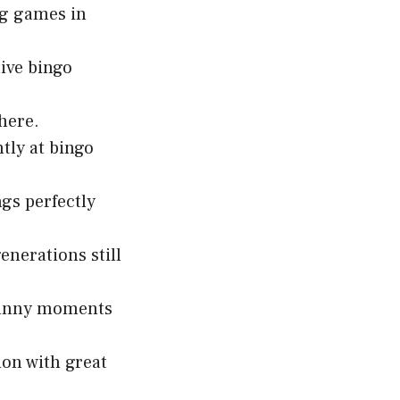
ng games in
ive bingo
 here.
tly at bingo
ngs perfectly
enerations still
 funny moments
ion with great