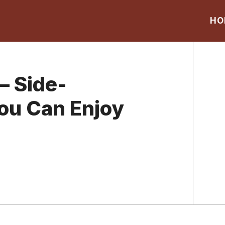
HO
– Side-
You Can Enjoy