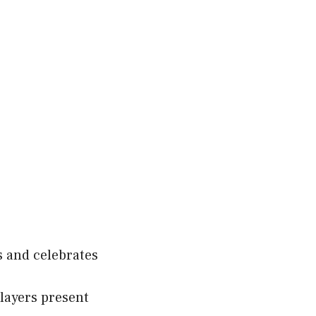
 and celebrates
layers present