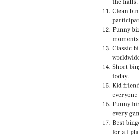
the halls.
Clean bin
participa
Funny bin
moments 
Classic b
worldwid
Short bin
today.
Kid frien
everyone 
Funny bin
every ga
Best bing
for all pl