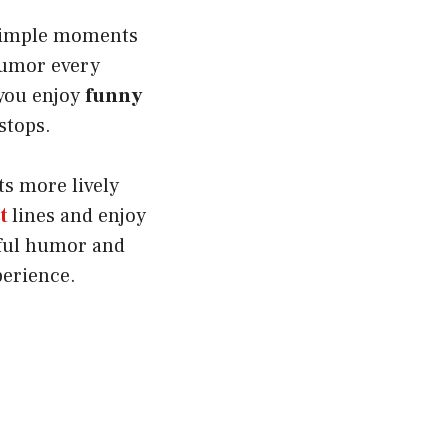
simple moments
humor every
 you enjoy
funny
stops.
ts more lively
st
lines and enjoy
yful humor and
perience.