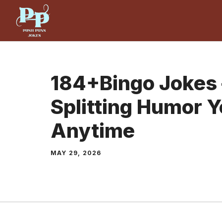
Skip
to
content
184+Bingo Jokes 
Splitting Humor 
Anytime
MAY 29, 2026