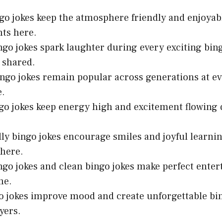
go jokes keep the atmosphere friendly and enjoyabl
nts here.
go jokes spark laughter during every exciting bin
shared.
ingo jokes remain popular across generations at e
e.
go jokes keep energy high and excitement flowing 
dly bingo jokes encourage smiles and joyful learn
here.
go jokes and clean bingo jokes make perfect enter
me.
o jokes improve mood and create unforgettable b
ayers.