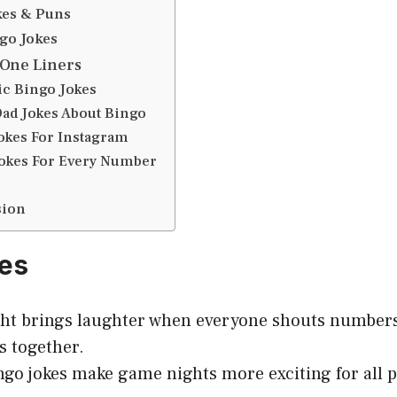
kes & Puns
go Jokes
 One Liners
c Bingo Jokes
ad Jokes About Bingo
okes For Instagram
okes For Every Number
sion
es
ht brings laughter when everyone shouts numbers
s together.
go jokes make game nights more exciting for all p