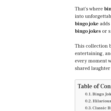
That’s where
bi
into unforgett
bingo joke
adds 
bingo jokes
or 
This collection
entertaining, an
every moment wit
shared laughter 
Table of Con
Bingo Jo
Hilariou
Classic B