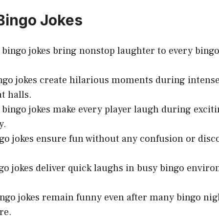
 Bingo Jokes
 bingo jokes bring nonstop laughter to every bing
.
go jokes create hilarious moments during intens
t halls.
 bingo jokes make every player laugh during excit
y.
go jokes ensure fun without any confusion or disco
go jokes deliver quick laughs in busy bingo enviro
ingo jokes remain funny even after many bingo nigh
re.