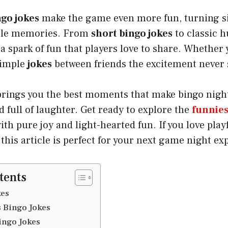
ngo jokes
make the game even more fun, turning 
able memories. From
short bingo jokes
to classic 
a spark of fun that players love to share. Whether
simple
jokes
between friends the excitement never 
 brings you the best moments that make bingo nigh
d full of laughter. Get ready to explore the
funnie
h pure joy and light-hearted fun. If you love pla
this article is perfect for your next game night ex
tents
kes
s Bingo Jokes
ingo Jokes