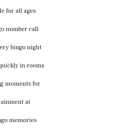
e for all ages
go number call
very bingo night
quickly in rooms
ing moments for
tainment at
ingo memories