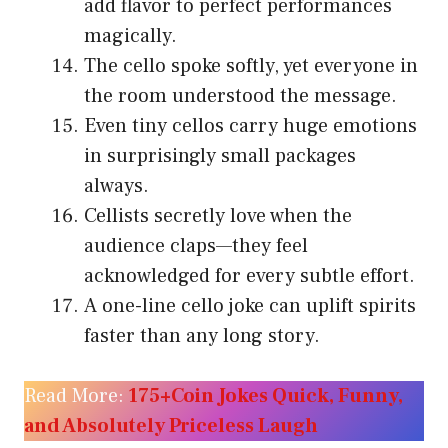
add flavor to perfect performances
magically.
The cello spoke softly, yet everyone in
the room understood the message.
Even tiny cellos carry huge emotions
in surprisingly small packages
always.
Cellists secretly love when the
audience claps—they feel
acknowledged for every subtle effort.
A one-line cello joke can uplift spirits
faster than any long story.
Read More:
175+Coin Jokes Quick, Funny,
and Absolutely Priceless Laugh