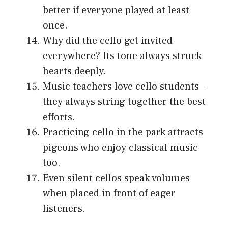
better if everyone played at least
once.
Why did the cello get invited
everywhere? Its tone always struck
hearts deeply.
Music teachers love cello students—
they always string together the best
efforts.
Practicing cello in the park attracts
pigeons who enjoy classical music
too.
Even silent cellos speak volumes
when placed in front of eager
listeners.