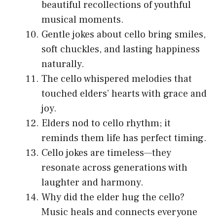
beautiful recollections of youthful
musical moments.
Gentle jokes about cello bring smiles,
soft chuckles, and lasting happiness
naturally.
The cello whispered melodies that
touched elders’ hearts with grace and
joy.
Elders nod to cello rhythm; it
reminds them life has perfect timing.
Cello jokes are timeless—they
resonate across generations with
laughter and harmony.
Why did the elder hug the cello?
Music heals and connects everyone