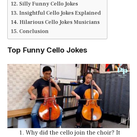
Silly Funny Cello Jokes
Insightful Cello Jokes Explained
Hilarious Cello Jokes Musicians
Conclusion
Top Funny Cello Jokes
Why did the cello join the choir? It