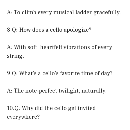
A: To climb every musical ladder gracefully.
8.Q: How does a cello apologize?
A: With soft, heartfelt vibrations of every
string.
9.Q: What’s a cello’s favorite time of day?
A: The note-perfect twilight, naturally.
10.Q: Why did the cello get invited
everywhere?