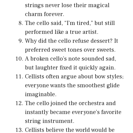
strings never lose their magical
charm forever.
The cello said, “I’m tired,” but still
performed like a true artist.
Why did the cello refuse dessert? It
preferred sweet tones over sweets.
A broken cello’s note sounded sad,
but laughter fixed it quickly again.
Cellists often argue about bow styles;
everyone wants the smoothest glide
imaginable.
The cello joined the orchestra and
instantly became everyone’s favorite
string instrument.
Cellists believe the world would be