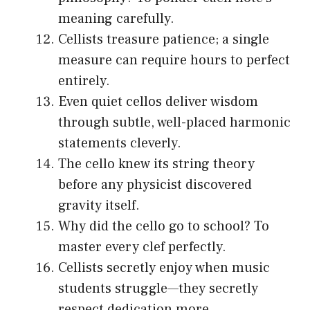
meaning carefully.
Cellists treasure patience; a single
measure can require hours to perfect
entirely.
Even quiet cellos deliver wisdom
through subtle, well-placed harmonic
statements cleverly.
The cello knew its string theory
before any physicist discovered
gravity itself.
Why did the cello go to school? To
master every clef perfectly.
Cellists secretly enjoy when music
students struggle—they secretly
respect dedication more.