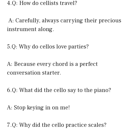
4.Q: How do cellists travel?
A: Carefully, always carrying their precious
instrument along.
5.Q: Why do cellos love parties?
A: Because every chord is a perfect
conversation starter.
6.Q: What did the cello say to the piano?
A: Stop keying in on me!
7.Q: Why did the cello practice scales?