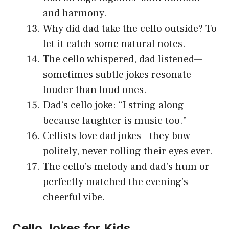
and harmony.
Why did dad take the cello outside? To
let it catch some natural notes.
The cello whispered, dad listened—
sometimes subtle jokes resonate
louder than loud ones.
Dad’s cello joke: “I string along
because laughter is music too.”
Cellists love dad jokes—they bow
politely, never rolling their eyes ever.
The cello’s melody and dad’s hum or
perfectly matched the evening’s
cheerful vibe.
Cello Jokes for Kids