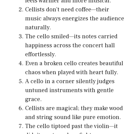
feels warmer and more musical.
Cellists don’t need coffee—their
music always energizes the audience
naturally.
The cello smiled—its notes carried
happiness across the concert hall
effortlessly.
Even a broken cello creates beautiful
chaos when played with heart fully.
A cello in a corner silently judges
untuned instruments with gentle
grace.
Cellists are magical; they make wood
and string sound like pure emotion.
The cello tiptoed past the violin—it