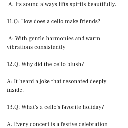
A: Its sound always lifts spirits beautifully.
11.Q: How does a cello make friends?
A: With gentle harmonies and warm
vibrations consistently.
12.Q: Why did the cello blush?
A: It heard a joke that resonated deeply
inside.
13.Q: What’s a cello’s favorite holiday?
A: Every concert is a festive celebration