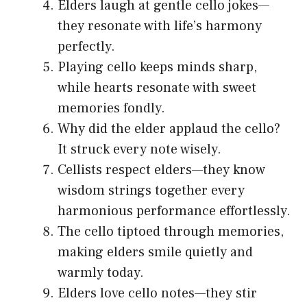
Elders laugh at gentle cello jokes—
they resonate with life’s harmony
perfectly.
Playing cello keeps minds sharp,
while hearts resonate with sweet
memories fondly.
Why did the elder applaud the cello?
It struck every note wisely.
Cellists respect elders—they know
wisdom strings together every
harmonious performance effortlessly.
The cello tiptoed through memories,
making elders smile quietly and
warmly today.
Elders love cello notes—they stir