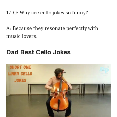
17.Q: Why are cello jokes so funny?
A: Because they resonate perfectly with
music lovers.
Dad Best Cello Jokes