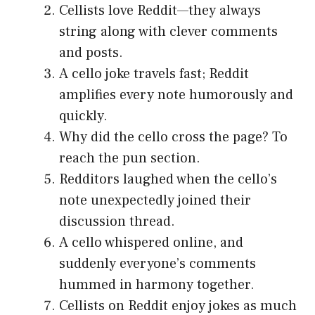
Cellists love Reddit—they always
string along with clever comments
and posts.
A cello joke travels fast; Reddit
amplifies every note humorously and
quickly.
Why did the cello cross the page? To
reach the pun section.
Redditors laughed when the cello’s
note unexpectedly joined their
discussion thread.
A cello whispered online, and
suddenly everyone’s comments
hummed in harmony together.
Cellists on Reddit enjoy jokes as much