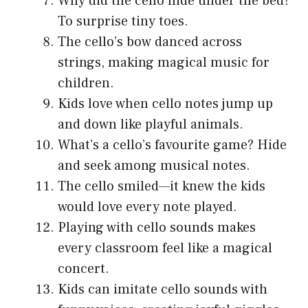
Why did the cello hide under the bed?
To surprise tiny toes.
The cello’s bow danced across
strings, making magical music for
children.
Kids love when cello notes jump up
and down like playful animals.
What’s a cello’s favourite game? Hide
and seek among musical notes.
The cello smiled—it knew the kids
would love every note played.
Playing with cello sounds makes
every classroom feel like a magical
concert.
Kids can imitate cello sounds with