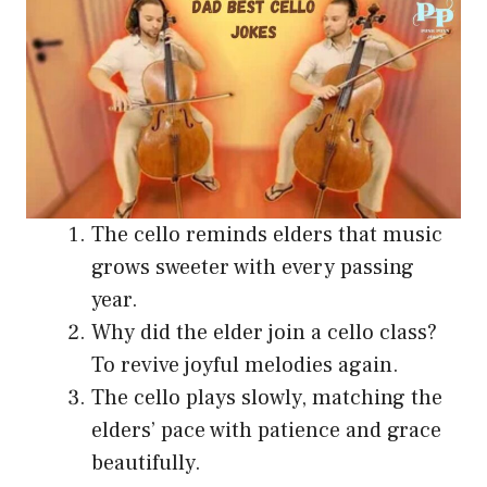
The cello reminds elders that music
grows sweeter with every passing
year.
Why did the elder join a cello class?
To revive joyful melodies again.
The cello plays slowly, matching the
elders’ pace with patience and grace
beautifully.