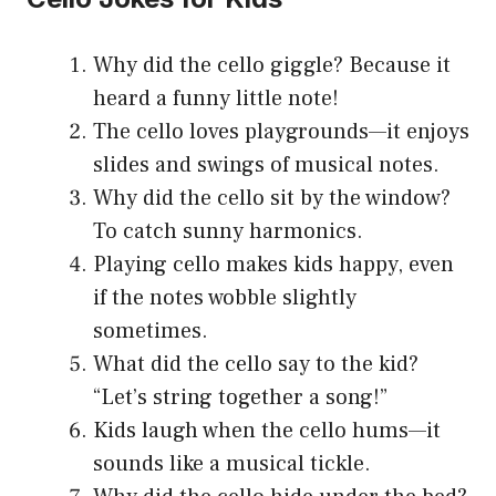
Why did the cello giggle? Because it
heard a funny little note!
The cello loves playgrounds—it enjoys
slides and swings of musical notes.
Why did the cello sit by the window?
To catch sunny harmonics.
Playing cello makes kids happy, even
if the notes wobble slightly
sometimes.
What did the cello say to the kid?
“Let’s string together a song!”
Kids laugh when the cello hums—it
sounds like a musical tickle.