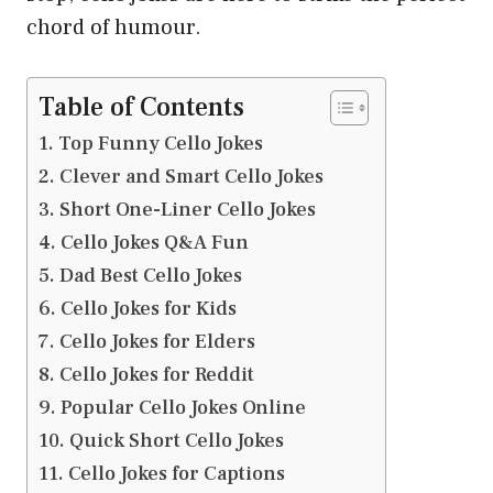
chord of humour.
Table of Contents
Top Funny Cello Jokes
Clever and Smart Cello Jokes
Short One-Liner Cello Jokes
Cello Jokes Q&A Fun
Dad Best Cello Jokes
Cello Jokes for Kids
Cello Jokes for Elders
Cello Jokes for Reddit
Popular Cello Jokes Online
Quick Short Cello Jokes
Cello Jokes for Captions