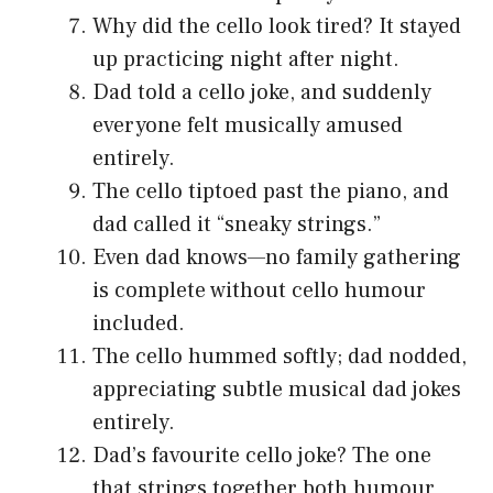
Why did the cello look tired? It stayed
up practicing night after night.
Dad told a cello joke, and suddenly
everyone felt musically amused
entirely.
The cello tiptoed past the piano, and
dad called it “sneaky strings.”
Even dad knows—no family gathering
is complete without cello humour
included.
The cello hummed softly; dad nodded,
appreciating subtle musical dad jokes
entirely.
Dad’s favourite cello joke? The one
that strings together both humour