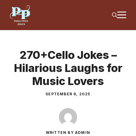
Skip
M
to
content
270+Cello Jokes –
Hilarious Laughs for
Music Lovers
SEPTEMBER 6, 2025
WRITTEN BY ADMIN