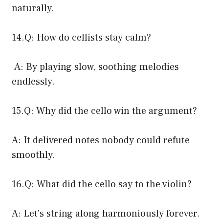
naturally.
14.Q: How do cellists stay calm?
A: By playing slow, soothing melodies
endlessly.
15.Q: Why did the cello win the argument?
A: It delivered notes nobody could refute
smoothly.
16.Q: What did the cello say to the violin?
A: Let’s string along harmoniously forever.