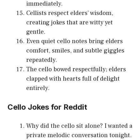
immediately.
Cellists respect elders’ wisdom,
creating jokes that are witty yet
gentle.
Even quiet cello notes bring elders
comfort, smiles, and subtle giggles
repeatedly.
The cello bowed respectfully; elders
clapped with hearts full of delight
entirely.
Cello Jokes for Reddit
Why did the cello sit alone? I wanted a
private melodic conversation tonight.