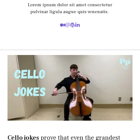
Lorem ipsum dolor sit amet consectetur
pulvinar ligula augue quis venenatis.
Cello jokes
prove that even the grandest