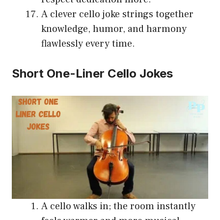
A clever cello joke strings together
knowledge, humor, and harmony
flawlessly every time.
Short One-Liner Cello Jokes
A cello walks in; the room instantly