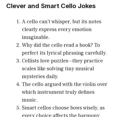
Clever and Smart Cello Jokes
A cello can’t whisper, but its notes
clearly express every emotion
imaginable.
Why did the cello read a book? To
perfect its lyrical phrasing carefully.
Cellists love puzzles—they practice
scales like solving tiny musical
mysteries daily.
The cello argued with the violin over
which instrument truly defines
music.
Smart cellos choose bows wisely, as
every choice affects the harmony