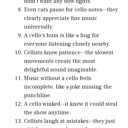
didn’t want any bow fights.
Even cats pause for cello notes—they
clearly appreciate fine music
universally.
A cello’s hum is like a hug for
everyone listening closely nearby.
Cellists know patience—the slowest
movements create the most
delightful sound imaginable.
Music without a cello feels
incomplete, like a joke missing the
punchline.
A cello winked—it knew it could steal
the show anytime.
Cellists laugh at mistakes—they just