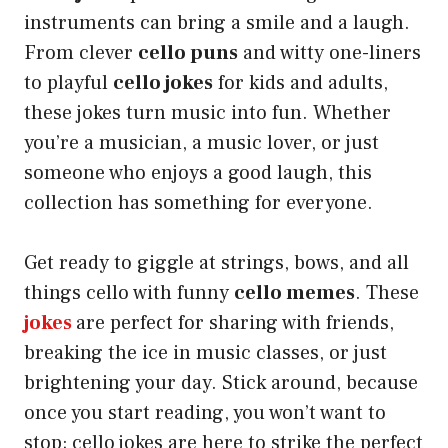
instruments can bring a smile and a laugh.
From clever
cello puns
and witty one-liners
to playful
cello jokes
for kids and adults,
these jokes turn music into fun. Whether
you’re a musician, a music lover, or just
someone who enjoys a good laugh, this
collection has something for everyone.
Get ready to giggle at strings, bows, and all
things cello with funny
cello memes
. These
jokes
are perfect for sharing with friends,
breaking the ice in music classes, or just
brightening your day. Stick around, because
once you start reading, you won’t want to
stop; cello
jokes are here to strike the perfect