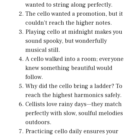
wanted to string along perfectly.
The cello wanted a promotion, but it
couldn’t reach the higher notes.
Playing cello at midnight makes you
sound spooky, but wonderfully
musical still.
A cello walked into a room; everyone
knew something beautiful would
follow.
Why did the cello bring a ladder? To
reach the highest harmonics safely.
Cellists love rainy days—they match
perfectly with slow, soulful melodies
outdoors.
Practicing cello daily ensures your