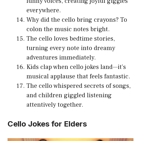
funny voices, creating joyful giggles
everywhere.
Why did the cello bring crayons? To
colon the music notes bright.
The cello loves bedtime stories,
turning every note into dreamy
adventures immediately.
Kids clap when cello jokes land—it’s
musical applause that feels fantastic.
The cello whispered secrets of songs,
and children giggled listening
attentively together.
Cello Jokes for Elders