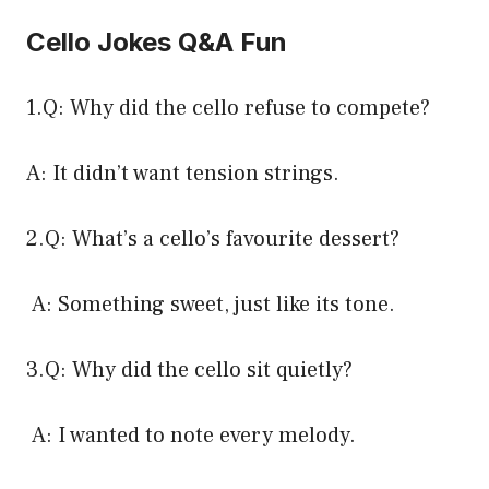
Cello Jokes Q&A Fun
1.Q: Why did the cello refuse to compete?
A: It didn’t want tension strings.
2.Q: What’s a cello’s favourite dessert?
A: Something sweet, just like its tone.
3.Q: Why did the cello sit quietly?
A: I wanted to note every melody.