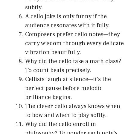
subtly.
A cello joke is only funny if the
audience resonates with it fully.
Composers prefer cello notes—they
carry wisdom through every delicate
vibration beautifully.
Why did the cello take a math class?
To count beats precisely.
Cellists laugh at silence—it’s the
perfect pause before melodic
brilliance begins.
The clever cello always knows when
to bow and when to play softly.
Why did the cello enroll in
philosophy? To ponder each note’s