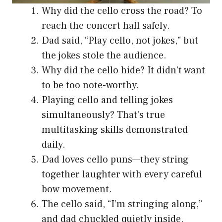
Why did the cello cross the road? To
reach the concert hall safely.
Dad said, “Play cello, not jokes,” but
the jokes stole the audience.
Why did the cello hide? It didn’t want
to be too note-worthy.
Playing cello and telling jokes
simultaneously? That’s true
multitasking skills demonstrated
daily.
Dad loves cello puns—they string
together laughter with every careful
bow movement.
The cello said, “I’m stringing along,”
and dad chuckled quietly inside.