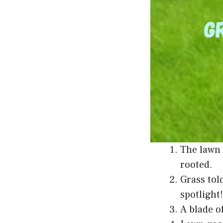
The lawn 
rooted.
Grass tol
spotlight!
A blade o