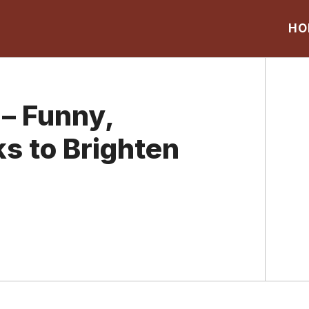
HO
– Funny,
ks to Brighten