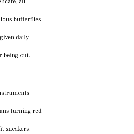
icate, all
ious butterflies
given daily
r being cut.
instruments
ans turning red
it sneakers.