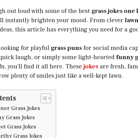
gh out loud with some of the best
grass jokes one 
ill instantly brighten your mood. From clever
lawn
deas, this article has everything you need for a go
looking for playful
grass puns
for social media cap
 quick laugh, or simply some light-hearted
funny g
s, you’ll find it all here. These
jokes
are fresh, fam
ow plenty of smiles just like a well-kept lawn.
tents
ner Grass Jokes
y Grass Jokes
et Grass Jokes
rthy Grass Jokes