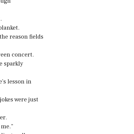
augh
.
blanket.
the reason fields
reen concert.
e sparkly
’s lesson in
okes were just
er.
d me.”