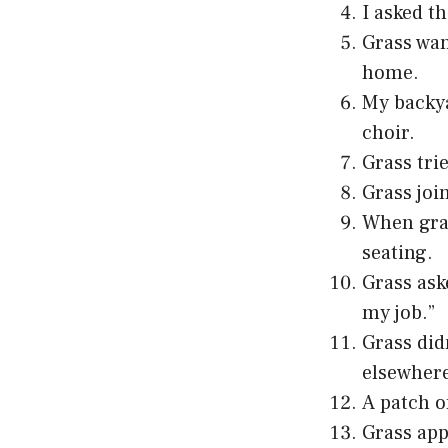
I asked t
Grass wan
home.
My backya
choir.
Grass tri
Grass joi
When gras
seating.
Grass ask
my job.”
Grass did
elsewhere
A patch o
Grass app