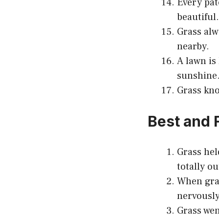
Every pat
beautiful.
Grass alw
nearby.
A lawn is
sunshine
Grass kno
Best and 
Grass hel
totally ou
When gras
nervously
Grass wen