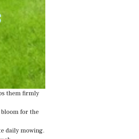
ps them firmly
e bloom for the
ite daily mowing.