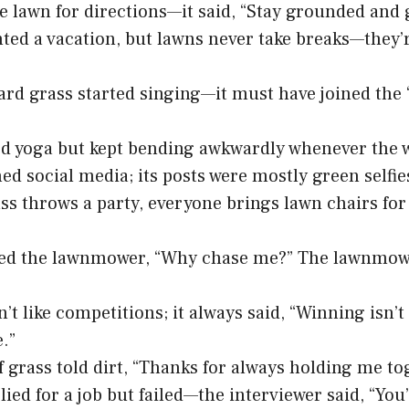
he lawn for directions—it said, “Stay grounded and
ted a vacation, but lawns never take breaks—they’r
rd grass started singing—it must have joined the 
ed yoga but kept bending awkwardly whenever the 
ned social media; its posts were mostly green selfie
s throws a party, everyone brings lawn chairs fo
ed the lawnmower, “Why chase me?” The lawnmower
n’t like competitions; it always said, “Winning isn’
.”
f grass told dirt, “Thanks for always holding me to
lied for a job but failed—the interviewer said, “You