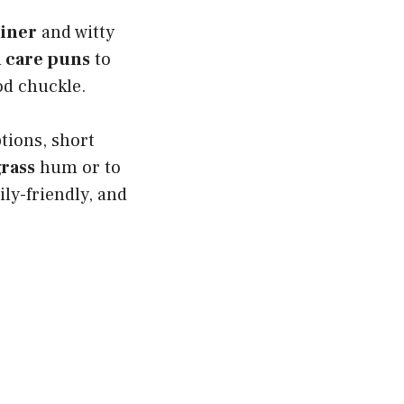
liner
and witty
 care puns
to
od chuckle.
tions, short
rass
hum or to
ily-friendly, and