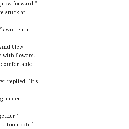
 grow forward.”
e stuck at
“lawn-tenor”
wind blew.
s with flowers.
r comfortable
 replied, “It’s
t greener
gether.”
’re too rooted.”