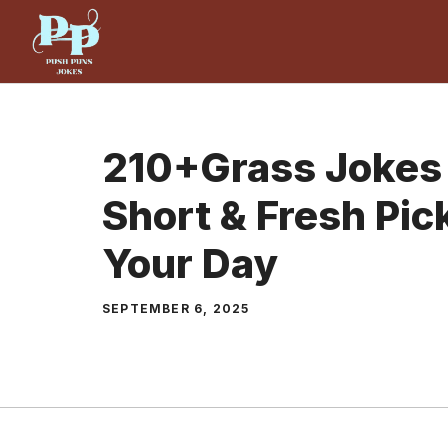
Skip
to
content
210+Grass Jokes 
Short & Fresh Pic
Your Day
SEPTEMBER 6, 2025