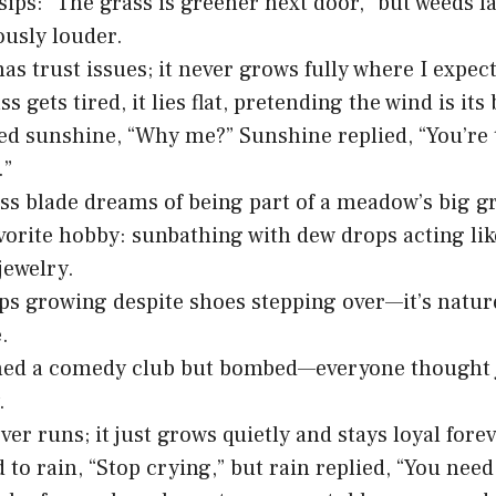
ips: “The grass is greener next door,” but weeds l
usly louder.
as trust issues; it never grows fully where I expect
 gets tired, it lies flat, pretending the wind is its 
ed sunshine, “Why me?” Sunshine replied, “You’re 
.”
ss blade dreams of being part of a meadow’s big g
vorite hobby: sunbathing with dew drops acting lik
jewelry.
ps growing despite shoes stepping over—it’s nature
.
ned a comedy club but bombed—everyone thought j
.
er runs; it just grows quietly and stays loyal forev
d to rain, “Stop crying,” but rain replied, “You nee