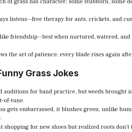
ch of grass has character; some stubborn, some del
ays listens—free therapy for ants, crickets, and cur
 like friendship—best when nurtured, watered, and 
.
ws the art of patience; every blade rises again afte
Funny Grass Jokes
d auditions for band practice, but weeds brought 
t-of-tune.
s gets embarrassed, it blushes green, unlike hum
.
t shopping for new shoes but realized roots don’t f