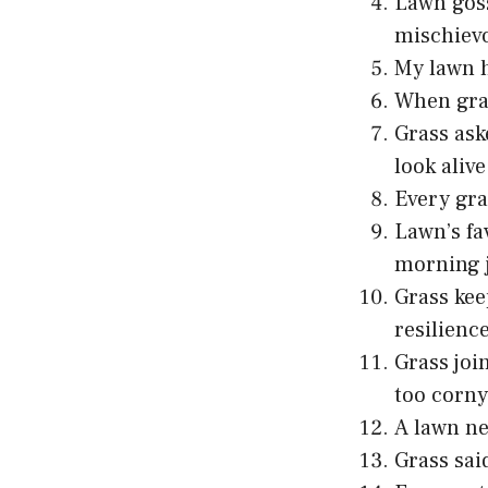
Lawn goss
mischievo
My lawn h
When grass
Grass ask
look alive
Every gra
Lawn’s fa
morning 
Grass kee
resilience
Grass joi
too corny
A lawn nev
Grass sai