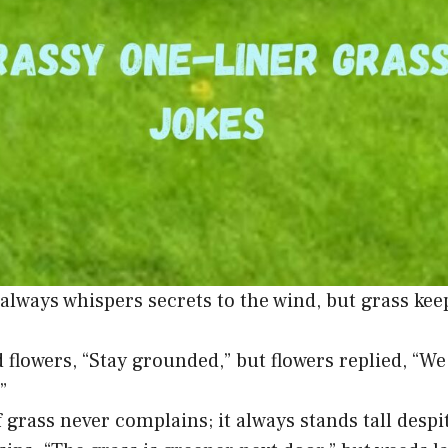
always whispers secrets to the wind, but grass kee
d flowers, “Stay grounded,” but flowers replied, “W
”
f grass never complains; it always stands tall desp