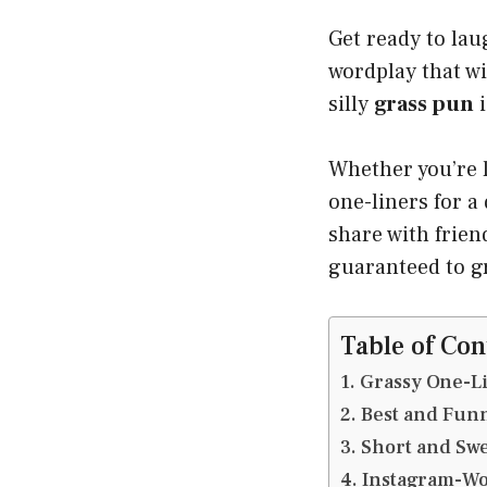
Get ready to lau
wordplay that w
silly
grass pun
i
Whether you’re 
one-liners for a
share with friend
guaranteed to gr
Table of Con
Grassy One-Li
Best and Funn
Short and Swe
Instagram-Wo