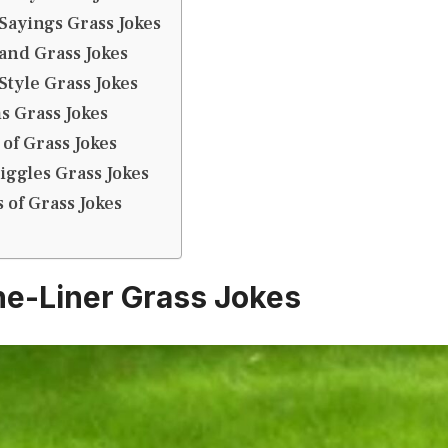
Sayings Grass Jokes
and Grass Jokes
tyle Grass Jokes
s Grass Jokes
 of Grass Jokes
iggles Grass Jokes
 of Grass Jokes
e-Liner Grass Jokes