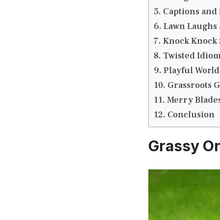
Captions and 
Lawn Laughs 
Knock Knock S
Twisted Idiom
Playful World
Grassroots G
Merry Blades
Conclusion
Grassy On