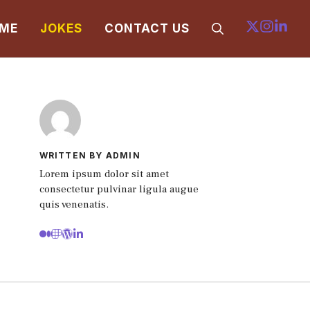
ME
JOKES
CONTACT US
WRITTEN BY ADMIN
Lorem ipsum dolor sit amet
consectetur pulvinar ligula augue
quis venenatis.