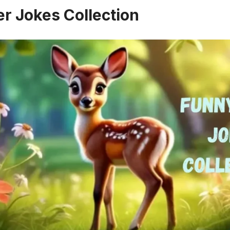
r Jokes Collection