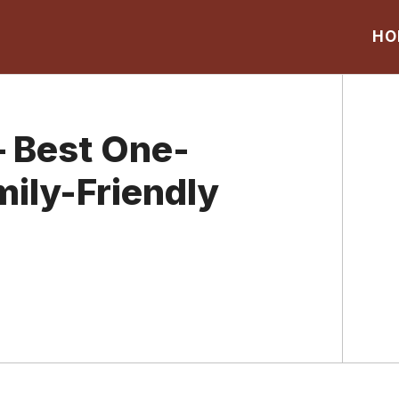
HO
 Best One-
mily-Friendly