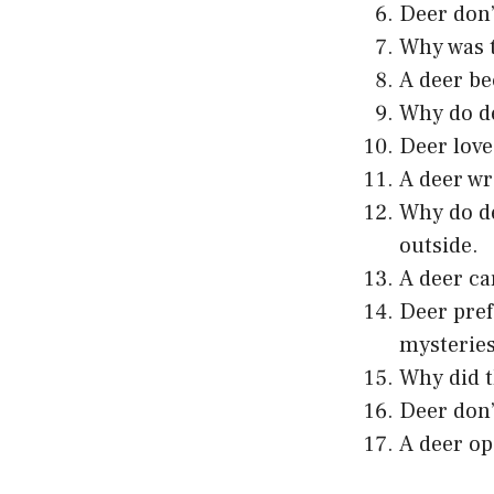
Deer don’
Why was t
A deer be
Why do de
Deer love
A deer wr
Why do de
outside.
A deer ca
Deer pref
mysteries
Why did t
Deer don’
A deer op