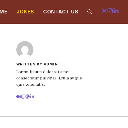
ME
JOKES
CONTACT US
WRITTEN BY ADMIN
Lorem ipsum dolor sit amet
consectetur pulvinar ligula augue
quis venenatis.