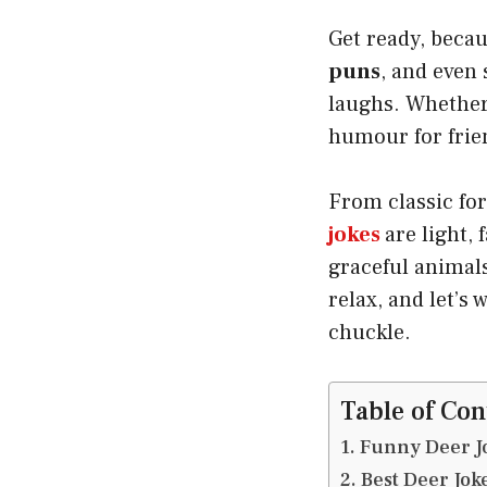
Get ready, becaus
puns
, and even
laughs. Whether 
humour for friend
From classic for
jokes
are light,
graceful animals;
relax, and let’s 
chuckle.
Table of Con
Funny Deer Jo
Best Deer Jok