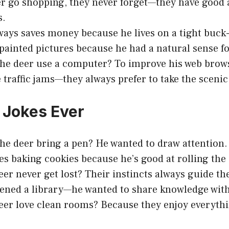
 go shopping, they never forget—they have good 
s.
ways saves money because he lives on a tight buck
painted pictures because he had a natural sense f
he deer use a computer? To improve his web brow
 traffic jams—they always prefer to take the scenic
 Jokes Ever
he deer bring a pen? He wanted to draw attention.
kes baking cookies because he’s good at rolling the
er never get lost? Their instincts always guide th
ened a library—he wanted to share knowledge with 
er love clean rooms? Because they enjoy everyth