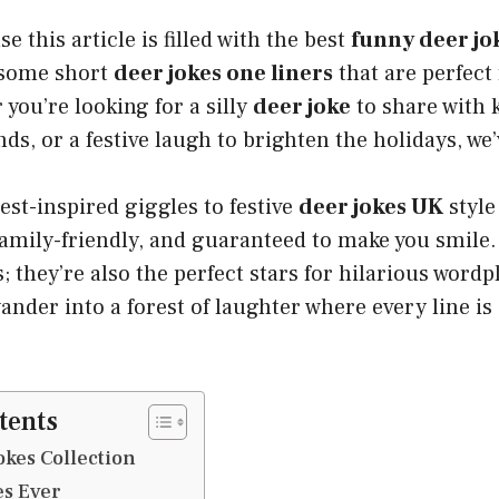
e this article is filled with the best
funny deer jo
 some short
deer jokes one liners
that are perfect 
you’re looking for a silly
deer joke
to share with k
s, or a festive laugh to brighten the holidays, we’v
est-inspired giggles to festive
deer jokes UK
style
 family-friendly, and guaranteed to make you smile.
 they’re also the perfect stars for hilarious wordpl
wander into a forest of laughter where every line is
tents
kes Collection
es Ever