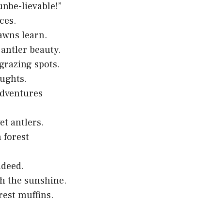
unbe-lievable!”
ces.
awns learn.
antler beauty.
grazing spots.
oughts.
adventures
et antlers.
 forest
ndeed.
th the sunshine.
rest muffins.