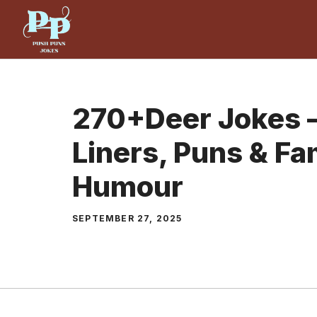
Skip
to
content
270+Deer Jokes –
Liners, Puns & Fa
Humour
SEPTEMBER 27, 2025