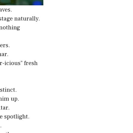
aves.
tage naturally.
 nothing
ers.
mar.
-icious” fresh
stinct.
 him up.
tar.
e spotlight.
.