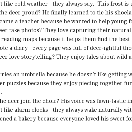
t like cold weather—they always say, “This frost is 
he deer proud? He finally learned to tie his shoela
came a teacher because he wanted to help young f
er take photos? They love capturing their natural 
 reading maps because it helps them find the best 
ote a diary—every page was full of deer-ightful th
er love storytelling? They enjoy tales about wild 
rries an umbrella because he doesn’t like getting w
er puzzles because they enjoy piecing together fun
.
he deer join the choir? His voice was fawn-tastic i
t like alarm clocks—they always wake naturally wi
ened a bakery because everyone loved his sweet fo