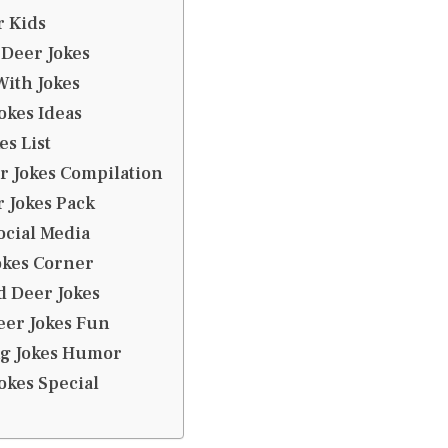
r Kids
Deer Jokes
ith Jokes
okes Ideas
es List
r Jokes Compilation
 Jokes Pack
ocial Media
okes Corner
d Deer Jokes
eer Jokes Fun
g Jokes Humor
okes Special