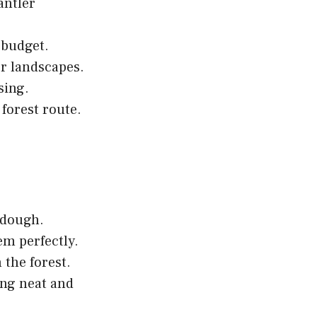
antler
-budget.
or landscapes.
sing.
 forest route.
 dough.
em perfectly.
the forest.
ing neat and