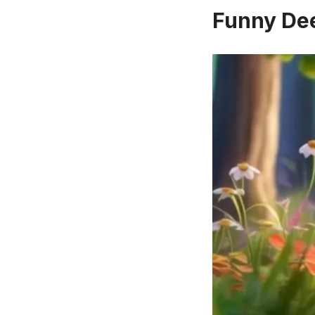
Funny Dee