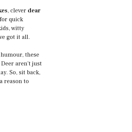
kes
, clever
dear
for quick
ids, witty
e got it all.
 humour, these
 Deer aren’t just
ay. So, sit back,
 a reason to