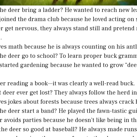
he deer bring a ladder? He wanted to reach new le
joined the drama club because he loved acting on s
 get nervous, they always stand still and pretend
.
ves math because he is always counting on his antl
he deer go to school? To learn proper buck gram
started gardening because he wanted to grow “deer
eer reading a book—it was clearly a well-read buck.
 deer ever get lost? They always follow the herd in
ves jokes about forests because trees always crack
he deer start a band? He played the fawn-tastic gui
r avoids parties because he doesn’t like being in th
he deer so good at baseball? He always made runs