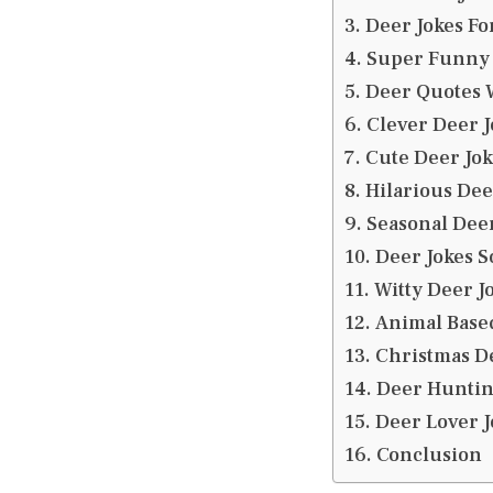
Deer Jokes Fo
Super Funny 
Deer Quotes W
Clever Deer J
Cute Deer Jok
Hilarious Dee
Seasonal Deer
Deer Jokes S
Witty Deer J
Animal Base
Christmas D
Deer Huntin
Deer Lover J
Conclusion