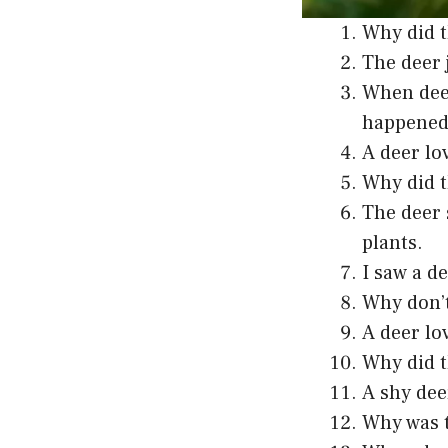
Why did t
The deer 
When deer
happened
A deer lo
Why did t
The deer 
plants.
I saw a d
Why don’t
A deer lo
Why did t
A shy dee
Why was t