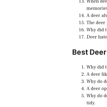
When deer
memorie
A deer al
The deer 
Why did t
Deer hate
Best Deer
Why did t
A deer li
Why do de
A deer op
Why do de
tidy.