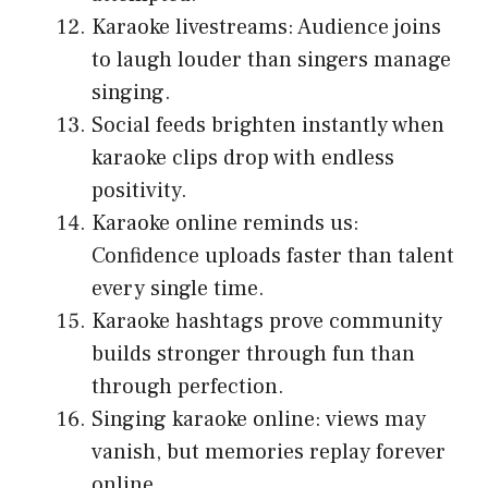
Karaoke livestreams: Audience joins
to laugh louder than singers manage
singing.
Social feeds brighten instantly when
karaoke clips drop with endless
positivity.
Karaoke online reminds us:
Confidence uploads faster than talent
every single time.
Karaoke hashtags prove community
builds stronger through fun than
through perfection.
Singing karaoke online: views may
vanish, but memories replay forever
online.