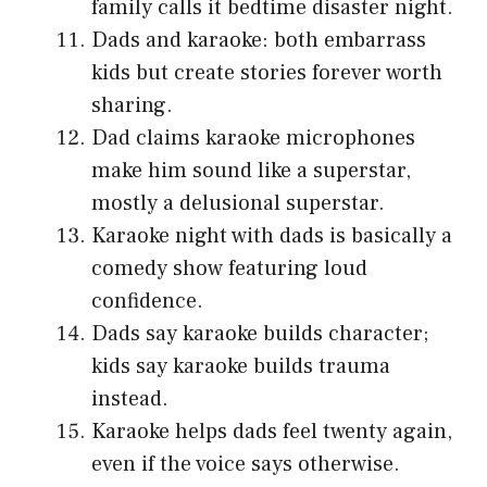
family calls it bedtime disaster night.
Dads and karaoke: both embarrass
kids but create stories forever worth
sharing.
Dad claims karaoke microphones
make him sound like a superstar,
mostly a delusional superstar.
Karaoke night with dads is basically a
comedy show featuring loud
confidence.
Dads say karaoke builds character;
kids say karaoke builds trauma
instead.
Karaoke helps dads feel twenty again,
even if the voice says otherwise.