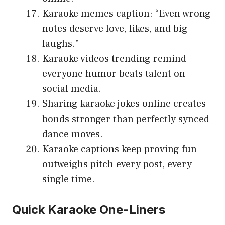
Karaoke memes caption: “Even wrong
notes deserve love, likes, and big
laughs.”
Karaoke videos trending remind
everyone humor beats talent on
social media.
Sharing karaoke jokes online creates
bonds stronger than perfectly synced
dance moves.
Karaoke captions keep proving fun
outweighs pitch every post, every
single time.
Quick Karaoke One-Liners