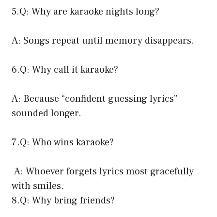
5.Q: Why are karaoke nights long?
A: Songs repeat until memory disappears.
6.Q: Why call it karaoke?
A: Because “confident guessing lyrics”
sounded longer.
7.Q: Who wins karaoke?
A: Whoever forgets lyrics most gracefully
with smiles.
8.Q: Why bring friends?