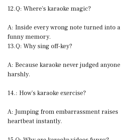
12.Q: Where’s karaoke magic?
A: Inside every wrong note turned into a
funny memory.
13.Q: Why sing off-key?
A: Because karaoke never judged anyone
harshly.
14.: How’s karaoke exercise?
A: Jumping from embarrassment raises
heartbeat instantly.