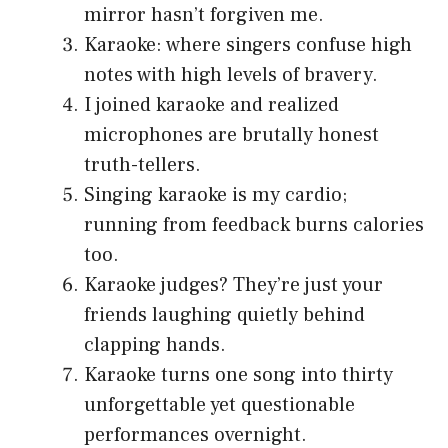
mirror hasn’t forgiven me.
Karaoke: where singers confuse high
notes with high levels of bravery.
I joined karaoke and realized
microphones are brutally honest
truth-tellers.
Singing karaoke is my cardio;
running from feedback burns calories
too.
Karaoke judges? They’re just your
friends laughing quietly behind
clapping hands.
Karaoke turns one song into thirty
unforgettable yet questionable
performances overnight.