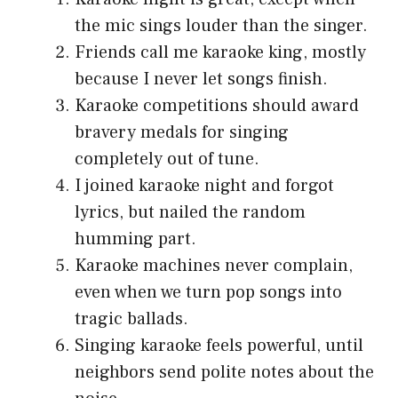
the mic sings louder than the singer.
Friends call me karaoke king, mostly
because I never let songs finish.
Karaoke competitions should award
bravery medals for singing
completely out of tune.
I joined karaoke night and forgot
lyrics, but nailed the random
humming part.
Karaoke machines never complain,
even when we turn pop songs into
tragic ballads.
Singing karaoke feels powerful, until
neighbors send polite notes about the