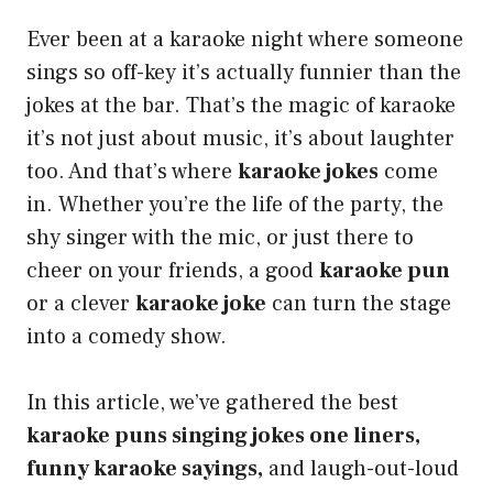
Ever been at a karaoke night where someone
sings so off-key it’s actually funnier than the
jokes at the bar. That’s the magic of karaoke
it’s not just about music, it’s about laughter
too. And that’s where
karaoke jokes
come
in. Whether you’re the life of the party, the
shy singer with the mic, or just there to
cheer on your friends, a good
karaoke pun
or a clever
karaoke joke
can turn the stage
into a comedy show.
In this article, we’ve gathered the best
karaoke puns singing jokes one liners,
funny karaoke sayings,
and laugh-out-loud