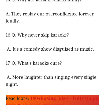
15.Q: Why are karaoke videos funny?
A: They replay our overconfidence forever
loudly.
16.Q: Why never skip karaoke?
A: It’s a comedy show disguised as music.
17.Q: What’s karaoke cure?
A: More laughter than singing every single
night.
Read More:
180+Boxing Jokes – Witty Quips,