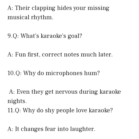
A: Their clapping hides your missing
musical rhythm.
9.Q: What’s karaoke’s goal?
A: Fun first, correct notes much later.
10.Q: Why do microphones hum?
A: Even they get nervous during karaoke
nights.
11.Q: Why do shy people love karaoke?
A: It changes fear into laughter.