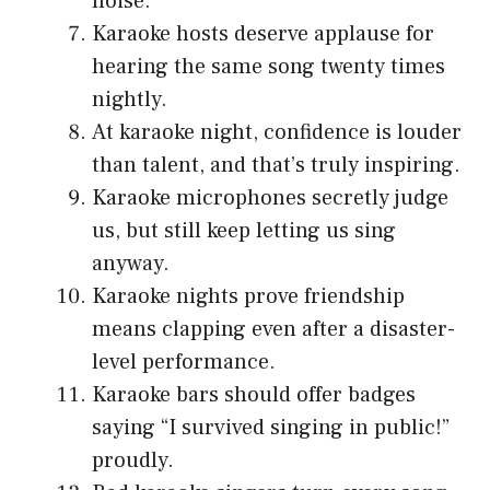
noise.
Karaoke hosts deserve applause for
hearing the same song twenty times
nightly.
At karaoke night, confidence is louder
than talent, and that’s truly inspiring.
Karaoke microphones secretly judge
us, but still keep letting us sing
anyway.
Karaoke nights prove friendship
means clapping even after a disaster-
level performance.
Karaoke bars should offer badges
saying “I survived singing in public!”
proudly.