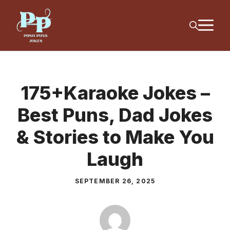
Skip
M
to
content
175+Karaoke Jokes –
Best Puns, Dad Jokes
& Stories to Make You
Laugh
SEPTEMBER 26, 2025