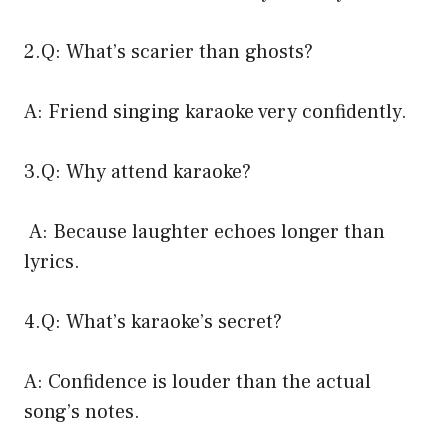
2.Q: What’s scarier than ghosts?
A: Friend singing karaoke very confidently.
3.Q: Why attend karaoke?
A: Because laughter echoes longer than
lyrics.
4.Q: What’s karaoke’s secret?
A: Confidence is louder than the actual
song’s notes.