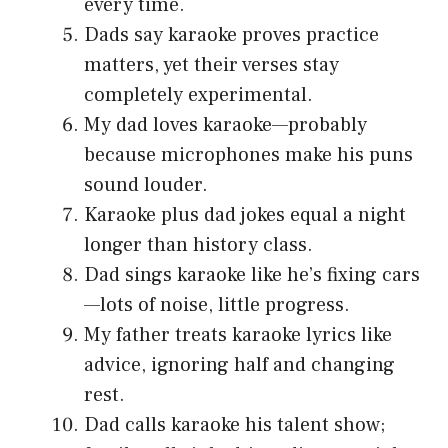
every time.
Dads say karaoke proves practice
matters, yet their verses stay
completely experimental.
My dad loves karaoke—probably
because microphones make his puns
sound louder.
Karaoke plus dad jokes equal a night
longer than history class.
Dad sings karaoke like he’s fixing cars
—lots of noise, little progress.
My father treats karaoke lyrics like
advice, ignoring half and changing
rest.
Dad calls karaoke his talent show;