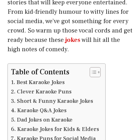
stories that will keep everyone entertained.
From kid-friendly humour to witty lines for
social media, we’ve got something for every
crowd. So warm up those vocal cords and get
ready because these
jokes
will hit all the
high notes of comedy.
Table of Contents
Best Karaoke Jokes
Clever Karaoke Puns
Short & Funny Karaoke Jokes
Karaoke Q&A Jokes
Dad Jokes on Karaoke
Karaoke Jokes for Kids & Elders
Karaoke Puns for Social Media