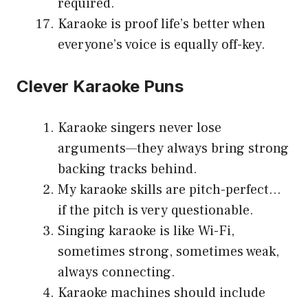
required.
Karaoke is proof life’s better when
everyone’s voice is equally off-key.
Clever Karaoke Puns
Karaoke singers never lose
arguments—they always bring strong
backing tracks behind.
My karaoke skills are pitch-perfect…
if the pitch is very questionable.
Singing karaoke is like Wi-Fi,
sometimes strong, sometimes weak,
always connecting.
Karaoke machines should include