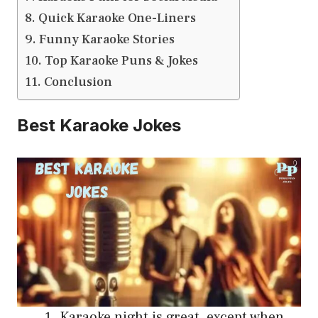
Quick Karaoke One-Liners
Funny Karaoke Stories
Top Karaoke Puns & Jokes
Conclusion
Best Karaoke Jokes
Karaoke night is great, except when