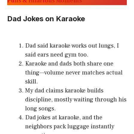
Puns & Hilarious Moments
Dad Jokes on Karaoke
Dad said karaoke works out lungs, I
said ears need gym too.
Karaoke and dads both share one
thing—volume never matches actual
skill.
My dad claims karaoke builds
discipline, mostly waiting through his
long songs.
Dad jokes at karaoke, and the
neighbors pack luggage instantly