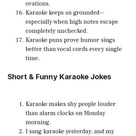
ovations.
Karaoke keeps us grounded—
especially when high notes escape
completely unchecked.
Karaoke puns prove humor sings
better than vocal cords every single
time.
Short & Funny Karaoke Jokes
Karaoke makes shy people louder
than alarm clocks on Monday
morning.
I sang karaoke yesterday, and my