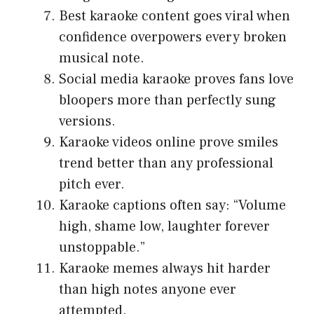
Best karaoke content goes viral when
confidence overpowers every broken
musical note.
Social media karaoke proves fans love
bloopers more than perfectly sung
versions.
Karaoke videos online prove smiles
trend better than any professional
pitch ever.
Karaoke captions often say: “Volume
high, shame low, laughter forever
unstoppable.”
Karaoke memes always hit harder
than high notes anyone ever
attempted.