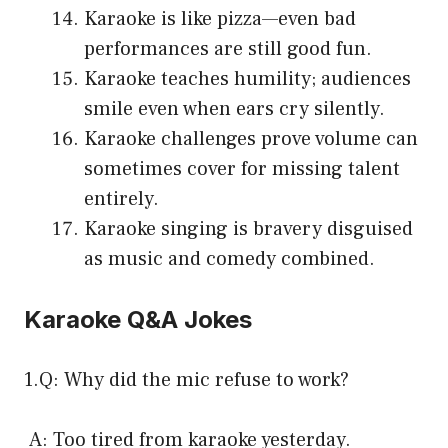
Karaoke is like pizza—even bad
performances are still good fun.
Karaoke teaches humility; audiences
smile even when ears cry silently.
Karaoke challenges prove volume can
sometimes cover for missing talent
entirely.
Karaoke singing is bravery disguised
as music and comedy combined.
Karaoke Q&A Jokes
1.Q: Why did the mic refuse to work?
A: Too tired from karaoke yesterday.