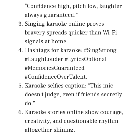
“Confidence high, pitch low, laughter
always guaranteed.”
Singing karaoke online proves
bravery spreads quicker than Wi-Fi
signals at home.
Hashtags for karaoke: #SingStrong
#LaughLouder #LyricsOptional
#MemoriesGuaranteed
#ConfidenceOverTalent.
Karaoke selfies caption: “This mic
doesn’t judge, even if friends secretly
do.”
Karaoke stories online show courage,
creativity, and questionable rhythm
altogether shining.