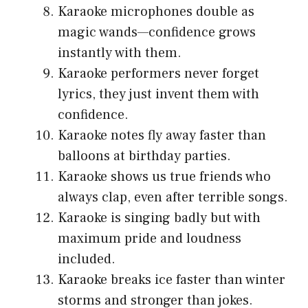
Karaoke microphones double as
magic wands—confidence grows
instantly with them.
Karaoke performers never forget
lyrics, they just invent them with
confidence.
Karaoke notes fly away faster than
balloons at birthday parties.
Karaoke shows us true friends who
always clap, even after terrible songs.
Karaoke is singing badly but with
maximum pride and loudness
included.
Karaoke breaks ice faster than winter
storms and stronger than jokes.