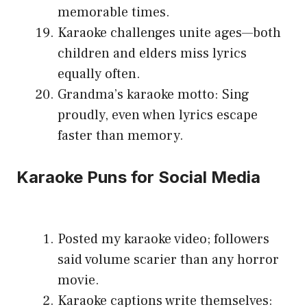
memorable times.
Karaoke challenges unite ages—both
children and elders miss lyrics
equally often.
Grandma’s karaoke motto: Sing
proudly, even when lyrics escape
faster than memory.
Karaoke Puns for Social Media
Posted my karaoke video; followers
said volume scarier than any horror
movie.
Karaoke captions write themselves: