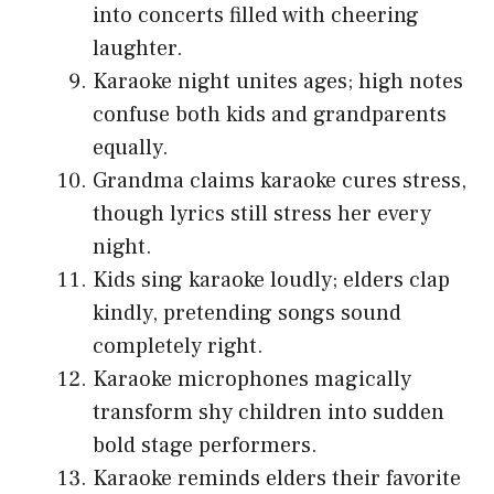
into concerts filled with cheering
laughter.
Karaoke night unites ages; high notes
confuse both kids and grandparents
equally.
Grandma claims karaoke cures stress,
though lyrics still stress her every
night.
Kids sing karaoke loudly; elders clap
kindly, pretending songs sound
completely right.
Karaoke microphones magically
transform shy children into sudden
bold stage performers.
Karaoke reminds elders their favorite