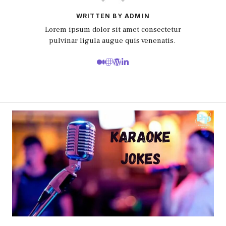
WRITTEN BY ADMIN
Lorem ipsum dolor sit amet consectetur
pulvinar ligula augue quis venenatis.