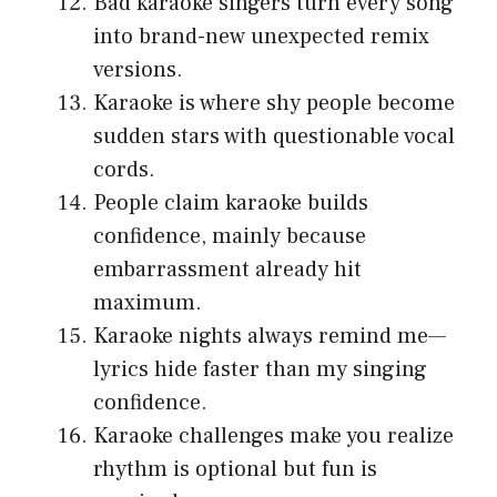
Bad karaoke singers turn every song
into brand-new unexpected remix
versions.
Karaoke is where shy people become
sudden stars with questionable vocal
cords.
People claim karaoke builds
confidence, mainly because
embarrassment already hit
maximum.
Karaoke nights always remind me—
lyrics hide faster than my singing
confidence.
Karaoke challenges make you realize
rhythm is optional but fun is