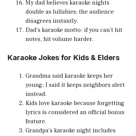
My dad believes karaoke nights
double as lullabies; the audience
disagrees instantly.
Dad’s karaoke motto: if you can’t hit
notes, hit volume harder.
Karaoke Jokes for Kids & Elders
Grandma said karaoke keeps her
young; I said it keeps neighbors alert
instead.
Kids love karaoke because forgetting
lyrics is considered an official bonus
feature.
Grandpa’s karaoke night includes