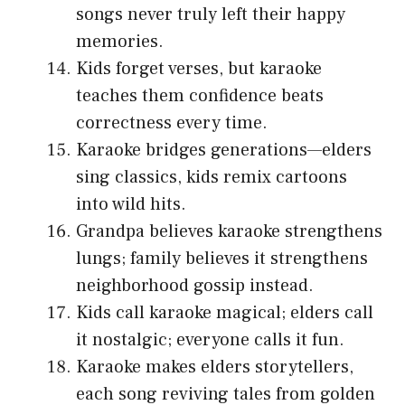
songs never truly left their happy
memories.
Kids forget verses, but karaoke
teaches them confidence beats
correctness every time.
Karaoke bridges generations—elders
sing classics, kids remix cartoons
into wild hits.
Grandpa believes karaoke strengthens
lungs; family believes it strengthens
neighborhood gossip instead.
Kids call karaoke magical; elders call
it nostalgic; everyone calls it fun.
Karaoke makes elders storytellers,
each song reviving tales from golden