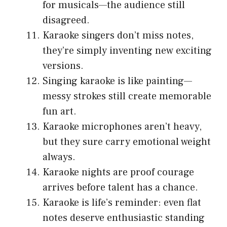
for musicals—the audience still
disagreed.
Karaoke singers don’t miss notes,
they’re simply inventing new exciting
versions.
Singing karaoke is like painting—
messy strokes still create memorable
fun art.
Karaoke microphones aren’t heavy,
but they sure carry emotional weight
always.
Karaoke nights are proof courage
arrives before talent has a chance.
Karaoke is life’s reminder: even flat
notes deserve enthusiastic standing