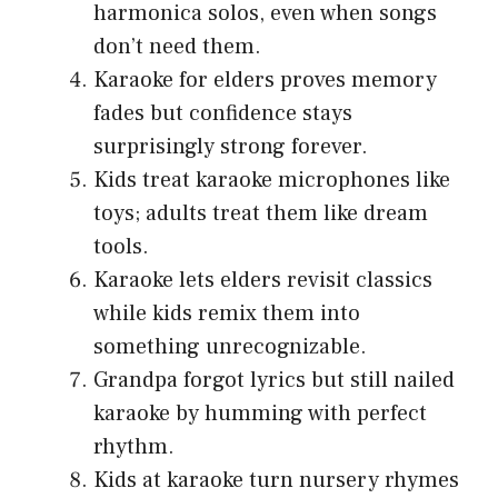
harmonica solos, even when songs
don’t need them.
Karaoke for elders proves memory
fades but confidence stays
surprisingly strong forever.
Kids treat karaoke microphones like
toys; adults treat them like dream
tools.
Karaoke lets elders revisit classics
while kids remix them into
something unrecognizable.
Grandpa forgot lyrics but still nailed
karaoke by humming with perfect
rhythm.
Kids at karaoke turn nursery rhymes