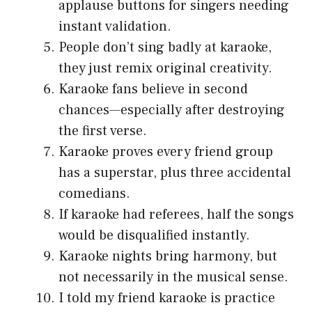
applause buttons for singers needing
instant validation.
People don’t sing badly at karaoke,
they just remix original creativity.
Karaoke fans believe in second
chances—especially after destroying
the first verse.
Karaoke proves every friend group
has a superstar, plus three accidental
comedians.
If karaoke had referees, half the songs
would be disqualified instantly.
Karaoke nights bring harmony, but
not necessarily in the musical sense.
I told my friend karaoke is practice