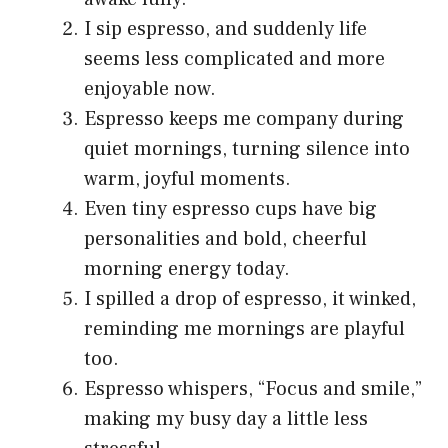
I sip espresso, and suddenly life
seems less complicated and more
enjoyable now.
Espresso keeps me company during
quiet mornings, turning silence into
warm, joyful moments.
Even tiny espresso cups have big
personalities and bold, cheerful
morning energy today.
I spilled a drop of espresso, it winked,
reminding me mornings are playful
too.
Espresso whispers, “Focus and smile,”
making my busy day a little less