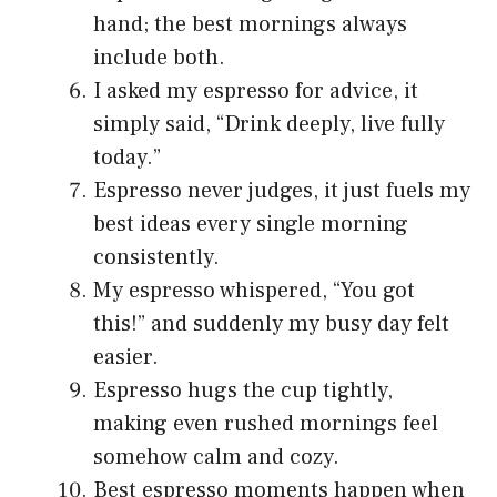
hand; the best mornings always
include both.
I asked my espresso for advice, it
simply said, “Drink deeply, live fully
today.”
Espresso never judges, it just fuels my
best ideas every single morning
consistently.
My espresso whispered, “You got
this!” and suddenly my busy day felt
easier.
Espresso hugs the cup tightly,
making even rushed mornings feel
somehow calm and cozy.
Best espresso moments happen when