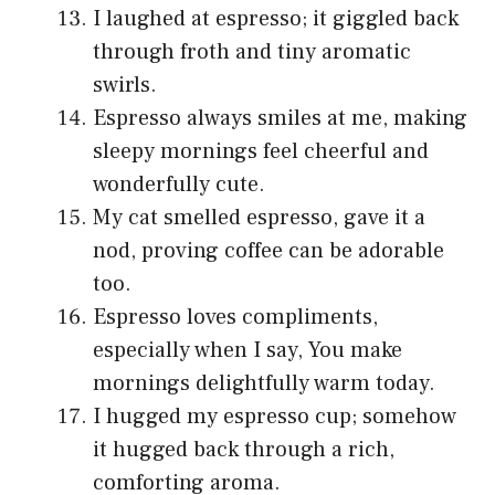
I laughed at espresso; it giggled back
through froth and tiny aromatic
swirls.
Espresso always smiles at me, making
sleepy mornings feel cheerful and
wonderfully cute.
My cat smelled espresso, gave it a
nod, proving coffee can be adorable
too.
Espresso loves compliments,
especially when I say, You make
mornings delightfully warm today.
I hugged my espresso cup; somehow
it hugged back through a rich,
comforting aroma.