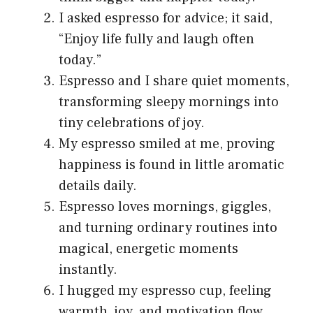
I asked espresso for advice; it said,
“Enjoy life fully and laugh often
today.”
Espresso and I share quiet moments,
transforming sleepy mornings into
tiny celebrations of joy.
My espresso smiled at me, proving
happiness is found in little aromatic
details daily.
Espresso loves mornings, giggles,
and turning ordinary routines into
magical, energetic moments
instantly.
I hugged my espresso cup, feeling
warmth, joy, and motivation flow