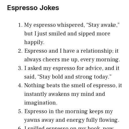
Espresso Jokes
My espresso whispered, “Stay awake,”
but I just smiled and sipped more
happily.
Espresso and I have a relationship; it
always cheers me up, every morning.
I asked my espresso for advice, and it
said, “Stay bold and strong today.”
Nothing beats the smell of espresso, it
instantly awakens my mind and
imagination.
Espresso in the morning keeps my
yawns away and energy fully flowing.
I spilled espresso on my book, now