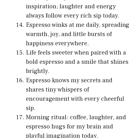
inspiration; laughter and energy
always follow every rich sip today.
Espresso winks at me daily, spreading
warmth, joy, and little bursts of
happiness everywhere.
Life feels sweeter when paired with a
bold espresso and a smile that shines
brightly.
Espresso knows my secrets and
shares tiny whispers of
encouragement with every cheerful
sip.
Morning ritual: coffee, laughter, and
espresso hugs for my brain and
playful imagination today.