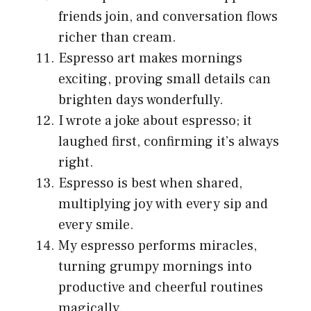
friends join, and conversation flows
richer than cream.
Espresso art makes mornings
exciting, proving small details can
brighten days wonderfully.
I wrote a joke about espresso; it
laughed first, confirming it’s always
right.
Espresso is best when shared,
multiplying joy with every sip and
every smile.
My espresso performs miracles,
turning grumpy mornings into
productive and cheerful routines
magically.