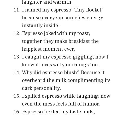
laughter and warmth.
I named my espresso “Tiny Rocket”
because every sip launches energy
instantly inside.
Espresso joked with my toast;
together they make breakfast the
happiest moment ever.
I caught my espresso giggling, now I
know it loves witty mornings too.
Why did espresso blush? Because it
overheard the milk complimenting its
dark personality.
I spilled espresso while laughing; now
even the mess feels full of humor.
Espresso tickled my taste buds,