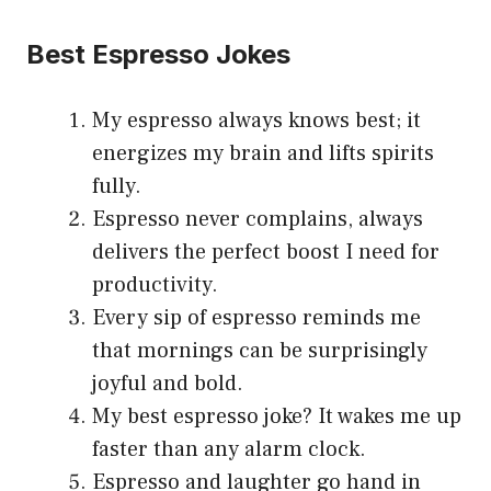
Best Espresso Jokes
My espresso always knows best; it
energizes my brain and lifts spirits
fully.
Espresso never complains, always
delivers the perfect boost I need for
productivity.
Every sip of espresso reminds me
that mornings can be surprisingly
joyful and bold.
My best espresso joke? It wakes me up
faster than any alarm clock.
Espresso and laughter go hand in