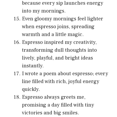
because every sip launches energy
into my mornings.
Even gloomy mornings feel lighter
when espresso joins, spreading
warmth and a little magic.
Espresso inspired my creativity,
transforming dull thoughts into
lively, playful, and bright ideas
instantly.
I wrote a poem about espresso; every
line filled with rich, joyful energy
quickly.
Espresso always greets me,
promising a day filled with tiny
victories and big smiles.