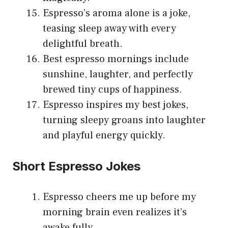
Espresso’s aroma alone is a joke,
teasing sleep away with every
delightful breath.
Best espresso mornings include
sunshine, laughter, and perfectly
brewed tiny cups of happiness.
Espresso inspires my best jokes,
turning sleepy groans into laughter
and playful energy quickly.
Short Espresso Jokes
Espresso cheers me up before my
morning brain even realizes it’s
awake fully.