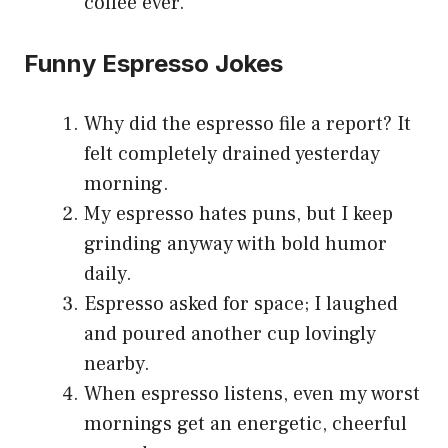
coffee ever.
Funny Espresso Jokes
Why did the espresso file a report? It
felt completely drained yesterday
morning.
My espresso hates puns, but I keep
grinding anyway with bold humor
daily.
Espresso asked for space; I laughed
and poured another cup lovingly
nearby.
When espresso listens, even my worst
mornings get an energetic, cheerful