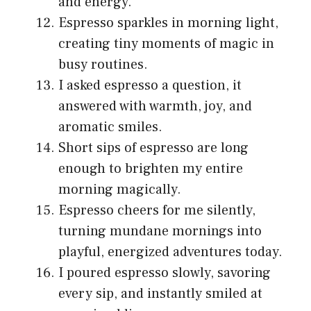
and energy.
Espresso sparkles in morning light,
creating tiny moments of magic in
busy routines.
I asked espresso a question, it
answered with warmth, joy, and
aromatic smiles.
Short sips of espresso are long
enough to brighten my entire
morning magically.
Espresso cheers for me silently,
turning mundane mornings into
playful, energized adventures today.
I poured espresso slowly, savoring
every sip, and instantly smiled at