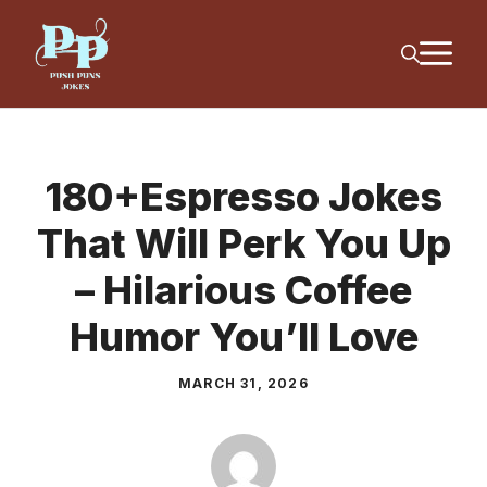
Skip
M
to
content
180+Espresso Jokes
That Will Perk You Up
– Hilarious Coffee
Humor You’ll Love
MARCH 31, 2026