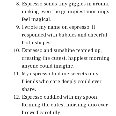
Espresso sends tiny giggles in aroma,
making even the grumpiest mornings
feel magical.
I wrote my name on espresso; it
responded with bubbles and cheerful
froth shapes.
Espresso and sunshine teamed up,
creating the cutest, happiest morning
anyone could imagine.
My espresso told me secrets only
friends who care deeply could ever
share.
Espresso cuddled with my spoon,
forming the cutest morning duo ever
brewed carefully.