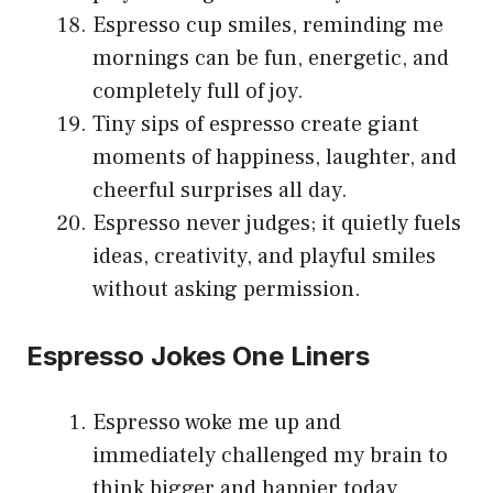
Espresso cup smiles, reminding me
mornings can be fun, energetic, and
completely full of joy.
Tiny sips of espresso create giant
moments of happiness, laughter, and
cheerful surprises all day.
Espresso never judges; it quietly fuels
ideas, creativity, and playful smiles
without asking permission.
Espresso Jokes One Liners
Espresso woke me up and
immediately challenged my brain to
think bigger and happier today.