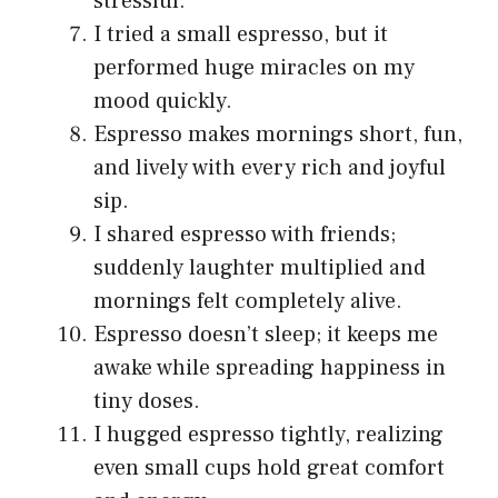
stressful.
I tried a small espresso, but it
performed huge miracles on my
mood quickly.
Espresso makes mornings short, fun,
and lively with every rich and joyful
sip.
I shared espresso with friends;
suddenly laughter multiplied and
mornings felt completely alive.
Espresso doesn’t sleep; it keeps me
awake while spreading happiness in
tiny doses.
I hugged espresso tightly, realizing
even small cups hold great comfort