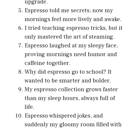
upgrade.
Espresso told me secrets; now my
mornings feel more lively and awake.
I tried teaching espresso tricks, but it
only mastered the art of steaming.
Espresso laughed at my sleepy face,
proving mornings need humor and
caffeine together.
Why did espresso go to school? It
wanted to be smarter and bolder.
My espresso collection grows faster
than my sleep hours, always full of
life.
Espresso whispered jokes, and
suddenly my gloomy room filled with