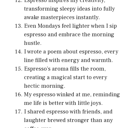
Espresso inspires my creativity,
transforming sleepy ideas into fully
awake masterpieces instantly.
Even Mondays feel lighter when I sip
espresso and embrace the morning
hustle.
I wrote a poem about espresso, every
line filled with energy and warmth.
Espresso’s aroma fills the room,
creating a magical start to every
hectic morning.
My espresso winked at me, reminding
me life is better with little joys.
I shared espresso with friends, and
laughter brewed stronger than any