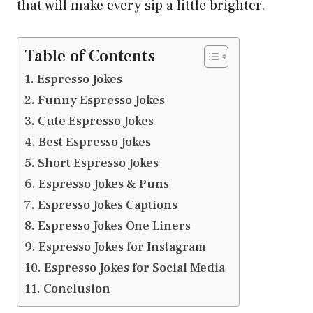
that will make every sip a little brighter.
Table of Contents
Espresso Jokes
Funny Espresso Jokes
Cute Espresso Jokes
Best Espresso Jokes
Short Espresso Jokes
Espresso Jokes & Puns
Espresso Jokes Captions
Espresso Jokes One Liners
Espresso Jokes for Instagram
Espresso Jokes for Social Media
Conclusion