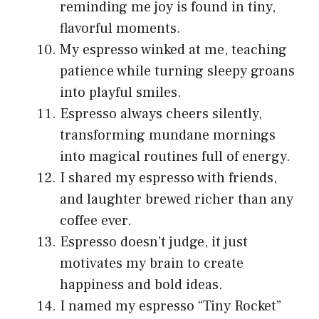
reminding me joy is found in tiny,
flavorful moments.
My espresso winked at me, teaching
patience while turning sleepy groans
into playful smiles.
Espresso always cheers silently,
transforming mundane mornings
into magical routines full of energy.
I shared my espresso with friends,
and laughter brewed richer than any
coffee ever.
Espresso doesn’t judge, it just
motivates my brain to create
happiness and bold ideas.
I named my espresso “Tiny Rocket”