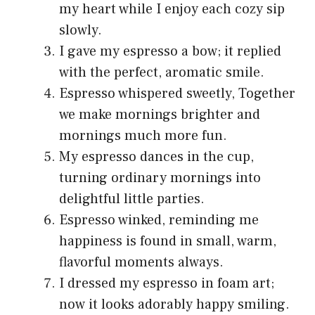
my heart while I enjoy each cozy sip
slowly.
I gave my espresso a bow; it replied
with the perfect, aromatic smile.
Espresso whispered sweetly, Together
we make mornings brighter and
mornings much more fun.
My espresso dances in the cup,
turning ordinary mornings into
delightful little parties.
Espresso winked, reminding me
happiness is found in small, warm,
flavorful moments always.
I dressed my espresso in foam art;
now it looks adorably happy smiling.