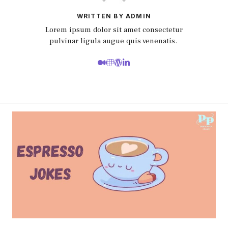
WRITTEN BY ADMIN
Lorem ipsum dolor sit amet consectetur
pulvinar ligula augue quis venenatis.