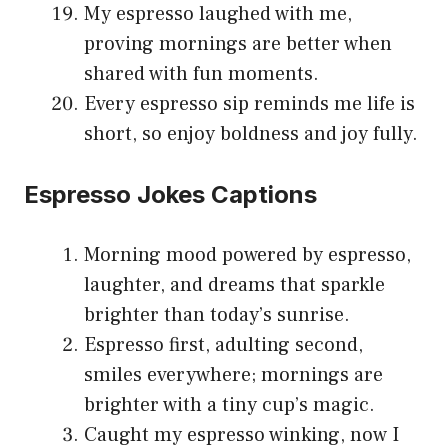
My espresso laughed with me,
proving mornings are better when
shared with fun moments.
Every espresso sip reminds me life is
short, so enjoy boldness and joy fully.
Espresso Jokes Captions
Morning mood powered by espresso,
laughter, and dreams that sparkle
brighter than today’s sunrise.
Espresso first, adulting second,
smiles everywhere; mornings are
brighter with a tiny cup’s magic.
Caught my espresso winking, now I