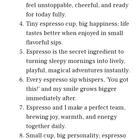
feel unstoppable, cheerful, and ready
for today fully.
Tiny espresso cup, big happiness; life
tastes better when enjoyed in small
flavorful sips.
Espresso is the secret ingredient to
turning sleepy mornings into lively,
playful, magical adventures instantly.
Every espresso sip whispers, ‘You got
this!’ and my smile grows bigger
immediately after.
Espresso and I make a perfect team,
brewing joy, warmth, and energy
together daily.
Small cup, big personality; espresso