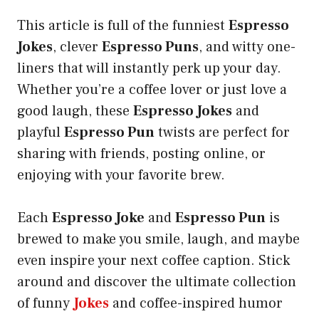
This article is full of the funniest
Espresso
Jokes
, clever
Espresso Puns
, and witty one-
liners that will instantly perk up your day.
Whether you’re a coffee lover or just love a
good laugh, these
Espresso Jokes
and
playful
Espresso Pun
twists are perfect for
sharing with friends, posting online, or
enjoying with your favorite brew.
Each
Espresso Joke
and
Espresso Pun
is
brewed to make you smile, laugh, and maybe
even inspire your next coffee caption. Stick
around and discover the ultimate collection
of funny
Jokes
and coffee-inspired humor