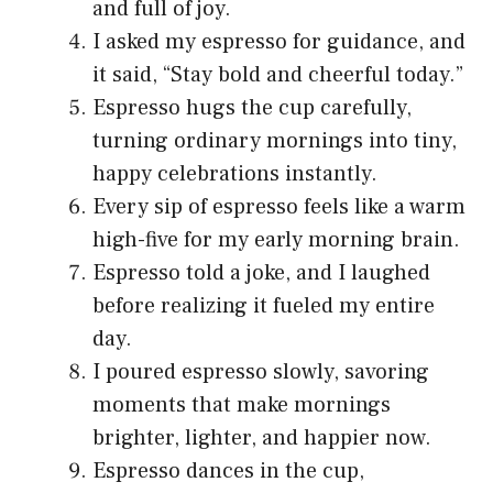
and full of joy.
I asked my espresso for guidance, and
it said, “Stay bold and cheerful today.”
Espresso hugs the cup carefully,
turning ordinary mornings into tiny,
happy celebrations instantly.
Every sip of espresso feels like a warm
high-five for my early morning brain.
Espresso told a joke, and I laughed
before realizing it fueled my entire
day.
I poured espresso slowly, savoring
moments that make mornings
brighter, lighter, and happier now.
Espresso dances in the cup,