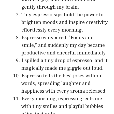
gently through my brain.
Tiny espresso sips hold the power to
brighten moods and inspire creativity
effortlessly every morning.
Espresso whispered, “Focus and
smile,” and suddenly my day became
productive and cheerful immediately.
I spilled a tiny drop of espresso, and it
magically made me giggle out loud.
Espresso tells the best jokes without
words, spreading laughter and
happiness with every aroma released.
Every morning, espresso greets me
with tiny smiles and playful bubbles