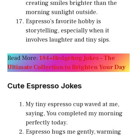
creating smiles brighter than the
morning sunlight outside.
Espresso’s favorite hobby is
storytelling, especially when it
involves laughter and tiny sips.
Read More:
184+Hedgehog Jokes – The
Ultimate Collection to Brighten Your Day
Cute Espresso Jokes
My tiny espresso cup waved at me,
saying, You completed my morning
perfectly today.
Espresso hugs me gently, warming