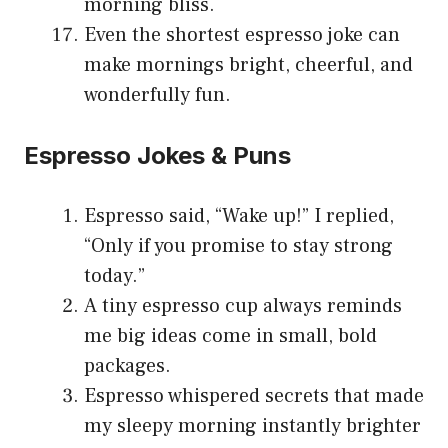
morning bliss.
Even the shortest espresso joke can
make mornings bright, cheerful, and
wonderfully fun.
Espresso Jokes & Puns
Espresso said, “Wake up!” I replied,
“Only if you promise to stay strong
today.”
A tiny espresso cup always reminds
me big ideas come in small, bold
packages.
Espresso whispered secrets that made
my sleepy morning instantly brighter