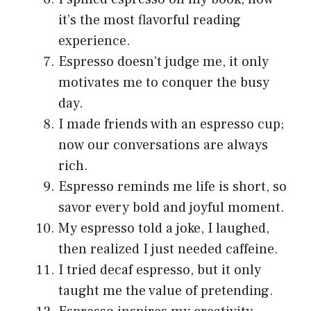
it’s the most flavorful reading
experience.
Espresso doesn’t judge me, it only
motivates me to conquer the busy
day.
I made friends with an espresso cup;
now our conversations are always
rich.
Espresso reminds me life is short, so
savor every bold and joyful moment.
My espresso told a joke, I laughed,
then realized I just needed caffeine.
I tried decaf espresso, but it only
taught me the value of pretending.