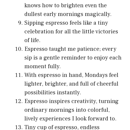
knows how to brighten even the
dullest early mornings magically.
Sipping espresso feels like a tiny
celebration for all the little victories
of life.
Espresso taught me patience; every
sip is a gentle reminder to enjoy each
moment fully.
With espresso in hand, Mondays feel
lighter, brighter, and full of cheerful
possibilities instantly.
Espresso inspires creativity, turning
ordinary mornings into colorful,
lively experiences I look forward to.
Tiny cup of espresso, endless