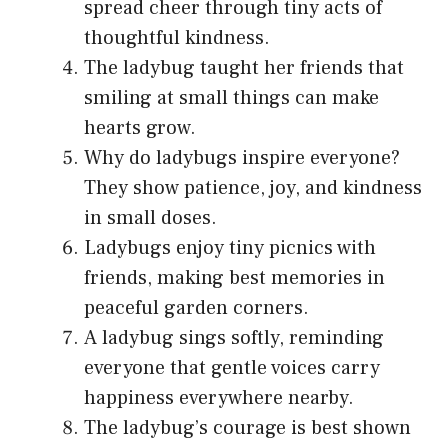
spread cheer through tiny acts of
thoughtful kindness.
The ladybug taught her friends that
smiling at small things can make
hearts grow.
Why do ladybugs inspire everyone?
They show patience, joy, and kindness
in small doses.
Ladybugs enjoy tiny picnics with
friends, making best memories in
peaceful garden corners.
A ladybug sings softly, reminding
everyone that gentle voices carry
happiness everywhere nearby.
The ladybug’s courage is best shown