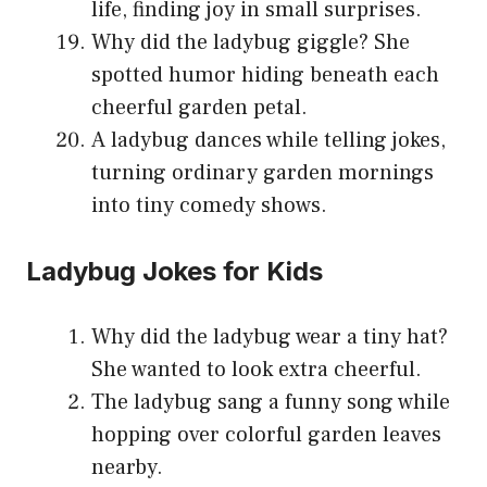
life, finding joy in small surprises.
Why did the ladybug giggle? She
spotted humor hiding beneath each
cheerful garden petal.
A ladybug dances while telling jokes,
turning ordinary garden mornings
into tiny comedy shows.
Ladybug Jokes for Kids
Why did the ladybug wear a tiny hat?
She wanted to look extra cheerful.
The ladybug sang a funny song while
hopping over colorful garden leaves
nearby.