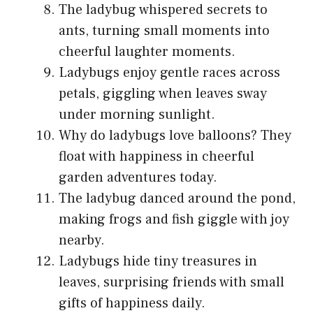
The ladybug whispered secrets to
ants, turning small moments into
cheerful laughter moments.
Ladybugs enjoy gentle races across
petals, giggling when leaves sway
under morning sunlight.
Why do ladybugs love balloons? They
float with happiness in cheerful
garden adventures today.
The ladybug danced around the pond,
making frogs and fish giggle with joy
nearby.
Ladybugs hide tiny treasures in
leaves, surprising friends with small
gifts of happiness daily.