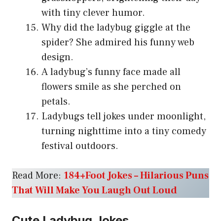
with tiny clever humor.
Why did the ladybug giggle at the
spider? She admired his funny web
design.
A ladybug’s funny face made all
flowers smile as she perched on
petals.
Ladybugs tell jokes under moonlight,
turning nighttime into a tiny comedy
festival outdoors.
Read More:
184+Foot Jokes – Hilarious Puns
That Will Make You Laugh Out Loud
Cute Ladybug Jokes