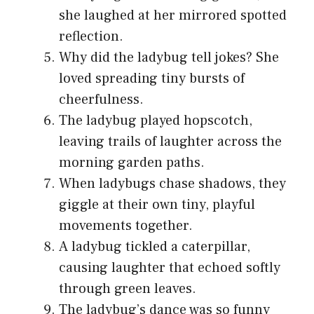
she laughed at her mirrored spotted
reflection.
Why did the ladybug tell jokes? She
loved spreading tiny bursts of
cheerfulness.
The ladybug played hopscotch,
leaving trails of laughter across the
morning garden paths.
When ladybugs chase shadows, they
giggle at their own tiny, playful
movements together.
A ladybug tickled a caterpillar,
causing laughter that echoed softly
through green leaves.
The ladybug’s dance was so funny