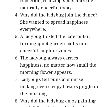
reflection, realizing spots make her
naturally cheerful today.
Why did the ladybug join the dance?
She wanted to spread happiness
everywhere.
A ladybug tickled the caterpillar,
turning quiet garden paths into
cheerful laughter zones.
The ladybug always carries
happiness, no matter how small the
morning flower appears.
Ladybugs tell puns at sunrise,
making even sleepy flowers giggle in
the morning.
Why did the ladybug enjoy painting