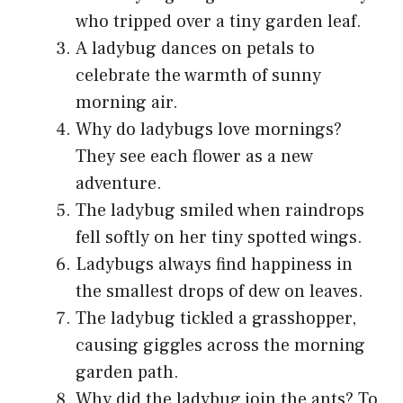
who tripped over a tiny garden leaf.
A ladybug dances on petals to
celebrate the warmth of sunny
morning air.
Why do ladybugs love mornings?
They see each flower as a new
adventure.
The ladybug smiled when raindrops
fell softly on her tiny spotted wings.
Ladybugs always find happiness in
the smallest drops of dew on leaves.
The ladybug tickled a grasshopper,
causing giggles across the morning
garden path.
Why did the ladybug join the ants? To