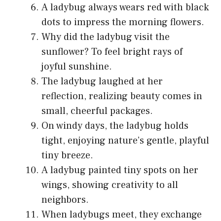
A ladybug always wears red with black
dots to impress the morning flowers.
Why did the ladybug visit the
sunflower? To feel bright rays of
joyful sunshine.
The ladybug laughed at her
reflection, realizing beauty comes in
small, cheerful packages.
On windy days, the ladybug holds
tight, enjoying nature’s gentle, playful
tiny breeze.
A ladybug painted tiny spots on her
wings, showing creativity to all
neighbors.
When ladybugs meet, they exchange