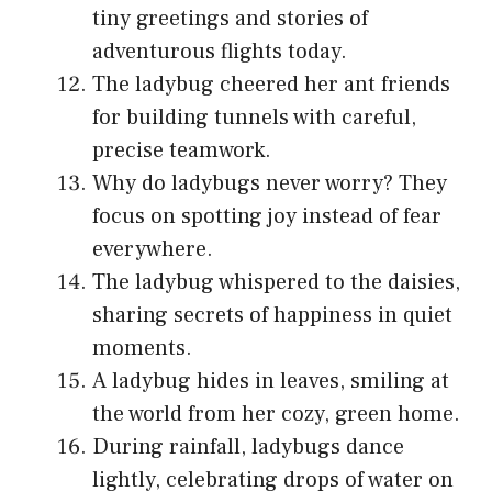
tiny greetings and stories of
adventurous flights today.
The ladybug cheered her ant friends
for building tunnels with careful,
precise teamwork.
Why do ladybugs never worry? They
focus on spotting joy instead of fear
everywhere.
The ladybug whispered to the daisies,
sharing secrets of happiness in quiet
moments.
A ladybug hides in leaves, smiling at
the world from her cozy, green home.
During rainfall, ladybugs dance
lightly, celebrating drops of water on