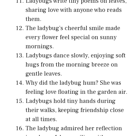
Ladybugs write tiny poems on leaves,
sharing love with anyone who reads
them.
The ladybug’s cheerful smile made
every flower feel special on sunny
mornings.
Ladybugs dance slowly, enjoying soft
hugs from the morning breeze on
gentle leaves.
Why did the ladybug hum? She was
feeling love floating in the garden air.
Ladybugs hold tiny hands during
their walks, keeping friendship close
at all times.
The ladybug admired her reflection