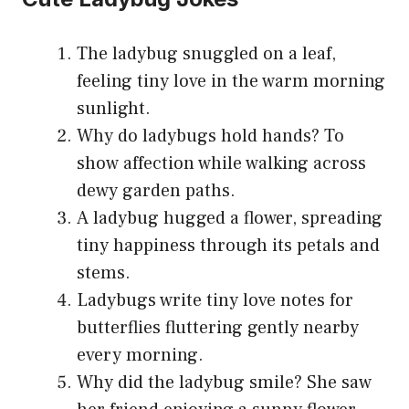
The ladybug snuggled on a leaf,
feeling tiny love in the warm morning
sunlight.
Why do ladybugs hold hands? To
show affection while walking across
dewy garden paths.
A ladybug hugged a flower, spreading
tiny happiness through its petals and
stems.
Ladybugs write tiny love notes for
butterflies fluttering gently nearby
every morning.
Why did the ladybug smile? She saw