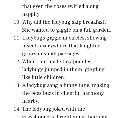
that even the roses twirled along
happily.
Why did the ladybug skip breakfast?
She wanted to giggle on a full garden.
Ladybugs giggle in circles, showing
insects everywhere that laughter
grows in small packages.
When rain made tiny puddles,
ladybugs jumped in them, giggling
like little children.
A ladybug sang a funny tune, making
the bees buzz in cheerful harmony
nearby.
The ladybug joked with the
grasshoppers, brightening their day