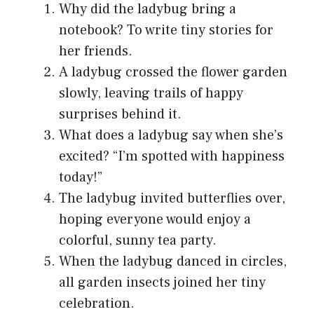
Why did the ladybug bring a
notebook? To write tiny stories for
her friends.
A ladybug crossed the flower garden
slowly, leaving trails of happy
surprises behind it.
What does a ladybug say when she’s
excited? “I’m spotted with happiness
today!”
The ladybug invited butterflies over,
hoping everyone would enjoy a
colorful, sunny tea party.
When the ladybug danced in circles,
all garden insects joined her tiny
celebration.