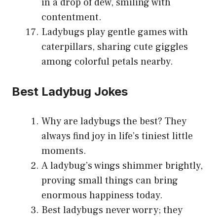
in a drop of dew, smiling with
contentment.
Ladybugs play gentle games with
caterpillars, sharing cute giggles
among colorful petals nearby.
Best Ladybug Jokes
Why are ladybugs the best? They
always find joy in life’s tiniest little
moments.
A ladybug’s wings shimmer brightly,
proving small things can bring
enormous happiness today.
Best ladybugs never worry; they