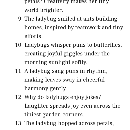
petals? Creativity makes her tiny
world brighter.
The ladybug smiled at ants building
homes, inspired by teamwork and tiny
efforts.
Ladybugs whisper puns to butterflies,
creating joyful giggles under the
morning sunlight softly.
A ladybug sang puns in rhythm,
making leaves sway in cheerful
harmony gently.
Why do ladybugs enjoy jokes?
Laughter spreads joy even across the
tiniest garden corners.
The ladybug hopped across petals,