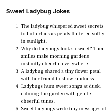
Sweet Ladybug Jokes
The ladybug whispered sweet secrets
to butterflies as petals fluttered softly
in sunlight.
Why do ladybugs look so sweet? Their
smiles make morning gardens
instantly cheerful everywhere.
A ladybug shared a tiny flower petal
with her friend to show kindness.
Ladybugs hum sweet songs at dusk,
calming the garden with gentle
cheerful tunes.
Sweet ladybugs write tiny messages of