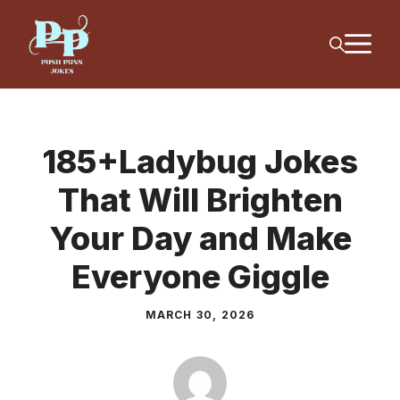
Skip
M
to
content
185+Ladybug Jokes
That Will Brighten
Your Day and Make
Everyone Giggle
MARCH 30, 2026