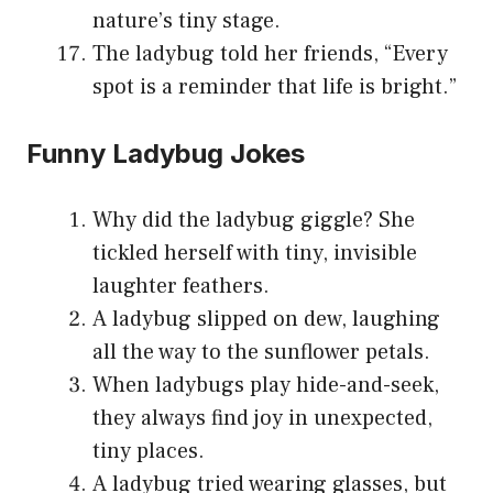
nature’s tiny stage.
The ladybug told her friends, “Every
spot is a reminder that life is bright.”
Funny Ladybug Jokes
Why did the ladybug giggle? She
tickled herself with tiny, invisible
laughter feathers.
A ladybug slipped on dew, laughing
all the way to the sunflower petals.
When ladybugs play hide-and-seek,
they always find joy in unexpected,
tiny places.
A ladybug tried wearing glasses, but