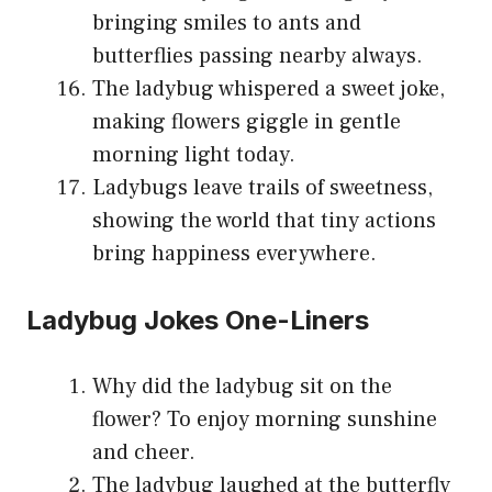
bringing smiles to ants and
butterflies passing nearby always.
The ladybug whispered a sweet joke,
making flowers giggle in gentle
morning light today.
Ladybugs leave trails of sweetness,
showing the world that tiny actions
bring happiness everywhere.
Ladybug Jokes One-Liners
Why did the ladybug sit on the
flower? To enjoy morning sunshine
and cheer.
The ladybug laughed at the butterfly