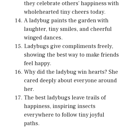
they celebrate others’ happiness with
wholehearted tiny cheers today.
A ladybug paints the garden with
laughter, tiny smiles, and cheerful
winged dances.
Ladybugs give compliments freely,
showing the best way to make friends
feel happy.
Why did the ladybug win hearts? She
cared deeply about everyone around
her.
The best ladybugs leave trails of
happiness, inspiring insects
everywhere to follow tiny joyful
paths.