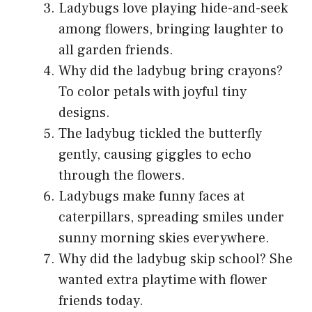
Ladybugs love playing hide-and-seek
among flowers, bringing laughter to
all garden friends.
Why did the ladybug bring crayons?
To color petals with joyful tiny
designs.
The ladybug tickled the butterfly
gently, causing giggles to echo
through the flowers.
Ladybugs make funny faces at
caterpillars, spreading smiles under
sunny morning skies everywhere.
Why did the ladybug skip school? She
wanted extra playtime with flower
friends today.