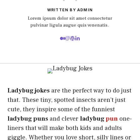
WRITTEN BY ADMIN
Lorem ipsum dolor sit amet consectetur
pulvinar ligula augue quis venenatis.
Ladybug jokes
are the perfect way to do just
that. These tiny, spotted insects aren’t just
cute, they inspire some of the funniest
ladybug puns
and clever
ladybug
pun
one-
liners that will make both kids and adults
giggle. Whether you love short, silly lines or