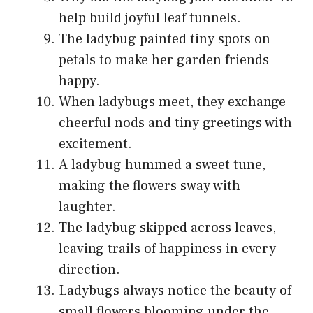
help build joyful leaf tunnels.
The ladybug painted tiny spots on
petals to make her garden friends
happy.
When ladybugs meet, they exchange
cheerful nods and tiny greetings with
excitement.
A ladybug hummed a sweet tune,
making the flowers sway with
laughter.
The ladybug skipped across leaves,
leaving trails of happiness in every
direction.
Ladybugs always notice the beauty of
small flowers blooming under the