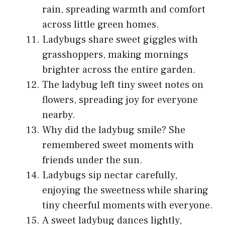
rain, spreading warmth and comfort
across little green homes.
Ladybugs share sweet giggles with
grasshoppers, making mornings
brighter across the entire garden.
The ladybug left tiny sweet notes on
flowers, spreading joy for everyone
nearby.
Why did the ladybug smile? She
remembered sweet moments with
friends under the sun.
Ladybugs sip nectar carefully,
enjoying the sweetness while sharing
tiny cheerful moments with everyone.
A sweet ladybug dances lightly,