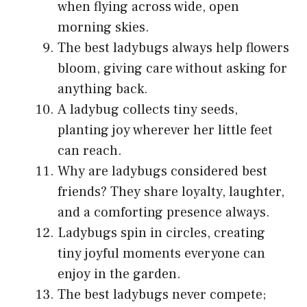
when flying across wide, open
morning skies.
The best ladybugs always help flowers
bloom, giving care without asking for
anything back.
A ladybug collects tiny seeds,
planting joy wherever her little feet
can reach.
Why are ladybugs considered best
friends? They share loyalty, laughter,
and a comforting presence always.
Ladybugs spin in circles, creating
tiny joyful moments everyone can
enjoy in the garden.
The best ladybugs never compete;