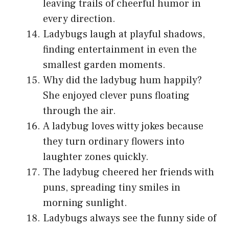
leaving trails of cheerful humor in
every direction.
Ladybugs laugh at playful shadows,
finding entertainment in even the
smallest garden moments.
Why did the ladybug hum happily?
She enjoyed clever puns floating
through the air.
A ladybug loves witty jokes because
they turn ordinary flowers into
laughter zones quickly.
The ladybug cheered her friends with
puns, spreading tiny smiles in
morning sunlight.
Ladybugs always see the funny side of