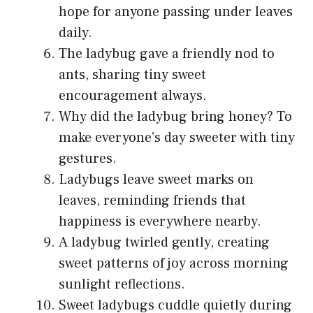
hope for anyone passing under leaves
daily.
The ladybug gave a friendly nod to
ants, sharing tiny sweet
encouragement always.
Why did the ladybug bring honey? To
make everyone’s day sweeter with tiny
gestures.
Ladybugs leave sweet marks on
leaves, reminding friends that
happiness is everywhere nearby.
A ladybug twirled gently, creating
sweet patterns of joy across morning
sunlight reflections.
Sweet ladybugs cuddle quietly during