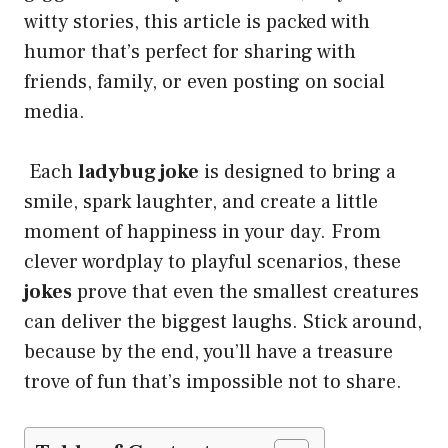
witty stories, this article is packed with
humor that’s perfect for sharing with
friends, family, or even posting on social
media.
Each
ladybug joke
is designed to bring a
smile, spark laughter, and create a little
moment of happiness in your day. From
clever wordplay to playful scenarios, these
jokes
prove that even the smallest creatures
can deliver the biggest laughs. Stick around,
because by the end, you’ll have a treasure
trove of fun that’s impossible not to share.