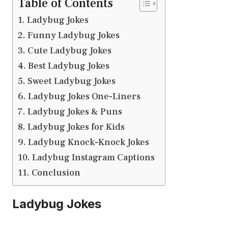
Table of Contents
Ladybug Jokes
Funny Ladybug Jokes
Cute Ladybug Jokes
Best Ladybug Jokes
Sweet Ladybug Jokes
Ladybug Jokes One-Liners
Ladybug Jokes & Puns
Ladybug Jokes for Kids
Ladybug Knock-Knock Jokes
Ladybug Instagram Captions
Conclusion
Ladybug Jokes