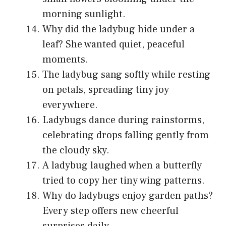
morning sunlight.
Why did the ladybug hide under a
leaf? She wanted quiet, peaceful
moments.
The ladybug sang softly while resting
on petals, spreading tiny joy
everywhere.
Ladybugs dance during rainstorms,
celebrating drops falling gently from
the cloudy sky.
A ladybug laughed when a butterfly
tried to copy her tiny wing patterns.
Why do ladybugs enjoy garden paths?
Every step offers new cheerful