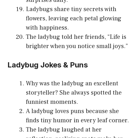
surprises daily.
Ladybugs share tiny secrets with
flowers, leaving each petal glowing
with happiness.
The ladybug told her friends, “Life is
brighter when you notice small joys.”
Ladybug Jokes & Puns
Why was the ladybug an excellent
storyteller? She always spotted the
funniest moments.
A ladybug loves puns because she
finds tiny humor in every leaf corner.
The ladybug laughed at her