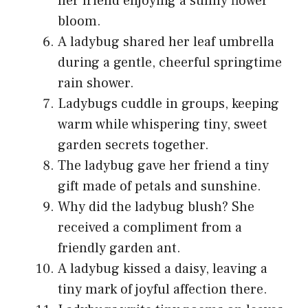
her friend enjoying a sunny flower
bloom.
A ladybug shared her leaf umbrella
during a gentle, cheerful springtime
rain shower.
Ladybugs cuddle in groups, keeping
warm while whispering tiny, sweet
garden secrets together.
The ladybug gave her friend a tiny
gift made of petals and sunshine.
Why did the ladybug blush? She
received a compliment from a
friendly garden ant.
A ladybug kissed a daisy, leaving a
tiny mark of joyful affection there.