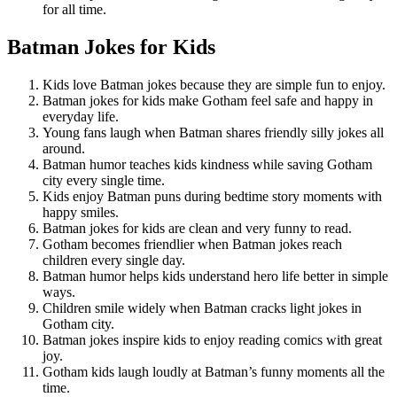
for all time.
Batman Jokes for Kids
Kids love Batman jokes because they are simple fun to enjoy.
Batman jokes for kids make Gotham feel safe and happy in
everyday life.
Young fans laugh when Batman shares friendly silly jokes all
around.
Batman humor teaches kids kindness while saving Gotham
city every single time.
Kids enjoy Batman puns during bedtime story moments with
happy smiles.
Batman jokes for kids are clean and very funny to read.
Gotham becomes friendlier when Batman jokes reach
children every single day.
Batman humor helps kids understand hero life better in simple
ways.
Children smile widely when Batman cracks light jokes in
Gotham city.
Batman jokes inspire kids to enjoy reading comics with great
joy.
Gotham kids laugh loudly at Batman’s funny moments all the
time.