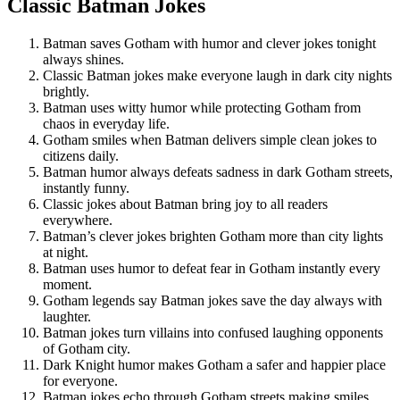
Classic Batman Jokes
Batman saves Gotham with humor and clever jokes tonight
always shines.
Classic Batman jokes make everyone laugh in dark city nights
brightly.
Batman uses witty humor while protecting Gotham from
chaos in everyday life.
Gotham smiles when Batman delivers simple clean jokes to
citizens daily.
Batman humor always defeats sadness in dark Gotham streets,
instantly funny.
Classic jokes about Batman bring joy to all readers
everywhere.
Batman’s clever jokes brighten Gotham more than city lights
at night.
Batman uses humor to defeat fear in Gotham instantly every
moment.
Gotham legends say Batman jokes save the day always with
laughter.
Batman jokes turn villains into confused laughing opponents
of Gotham city.
Dark Knight humor makes Gotham a safer and happier place
for everyone.
Batman jokes echo through Gotham streets making smiles