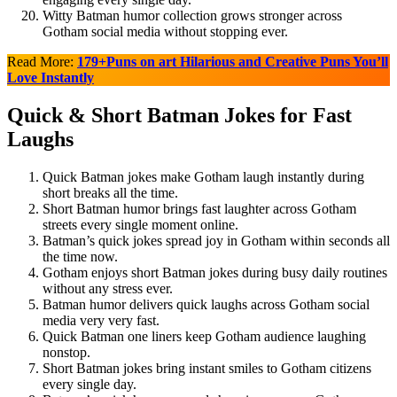
Witty Batman humor collection grows stronger across
Gotham social media without stopping ever.
Read More:
179+Puns on art Hilarious and Creative Puns You’ll
Love Instantly
Quick & Short Batman Jokes for Fast
Laughs
Quick Batman jokes make Gotham laugh instantly during
short breaks all the time.
Short Batman humor brings fast laughter across Gotham
streets every single moment online.
Batman’s quick jokes spread joy in Gotham within seconds all
the time now.
Gotham enjoys short Batman jokes during busy daily routines
without any stress ever.
Batman humor delivers quick laughs across Gotham social
media very very fast.
Quick Batman one liners keep Gotham audience laughing
nonstop.
Short Batman jokes bring instant smiles to Gotham citizens
every single day.