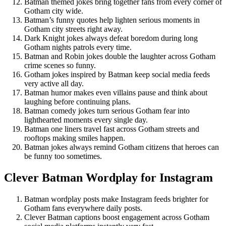
Batman themed jokes bring together fans from every corner of
Gotham city wide.
Batman’s funny quotes help lighten serious moments in
Gotham city streets right away.
Dark Knight jokes always defeat boredom during long
Gotham nights patrols every time.
Batman and Robin jokes double the laughter across Gotham
crime scenes so funny.
Gotham jokes inspired by Batman keep social media feeds
very active all day.
Batman humor makes even villains pause and think about
laughing before continuing plans.
Batman comedy jokes turn serious Gotham fear into
lighthearted moments every single day.
Batman one liners travel fast across Gotham streets and
rooftops making smiles happen.
Batman jokes always remind Gotham citizens that heroes can
be funny too sometimes.
Clever Batman Wordplay for Instagram
Batman wordplay posts make Instagram feeds brighter for
Gotham fans everywhere daily posts.
Clever Batman captions boost engagement across Gotham