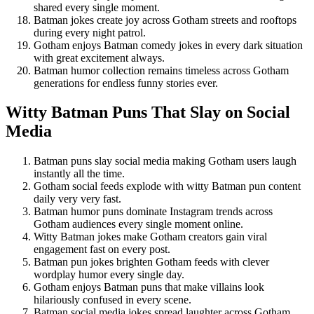
shared every single moment.
Batman jokes create joy across Gotham streets and rooftops
during every night patrol.
Gotham enjoys Batman comedy jokes in every dark situation
with great excitement always.
Batman humor collection remains timeless across Gotham
generations for endless funny stories ever.
Witty Batman Puns That Slay on Social
Media
Batman puns slay social media making Gotham users laugh
instantly all the time.
Gotham social feeds explode with witty Batman pun content
daily very very fast.
Batman humor puns dominate Instagram trends across
Gotham audiences every single moment online.
Witty Batman jokes make Gotham creators gain viral
engagement fast on every post.
Batman pun jokes brighten Gotham feeds with clever
wordplay humor every single day.
Gotham enjoys Batman puns that make villains look
hilariously confused in every scene.
Batman social media jokes spread laughter across Gotham