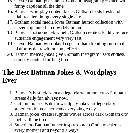
Clever Batman jokes boost Gotham Instagram presence with
funny captions all the time.
Batman wordplay content keeps Gotham feeds fresh and
highly entertaining every single day.
Gotham social media loves Batman humor collection with
clever captions shared widely online.
Batman Instagram jokes help Gotham creators build stronger
audience engagement very very fast.
Clever Batman wordplay keeps Gotham trending on social
platforms daily without any effort.
Batman memes jokes give Gotham Instagram users endless
comedy content for long time.
The Best Batman Jokes & Wordplays
Ever
Batman’s best jokes create legendary humor across Gotham
streets daily fun always now.
Gotham praises Batman wordplay jokes for legendary
superhero humor moments every single day.
Batman jokes create laughter waves across dark Gotham city
nights all the time.
Superhero Batman humor inspires joy in Gotham citizens
every moment and beyond always.