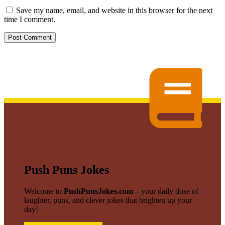
Save my name, email, and website in this browser for the next
time I comment.
Push Puns Jokes
Welcome to
PushPunsJokes.com
– your daily dose of
laughter, puns, and clever jokes that brighten up your
day!