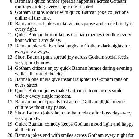
Batman’s quick humor spreads happiness across Gotham
rooftops during every single night patrol.
Gotham laughs louder with quick Batman joke collections
online all the time.
Batman’s short jokes make villains pause and smile briefly in
every fight.
Quick Batman humor keeps Gotham memes trending every
hour without any delay.
Batman jokes deliver fast laughs in Gotham dark nights for
everyone always.
Short Batman puns spread joy across Gotham social feeds
very quickly now.
Gotham citizens enjoy quick Batman humor during evening
walks all around the city.
Batman one liners give instant laughter to Gotham fans on
every street.
Quick Batman jokes make Gotham internet users smile
widely every single moment.
Batman humor spreads fast across Gotham digital meme
culture without any pause.
Short Batman jokes help Gotham relax after busy days very
very quickly.
Quick Batman comedy keeps Gotham mood light and happy
all the time.
Batman jokes end with smiles across Gotham every night for