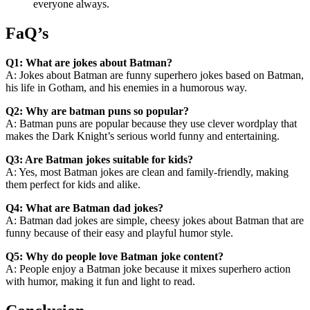
everyone always.
FaQ’s
Q1: What are jokes about Batman?
A: Jokes about Batman are funny superhero jokes based on Batman,
his life in Gotham, and his enemies in a humorous way.
Q2: Why are batman puns so popular?
A: Batman puns are popular because they use clever wordplay that
makes the Dark Knight’s serious world funny and entertaining.
Q3: Are Batman jokes suitable for kids?
A: Yes, most Batman jokes are clean and family-friendly, making
them perfect for kids and alike.
Q4: What are Batman dad jokes?
A: Batman dad jokes are simple, cheesy jokes about Batman that are
funny because of their easy and playful humor style.
Q5: Why do people love Batman joke content?
A: People enjoy a Batman joke because it mixes superhero action
with humor, making it fun and light to read.