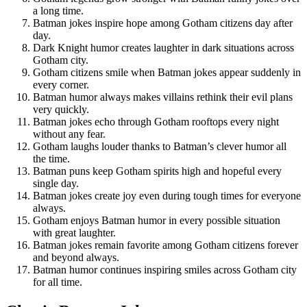
a long time.
Batman jokes inspire hope among Gotham citizens day after
day.
Dark Knight humor creates laughter in dark situations across
Gotham city.
Gotham citizens smile when Batman jokes appear suddenly in
every corner.
Batman humor always makes villains rethink their evil plans
very quickly.
Batman jokes echo through Gotham rooftops every night
without any fear.
Gotham laughs louder thanks to Batman’s clever humor all
the time.
Batman puns keep Gotham spirits high and hopeful every
single day.
Batman jokes create joy even during tough times for everyone
always.
Gotham enjoys Batman humor in every possible situation
with great laughter.
Batman jokes remain favorite among Gotham citizens forever
and beyond always.
Batman humor continues inspiring smiles across Gotham city
for all time.