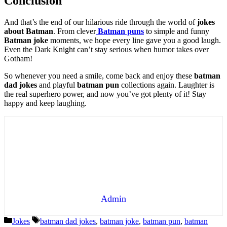
Conclusion
And that’s the end of our hilarious ride through the world of
jokes
about Batman
. From clever
Batman puns
to simple and funny
Batman joke
moments, we hope every line gave you a good laugh.
Even the Dark Knight can’t stay serious when humor takes over
Gotham!
So whenever you need a smile, come back and enjoy these
batman
dad jokes
and playful
batman pun
collections again. Laughter is
the real superhero power, and now you’ve got plenty of it! Stay
happy and keep laughing.
Admin
Categories
Tags
Jokes
batman dad jokes
,
batman joke
,
batman pun
,
batman