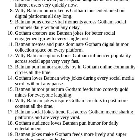
internet users very quickly now.
Witty Batman humor keeps Gotham fans entertained on
digital platforms all day long.
Batman puns create viral moments across Gotham social
channels daily without any delay.
Gotham creators use Batman jokes for better social
engagement growth every single post.
Batman memes and puns dominate Gotham digital humor
collection space on every platform.
Witty Batman captions boost Gotham influencer popularity
across social apps very very fast.
Batman pun humor spreads joy in Gotham online community
circles all the time.
Gotham loves Batman witty jokes during every social media
scroll without any pause.
Batman humor puns turn Gotham feeds into comedy gold
mines for everyone laughing.
Witty Batman jokes inspire Gotham creators to post more
content all the time.
Batman social jokes trend fast across Gotham meme sharing
platforms and are very very viral.
Gotham audience loves Batman pun humor for daily
entertainment.
Batman jokes make Gotham feeds more lively and super
engaging every single day.