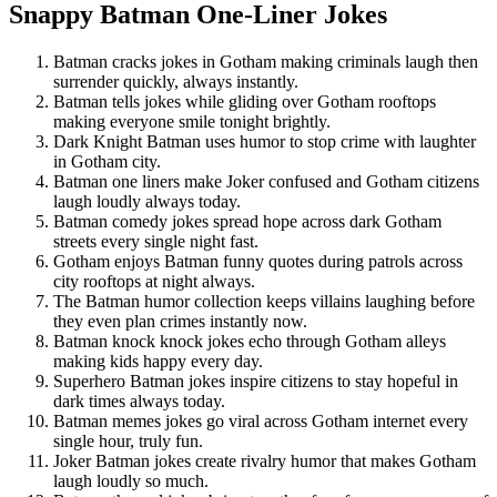
Snappy Batman One-Liner Jokes
Batman cracks jokes in Gotham making criminals laugh then
surrender quickly, always instantly.
Batman tells jokes while gliding over Gotham rooftops
making everyone smile tonight brightly.
Dark Knight Batman uses humor to stop crime with laughter
in Gotham city.
Batman one liners make Joker confused and Gotham citizens
laugh loudly always today.
Batman comedy jokes spread hope across dark Gotham
streets every single night fast.
Gotham enjoys Batman funny quotes during patrols across
city rooftops at night always.
The Batman humor collection keeps villains laughing before
they even plan crimes instantly now.
Batman knock knock jokes echo through Gotham alleys
making kids happy every day.
Superhero Batman jokes inspire citizens to stay hopeful in
dark times always today.
Batman memes jokes go viral across Gotham internet every
single hour, truly fun.
Joker Batman jokes create rivalry humor that makes Gotham
laugh loudly so much.