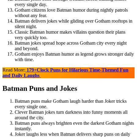
every single day.
Gotham citizens love Batman humor during nightly patrols
without any fear.
Batman delivers jokes while gliding over Gotham rooftops in
silent night.
Classic Batman humor makes villains question their plans
very quickly too.
Batman jokes spread hope across Gotham city every night
and beyond.
Gotham enjoys Batman humor as legend grows stronger daily
with time.
Read More:
179+Clock Puns for Hilarious Time-Themed Fun
and Daily Laughs
Batman Puns and Jokes
Batman puns make Gotham laugh harder than Joker tricks
every single one.
Clever Batman jokes turn darkness into funny moments all
around the city.
Batman puns always brighten even the darkest Gotham nights
instantly.
Joker laughs less when Batman delivers sharp puns on daily