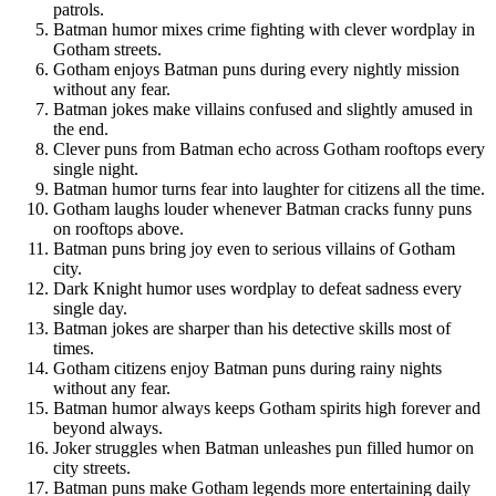
patrols.
Batman humor mixes crime fighting with clever wordplay in
Gotham streets.
Gotham enjoys Batman puns during every nightly mission
without any fear.
Batman jokes make villains confused and slightly amused in
the end.
Clever puns from Batman echo across Gotham rooftops every
single night.
Batman humor turns fear into laughter for citizens all the time.
Gotham laughs louder whenever Batman cracks funny puns
on rooftops above.
Batman puns bring joy even to serious villains of Gotham
city.
Dark Knight humor uses wordplay to defeat sadness every
single day.
Batman jokes are sharper than his detective skills most of
times.
Gotham citizens enjoy Batman puns during rainy nights
without any fear.
Batman humor always keeps Gotham spirits high forever and
beyond always.
Joker struggles when Batman unleashes pun filled humor on
city streets.
Batman puns make Gotham legends more entertaining daily