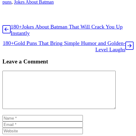
puns
,
Jokes About Batman
180+Jokes About Batman That Will Crack You Up
Instantly
180+Gold Puns That Bring Simple Humor and Golden-
Level Laughs
Leave a Comment
Comment
Name
Email
Website