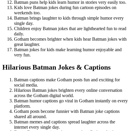
Batman puns help kids learn humor in stories very easily too.
Kids love Batman jokes during fun cartoon episodes on
weekends too.
Batman brings laughter to kids through simple humor every
single day.
Children enjoy Batman jokes that are lighthearted fun to read
daily.
Gotham becomes brighter when kids hear Batman jokes with
great laughter.
Batman jokes for kids make learning humor enjoyable and
very fun.
Hilarious Batman Jokes & Captions
Batman captions make Gotham posts fun and exciting for
social media.
Hilarious Batman jokes brighten every online conversation
across the Gotham digital world.
Batman humor captions go viral in Gotham instantly on every
platform.
Gotham posts become funnier with Batman joke captions
shared all around.
Batman memes and captions spread laughter across the
internet every single day.