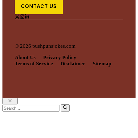
CONTACT US
© 2026 pushpunsjokes.com
About Us
Privacy Policy
Terms of Service
Disclaimer
Sitemap
Close
Search
for: