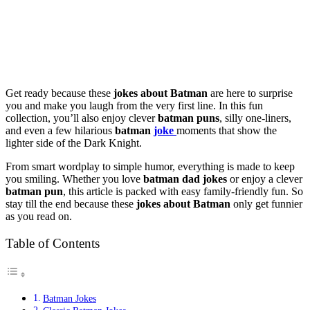
Get ready because these
jokes about Batman
are here to surprise
you and make you laugh from the very first line. In this fun
collection, you’ll also enjoy clever
batman puns
, silly one-liners,
and even a few hilarious
batman
joke
moments that show the
lighter side of the Dark Knight.
From smart wordplay to simple humor, everything is made to keep
you smiling. Whether you love
batman dad jokes
or enjoy a clever
batman pun
, this article is packed with easy family-friendly fun. So
stay till the end because these
jokes about Batman
only get funnier
as you read on.
Table of Contents
Batman Jokes