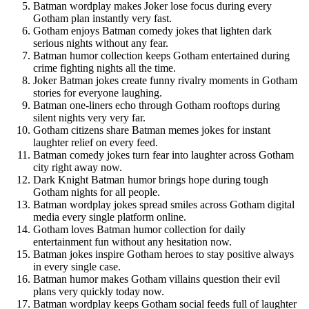
Batman wordplay makes Joker lose focus during every
Gotham plan instantly very fast.
Gotham enjoys Batman comedy jokes that lighten dark
serious nights without any fear.
Batman humor collection keeps Gotham entertained during
crime fighting nights all the time.
Joker Batman jokes create funny rivalry moments in Gotham
stories for everyone laughing.
Batman one-liners echo through Gotham rooftops during
silent nights very very far.
Gotham citizens share Batman memes jokes for instant
laughter relief on every feed.
Batman comedy jokes turn fear into laughter across Gotham
city right away now.
Dark Knight Batman humor brings hope during tough
Gotham nights for all people.
Batman wordplay jokes spread smiles across Gotham digital
media every single platform online.
Gotham loves Batman humor collection for daily
entertainment fun without any hesitation now.
Batman jokes inspire Gotham heroes to stay positive always
in every single case.
Batman humor makes Gotham villains question their evil
plans very quickly today now.
Batman wordplay keeps Gotham social feeds full of laughter