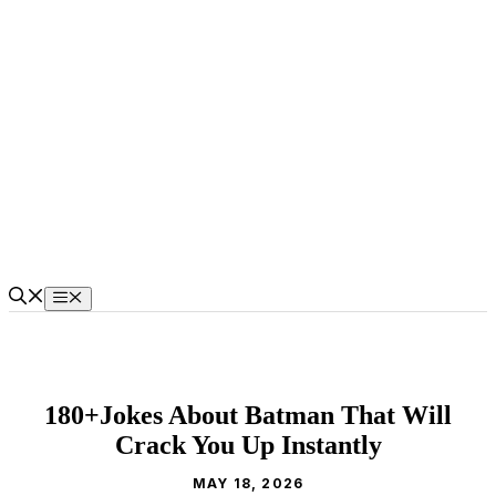
Skip
to
content
Menu
180+Jokes About Batman That Will
Crack You Up Instantly
MAY 18, 2026