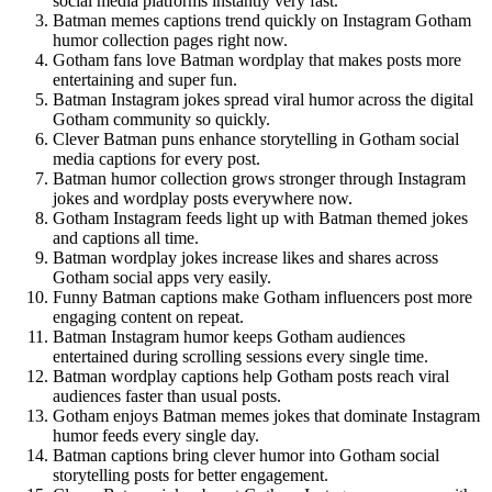
social media platforms instantly very fast.
Batman memes captions trend quickly on Instagram Gotham
humor collection pages right now.
Gotham fans love Batman wordplay that makes posts more
entertaining and super fun.
Batman Instagram jokes spread viral humor across the digital
Gotham community so quickly.
Clever Batman puns enhance storytelling in Gotham social
media captions for every post.
Batman humor collection grows stronger through Instagram
jokes and wordplay posts everywhere now.
Gotham Instagram feeds light up with Batman themed jokes
and captions all time.
Batman wordplay jokes increase likes and shares across
Gotham social apps very easily.
Funny Batman captions make Gotham influencers post more
engaging content on repeat.
Batman Instagram humor keeps Gotham audiences
entertained during scrolling sessions every single time.
Batman wordplay captions help Gotham posts reach viral
audiences faster than usual posts.
Gotham enjoys Batman memes jokes that dominate Instagram
humor feeds every single day.
Batman captions bring clever humor into Gotham social
storytelling posts for better engagement.