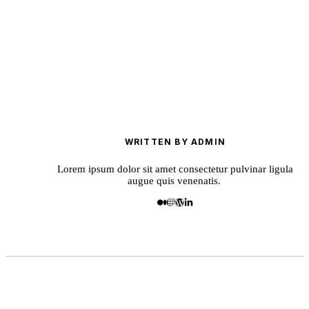
WRITTEN BY ADMIN
Lorem ipsum dolor sit amet consectetur pulvinar ligula
augue quis venenatis.