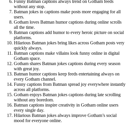
Funny Batman captions always trend on Gotham feeds
without any stop.
Batman jokes in captions make posts more engaging for all
users.
Gotham loves Batman humor captions during online scrolls
all the time.
Batman captions add humor to every heroic picture on social
platforms.
Hilarious Batman jokes bring likes across Gotham posts very
quickly always.
Batman captions make villains look funny online in digital
Gotham space.
Gotham shares Batman jokes captions during every season
with great joy.
Batman humor captions keep feeds entertaining always on
every Gotham channel.
Funny captions from Batman spread joy everywhere instantly
across all platforms.
Gotham enjoys Batman jokes captions during late scrolling
without any boredom.
Batman captions inspire creativity in Gotham online users
every single day.
Hilarious Batman jokes always improve Gotham’s social
mood for everyone online.