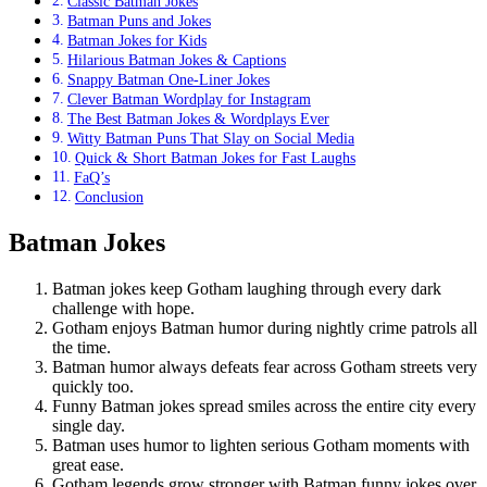
Classic Batman Jokes
Batman Puns and Jokes
Batman Jokes for Kids
Hilarious Batman Jokes & Captions
Snappy Batman One-Liner Jokes
Clever Batman Wordplay for Instagram
The Best Batman Jokes & Wordplays Ever
Witty Batman Puns That Slay on Social Media
Quick & Short Batman Jokes for Fast Laughs
FaQ’s
Conclusion
Batman Jokes
Batman jokes keep Gotham laughing through every dark
challenge with hope.
Gotham enjoys Batman humor during nightly crime patrols all
the time.
Batman humor always defeats fear across Gotham streets very
quickly too.
Funny Batman jokes spread smiles across the entire city every
single day.
Batman uses humor to lighten serious Gotham moments with
great ease.
Gotham legends grow stronger with Batman funny jokes over