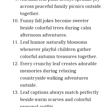
across peaceful family picnics outside
together.
Funny fall jokes become sweeter
beside colorful trees during calm
afternoon adventures.
Leaf humor naturally blossoms
whenever playful children gather
colorful autumn treasures together.
Every crunchy leaf creates adorable
memories during relaxing
countryside walking adventures
outside.
Leaf captions always match perfectly
beside warm scarves and colorful
seasonal outfits.