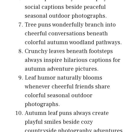
social captions beside peaceful
seasonal outdoor photographs.
Tree puns wonderfully branch into
cheerful conversations beneath
colorful autumn woodland pathways.
Crunchy leaves beneath footsteps
always inspire hilarious captions for
autumn adventure pictures.
Leaf humor naturally blooms
whenever cheerful friends share
colorful seasonal outdoor
photographs.
Autumn leaf puns always create
playful smiles beside cozy
countryside photography adventures.