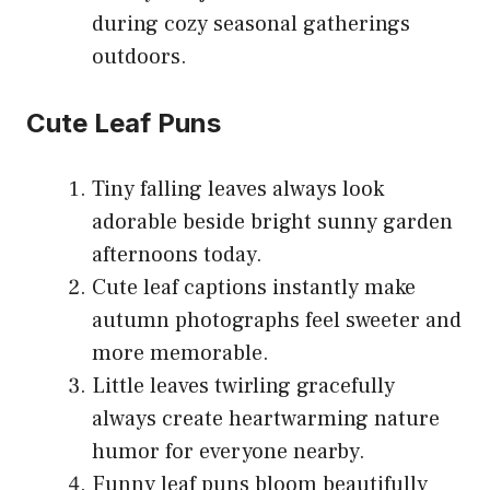
during cozy seasonal gatherings
outdoors.
Cute Leaf Puns
Tiny falling leaves always look
adorable beside bright sunny garden
afternoons today.
Cute leaf captions instantly make
autumn photographs feel sweeter and
more memorable.
Little leaves twirling gracefully
always create heartwarming nature
humor for everyone nearby.
Funny leaf puns bloom beautifully