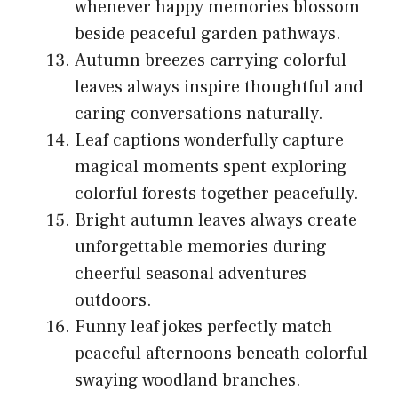
whenever happy memories blossom
beside peaceful garden pathways.
Autumn breezes carrying colorful
leaves always inspire thoughtful and
caring conversations naturally.
Leaf captions wonderfully capture
magical moments spent exploring
colorful forests together peacefully.
Bright autumn leaves always create
unforgettable memories during
cheerful seasonal adventures
outdoors.
Funny leaf jokes perfectly match
peaceful afternoons beneath colorful
swaying woodland branches.