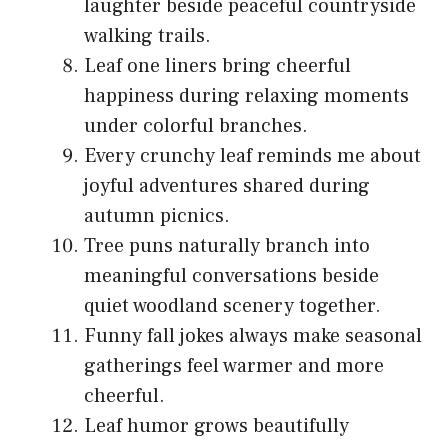
laughter beside peaceful countryside
walking trails.
Leaf one liners bring cheerful
happiness during relaxing moments
under colorful branches.
Every crunchy leaf reminds me about
joyful adventures shared during
autumn picnics.
Tree puns naturally branch into
meaningful conversations beside
quiet woodland scenery together.
Funny fall jokes always make seasonal
gatherings feel warmer and more
cheerful.
Leaf humor grows beautifully