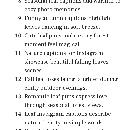
Seasonal leaf captions add warmth to
cozy photo memories.
Funny autumn captions highlight
leaves dancing in soft breeze.
Cute leaf puns make every forest
moment feel magical.
Nature captions for Instagram
showcase beautiful falling leaves
scenes.
Fall leaf jokes bring laughter during
chilly outdoor evenings.
Romantic leaf puns express love
through seasonal forest views.
Leaf Instagram captions describe
nature beauty in simple words.