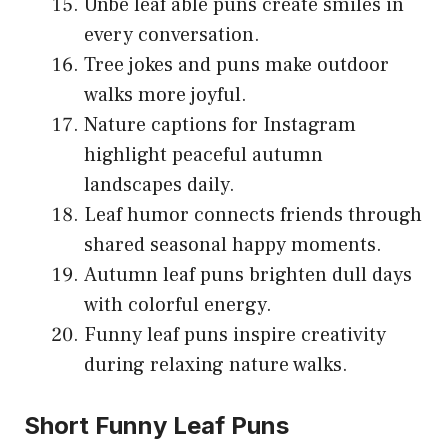
Unbe leaf able puns create smiles in
every conversation.
Tree jokes and puns make outdoor
walks more joyful.
Nature captions for Instagram
highlight peaceful autumn
landscapes daily.
Leaf humor connects friends through
shared seasonal happy moments.
Autumn leaf puns brighten dull days
with colorful energy.
Funny leaf puns inspire creativity
during relaxing nature walks.
Short Funny Leaf Puns