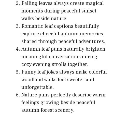
Falling leaves always create magical
moments during peaceful sunset
walks beside nature.
Romantic leaf captions beautifully
capture cheerful autumn memories
shared through peaceful adventures.
Autumn leaf puns naturally brighten
meaningful conversations during
cozy evening strolls together.
Funny leaf jokes always make colorful
woodland walks feel sweeter and
unforgettable.
Nature puns perfectly describe warm
feelings growing beside peaceful
autumn forest scenery.