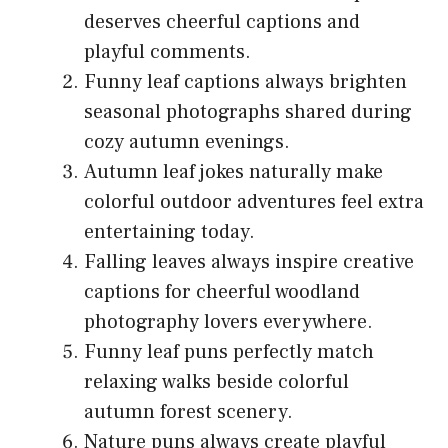
deserves cheerful captions and
playful comments.
Funny leaf captions always brighten
seasonal photographs shared during
cozy autumn evenings.
Autumn leaf jokes naturally make
colorful outdoor adventures feel extra
entertaining today.
Falling leaves always inspire creative
captions for cheerful woodland
photography lovers everywhere.
Funny leaf puns perfectly match
relaxing walks beside colorful
autumn forest scenery.
Nature puns always create playful