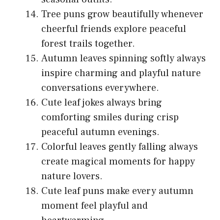
Tree puns grow beautifully whenever
cheerful friends explore peaceful
forest trails together.
Autumn leaves spinning softly always
inspire charming and playful nature
conversations everywhere.
Cute leaf jokes always bring
comforting smiles during crisp
peaceful autumn evenings.
Colorful leaves gently falling always
create magical moments for happy
nature lovers.
Cute leaf puns make every autumn
moment feel playful and