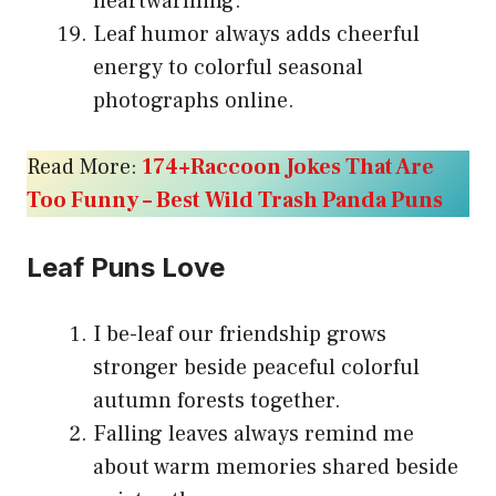
heartwarming.
Leaf humor always adds cheerful
energy to colorful seasonal
photographs online.
Read More:
174+Raccoon Jokes That Are
Too Funny – Best Wild Trash Panda Puns
Leaf Puns Love
I be-leaf our friendship grows
stronger beside peaceful colorful
autumn forests together.
Falling leaves always remind me
about warm memories shared beside