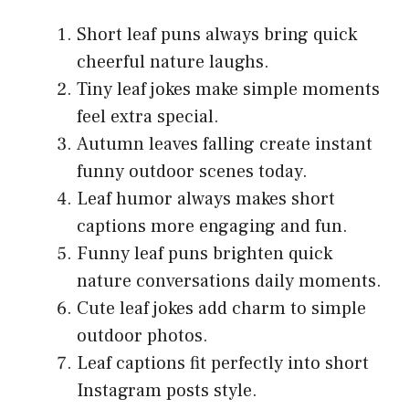
Short leaf puns always bring quick
cheerful nature laughs.
Tiny leaf jokes make simple moments
feel extra special.
Autumn leaves falling create instant
funny outdoor scenes today.
Leaf humor always makes short
captions more engaging and fun.
Funny leaf puns brighten quick
nature conversations daily moments.
Cute leaf jokes add charm to simple
outdoor photos.
Leaf captions fit perfectly into short
Instagram posts style.