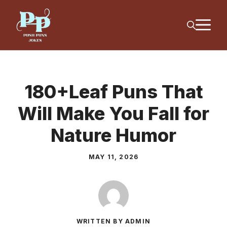
Skip
M
to
content
180+Leaf Puns That
Will Make You Fall for
Nature Humor
MAY 11, 2026
WRITTEN BY ADMIN