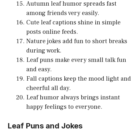
Autumn leaf humor spreads fast
among friends very easily.
Cute leaf captions shine in simple
posts online feeds.
Nature jokes add fun to short breaks
during work.
Leaf puns make every small talk fun
and easy.
Fall captions keep the mood light and
cheerful all day.
Leaf humor always brings instant
happy feelings to everyone.
Leaf Puns and Jokes