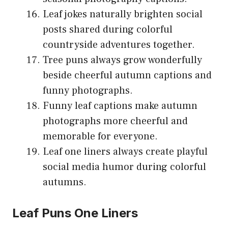
Leaf jokes naturally brighten social
posts shared during colorful
countryside adventures together.
Tree puns always grow wonderfully
beside cheerful autumn captions and
funny photographs.
Funny leaf captions make autumn
photographs more cheerful and
memorable for everyone.
Leaf one liners always create playful
social media humor during colorful
autumns.
Leaf Puns One Liners