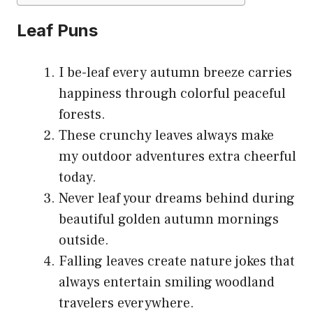
Leaf Puns
I be-leaf every autumn breeze carries
happiness through colorful peaceful
forests.
These crunchy leaves always make
my outdoor adventures extra cheerful
today.
Never leaf your dreams behind during
beautiful golden autumn mornings
outside.
Falling leaves create nature jokes that
always entertain smiling woodland
travelers everywhere.