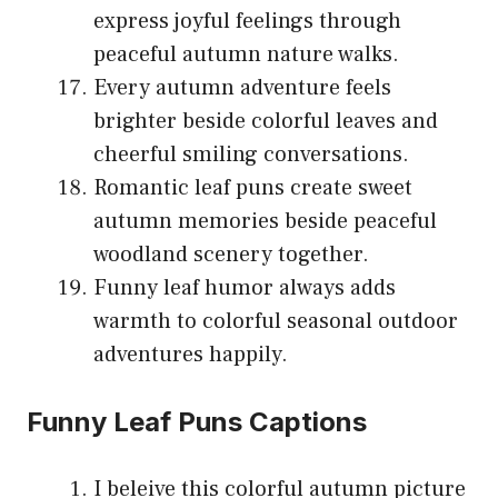
express joyful feelings through
peaceful autumn nature walks.
Every autumn adventure feels
brighter beside colorful leaves and
cheerful smiling conversations.
Romantic leaf puns create sweet
autumn memories beside peaceful
woodland scenery together.
Funny leaf humor always adds
warmth to colorful seasonal outdoor
adventures happily.
Funny Leaf Puns Captions
I beleive this colorful autumn picture