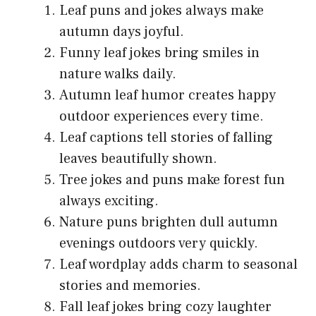
Leaf puns and jokes always make
autumn days joyful.
Funny leaf jokes bring smiles in
nature walks daily.
Autumn leaf humor creates happy
outdoor experiences every time.
Leaf captions tell stories of falling
leaves beautifully shown.
Tree jokes and puns make forest fun
always exciting.
Nature puns brighten dull autumn
evenings outdoors very quickly.
Leaf wordplay adds charm to seasonal
stories and memories.
Fall leaf jokes bring cozy laughter