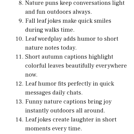
Nature puns keep conversations light
and fun outdoors always.
Fall leaf jokes make quick smiles
during walks time.
Leaf wordplay adds humor to short
nature notes today.
Short autumn captions highlight
colorful leaves beautifully everywhere
now.
Leaf humor fits perfectly in quick
messages daily chats.
Funny nature captions bring joy
instantly outdoors all around.
Leaf jokes create laughter in short
moments every time.