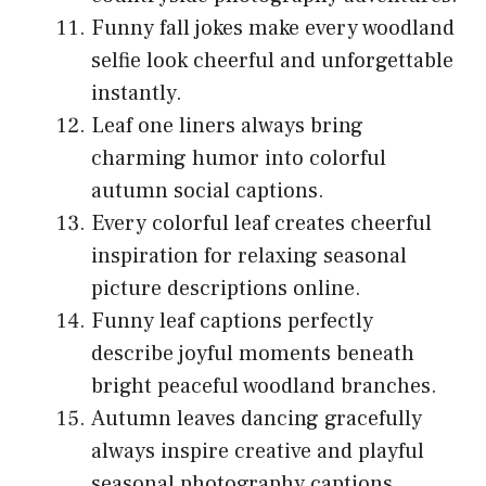
Funny fall jokes make every woodland
selfie look cheerful and unforgettable
instantly.
Leaf one liners always bring
charming humor into colorful
autumn social captions.
Every colorful leaf creates cheerful
inspiration for relaxing seasonal
picture descriptions online.
Funny leaf captions perfectly
describe joyful moments beneath
bright peaceful woodland branches.
Autumn leaves dancing gracefully
always inspire creative and playful
seasonal photography captions.