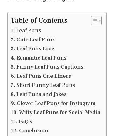
Table of Contents
Leaf Puns
Cute Leaf Puns
Leaf Puns Love
Romantic Leaf Puns
Funny Leaf Puns Captions
Leaf Puns One Liners
Short Funny Leaf Puns
Leaf Puns and Jokes
Clever Leaf Puns for Instagram
Witty Leaf Puns for Social Media
FaQ’s
Conclusion