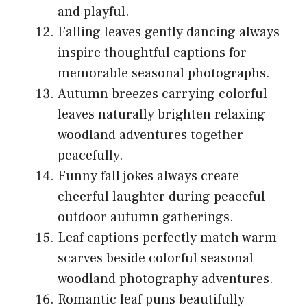
and playful.
Falling leaves gently dancing always
inspire thoughtful captions for
memorable seasonal photographs.
Autumn breezes carrying colorful
leaves naturally brighten relaxing
woodland adventures together
peacefully.
Funny fall jokes always create
cheerful laughter during peaceful
outdoor autumn gatherings.
Leaf captions perfectly match warm
scarves beside colorful seasonal
woodland photography adventures.
Romantic leaf puns beautifully