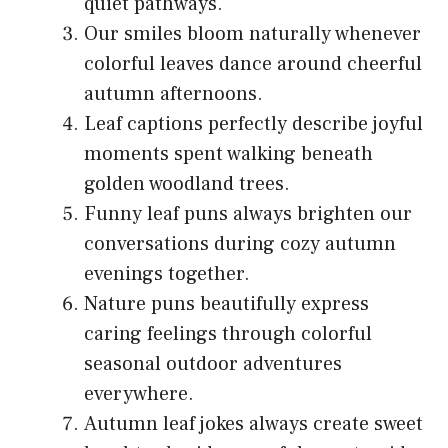
quiet pathways.
Our smiles bloom naturally whenever
colorful leaves dance around cheerful
autumn afternoons.
Leaf captions perfectly describe joyful
moments spent walking beneath
golden woodland trees.
Funny leaf puns always brighten our
conversations during cozy autumn
evenings together.
Nature puns beautifully express
caring feelings through colorful
seasonal outdoor adventures
everywhere.
Autumn leaf jokes always create sweet