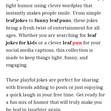
light humor using clever wordplay that
instantly makes people smile. From simple
leaf jokes
to
funny leaf puns
, these jokes
bring a fresh twist of entertainment for all
ages. Whether you are searching for
leaf
jokes for kids
or a clever
leaf
pun
for your
social media captions, this collection is
made to keep things light, funny, and
engaging.
These playful jokes are perfect for sharing
with friends adding to posts or just enjoying
a quick laugh in your free time. Get ready for
a fun mix of humor that will truly make you
be-leaf in laughter again.