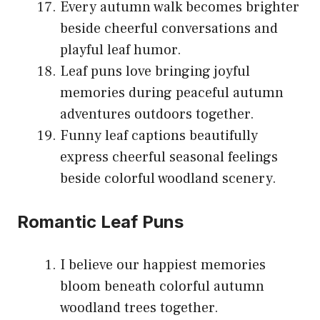
Every autumn walk becomes brighter
beside cheerful conversations and
playful leaf humor.
Leaf puns love bringing joyful
memories during peaceful autumn
adventures outdoors together.
Funny leaf captions beautifully
express cheerful seasonal feelings
beside colorful woodland scenery.
Romantic Leaf Puns
I believe our happiest memories
bloom beneath colorful autumn
woodland trees together.