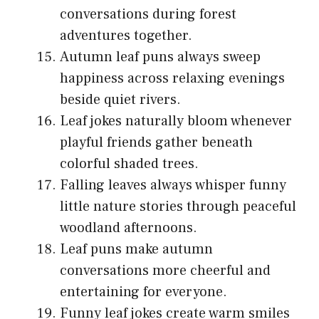
conversations during forest
adventures together.
Autumn leaf puns always sweep
happiness across relaxing evenings
beside quiet rivers.
Leaf jokes naturally bloom whenever
playful friends gather beneath
colorful shaded trees.
Falling leaves always whisper funny
little nature stories through peaceful
woodland afternoons.
Leaf puns make autumn
conversations more cheerful and
entertaining for everyone.
Funny leaf jokes create warm smiles