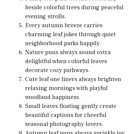
beside colorful trees during peaceful
evening strolls.
Every autumn breeze carries
charming leaf jokes through quiet
neighborhood parks happily.
Nature puns always sound extra
delightful when colorful leaves
decorate cozy pathways.
Cute leaf one liners always brighten
relaxing mornings with playful
woodland happiness.
Small leaves floating gently create
beautiful captions for cheerful
seasonal photography lovers.
Autumn leaf puns always sprinkle joy