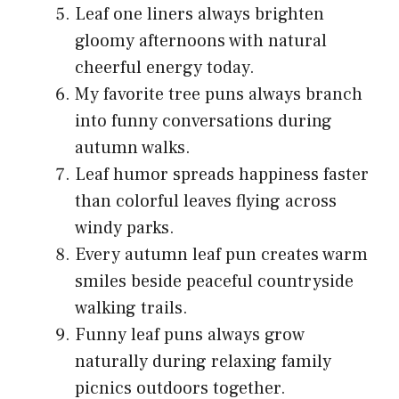
Leaf one liners always brighten
gloomy afternoons with natural
cheerful energy today.
My favorite tree puns always branch
into funny conversations during
autumn walks.
Leaf humor spreads happiness faster
than colorful leaves flying across
windy parks.
Every autumn leaf pun creates warm
smiles beside peaceful countryside
walking trails.
Funny leaf puns always grow
naturally during relaxing family
picnics outdoors together.