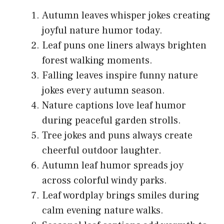
Autumn leaves whisper jokes creating
joyful nature humor today.
Leaf puns one liners always brighten
forest walking moments.
Falling leaves inspire funny nature
jokes every autumn season.
Nature captions love leaf humor
during peaceful garden strolls.
Tree jokes and puns always create
cheerful outdoor laughter.
Autumn leaf humor spreads joy
across colorful windy parks.
Leaf wordplay brings smiles during
calm evening nature walks.