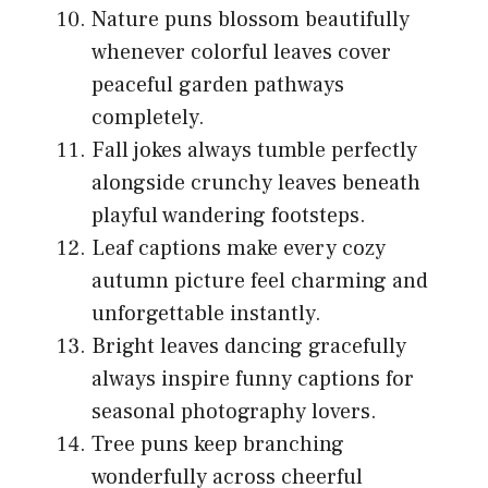
Nature puns blossom beautifully
whenever colorful leaves cover
peaceful garden pathways
completely.
Fall jokes always tumble perfectly
alongside crunchy leaves beneath
playful wandering footsteps.
Leaf captions make every cozy
autumn picture feel charming and
unforgettable instantly.
Bright leaves dancing gracefully
always inspire funny captions for
seasonal photography lovers.
Tree puns keep branching
wonderfully across cheerful