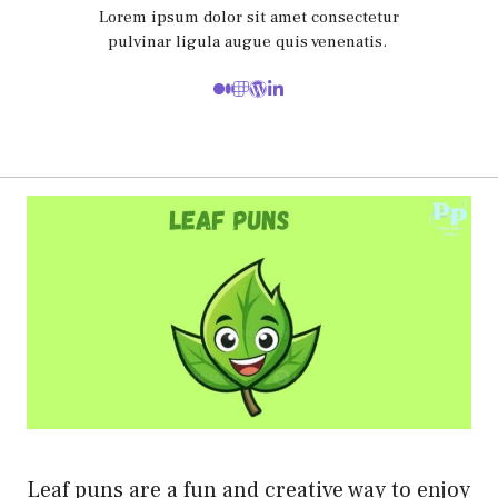
Lorem ipsum dolor sit amet consectetur
pulvinar ligula augue quis venenatis.
Leaf puns are a fun and creative way to enjoy