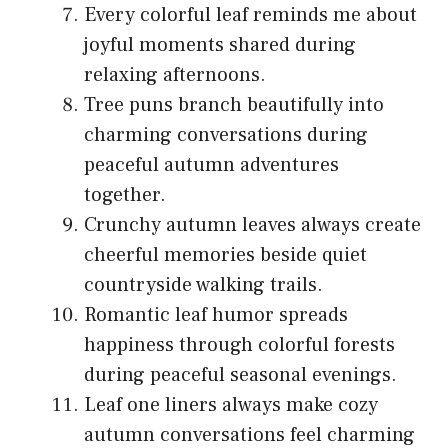
Every colorful leaf reminds me about
joyful moments shared during
relaxing afternoons.
Tree puns branch beautifully into
charming conversations during
peaceful autumn adventures
together.
Crunchy autumn leaves always create
cheerful memories beside quiet
countryside walking trails.
Romantic leaf humor spreads
happiness through colorful forests
during peaceful seasonal evenings.
Leaf one liners always make cozy
autumn conversations feel charming