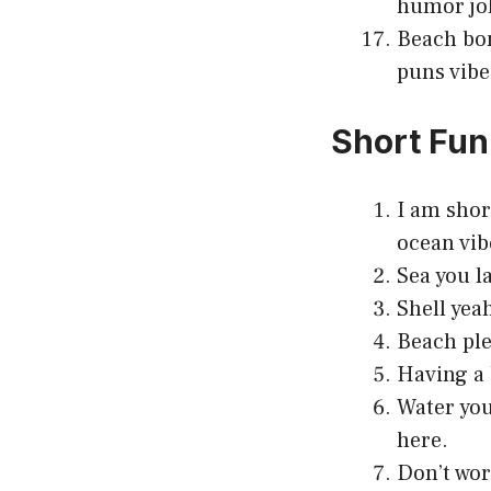
humor jo
Beach bon
puns vibe
Short Fu
I am shor
ocean vib
Sea you l
Shell yea
Beach ple
Having a 
Water you
here.
Don’t wor