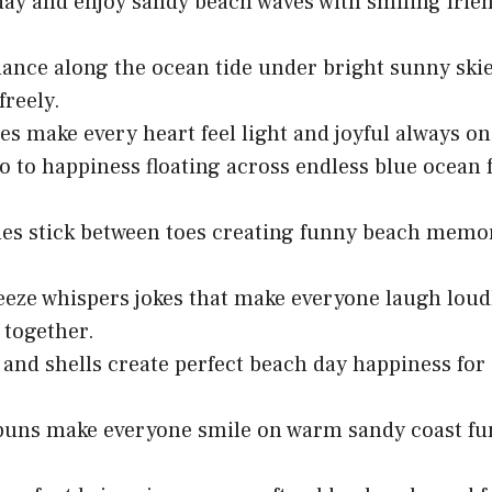
day and enjoy sandy beach waves with smiling frie
dance along the ocean tide under bright sunny ski
freely.
es make every heart feel light and joyful always o
o to happiness floating across endless blue ocean
es stick between toes creating funny beach memo
eze whispers jokes that make everyone laugh loudl
together.
and shells create perfect beach day happiness for a
puns make everyone smile on warm sandy coast fu