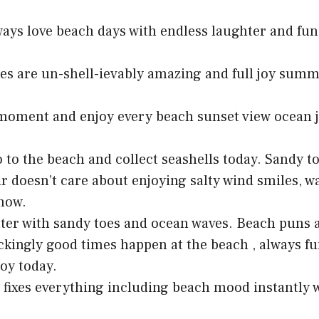
lways love beach days with endless laughter and fu
es are un-shell-ievably amazing and full joy su
moment and enjoy every beach sunset view ocean j
o to the beach and collect seashells today. Sandy 
r doesn’t care about enjoying salty wind smiles, w
now.
etter with sandy toes and ocean waves. Beach puns 
ckingly good times happen at the beach , always fu
joy today.
 fixes everything including beach mood instantly 