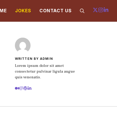
ME
JOKES
CONTACT US
WRITTEN BY ADMIN
Lorem ipsum dolor sit amet
consectetur pulvinar ligula augue
quis venenatis.