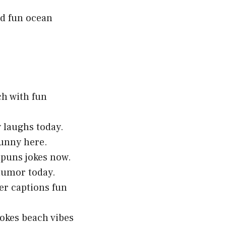
nd fun ocean
ch with fun
y laughs today.
funny here.
 puns jokes now.
 humor today.
er captions fun
okes beach vibes