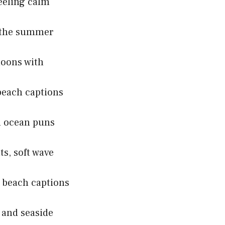
eeling calm
n the summer
noons with
beach captions
h ocean puns
s, soft wave
 beach captions
 and seaside