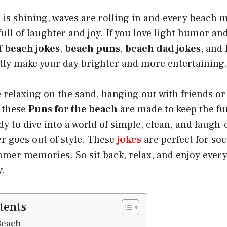
is shining, waves are rolling in and every beach m
full of laughter and joy. If you love light humor an
of
beach jokes
,
beach puns
,
beach dad jokes
, and
ntly make your day brighter and more entertaining
relaxing on the sand, hanging out with friends or
s these
Puns for the beach
are made to keep the fun
ady to dive into a world of simple, clean, and laugh
r goes out of style. These
jokes
are perfect for so
mer memories. So sit back, relax, and enjoy ever
y.
tents
Beach