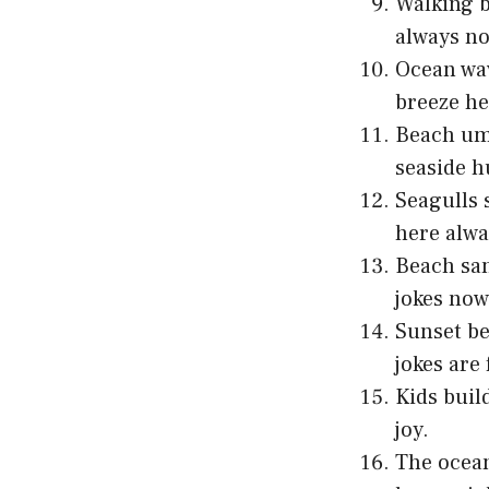
Walking b
always n
Ocean wav
breeze he
Beach umb
seaside h
Seagulls 
here alwa
Beach sa
jokes now
Sunset be
jokes are
Kids buil
joy.
The ocean