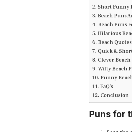
Short Funny 
Beach Puns A
Beach Puns F
Hilarious Bea
Beach Quotes
Quick & Short
Clever Beach
Witty Beach P
Punny Beach
FaQ’s
Conclusion
Puns for 