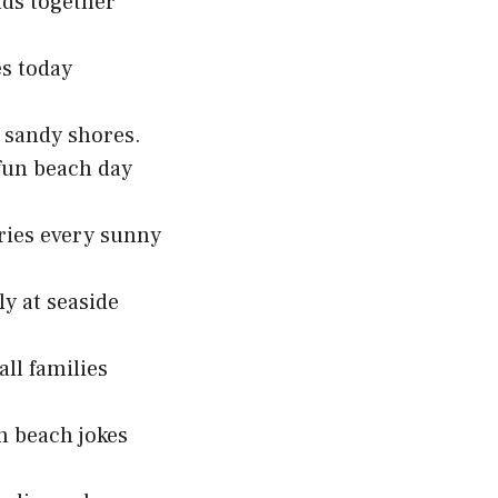
nds together
es today
n sandy shores.
 fun beach day
ries every sunny
y at seaside
ll families
n beach jokes