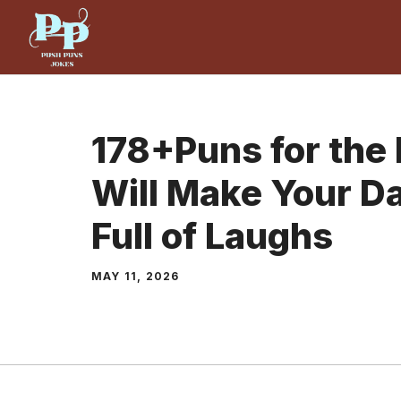
Skip
to
content
178+Puns for the
Will Make Your D
Full of Laughs
MAY 11, 2026