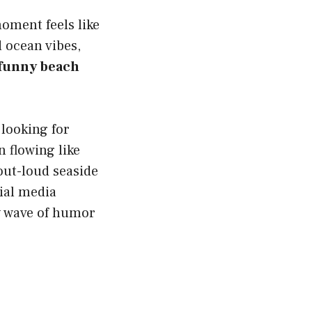
oment feels like
d ocean vibes,
funny beach
.
 looking for
 flowing like
-out-loud seaside
cial media
y wave of humor