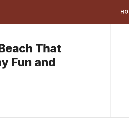
HO
 Beach That
ay Fun and