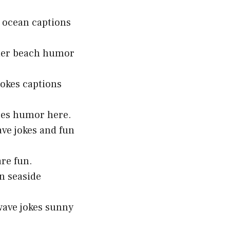
n ocean captions
mmer beach humor
okes captions
toes humor here.
ave jokes and fun
are fun.
n seaside
wave jokes sunny