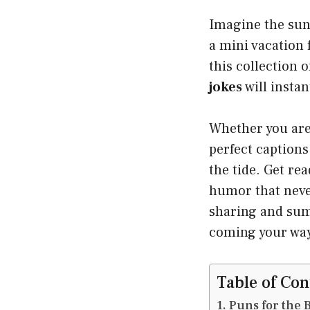
Imagine the sun 
a mini vacation 
this collection 
jokes
will insta
Whether you are 
perfect caption
the tide. Get re
humor that neve
sharing and sum
coming your wa
Table of Con
Puns for the 