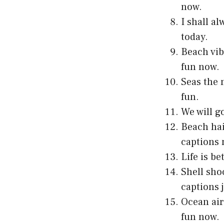
now.
I shall a
today.
Beach vib
fun now.
Seas the 
fun.
We will g
Beach hai
captions 
Life is b
Shell sho
captions 
Ocean air
fun now.