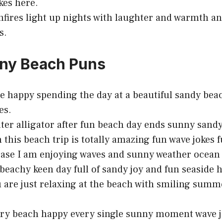
kes here.
fires light up nights with laughter and warmth a
s.
nny Beach Puns
e happy spending the day at a beautiful sandy bea
es.
ater alligator after fun beach day ends sunny sand
h this beach trip is totally amazing fun wave jokes 
ase I am enjoying waves and sunny weather ocean
beachy keen day full of sandy joy and fun seaside
 are just relaxing at the beach with smiling summ
ry beach happy every single sunny moment wave j