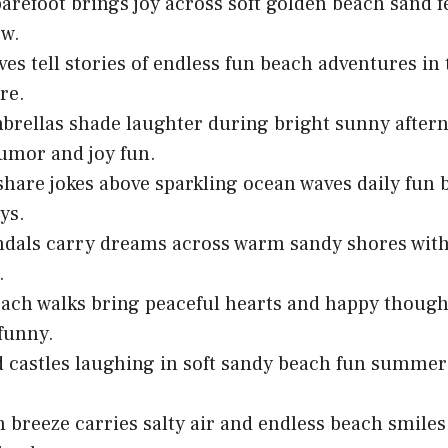
arefoot brings joy across soft golden beach sand f
ow.
es tell stories of endless fun beach adventures i
re.
rellas shade laughter during bright sunny after
umor and joy fun.
share jokes above sparkling ocean waves daily fun 
ys.
ndals carry dreams across warm sandy shores wit
.
ach walks bring peaceful hearts and happy thought
 funny.
d castles laughing in soft sandy beach fun summer
 breeze carries salty air and endless beach smiles