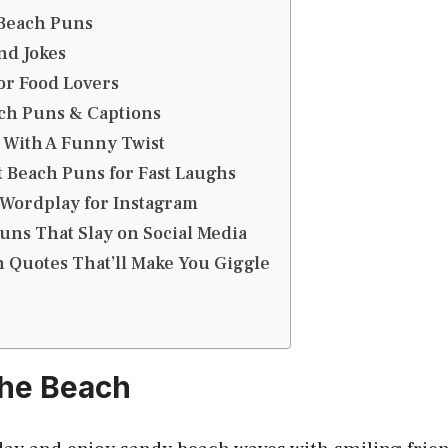
Beach Puns
nd Jokes
or Food Lovers
ch Puns & Captions
 With A Funny Twist
 Beach Puns for Fast Laughs
 Wordplay for Instagram
uns That Slay on Social Media
 Quotes That’ll Make You Giggle
the Beach