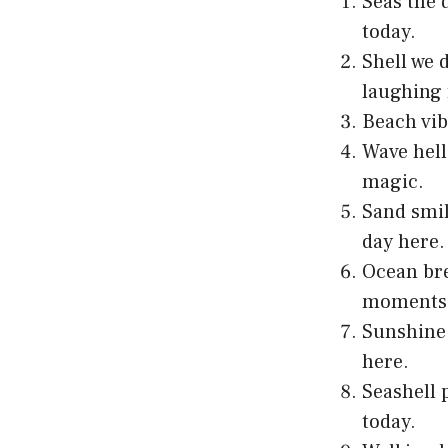
Seas the 
today.
Shell we 
laughing 
Beach vib
Wave hell
magic.
Sand smil
day here.
Ocean bre
moments 
Sunshine 
here.
Seashell 
today.