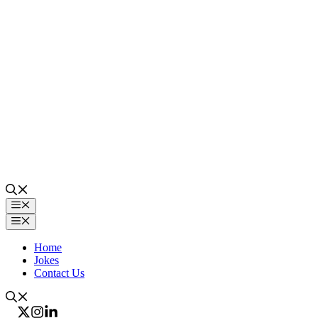
Skip
to
content
Menu
Menu
Home
Jokes
Contact Us