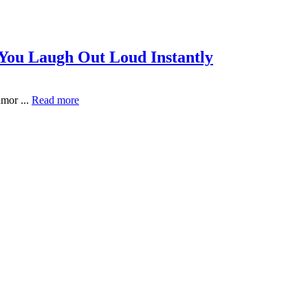
 You Laugh Out Loud Instantly
umor ...
Read more