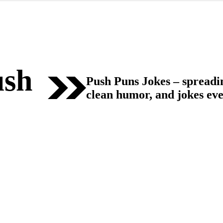
ush
Push Puns Jokes – spreadin
clean humor, and jokes ev