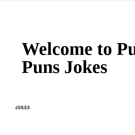
Welcome to P
Puns Jokes
JOKES