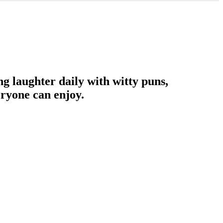
g laughter daily with witty puns,
eryone can enjoy.