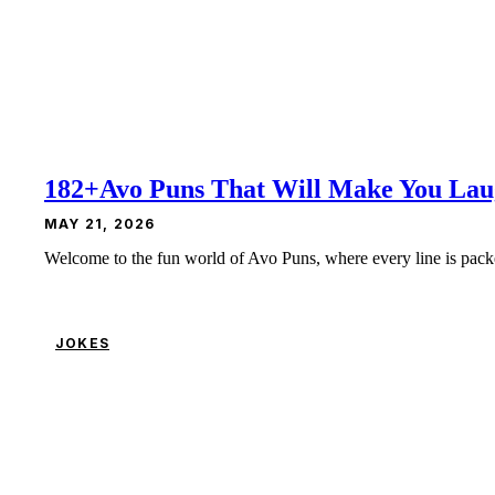
182+Avo Puns That Will Make You Lau
MAY 21, 2026
Welcome to the fun world of Avo Puns, where every line is pack
JOKES