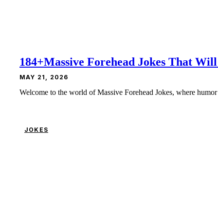
184+Massive Forehead Jokes That Will
MAY 21, 2026
Welcome to the world of Massive Forehead Jokes, where humor me
JOKES