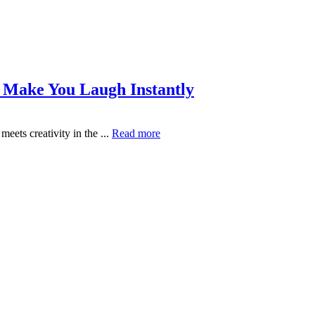
 Make You Laugh Instantly
ets creativity in the ...
Read more