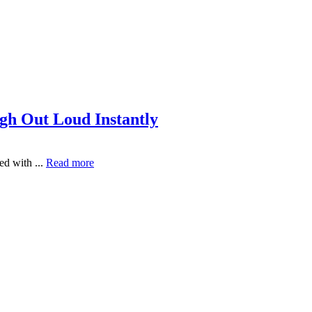
gh Out Loud Instantly
ed with ...
Read more