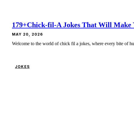
179+Chick-fil-A Jokes That Will Make
MAY 20, 2026
Welcome to the world of chick fil a jokes, where every bite of h
JOKES