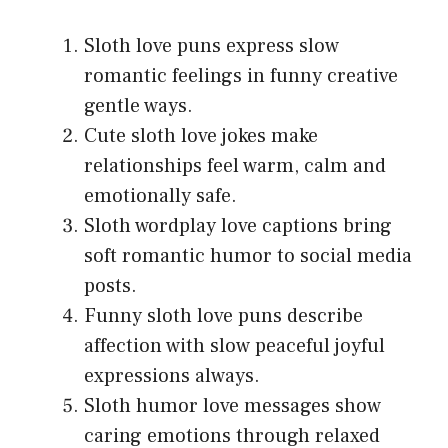
Sloth love puns express slow
romantic feelings in funny creative
gentle ways.
Cute sloth love jokes make
relationships feel warm, calm and
emotionally safe.
Sloth wordplay love captions bring
soft romantic humor to social media
posts.
Funny sloth love puns describe
affection with slow peaceful joyful
expressions always.
Sloth humor love messages show
caring emotions through relaxed