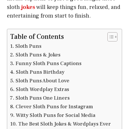
sloth
jokes
will keep things fun, relaxed, and
entertaining from start to finish.
Table of Contents
Sloth Puns
Sloth Puns & Jokes
Funny Sloth Puns Captions
Sloth Puns Birthday
Sloth Puns About Love
Sloth Wordplay Extras
Sloth Puns One Liners
Clever Sloth Puns for Instagram
Witty Sloth Puns for Social Media
The Best Sloth Jokes & Wordplays Ever