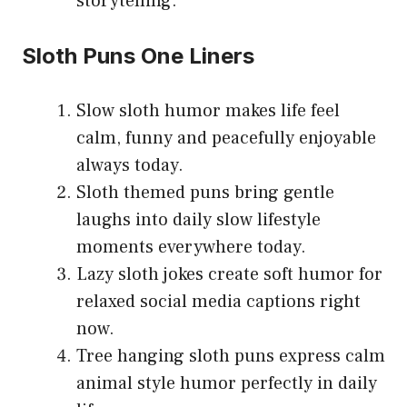
storytelling.
Sloth Puns One Liners
Slow sloth humor makes life feel
calm, funny and peacefully enjoyable
always today.
Sloth themed puns bring gentle
laughs into daily slow lifestyle
moments everywhere today.
Lazy sloth jokes create soft humor for
relaxed social media captions right
now.
Tree hanging sloth puns express calm
animal style humor perfectly in daily