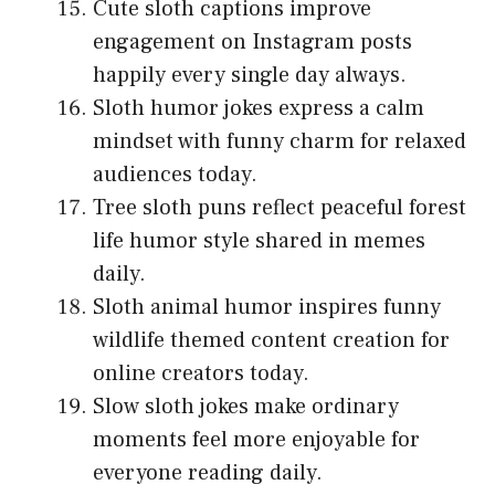
Cute sloth captions improve
engagement on Instagram posts
happily every single day always.
Sloth humor jokes express a calm
mindset with funny charm for relaxed
audiences today.
Tree sloth puns reflect peaceful forest
life humor style shared in memes
daily.
Sloth animal humor inspires funny
wildlife themed content creation for
online creators today.
Slow sloth jokes make ordinary
moments feel more enjoyable for
everyone reading daily.