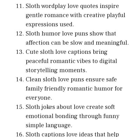
Sloth wordplay love quotes inspire
gentle romance with creative playful
expressions used.
Sloth humor love puns show that
affection can be slow and meaningful.
Cute sloth love captions bring
peaceful romantic vibes to digital
storytelling moments.
Clean sloth love puns ensure safe
family friendly romantic humor for
everyone.
Sloth jokes about love create soft
emotional bonding through funny
simple language.
Sloth captions love ideas that help