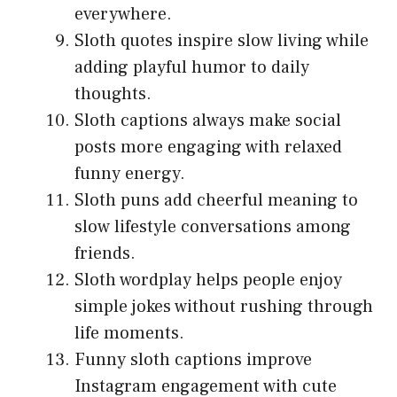
everywhere.
Sloth quotes inspire slow living while
adding playful humor to daily
thoughts.
Sloth captions always make social
posts more engaging with relaxed
funny energy.
Sloth puns add cheerful meaning to
slow lifestyle conversations among
friends.
Sloth wordplay helps people enjoy
simple jokes without rushing through
life moments.
Funny sloth captions improve
Instagram engagement with cute