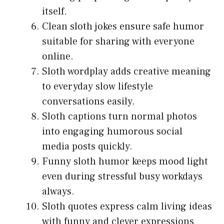
itself.
Clean sloth jokes ensure safe humor
suitable for sharing with everyone
online.
Sloth wordplay adds creative meaning
to everyday slow lifestyle
conversations easily.
Sloth captions turn normal photos
into engaging humorous social
media posts quickly.
Funny sloth humor keeps mood light
even during stressful busy workdays
always.
Sloth quotes express calm living ideas
with funny and clever expressions