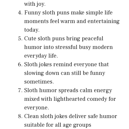
with joy.
Funny sloth puns make simple life
moments feel warm and entertaining
today.
Cute sloth puns bring peaceful
humor into stressful busy modern
everyday life.
Sloth jokes remind everyone that
slowing down can still be funny
sometimes.
Sloth humor spreads calm energy
mixed with lighthearted comedy for
everyone.
Clean sloth jokes deliver safe humor
suitable for all age groups