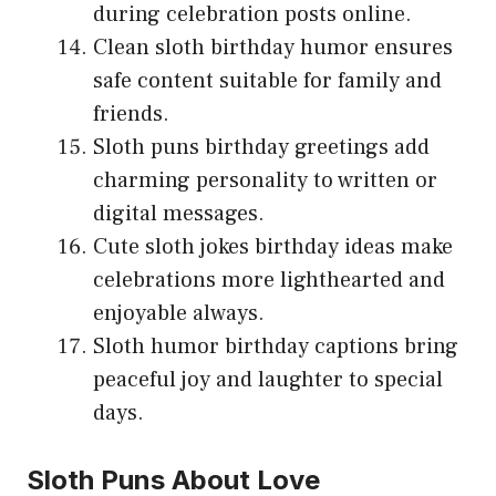
during celebration posts online.
Clean sloth birthday humor ensures
safe content suitable for family and
friends.
Sloth puns birthday greetings add
charming personality to written or
digital messages.
Cute sloth jokes birthday ideas make
celebrations more lighthearted and
enjoyable always.
Sloth humor birthday captions bring
peaceful joy and laughter to special
days.
Sloth Puns About Love