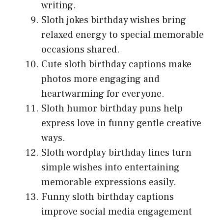
writing.
Sloth jokes birthday wishes bring
relaxed energy to special memorable
occasions shared.
Cute sloth birthday captions make
photos more engaging and
heartwarming for everyone.
Sloth humor birthday puns help
express love in funny gentle creative
ways.
Sloth wordplay birthday lines turn
simple wishes into entertaining
memorable expressions easily.
Funny sloth birthday captions
improve social media engagement