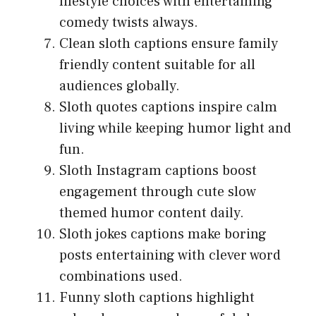
lifestyle choices with entertaining
comedy twists always.
Clean sloth captions ensure family
friendly content suitable for all
audiences globally.
Sloth quotes captions inspire calm
living while keeping humor light and
fun.
Sloth Instagram captions boost
engagement through cute slow
themed humor content daily.
Sloth jokes captions make boring
posts entertaining with clever word
combinations used.
Funny sloth captions highlight