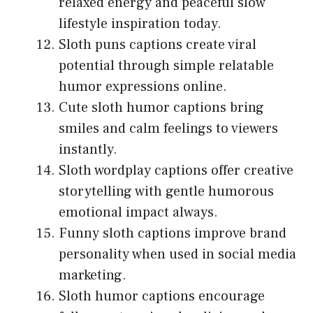
relaxed energy and peaceful slow
lifestyle inspiration today.
Sloth puns captions create viral
potential through simple relatable
humor expressions online.
Cute sloth humor captions bring
smiles and calm feelings to viewers
instantly.
Sloth wordplay captions offer creative
storytelling with gentle humorous
emotional impact always.
Funny sloth captions improve brand
personality when used in social media
marketing.
Sloth humor captions encourage