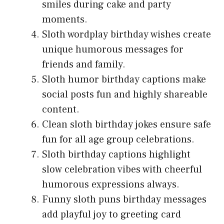
smiles during cake and party
moments.
Sloth wordplay birthday wishes create
unique humorous messages for
friends and family.
Sloth humor birthday captions make
social posts fun and highly shareable
content.
Clean sloth birthday jokes ensure safe
fun for all age group celebrations.
Sloth birthday captions highlight
slow celebration vibes with cheerful
humorous expressions always.
Funny sloth puns birthday messages
add playful joy to greeting card