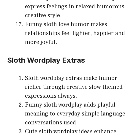
express feelings in relaxed humorous
creative style.
Funny sloth love humor makes
relationships feel lighter, happier and
more joyful.
Sloth Wordplay Extras
Sloth wordplay extras make humor
richer through creative slow themed
expressions always.
Funny sloth wordplay adds playful
meaning to everyday simple language
conversations used.
Cute sloth wordplay ideas enhance