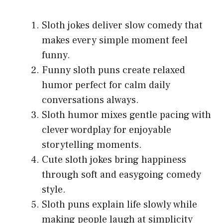
Sloth jokes deliver slow comedy that
makes every simple moment feel
funny.
Funny sloth puns create relaxed
humor perfect for calm daily
conversations always.
Sloth humor mixes gentle pacing with
clever wordplay for enjoyable
storytelling moments.
Cute sloth jokes bring happiness
through soft and easygoing comedy
style.
Sloth puns explain life slowly while
making people laugh at simplicity