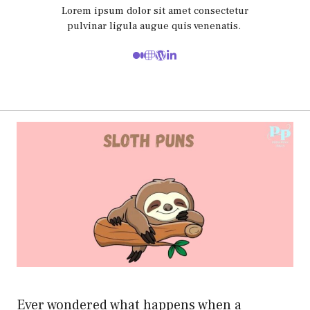
Lorem ipsum dolor sit amet consectetur
pulvinar ligula augue quis venenatis.
Ever wondered what happens when a