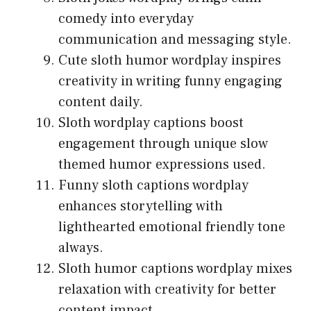
comedy into everyday
communication and messaging style.
Cute sloth humor wordplay inspires
creativity in writing funny engaging
content daily.
Sloth wordplay captions boost
engagement through unique slow
themed humor expressions used.
Funny sloth captions wordplay
enhances storytelling with
lighthearted emotional friendly tone
always.
Sloth humor captions wordplay mixes
relaxation with creativity for better
content impact.