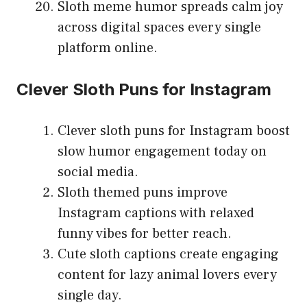
Sloth meme humor spreads calm joy
across digital spaces every single
platform online.
Clever Sloth Puns for Instagram
Clever sloth puns for Instagram boost
slow humor engagement today on
social media.
Sloth themed puns improve
Instagram captions with relaxed
funny vibes for better reach.
Cute sloth captions create engaging
content for lazy animal lovers every
single day.