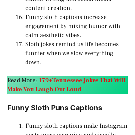
content creation.
Funny sloth captions increase
engagement by mixing humor with
calm aesthetic vibes.
Sloth jokes remind us life becomes
funnier when we slow everything
down.
Read More:
179+Tennessee Jokes That Will
Make You Laugh Out Loud
Funny Sloth Puns Captions
Funny sloth captions make Instagram