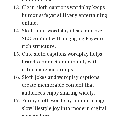
Clean sloth captions wordplay keeps
humor safe yet still very entertaining
online.
Sloth puns wordplay ideas improve
SEO content with engaging keyword
rich structure.
Cute sloth captions wordplay helps
brands connect emotionally with
calm audience groups.
Sloth jokes and wordplay captions
create memorable content that
audiences enjoy sharing widely.
Funny sloth wordplay humor brings
slow lifestyle joy into modern digital