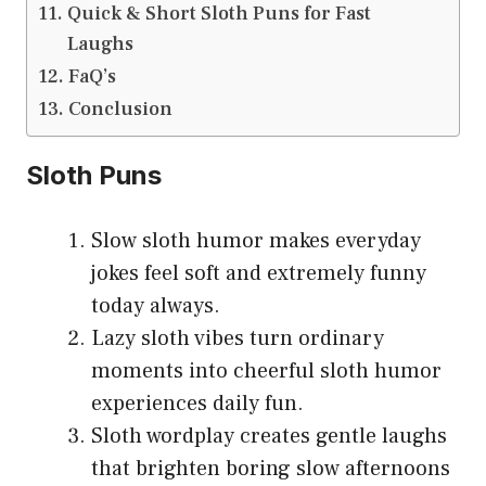
Quick & Short Sloth Puns for Fast
Laughs
FaQ’s
Conclusion
Sloth Puns
Slow sloth humor makes everyday
jokes feel soft and extremely funny
today always.
Lazy sloth vibes turn ordinary
moments into cheerful sloth humor
experiences daily fun.
Sloth wordplay creates gentle laughs
that brighten boring slow afternoons