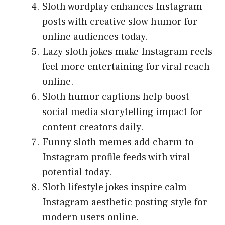
Sloth wordplay enhances Instagram
posts with creative slow humor for
online audiences today.
Lazy sloth jokes make Instagram reels
feel more entertaining for viral reach
online.
Sloth humor captions help boost
social media storytelling impact for
content creators daily.
Funny sloth memes add charm to
Instagram profile feeds with viral
potential today.
Sloth lifestyle jokes inspire calm
Instagram aesthetic posting style for
modern users online.