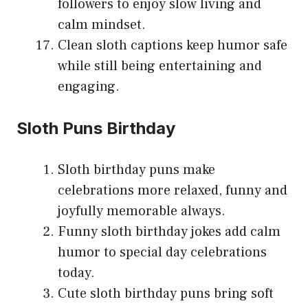
followers to enjoy slow living and
calm mindset.
Clean sloth captions keep humor safe
while still being entertaining and
engaging.
Sloth Puns Birthday
Sloth birthday puns make
celebrations more relaxed, funny and
joyfully memorable always.
Funny sloth birthday jokes add calm
humor to special day celebrations
today.
Cute sloth birthday puns bring soft