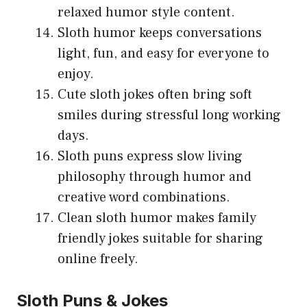
relaxed humor style content.
Sloth humor keeps conversations
light, fun, and easy for everyone to
enjoy.
Cute sloth jokes often bring soft
smiles during stressful long working
days.
Sloth puns express slow living
philosophy through humor and
creative word combinations.
Clean sloth humor makes family
friendly jokes suitable for sharing
online freely.
Sloth Puns & Jokes