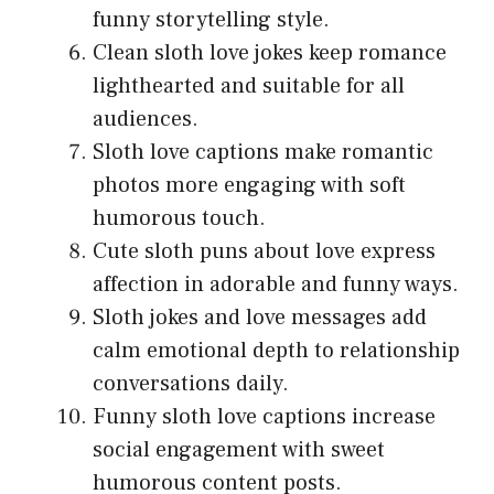
funny storytelling style.
Clean sloth love jokes keep romance
lighthearted and suitable for all
audiences.
Sloth love captions make romantic
photos more engaging with soft
humorous touch.
Cute sloth puns about love express
affection in adorable and funny ways.
Sloth jokes and love messages add
calm emotional depth to relationship
conversations daily.
Funny sloth love captions increase
social engagement with sweet
humorous content posts.