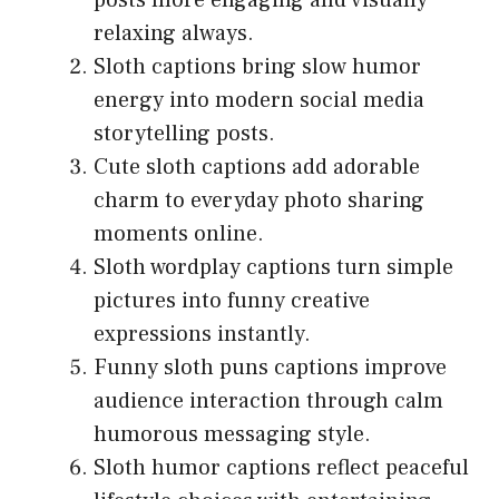
posts more engaging and visually
relaxing always.
Sloth captions bring slow humor
energy into modern social media
storytelling posts.
Cute sloth captions add adorable
charm to everyday photo sharing
moments online.
Sloth wordplay captions turn simple
pictures into funny creative
expressions instantly.
Funny sloth puns captions improve
audience interaction through calm
humorous messaging style.
Sloth humor captions reflect peaceful