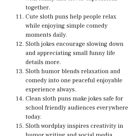
together.
Cute sloth puns help people relax
while enjoying simple comedy
moments daily.
Sloth jokes encourage slowing down
and appreciating small funny life
details more.
Sloth humor blends relaxation and
comedy into one peaceful enjoyable
experience always.
Clean sloth puns make jokes safe for
school friendly audiences everywhere
today.
Sloth wordplay inspires creativity in
humor writing and social media