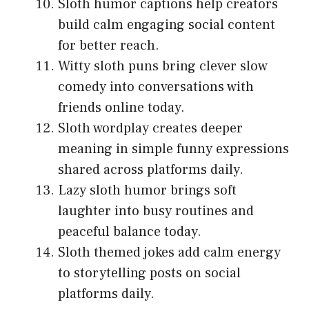
Sloth humor captions help creators
build calm engaging social content
for better reach.
Witty sloth puns bring clever slow
comedy into conversations with
friends online today.
Sloth wordplay creates deeper
meaning in simple funny expressions
shared across platforms daily.
Lazy sloth humor brings soft
laughter into busy routines and
peaceful balance today.
Sloth themed jokes add calm energy
to storytelling posts on social
platforms daily.