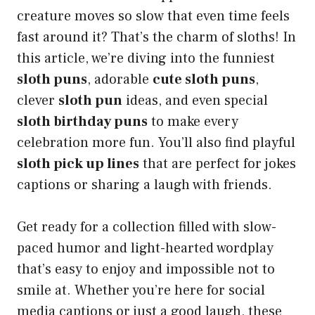
creature moves so slow that even time feels
fast around it? That’s the charm of sloths! In
this article, we’re diving into the funniest
sloth puns
, adorable
cute sloth puns
,
clever
sloth pun
ideas, and even special
sloth birthday puns
to make every
celebration more fun. You’ll also find playful
sloth pick up lines
that are perfect for jokes
captions or sharing a laugh with friends.
Get ready for a collection filled with slow-
paced humor and light-hearted wordplay
that’s easy to enjoy and impossible not to
smile at. Whether you’re here for social
media captions or just a good laugh, these