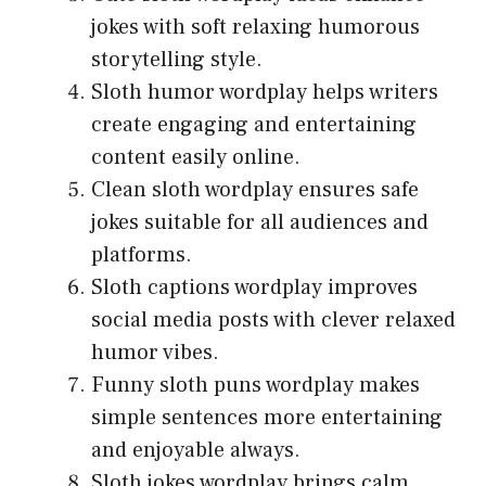
jokes with soft relaxing humorous
storytelling style.
Sloth humor wordplay helps writers
create engaging and entertaining
content easily online.
Clean sloth wordplay ensures safe
jokes suitable for all audiences and
platforms.
Sloth captions wordplay improves
social media posts with clever relaxed
humor vibes.
Funny sloth puns wordplay makes
simple sentences more entertaining
and enjoyable always.
Sloth jokes wordplay brings calm