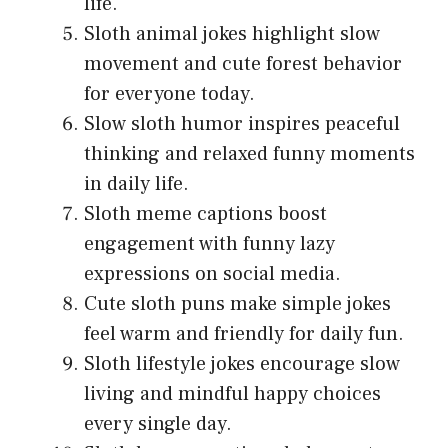
life.
Sloth animal jokes highlight slow
movement and cute forest behavior
for everyone today.
Slow sloth humor inspires peaceful
thinking and relaxed funny moments
in daily life.
Sloth meme captions boost
engagement with funny lazy
expressions on social media.
Cute sloth puns make simple jokes
feel warm and friendly for daily fun.
Sloth lifestyle jokes encourage slow
living and mindful happy choices
every single day.