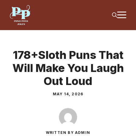
Skip
M
to
content
178+Sloth Puns That
Will Make You Laugh
Out Loud
MAY 14, 2026
WRITTEN BY ADMIN