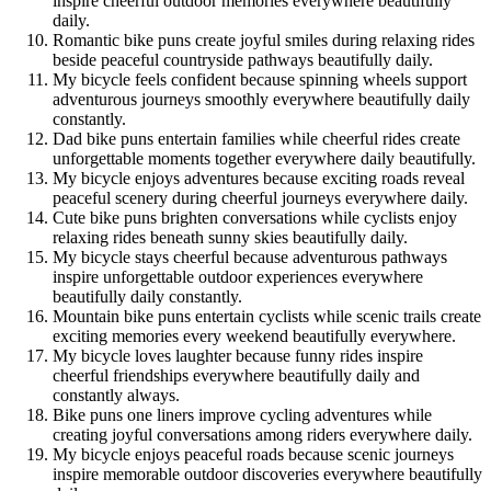
inspire cheerful outdoor memories everywhere beautifully
daily.
Romantic bike puns create joyful smiles during relaxing rides
beside peaceful countryside pathways beautifully daily.
My bicycle feels confident because spinning wheels support
adventurous journeys smoothly everywhere beautifully daily
constantly.
Dad bike puns entertain families while cheerful rides create
unforgettable moments together everywhere daily beautifully.
My bicycle enjoys adventures because exciting roads reveal
peaceful scenery during cheerful journeys everywhere daily.
Cute bike puns brighten conversations while cyclists enjoy
relaxing rides beneath sunny skies beautifully daily.
My bicycle stays cheerful because adventurous pathways
inspire unforgettable outdoor experiences everywhere
beautifully daily constantly.
Mountain bike puns entertain cyclists while scenic trails create
exciting memories every weekend beautifully everywhere.
My bicycle loves laughter because funny rides inspire
cheerful friendships everywhere beautifully daily and
constantly always.
Bike puns one liners improve cycling adventures while
creating joyful conversations among riders everywhere daily.
My bicycle enjoys peaceful roads because scenic journeys
inspire memorable outdoor discoveries everywhere beautifully