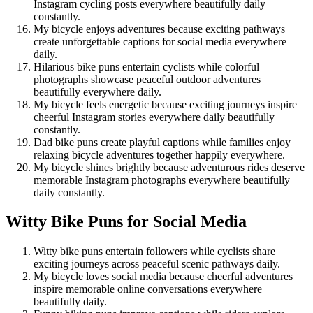
Instagram cycling posts everywhere beautifully daily
constantly.
My bicycle enjoys adventures because exciting pathways
create unforgettable captions for social media everywhere
daily.
Hilarious bike puns entertain cyclists while colorful
photographs showcase peaceful outdoor adventures
beautifully everywhere daily.
My bicycle feels energetic because exciting journeys inspire
cheerful Instagram stories everywhere daily beautifully
constantly.
Dad bike puns create playful captions while families enjoy
relaxing bicycle adventures together happily everywhere.
My bicycle shines brightly because adventurous rides deserve
memorable Instagram photographs everywhere beautifully
daily constantly.
Witty Bike Puns for Social Media
Witty bike puns entertain followers while cyclists share
exciting journeys across peaceful scenic pathways daily.
My bicycle loves social media because cheerful adventures
inspire memorable online conversations everywhere
beautifully daily.