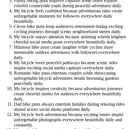
Funny biking puns improve captions while riders explore
colorful countryside roads during peaceful adventures daily.
My bicycle feels confident because adventurous rides create
unforgettable moments for followers everywhere daily
beautifully.
Clever bike puns keep audiences entertained during exciting
cycling journeys through scenic neighborhood streets daily.
My bicycle enjoys attention because spinning wheels brighten
cheerful social media posts everywhere beautifully daily.
Hilarious bike puns create laughter while cyclists share
memorable outdoor adventures with followers everywhere
daily.
My bicycle loves peaceful pathways because scenic rides
inspire exciting social media captions everywhere daily.
Romantic bike puns entertain couples while showcasing
unforgettable bicycle adventures beside blooming gardens
peacefully daily.
My bicycle inspires creativity because adventurous journeys
create cheerful stories for audiences everywhere beautifully
daily.
Dad bike puns always entertain families during relaxing rides
shared across social media platforms daily.
My bicycle feels adventurous because exciting routes inspire
unforgettable photographs everywhere beautifully daily and
constantly.