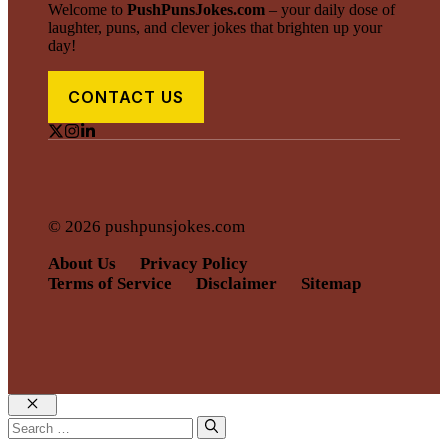
Welcome to
PushPunsJokes.com
– your daily dose of
laughter, puns, and clever jokes that brighten up your
day!
CONTACT US
© 2026 pushpunsjokes.com
About Us
Privacy Policy
Terms of Service
Disclaimer
Sitemap
Close
Search
for: