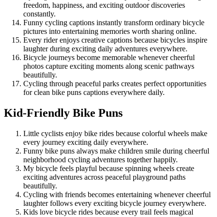
freedom, happiness, and exciting outdoor discoveries
constantly.
Funny cycling captions instantly transform ordinary bicycle
pictures into entertaining memories worth sharing online.
Every rider enjoys creative captions because bicycles inspire
laughter during exciting daily adventures everywhere.
Bicycle journeys become memorable whenever cheerful
photos capture exciting moments along scenic pathways
beautifully.
Cycling through peaceful parks creates perfect opportunities
for clean bike puns captions everywhere daily.
Kid-Friendly Bike Puns
Little cyclists enjoy bike rides because colorful wheels make
every journey exciting daily everywhere.
Funny bike puns always make children smile during cheerful
neighborhood cycling adventures together happily.
My bicycle feels playful because spinning wheels create
exciting adventures across peaceful playground paths
beautifully.
Cycling with friends becomes entertaining whenever cheerful
laughter follows every exciting bicycle journey everywhere.
Kids love bicycle rides because every trail feels magical