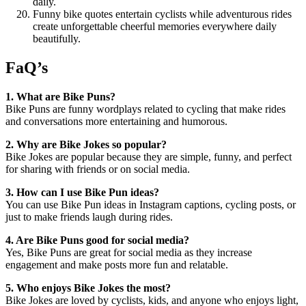
daily.
Funny bike quotes entertain cyclists while adventurous rides
create unforgettable cheerful memories everywhere daily
beautifully.
FaQ’s
1. What are Bike Puns?
Bike Puns are funny wordplays related to cycling that make rides
and conversations more entertaining and humorous.
2. Why are Bike Jokes so popular?
Bike Jokes are popular because they are simple, funny, and perfect
for sharing with friends or on social media.
3. How can I use Bike Pun ideas?
You can use Bike Pun ideas in Instagram captions, cycling posts, or
just to make friends laugh during rides.
4. Are Bike Puns good for social media?
Yes, Bike Puns are great for social media as they increase
engagement and make posts more fun and relatable.
5. Who enjoys Bike Jokes the most?
Bike Jokes are loved by cyclists, kids, and anyone who enjoys light,