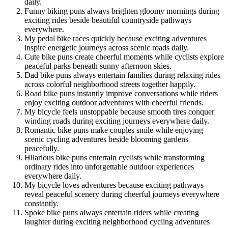
daily.
Funny biking puns always brighten gloomy mornings during
exciting rides beside beautiful countryside pathways
everywhere.
My pedal bike races quickly because exciting adventures
inspire energetic journeys across scenic roads daily.
Cute bike puns create cheerful moments while cyclists explore
peaceful parks beneath sunny afternoon skies.
Dad bike puns always entertain families during relaxing rides
across colorful neighborhood streets together happily.
Road bike puns instantly improve conversations while riders
enjoy exciting outdoor adventures with cheerful friends.
My bicycle feels unstoppable because smooth tires conquer
winding roads during exciting journeys everywhere daily.
Romantic bike puns make couples smile while enjoying
scenic cycling adventures beside blooming gardens
peacefully.
Hilarious bike puns entertain cyclists while transforming
ordinary rides into unforgettable outdoor experiences
everywhere daily.
My bicycle loves adventures because exciting pathways
reveal peaceful scenery during cheerful journeys everywhere
constantly.
Spoke bike puns always entertain riders while creating
laughter during exciting neighborhood cycling adventures