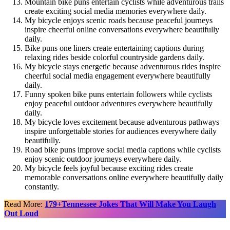
Mountain bike puns entertain cyclists while adventurous trails
create exciting social media memories everywhere daily.
My bicycle enjoys scenic roads because peaceful journeys
inspire cheerful online conversations everywhere beautifully
daily.
Bike puns one liners create entertaining captions during
relaxing rides beside colorful countryside gardens daily.
My bicycle stays energetic because adventurous rides inspire
cheerful social media engagement everywhere beautifully
daily.
Funny spoken bike puns entertain followers while cyclists
enjoy peaceful outdoor adventures everywhere beautifully
daily.
My bicycle loves excitement because adventurous pathways
inspire unforgettable stories for audiences everywhere daily
beautifully.
Road bike puns improve social media captions while cyclists
enjoy scenic outdoor journeys everywhere daily.
My bicycle feels joyful because exciting rides create
memorable conversations online everywhere beautifully daily
constantly.
Read More:
179+Tennessee Jokes That Will Make You Laugh
Out Loud