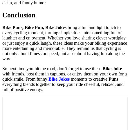
clean, and funny humor.
Conclusion
Bike Puns, Bike Pun, Bike Jokes
bring a fun and light touch to
every cycling moment, turning simple rides into something full of
laughter and enjoyment. Whether you love sharing clever wordplay
or just enjoy a quick laugh, these ideas make your biking experience
more entertaining and memorable. They remind us that cycling is
not only about fitness or speed, but also about having fun along the
way.
So next time you hit the road, don’t forget to use these
Bike Joke
with friends, post them in captions, or enjoy them on your own for a
quick smile. From funny
Bike Jokes
moments to creative
Puns
everything blends together to keep your ride cheerful, relaxed, and
full of positive energy.