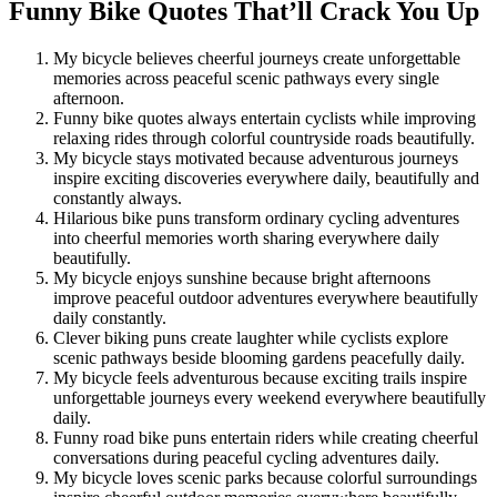
Funny Bike Quotes That’ll Crack You Up
My bicycle believes cheerful journeys create unforgettable
memories across peaceful scenic pathways every single
afternoon.
Funny bike quotes always entertain cyclists while improving
relaxing rides through colorful countryside roads beautifully.
My bicycle stays motivated because adventurous journeys
inspire exciting discoveries everywhere daily, beautifully and
constantly always.
Hilarious bike puns transform ordinary cycling adventures
into cheerful memories worth sharing everywhere daily
beautifully.
My bicycle enjoys sunshine because bright afternoons
improve peaceful outdoor adventures everywhere beautifully
daily constantly.
Clever biking puns create laughter while cyclists explore
scenic pathways beside blooming gardens peacefully daily.
My bicycle feels adventurous because exciting trails inspire
unforgettable journeys every weekend everywhere beautifully
daily.
Funny road bike puns entertain riders while creating cheerful
conversations during peaceful cycling adventures daily.
My bicycle loves scenic parks because colorful surroundings