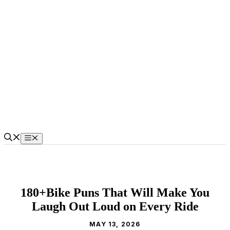
Skip
to
content
Menu
180+Bike Puns That Will Make You
Laugh Out Loud on Every Ride
MAY 13, 2026