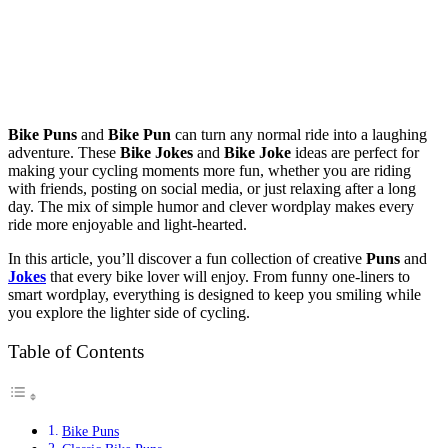
Bike Puns
and
Bike Pun
can turn any normal ride into a laughing
adventure. These
Bike Jokes
and
Bike Joke
ideas are perfect for
making your cycling moments more fun, whether you are riding
with friends, posting on social media, or just relaxing after a long
day. The mix of simple humor and clever wordplay makes every
ride more enjoyable and light-hearted.
In this article, you’ll discover a fun collection of creative
Puns
and
Jokes
that every bike lover will enjoy. From funny one-liners to
smart wordplay, everything is designed to keep you smiling while
you explore the lighter side of cycling.
Table of Contents
Bike Puns