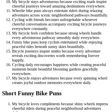
My bicycle stays adventurous because exciting roads inspire
cheerful journeys toward amazing destinations everywhere.
Wheelie bike puns always entertain riders during relaxing
adventures across scenic neighborhood pathways beautifully.
Cycling with friends becomes unforgettable whenever
cheerful conversations accompany exciting bicycle journeys
everywhere constantly.
My bicycle feels confident because strong wheels handle
every adventurous pathway smoothly daily everywhere.
Funny bike puns keep cyclists entertained while enjoying
peaceful rides beneath sunny skies beautifully.
Bicycle journeys inspire smiles because every adventure
reveals exciting discoveries worth remembering forever
happily.
Cycling daily encourages happiness while creating peaceful
moments beside beautiful blooming gardens gracefully
everywhere.
My bicycle enjoys adventures because every spinning wheel
creates joyful outdoor memories everywhere daily.
Short Funny Bike Puns
My bicycle loves compliments because shiny wheels impress
cheerful riders during peaceful neighborhood adventures