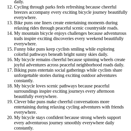
daily.
Cycling through parks feels refreshing because cheerful
breezes accompany every exciting bicycle journey beautifully
everywhere.
Bike puns one liners create entertaining moments during
relaxing rides through peaceful scenic countryside roads.
My mountain bicycle enjoys challenges because adventurous
trails inspire exciting discoveries every weekend beautifully
everywhere.
Funny bike puns keep cyclists smiling while exploring
colorful pathways beneath bright sunny skies daily.
My bicycle remains cheerful because spinning wheels create
joyful adventures across peaceful neighborhood roads daily.
Biking puns entertain social gatherings while cyclists share
unforgettable stories during exciting outdoor adventures
constantly.
My bicycle loves scenic pathways because peaceful
surroundings inspire exciting journeys every afternoon
beautifully everywhere.
Clever bike puns make cheerful conversations more
entertaining during relaxing cycling adventures with friends
everywhere.
My bicycle stays confident because strong wheels support
every adventurous journey smoothly everywhere daily
constantly.