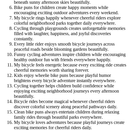
beneath sunny afternoon skies beautifully.
Bike puns for children create happy moments while
encouraging exciting outdoor adventures every weekend.
My bicycle rings happily whenever cheerful riders explore
colorful neighborhood parks together daily everywhere.
Cycling through playgrounds creates unforgettable memories
filled with laughter, happiness, and joyful discoveries
constantly.
Every little rider enjoys smooth bicycle journeys across
peaceful roads beside blooming gardens beautifully.
Funny cycling adventures inspire children while encouraging
healthy outdoor fun with friends everywhere happily.
My bicycle feels energetic because every exciting ride creates
cheerful memories worth sharing forever.
Kids enjoy wheelie bike puns because playful humor
brightens every bicycle adventure instantly everywhere.
Cycling together helps children build confidence while
enjoying exciting neighborhood journeys every afternoon
beautifully.
Bicycle rides become magical whenever cheerful riders
discover colorful scenery along peaceful pathways daily.
Clean bike puns always entertain children during relaxing
family rides through beautiful parks everywhere.
My bicycle loves adventures because playful journeys create
exciting memories for cheerful riders daily.