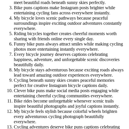
meet beautiful roads beneath sunny skies perfectly.
Bike puns captions make Instagram posts brighter while
entertaining cycling fans across everywhere instantly.
My bicycle loves scenic pathways because peaceful
surroundings inspire exciting outdoor adventures constantly
everywhere.
Riding bicycles together creates cheerful moments worth
sharing with friends online every single day.
Funny bike puns always attract smiles while making cycling
photos more entertaining instantly everywhere.
Every bicycle journey deserves captions celebrating
happiness, adventure, and unforgettable scenic discoveries
beautifully daily.
My bicycle stays adventurous because exciting roads always
lead toward amazing outdoor experiences everywhere.
Cycling beneath sunny skies creates peaceful memories
perfect for creative Instagram bicycle captions daily.
Clever bike puns make social media posts engaging while
entertaining cheerful cycling communities everywhere.
Bike rides become unforgettable whenever scenic trails
inspire beautiful photographs and joyful captions instantly.
My bicycle feels stylish because colorful wheels brighten
every adventurous cycling photograph beautifully
everywhere.
Cycling adventures deserve bike puns captions celebrating