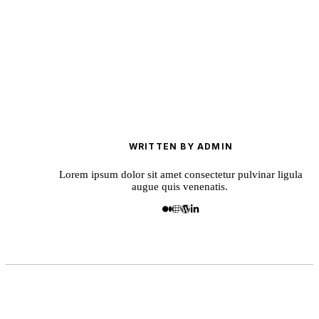
WRITTEN BY ADMIN
Lorem ipsum dolor sit amet consectetur pulvinar ligula
augue quis venenatis.