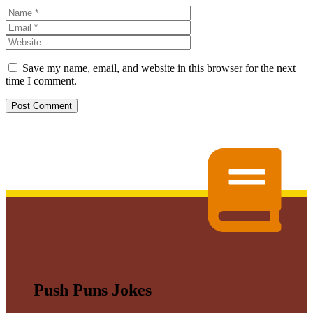
Name
Email
Website
Save my name, email, and website in this browser for the next
time I comment.
Push Puns Jokes