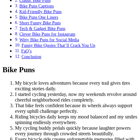
Classic Bike Puns
Bike Puns Captions
Kid-Friendly Bike Puns
Bike Puns One Liners
Short Funny Bike Puns
Tech & Gadget Bike Puns
Clever Bike Puns for Instagram
Witty Bike Puns for Social Media
Funny Bike Quotes That’ll Crack You Up
FaQ’s
Conclusion
Bike Puns
My bicycle loves adventures because every trail gives tires
exciting stories daily.
I started cycling yesterday, now my weekends revolve around
cheerful neighborhood rides completely.
That bike feels confident because its wheels always support
every uphill challenge perfectly.
Riding bicycles daily keeps my mood balanced and my smiles
spinning endlessly everywhere.
My cycling buddy pedals quickly because laughter powers
every journey through crowded streets beautifully.
Every bicycle ride creates unforgettable memories filled with