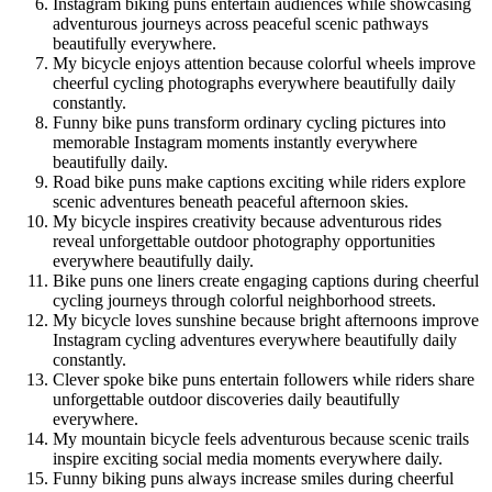
Instagram biking puns entertain audiences while showcasing
adventurous journeys across peaceful scenic pathways
beautifully everywhere.
My bicycle enjoys attention because colorful wheels improve
cheerful cycling photographs everywhere beautifully daily
constantly.
Funny bike puns transform ordinary cycling pictures into
memorable Instagram moments instantly everywhere
beautifully daily.
Road bike puns make captions exciting while riders explore
scenic adventures beneath peaceful afternoon skies.
My bicycle inspires creativity because adventurous rides
reveal unforgettable outdoor photography opportunities
everywhere beautifully daily.
Bike puns one liners create engaging captions during cheerful
cycling journeys through colorful neighborhood streets.
My bicycle loves sunshine because bright afternoons improve
Instagram cycling adventures everywhere beautifully daily
constantly.
Clever spoke bike puns entertain followers while riders share
unforgettable outdoor discoveries daily beautifully
everywhere.
My mountain bicycle feels adventurous because scenic trails
inspire exciting social media moments everywhere daily.
Funny biking puns always increase smiles during cheerful