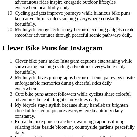
adventurous rides inspire energetic outdoor lifestyles
everywhere beautifully daily.
Cycling gadgets improve journeys while hilarious bike puns
keep adventurous riders smiling everywhere constantly
beautifully.
My bicycle enjoys technology because exciting gadgets create
smoother adventures through peaceful scenic pathways daily.
Clever Bike Puns for Instagram
Clever bike puns make Instagram captions entertaining while
showcasing exciting cycling adventures everywhere daily
beautifully.
My bicycle loves photographs because scenic pathways create
unforgettable memories during cheerful rides daily
everywhere.
Cute bike puns attract followers while cyclists share colorful
adventures beneath bright sunny skies daily.
My bicycle stays stylish because shiny handlebars brighten
cheerful Instagram pictures everywhere beautifully daily
constantly.
Romantic bike puns create heartwarming captions during
relaxing rides beside blooming countryside gardens peacefully
daily.