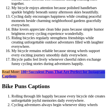
together.
My bicycle enjoys attention because polished handlebars
sparkle brightly beneath sunny afternoon skies beautifully.
Cycling daily encourages happiness while creating peaceful
moments beside charming neighborhood gardens gracefully
everywhere.
Bike lovers appreciate clean bike puns because simple humor
brightens every cycling experience wonderfully.
Riding bicycles regularly strengthens friendships while
creating unforgettable outdoor adventures filled with laughter
everywhere.
My bicycle remains reliable because strong wheels support
every exciting journey smoothly daily everywhere.
Bicycle paths feel lively whenever cheerful riders exchange
funny cycling stories during adventures happily.
Read More:
180+Succulent Puns That Are Perfect for Instagram
Captions
Bike Puns Captions
Rolling through life happily because every bicycle ride creates
unforgettable joyful memories daily everywhere.
Cycling adventures always begin whenever shiny wheels