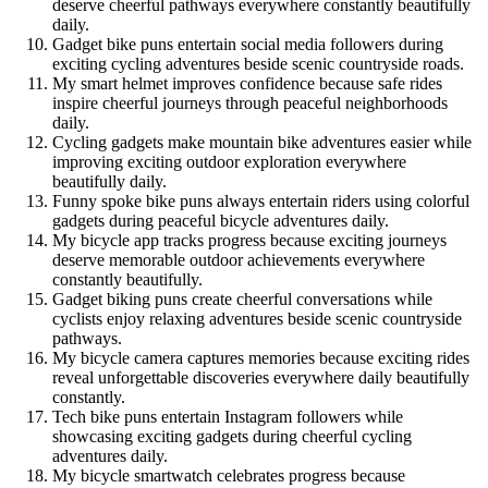
deserve cheerful pathways everywhere constantly beautifully
daily.
Gadget bike puns entertain social media followers during
exciting cycling adventures beside scenic countryside roads.
My smart helmet improves confidence because safe rides
inspire cheerful journeys through peaceful neighborhoods
daily.
Cycling gadgets make mountain bike adventures easier while
improving exciting outdoor exploration everywhere
beautifully daily.
Funny spoke bike puns always entertain riders using colorful
gadgets during peaceful bicycle adventures daily.
My bicycle app tracks progress because exciting journeys
deserve memorable outdoor achievements everywhere
constantly beautifully.
Gadget biking puns create cheerful conversations while
cyclists enjoy relaxing adventures beside scenic countryside
pathways.
My bicycle camera captures memories because exciting rides
reveal unforgettable discoveries everywhere daily beautifully
constantly.
Tech bike puns entertain Instagram followers while
showcasing exciting gadgets during cheerful cycling
adventures daily.
My bicycle smartwatch celebrates progress because