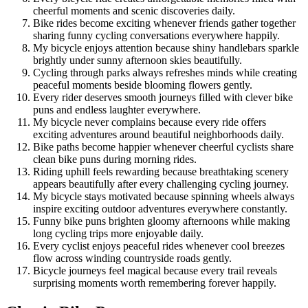
cheerful moments and scenic discoveries daily.
Bike rides become exciting whenever friends gather together
sharing funny cycling conversations everywhere happily.
My bicycle enjoys attention because shiny handlebars sparkle
brightly under sunny afternoon skies beautifully.
Cycling through parks always refreshes minds while creating
peaceful moments beside blooming flowers gently.
Every rider deserves smooth journeys filled with clever bike
puns and endless laughter everywhere.
My bicycle never complains because every ride offers
exciting adventures around beautiful neighborhoods daily.
Bike paths become happier whenever cheerful cyclists share
clean bike puns during morning rides.
Riding uphill feels rewarding because breathtaking scenery
appears beautifully after every challenging cycling journey.
My bicycle stays motivated because spinning wheels always
inspire exciting outdoor adventures everywhere constantly.
Funny bike puns brighten gloomy afternoons while making
long cycling trips more enjoyable daily.
Every cyclist enjoys peaceful rides whenever cool breezes
flow across winding countryside roads gently.
Bicycle journeys feel magical because every trail reveals
surprising moments worth remembering forever happily.