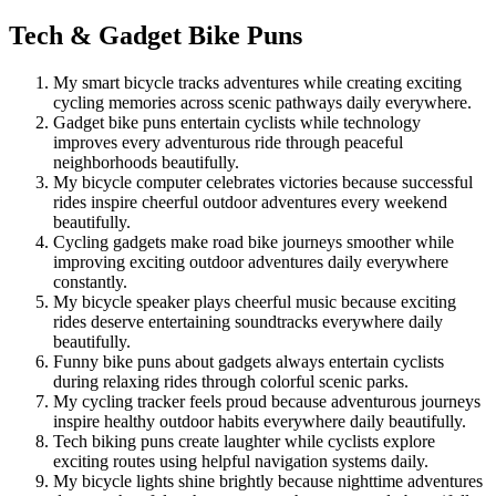
Tech & Gadget Bike Puns
My smart bicycle tracks adventures while creating exciting
cycling memories across scenic pathways daily everywhere.
Gadget bike puns entertain cyclists while technology
improves every adventurous ride through peaceful
neighborhoods beautifully.
My bicycle computer celebrates victories because successful
rides inspire cheerful outdoor adventures every weekend
beautifully.
Cycling gadgets make road bike journeys smoother while
improving exciting outdoor adventures daily everywhere
constantly.
My bicycle speaker plays cheerful music because exciting
rides deserve entertaining soundtracks everywhere daily
beautifully.
Funny bike puns about gadgets always entertain cyclists
during relaxing rides through colorful scenic parks.
My cycling tracker feels proud because adventurous journeys
inspire healthy outdoor habits everywhere daily beautifully.
Tech biking puns create laughter while cyclists explore
exciting routes using helpful navigation systems daily.
My bicycle lights shine brightly because nighttime adventures