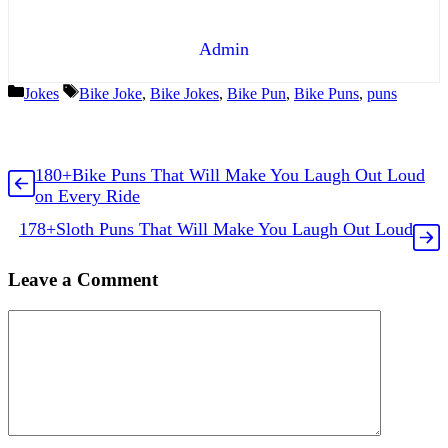
Admin
Categories
Tags
Jokes
Bike Joke
,
Bike Jokes
,
Bike Pun
,
Bike Puns
,
puns
180+Bike Puns That Will Make You Laugh Out Loud
on Every Ride
178+Sloth Puns That Will Make You Laugh Out Loud
Leave a Comment
Comment