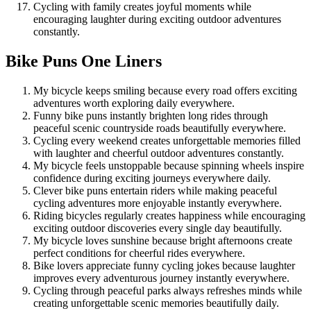
Cycling with family creates joyful moments while
encouraging laughter during exciting outdoor adventures
constantly.
Bike Puns One Liners
My bicycle keeps smiling because every road offers exciting
adventures worth exploring daily everywhere.
Funny bike puns instantly brighten long rides through
peaceful scenic countryside roads beautifully everywhere.
Cycling every weekend creates unforgettable memories filled
with laughter and cheerful outdoor adventures constantly.
My bicycle feels unstoppable because spinning wheels inspire
confidence during exciting journeys everywhere daily.
Clever bike puns entertain riders while making peaceful
cycling adventures more enjoyable instantly everywhere.
Riding bicycles regularly creates happiness while encouraging
exciting outdoor discoveries every single day beautifully.
My bicycle loves sunshine because bright afternoons create
perfect conditions for cheerful rides everywhere.
Bike lovers appreciate funny cycling jokes because laughter
improves every adventurous journey instantly everywhere.
Cycling through peaceful parks always refreshes minds while
creating unforgettable scenic memories beautifully daily.