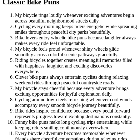
Classic Bike Puns
My bicycle rings loudly whenever exciting adventures begin
across beautiful neighborhood streets daily.
Cycling every morning keeps riders energetic while spreading
smiles throughout peaceful city parks beautifully.
Bike lovers enjoy wheelie bike puns because laughter always
makes every ride feel unforgettable.
My bicycle feels proud whenever shiny wheels glide
smoothly across colorful scenic pathways gracefully.
Riding bicycles together creates meaningful memories filled
with happiness, laughter, and exciting discoveries
everywhere.
Clever bike puns always entertain cyclists during relaxing
weekend rides through peaceful countryside roads.
My bicycle stays cheerful because every adventure brings
exciting opportunities for joyful exploration daily.
Cycling around town feels refreshing whenever cool winds
accompany every smooth bicycle journey beautifully.
Bike rides inspire confidence because every pedal forward
represents progress toward exciting destinations constantly.
Funny bike puns make long cycling trips entertaining while
keeping riders smiling continuously everywhere.
Every bicycle adventure becomes memorable whenever
friends share cheerful conversations during relaxing rides