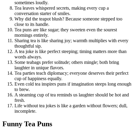
sometimes loudly.
Tea leaves whispered secrets, making every cup a
conversation starter of smiles.
Why did the teapot blush? Because someone stepped too
close to its handle.
Tea puns are like sugar; they sweeten even the sourest
mornings entirely.
Sharing tea is like sharing joy; warmth multiplies with every
thoughtful sip.
A tea joke is like perfect steeping; timing matters more than
words always.
Some teabags prefer solitude; others mingle; both bring
laughter in unique flavors.
Tea parties teach diplomacy; everyone deserves their perfect
cup of happiness equally.
Even cold tea inspires puns if imagination steeps long enough
to brew.
A steaming cup of tea reminds us laughter should be hot and
fresh.
Life without tea jokes is like a garden without flowers; dull,
incomplete.
Funny Tea Puns