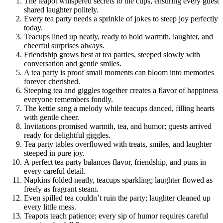
The teapot whispered secrets to the cups, ensuring every guest
shared laughter politely.
Every tea party needs a sprinkle of jokes to steep joy perfectly
today.
Teacups lined up neatly, ready to hold warmth, laughter, and
cheerful surprises always.
Friendship grows best at tea parties, steeped slowly with
conversation and gentle smiles.
A tea party is proof small moments can bloom into memories
forever cherished.
Steeping tea and giggles together creates a flavor of happiness
everyone remembers fondly.
The kettle sang a melody while teacups danced, filling hearts
with gentle cheer.
Invitations promised warmth, tea, and humor; guests arrived
ready for delightful giggles.
Tea party tables overflowed with treats, smiles, and laughter
steeped in pure joy.
A perfect tea party balances flavor, friendship, and puns in
every careful detail.
Napkins folded neatly, teacups sparkling; laughter flowed as
freely as fragrant steam.
Even spilled tea couldn’t ruin the party; laughter cleaned up
every little mess.
Teapots teach patience; every sip of humor requires careful