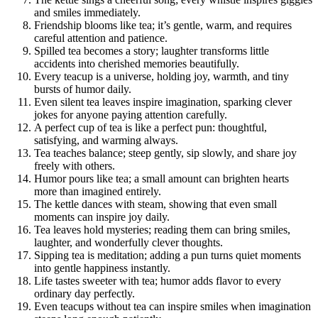
and smiles immediately.
Friendship blooms like tea; it’s gentle, warm, and requires
careful attention and patience.
Spilled tea becomes a story; laughter transforms little
accidents into cherished memories beautifully.
Every teacup is a universe, holding joy, warmth, and tiny
bursts of humor daily.
Even silent tea leaves inspire imagination, sparking clever
jokes for anyone paying attention carefully.
A perfect cup of tea is like a perfect pun: thoughtful,
satisfying, and warming always.
Tea teaches balance; steep gently, sip slowly, and share joy
freely with others.
Humor pours like tea; a small amount can brighten hearts
more than imagined entirely.
The kettle dances with steam, showing that even small
moments can inspire joy daily.
Tea leaves hold mysteries; reading them can bring smiles,
laughter, and wonderfully clever thoughts.
Sipping tea is meditation; adding a pun turns quiet moments
into gentle happiness instantly.
Life tastes sweeter with tea; humor adds flavor to every
ordinary day perfectly.
Even teacups without tea can inspire smiles when imagination