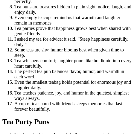
perfectly.
Tea puns are treasures hidden in plain sight; notice, laugh, and
enjoy daily.
Even empty teacups remind us that warmth and laughter
remain in memories.
Tea parties prove that happiness grows best when shared with
gentle friends.
I asked my tea for advice; it said, “Steep happiness carefully,
daily.”
Some teas are shy; humor blooms best when given time to
steep.
Tea whispers comfort; laughter pours like hot liquid into every
heart carefully.
The perfect tea pun balances flavor, humor, and warmth in
each word.
Even the smallest teabag holds potential for enormous joy and
laughter daily.
Tea teaches patience, joy, and humor in the quietest, simplest
ways always.
A cup of tea shared with friends steeps memories that last
forever beautifully.
Tea Party Puns