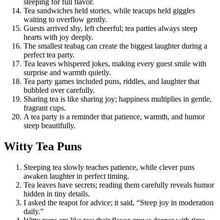
steeping for full flavor.
Tea sandwiches held stories, while teacups held giggles
waiting to overflow gently.
Guests arrived shy, left cheerful; tea parties always steep
hearts with joy deeply.
The smallest teabag can create the biggest laughter during a
perfect tea party.
Tea leaves whispered jokes, making every guest smile with
surprise and warmth quietly.
Tea party games included puns, riddles, and laughter that
bubbled over carefully.
Sharing tea is like sharing joy; happiness multiplies in gentle,
fragrant cups.
A tea party is a reminder that patience, warmth, and humor
steep beautifully.
Witty Tea Puns
Steeping tea slowly teaches patience, while clever puns
awaken laughter in perfect timing.
Tea leaves have secrets; reading them carefully reveals humor
hidden in tiny details.
I asked the teapot for advice; it said, “Steep joy in moderation
daily.”