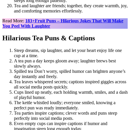
steeps long enough patiently.
Tea and laughter are friends; together, they create warmth, joy,
and comforting memories effortlessly.
Read More:
183+Fruit Puns – Hilarious Jokes That Will Make
You Peel With Laughter
Hilarious Tea Puns & Captions
Steep dreams, sip laughter, and let your heart enjoy life one
cup at a time.
A tea pun a day keeps gloom away; laughter brews best
slowly always.
Spilled tea Don’t worry, spilled humor can brighten anyone’s
day instantly and freely.
Tea leaves whispered secrets; captions inspired giggles across
all social media posts quickly.
Cups lined up neatly, each holding warmth, smiles, and a dash
of playful humor.
The kettle whistled loudly; everyone smiled, knowing a
perfect pun was ready immediately.
Tea parties inspire captions; clever words and puns steep
perfectly into social media posts.
Even empty cups can inspire captions if humor and
imagination steep long enough today.