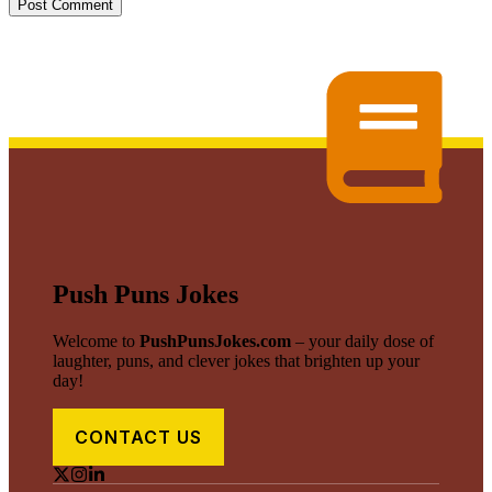
Push Puns Jokes
Welcome to
PushPunsJokes.com
– your daily dose of
laughter, puns, and clever jokes that brighten up your
day!
CONTACT US