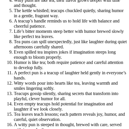
Witty puns are like tea; their flavor grows deeper with time
and thought.
The kettle whistled; teacups chuckled quietly, sharing humor
in a gentle, fragrant way.
A teacup’s handle reminds us to hold life with balance and
cheerful patience.
Life’s bitter moments steep better with humor brewed slowly
like perfect tea leaves.
Tea puns can spill unexpectedly, just like laughter during quiet
afternoons carefully shared.
Even spilled tea inspires jokes if imagination steeps long
enough to bloom properly.
Humor is like tea; both require patience and careful attention
to develop fully.
A perfect pun is a teacup of laughter held gently in everyone’s
hands.
Witty words pour into hearts like tea, leaving warmth and
smiles lingering softly.
Teacups gossip silently, sharing secrets that transform into
playful, clever humor for all.
Even empty teacups hold potential for imagination and
laughter if we look closely.
Tea leaves teach lessons; each pattern reveals joy, humor, and
careful, quiet observation.
A witty pun is steeped in thought, brewed with care, served