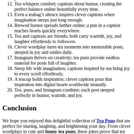
Tea whispers comfort; captions shout humor, creating the
perfect balance online beautifully every time.
Even a teabag’s silence inspires clever captions when
imagination steeps just long enough.
Brewed humor spreads farther online; a pun in a caption
reaches hearts quickly everywhere.
Tea and captions are friends; both carry warmth, joy, and
laughter effortlessly to followers.
Clever wordplay turns tea moments into memorable posts,
steeped in joy and smiles daily.
Instagram thrives on creativity; tea puns provide endless
material for posts full of laughter.
Steep life with imagination; captions inspired by tea bring joy
to every scroll effortlessly.
A teacup holds inspiration; clever captions pour that
inspiration into digital hearts worldwide instantly.
Tea, puns, and Instagram combine; each post steeped
perfectly in humor, warmth, and joy.
Conclusion
We hope you enjoyed this delightful collection of
Tea Puns
that are
perfect for sharing, laughing, and brightening your day. From clever
wordplays to cute and
funny tea puns
, these jokes prove that tea