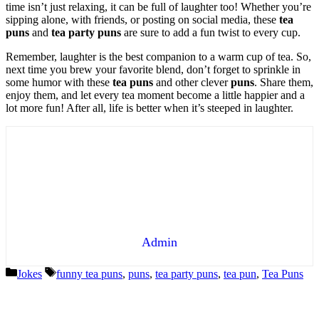
time isn’t just relaxing, it can be full of laughter too! Whether you’re
sipping alone, with friends, or posting on social media, these
tea
puns
and
tea party puns
are sure to add a fun twist to every cup.
Remember, laughter is the best companion to a warm cup of tea. So,
next time you brew your favorite blend, don’t forget to sprinkle in
some humor with these
tea puns
and other clever
puns
. Share them,
enjoy them, and let every tea moment become a little happier and a
lot more fun! After all, life is better when it’s steeped in laughter.
Admin
Categories
Tags
Jokes
funny tea puns
,
puns
,
tea party puns
,
tea pun
,
Tea Puns