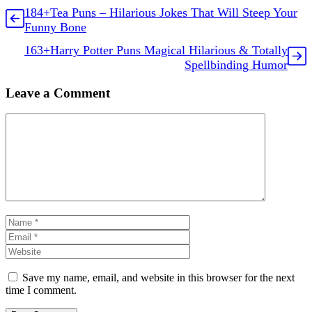
184+Tea Puns – Hilarious Jokes That Will Steep Your
Funny Bone
163+Harry Potter Puns Magical Hilarious & Totally
Spellbinding Humor
Leave a Comment
Comment
Name
Email
Website
Save my name, email, and website in this browser for the next
time I comment.