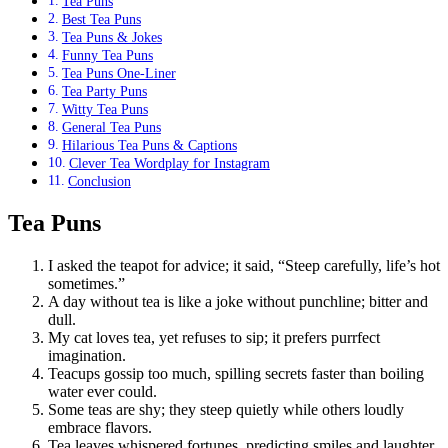
Tea Puns
Best Tea Puns
Tea Puns & Jokes
Funny Tea Puns
Tea Puns One-Liner
Tea Party Puns
Witty Tea Puns
General Tea Puns
Hilarious Tea Puns & Captions
Clever Tea Wordplay for Instagram
Conclusion
Tea Puns
I asked the teapot for advice; it said, “Steep carefully, life’s hot
sometimes.”
A day without tea is like a joke without punchline; bitter and
dull.
My cat loves tea, yet refuses to sip; it prefers purrfect
imagination.
Teacups gossip too much, spilling secrets faster than boiling
water ever could.
Some teas are shy; they steep quietly while others loudly
embrace flavors.
Tea leaves whispered fortunes, predicting smiles and laughter