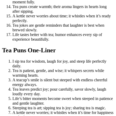
moment fully.
Tea puns create warmth; their aroma lingers in hearts long
after sipping.
A kettle never worries about time; it whistles when it’s ready
perfectly.
Tea jokes are gentle reminders that laughter is best when
brewed slowly.
Life tastes better with tea; humor enhances every sip of
experience beautifully.
Tea Puns One-Liner
I sip tea for wisdom, laugh for joy, and steep life perfectly
daily.
Tea is patient, gentle, and wise; it whispers secrets while
warming hearts.
A teacup’s smile is silent but steeped with endless cheerful
energy always.
Tea leaves predict joy; pour carefully, savor slowly, laugh
loudly every day.
Life’s bitter moments become sweet when steeped in patience
and gentle laughter.
Steeping tea is art; sipping tea is joy; sharing tea is magic.
A kettle never worries; it whistles when it’s time for happiness