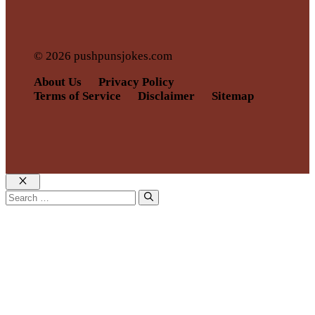
© 2026 pushpunsjokes.com
About Us
Privacy Policy
Terms of Service
Disclaimer
Sitemap
Close
Search
for: