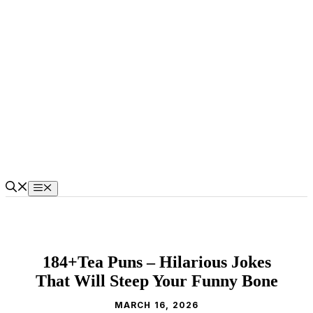
Skip
to
content
Menu
184+Tea Puns – Hilarious Jokes
That Will Steep Your Funny Bone
MARCH 16, 2026