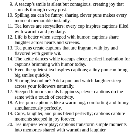
A teacup’s smile is silent but contagious, creating joy that
spreads through every post.
Spilling tea can be funny; sharing clever puns makes every
moment memorable instantly.
Tea leaves are storytellers; every cup inspires captions filled
with warmth and joy daily.
Life is better when steeped with humor; captions share
laughter across hearts and screens.
Tea puns create captions that are fragrant with joy and
flavored with gentle wit.
The kettle dances while teacups cheer, perfect inspiration for
captions brimming with humor today.
Even the quietest tea inspires captions; a tiny pun can bring
big smiles quickly.
Sharing tea online? Add a pun and watch laughter steep
across your followers naturally.
Steeped humor spreads happiness; clever captions do the
same with a touch of creativity.
A tea pun caption is like a warm hug, comforting and funny
simultaneously perfectly.
Cups, laughter, and puns blend perfectly; captions capture
moments steeped in joy forever.
Tea inspires wordplay; captions transform simple moments
into memories shared with warmth and laughter.