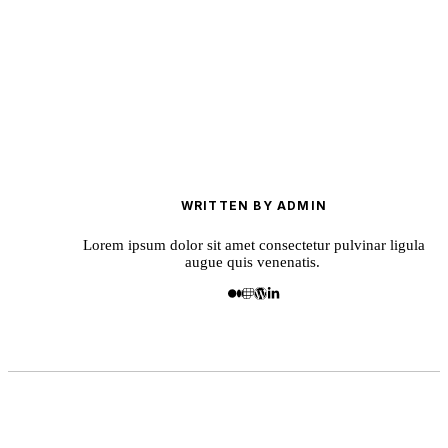
WRITTEN BY ADMIN
Lorem ipsum dolor sit amet consectetur pulvinar ligula
augue quis venenatis.