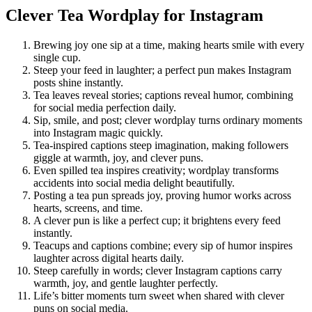
Clever Tea Wordplay for Instagram
Brewing joy one sip at a time, making hearts smile with every
single cup.
Steep your feed in laughter; a perfect pun makes Instagram
posts shine instantly.
Tea leaves reveal stories; captions reveal humor, combining
for social media perfection daily.
Sip, smile, and post; clever wordplay turns ordinary moments
into Instagram magic quickly.
Tea-inspired captions steep imagination, making followers
giggle at warmth, joy, and clever puns.
Even spilled tea inspires creativity; wordplay transforms
accidents into social media delight beautifully.
Posting a tea pun spreads joy, proving humor works across
hearts, screens, and time.
A clever pun is like a perfect cup; it brightens every feed
instantly.
Teacups and captions combine; every sip of humor inspires
laughter across digital hearts daily.
Steep carefully in words; clever Instagram captions carry
warmth, joy, and gentle laughter perfectly.
Life’s bitter moments turn sweet when shared with clever
puns on social media.