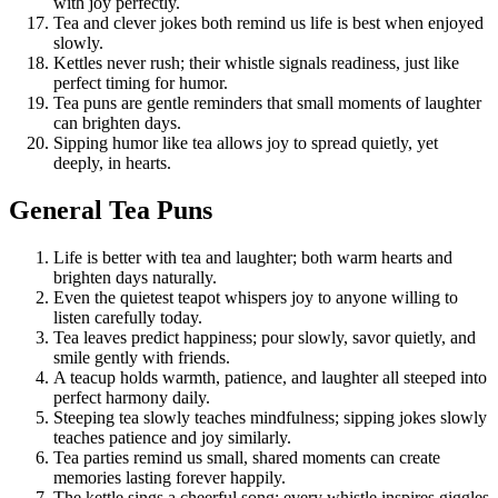
with joy perfectly.
Tea and clever jokes both remind us life is best when enjoyed
slowly.
Kettles never rush; their whistle signals readiness, just like
perfect timing for humor.
Tea puns are gentle reminders that small moments of laughter
can brighten days.
Sipping humor like tea allows joy to spread quietly, yet
deeply, in hearts.
General Tea Puns
Life is better with tea and laughter; both warm hearts and
brighten days naturally.
Even the quietest teapot whispers joy to anyone willing to
listen carefully today.
Tea leaves predict happiness; pour slowly, savor quietly, and
smile gently with friends.
A teacup holds warmth, patience, and laughter all steeped into
perfect harmony daily.
Steeping tea slowly teaches mindfulness; sipping jokes slowly
teaches patience and joy similarly.
Tea parties remind us small, shared moments can create
memories lasting forever happily.
The kettle sings a cheerful song; every whistle inspires giggles