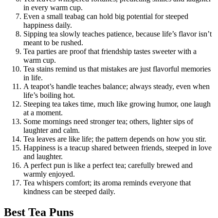
in every warm cup.
Even a small teabag can hold big potential for steeped
happiness daily.
Sipping tea slowly teaches patience, because life’s flavor isn’t
meant to be rushed.
Tea parties are proof that friendship tastes sweeter with a
warm cup.
Tea stains remind us that mistakes are just flavorful memories
in life.
A teapot’s handle teaches balance; always steady, even when
life’s boiling hot.
Steeping tea takes time, much like growing humor, one laugh
at a moment.
Some mornings need stronger tea; others, lighter sips of
laughter and calm.
Tea leaves are like life; the pattern depends on how you stir.
Happiness is a teacup shared between friends, steeped in love
and laughter.
A perfect pun is like a perfect tea; carefully brewed and
warmly enjoyed.
Tea whispers comfort; its aroma reminds everyone that
kindness can be steeped daily.
Best Tea Puns