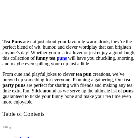
Tea Puns
are not just about your favourite warm drink, they’re the
perfect blend of wit, humor, and clever wordplay that can brighten
anyone’s day! Whether you’re a tea lover or just enjoy a good laugh,
this collection of
funny tea
puns
will have you chuckling, snorting,
and maybe even spilling your cup just a little.
From cute and playful jokes to clever
tea pun
creations, we’ve
brewed up something for everyone. Planning a gathering, Our
tea
party puns
are perfect for sharing with friends and making any tea
time extra fun. Stick around as we serve up the ultimate list of
puns
,
guaranteed to tickle your funny bone and make your tea time even
more enjoyable.
Table of Contents