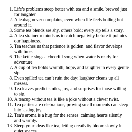
Life’s problems steep better with tea and a smile, brewed just
for laughter.
A teabag never complains, even when life feels boiling hot
around it.
Some tea blends are shy, others bold; every sip tells a story.
A tea strainer reminds us to catch negativity before it pollutes
our happiness.
Tea teaches us that patience is golden, and flavor develops
with time.
The kettle sings a cheerful song when water is ready for
adventure.
A cup of tea holds warmth, hope, and laughter in every gentle
sip.
Even spilled tea can’t ruin the day; laughter cleans up all
messes.
Tea leaves predict smiles, joy, and surprises for those willing
to sip.
A teacup without tea is like a joke without a clever twist.
Tea parties are celebrations, proving small moments can steep
into lasting joy.
Tea’s aroma is a hug for the senses, calming hearts silently
and warmly.
Steep your ideas like tea, letting creativity bloom slowly in
quiet spaces.