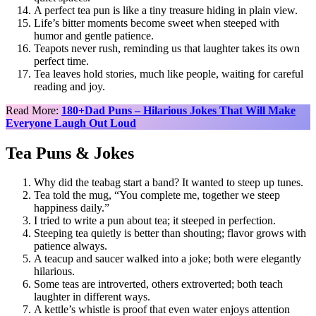
A perfect tea pun is like a tiny treasure hiding in plain view.
Life’s bitter moments become sweet when steeped with
humor and gentle patience.
Teapots never rush, reminding us that laughter takes its own
perfect time.
Tea leaves hold stories, much like people, waiting for careful
reading and joy.
Read More:
180+Dad Puns – Hilarious Jokes That Will Make
Everyone Laugh Out Loud
Tea Puns & Jokes
Why did the teabag start a band? It wanted to steep up tunes.
Tea told the mug, “You complete me, together we steep
happiness daily.”
I tried to write a pun about tea; it steeped in perfection.
Steeping tea quietly is better than shouting; flavor grows with
patience always.
A teacup and saucer walked into a joke; both were elegantly
hilarious.
Some teas are introverted, others extroverted; both teach
laughter in different ways.
A kettle’s whistle is proof that even water enjoys attention