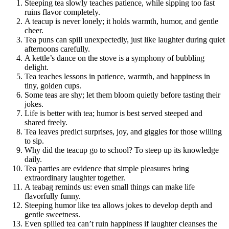
Steeping tea slowly teaches patience, while sipping too fast
ruins flavor completely.
A teacup is never lonely; it holds warmth, humor, and gentle
cheer.
Tea puns can spill unexpectedly, just like laughter during quiet
afternoons carefully.
A kettle’s dance on the stove is a symphony of bubbling
delight.
Tea teaches lessons in patience, warmth, and happiness in
tiny, golden cups.
Some teas are shy; let them bloom quietly before tasting their
jokes.
Life is better with tea; humor is best served steeped and
shared freely.
Tea leaves predict surprises, joy, and giggles for those willing
to sip.
Why did the teacup go to school? To steep up its knowledge
daily.
Tea parties are evidence that simple pleasures bring
extraordinary laughter together.
A teabag reminds us: even small things can make life
flavorfully funny.
Steeping humor like tea allows jokes to develop depth and
gentle sweetness.
Even spilled tea can’t ruin happiness if laughter cleanses the